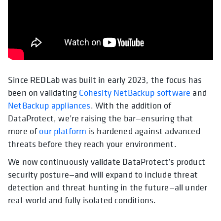
Since REDLab was built in early 2023, the focus has
been on validating
Cohesity NetBackup software
and
NetBackup appliances
. With the addition of
DataProtect, we’re raising the bar—ensuring that
more of
our platform
is hardened against advanced
threats before they reach your environment.
We now continuously validate DataProtect’s product
security posture—and will expand to include threat
detection and threat hunting in the future—all under
real-world and fully isolated conditions.