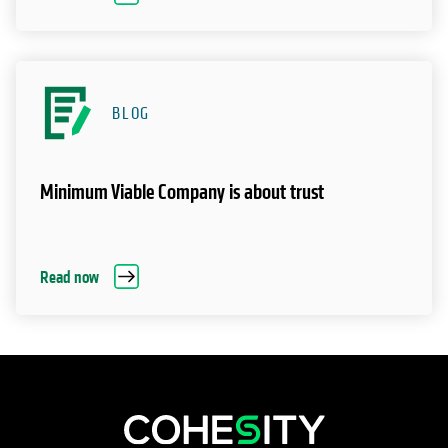
BLOG
Minimum Viable Company is about trust
Read now
opens in a new tab
opens in a new tab
opens in a new tab
opens in a new tab
opens in a new tab