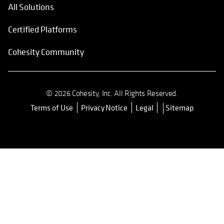
All Solutions
Certified Platforms
Cohesity Community
© 2026 Cohesity, Inc. All Rights Reserved.
Terms of Use
Privacy Notice
Legal
Sitemap
opens in a new tab