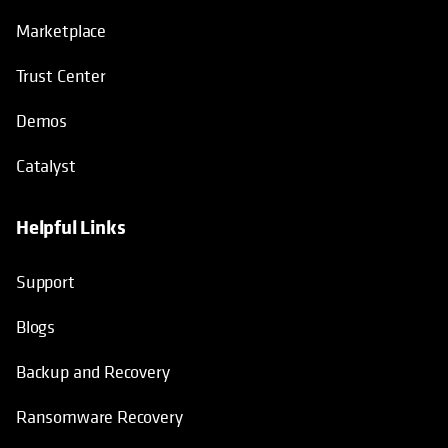
Marketplace
Trust Center
Demos
Catalyst
Helpful Links
Support
Blogs
Backup and Recovery
Ransomware Recovery