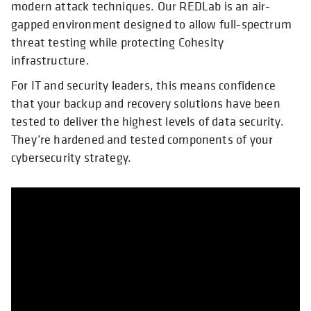
modern attack techniques. Our REDLab is an air-
gapped environment designed to allow full-spectrum
threat testing while protecting Cohesity
infrastructure.
For IT and security leaders, this means confidence
that your backup and recovery solutions have been
tested to deliver the highest levels of data security.
They’re hardened and tested components of your
cybersecurity strategy.