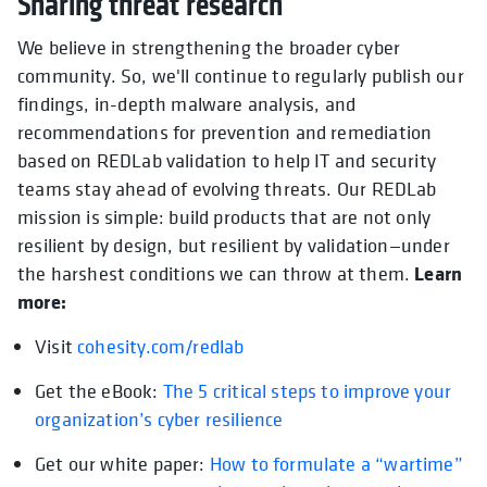
Sharing threat research
We believe in strengthening the broader cyber
community. So, we'll continue to regularly publish our
findings, in-depth malware analysis, and
recommendations for prevention and remediation
based on REDLab validation to help IT and security
teams stay ahead of evolving threats. Our REDLab
mission is simple: build products that are not only
resilient by design, but resilient by validation—under
Learn
the harshest conditions we can throw at them.
more:
Visit
cohesity.com/redlab
Get the eBook:
The 5 critical steps to improve your
organization’s cyber resilience
Get our white paper:
How to formulate a “wartime”
opens in