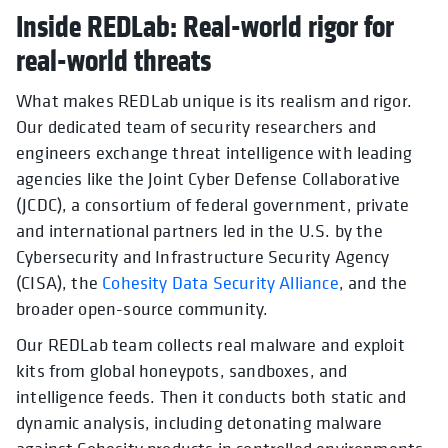
Inside REDLab: Real-world rigor for
real-world threats
What makes REDLab unique is its realism and rigor.
Our dedicated team of security researchers and
engineers exchange threat intelligence with leading
agencies like the Joint Cyber Defense Collaborative
(JCDC), a consortium of federal government, private
and international partners led in the U.S. by the
Cybersecurity and Infrastructure Security Agency
(CISA), the
Cohesity Data Security Alliance
, and the
broader open-source community.
Our REDLab team collects real malware and exploit
kits from global honeypots, sandboxes, and
intelligence feeds. Then it conducts both static and
dynamic analysis, including detonating malware