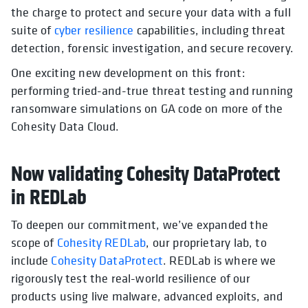
the charge to protect and secure your data with a full
suite of
cyber resilience
capabilities, including threat
detection, forensic investigation, and secure recovery.
One exciting new development on this front:
performing tried-and-true threat testing and running
ransomware simulations on GA code on more of the
Cohesity Data Cloud.
Now validating Cohesity DataProtect
in REDLab
To deepen our commitment, we’ve expanded the
scope of
Cohesity REDLab
, our proprietary lab, to
include
Cohesity DataProtect
. REDLab is where we
rigorously test the real-world resilience of our
products using live malware, advanced exploits, and