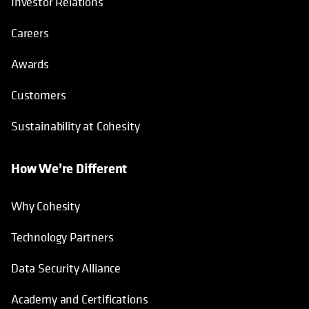
Investor Relations
Careers
Awards
Customers
Sustainability at Cohesity
How We’re Different
Why Cohesity
Technology Partners
Data Security Alliance
Academy and Certifications