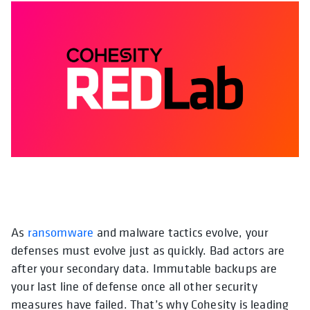
As
ransomware
and malware tactics evolve, your
opens in a new tab
opens in a ne
opens i
defenses must evolve just as quickly. Bad actors are
after your secondary data. Immutable backups are
your last line of defense once all other security
measures have failed. That’s why Cohesity is leading