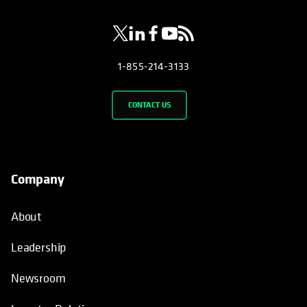
1-855-214-3133
CONTACT US
Company
About
Leadership
Newsroom