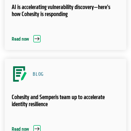
AI is accelerating vulnerability discovery—here’s
how Cohesity is responding
Read now
BLOG
Cohesity and Semperis team up to accelerate
identity resilience
Read now