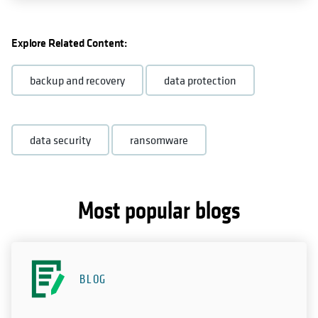
Explore Related Content:
backup and recovery
data protection
data security
ransomware
Most popular blogs
BLOG