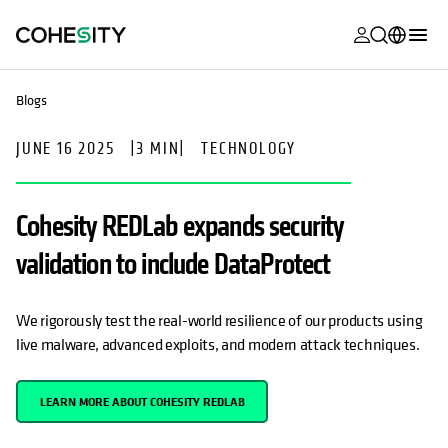
opens in a n
opens in a n
opens in a n
opens in a n
opens in a n
opens in a n
opens in a n
opens in a n
MyCohesity
English
Blogs
Helios
Deutsch (Germany)
JUNE 16 2025
|
3 MIN
|
TECHNOLOGY
Alta
Français (France)
Support
日本語 (Japan)
Cohesity REDLab expands security
Product
Português (Brazil)
validation to include DataProtect
Documentat
한국어 (South
Academy
Korea)
We rigorously test the real-world resilience of our products using
live malware, advanced exploits, and modern attack techniques.
Cohesity
Español (Spain)
Community
LEARN MORE ABOUT COHESITY REDLAB
Partners