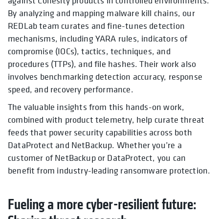
against Cohesity products in controlled environments.
By analyzing and mapping malware kill chains, our
REDLab team curates and fine-tunes detection
mechanisms, including YARA rules, indicators of
compromise (IOCs), tactics, techniques, and
procedures (TTPs), and file hashes. Their work also
involves benchmarking detection accuracy, response
speed, and recovery performance.
The valuable insights from this hands-on work,
combined with product telemetry, help curate threat
feeds that power security capabilities across both
DataProtect and NetBackup. Whether you’re a
customer of NetBackup or DataProtect, you can
benefit from industry-leading ransomware protection.
Fueling a more cyber-resilient future: