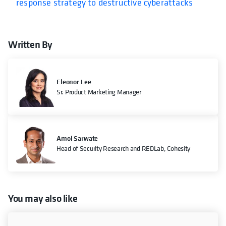
response strategy to destructive cyberattacks
Written By
Eleonor Lee
Sr. Product Marketing Manager
Amol Sarwate
Head of Security Research and REDLab, Cohesity
You may also like