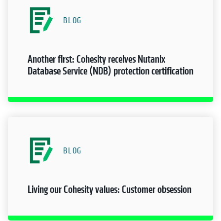
BLOG
Another first: Cohesity receives Nutanix
Database Service (NDB) protection certification
BLOG
Living our Cohesity values: Customer obsession