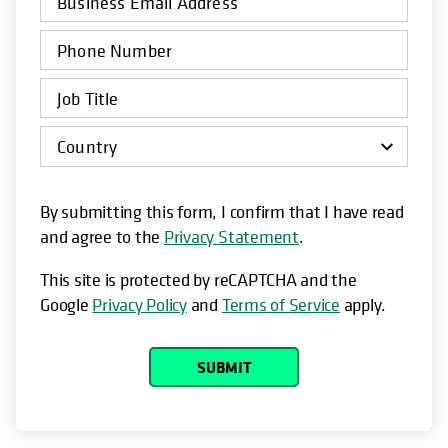
By submitting this form, I confirm that I have read
and agree to the
Privacy Statement
.
This site is protected by reCAPTCHA and the
Google
Privacy Policy
and
Terms of Service
apply.
SUBMIT