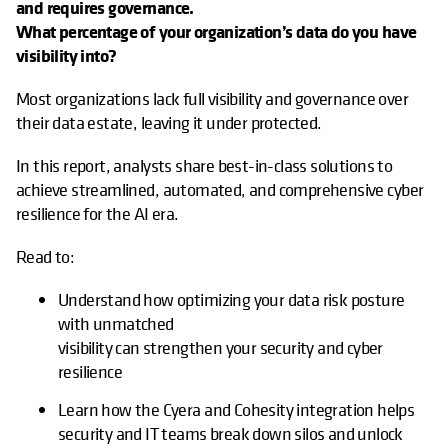
and requires governance.
What percentage of your organization’s data do you have
visibility into?
Most organizations lack full visibility and governance over
their data estate, leaving it under protected.
In this report, analysts share best-in-class solutions to
achieve streamlined, automated, and comprehensive cyber
resilience for the AI era.
Read to:
Understand how optimizing your data risk posture
with unmatched
visibility can strengthen your security and cyber
resilience
Learn how the Cyera and Cohesity integration helps
security and IT teams break down silos and unlock