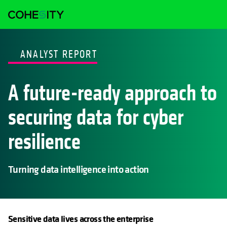
ANALYST REPORT
A future-ready approach to
securing data for cyber
resilience
Turning data intelligence into action
Sensitive data lives across the enterprise