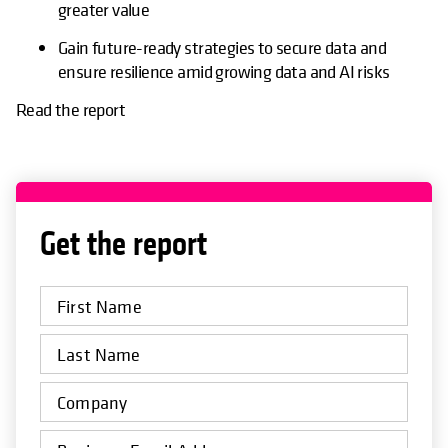
greater value
Gain future-ready strategies to secure data and
ensure resilience amid growing data and AI risks
Read the report
Get the report