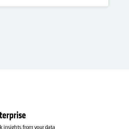
PO
Res
terprise
ck insights from your data