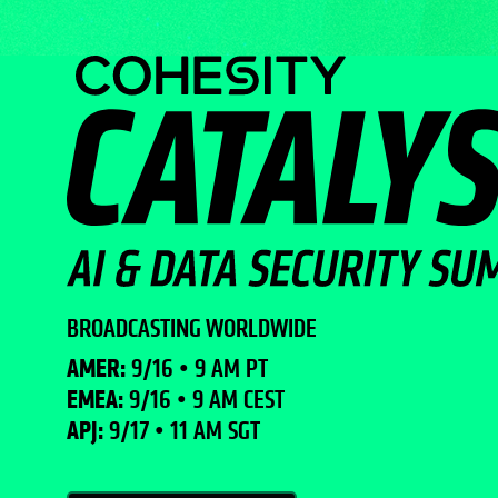
BROADCASTING WORLDWIDE
AMER:
9/16 • 9 AM PT
EMEA:
9/16 • 9 AM CEST
APJ:
9/17 • 11 AM SGT