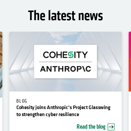
The latest news
BLOG
Cohesity joins Anthropic’s Project Glasswing
to strengthen cyber resilience
Read the blog