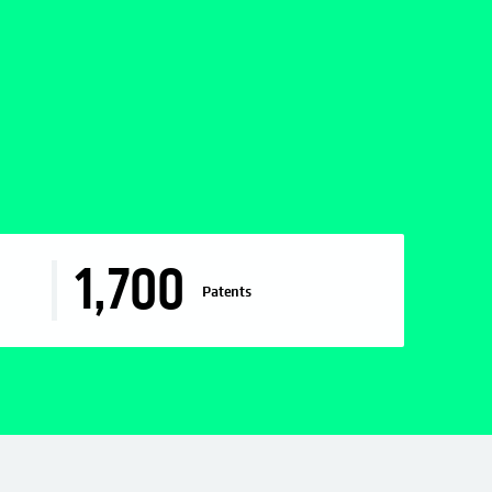
1,700
Patents