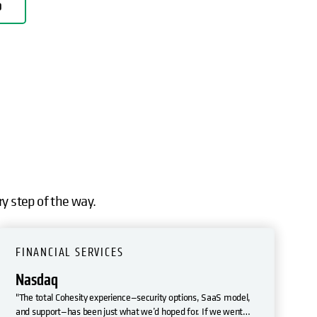
D
ry step of the way.
FINANCIAL SERVICES
Nasdaq
"The total Cohesity experience—security options, SaaS model,
and support—has been just what we’d hoped for. If we went