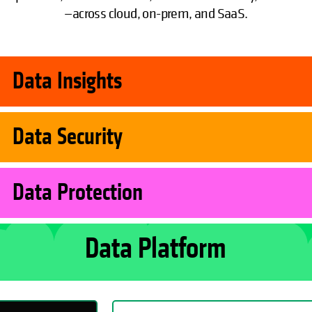
—across cloud, on-prem, and SaaS.
Data Insights
Data Security
Data Protection
Data Platform