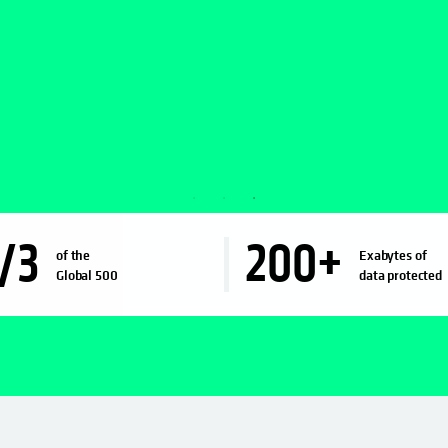
/3
200
+
of the
Exabytes of
Global 500
data protected