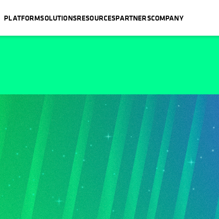
PLATFORM
SOLUTIONS
RESOURCES
PARTNERS
COMPANY