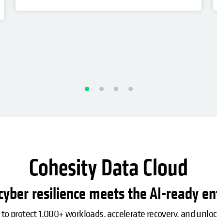
Cohesity Data Cloud
yber resilience meets the AI-ready en
 to protect 1,000+ workloads, accelerate recovery, and unlo