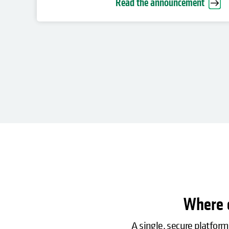
Read the announcement
Where c
A single, secure platform