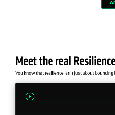
WA
Meet the real Resilienc
You know that resilience isn’t just about bouncing 