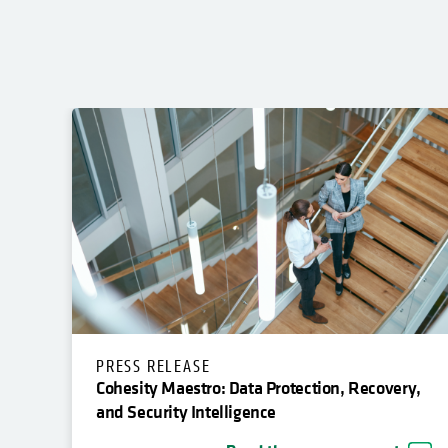
PRESS RELEASE
Cohesity Maestro: Data Protection, Recovery,
and Security Intelligence