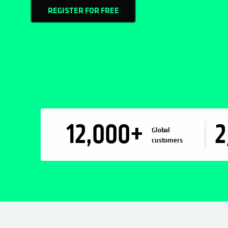
REGISTER FOR FREE
12,000
+
2
Global
customers