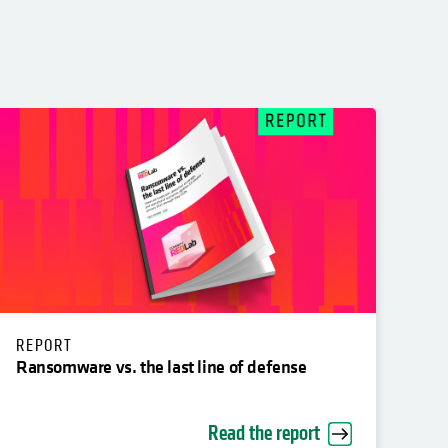
REPORT
Ransomware vs. the last line of defense
Read the report