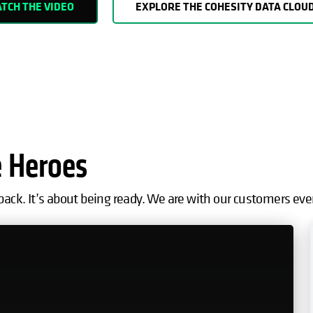
TCH THE VIDEO
EXPLORE THE COHESITY DATA CLOU
e Heroes
back. It’s about being ready. We are with our customers eve