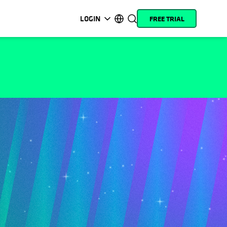
LOGIN
FREE TRIAL
opens in a new tab
opens in a new tab
opens in a new tab
opens in a new tab
opens in a new tab
opens in a new tab
opens in a new tab
opens in a new tab
MyCohesity
English
Helios
Deutsch (Germany)
Alta
Français (France)
Support
日本語 (Japan)
Product
Português (Brazil)
Documentation
한국어 (South Korea)
Academy
Español (Spain)
Cohesity
Community
Partners