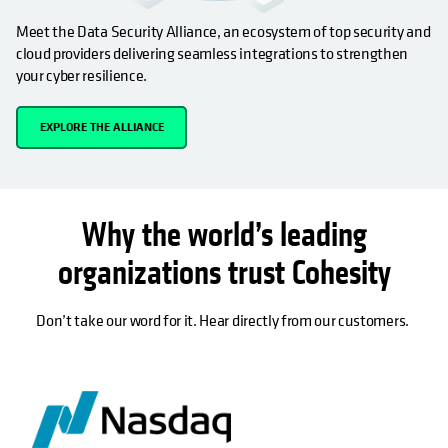
Meet the Data Security Alliance, an ecosystem of top security and
cloud providers delivering seamless integrations to strengthen
your cyber resilience.
EXPLORE THE ALLIANCE
Why the world’s leading
organizations trust Cohesity
Don’t take our word for it. Hear directly from our customers.