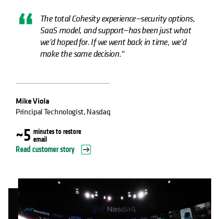
The total Cohesity experience—security options,
SaaS model, and support—has been just what
we’d hoped for. If we went back in time, we’d
make the same decision."
Mike Viola
Principal Technologist, Nasdaq
~5
minutes to restore
email
Read customer story