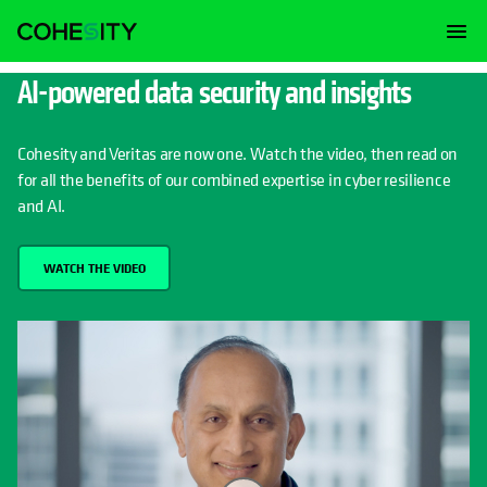
AI-powered data security and insights
Cohesity and Veritas are now one. Watch the video, then read on
for all the benefits of our combined expertise in cyber resilience
and AI.
WATCH THE VIDEO