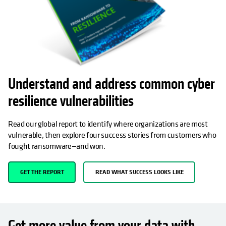
Understand and address common cyber
resilience vulnerabilities
Read our global report to identify where organizations are most
vulnerable, then explore four success stories from customers who
fought ransomware—and won.
GET THE REPORT
READ WHAT SUCCESS LOOKS LIKE
Get more value from your data with