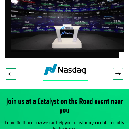
OPENS IN A NEW TAB
Join us at a Catalyst on the Road event near
you
Learn firsthand how we can help you transform your data security
in the AI era.