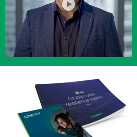
OPENS IN A NEW TAB