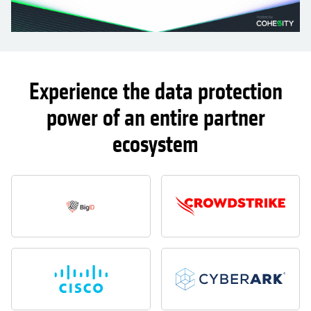
Experience the data protection
power of an entire partner
ecosystem