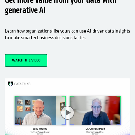
generative AI
Learn how organizations like yours can use AI-driven data insights
to make smarter business decisions faster.
WATCH THE VIDEO