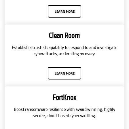
LEARN MORE
Clean Room
Establish a trusted capability to respond to and investigate
cyberattacks, acclerating recovery.
LEARN MORE
FortKnox
Boost ransomware resilience with award winning, highly
secure, cloud-based cyber vaulting.