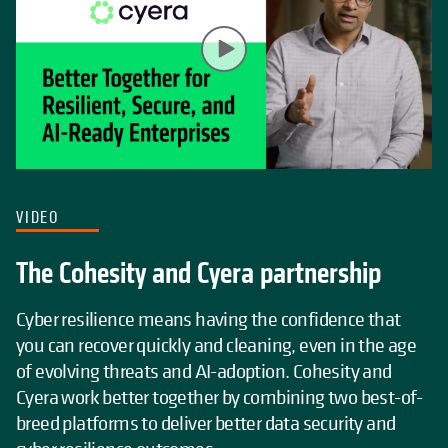
VIDEO
The Cohesity and Cyera partnership
Cyber resilience means having the confidence that
you can recover quickly and cleaning, even in the age
of evolving threats and AI-adoption. Cohesity and
Cyera work better together by combining two best-of-
breed platforms to deliver better data security and