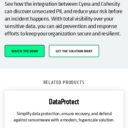
See how the integration between Cyera and Cohesity
can discover unsecured PII, and reduce your risk before
an incident happens. With total visibility over your
sensitive data, you can aid prevention and response
efforts to keep your organization secure and resilient.
WATCH THE DEMO
GET THE SOLUTION BRIEF
RELATED PRODUCTS
DataProtect
Simplify data protection, ensure recovery, and defend
against ransomware with a modern, hyperscale solution.