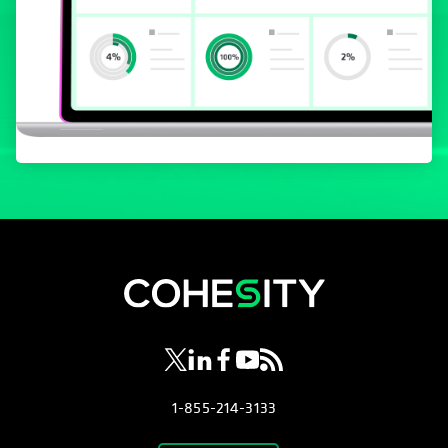
se abre en una pestaña nueva
se abre en una pestaña nueva
se abre en una pestaña nueva
se abre en una pestaña nue
se abre en una pestaña 
1-855-214-3133