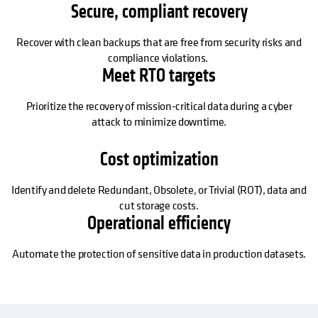
Secure, compliant recovery
Recover with clean backups that are free from security risks and
compliance violations.
Meet RTO targets
Prioritize the recovery of mission-critical data during a cyber
attack to minimize downtime.
Cost optimization
Identify and delete Redundant, Obsolete, or Trivial (ROT), data and
cut storage costs.
Operational efficiency
Automate the protection of sensitive data in production datasets.
SE ABRE EN UNA PESTAÑA NUEVA