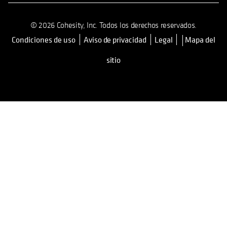
© 2026 Cohesity, Inc. Todos los derechos reservados.
Condiciones de uso
Aviso de privacidad
Legal
Mapa del
se abre en una pestaña nueva
sitio