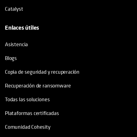
Catalyst
Enlaces útiles
se abre en una pestaña nueva
Asistencia
Blogs
Copia de seguridad y recuperación
Recuperación de ransomware
Todas las soluciones
Plataformas certificadas
Comunidad Cohesity