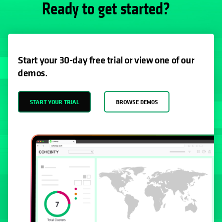
Ready to get started?
Start your 30-day free trial or view one of our
demos.
START YOUR TRIAL
BROWSE DEMOS