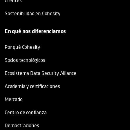
Clientes
Sostenibilidad en Cohesity
En qué nos diferenciamos
Por qué Cohesity
Socios tecnológicos
Ecosistema Data Security Alliance
Academia y certificaciones
Mercado
Centro de confianza
Demostraciones