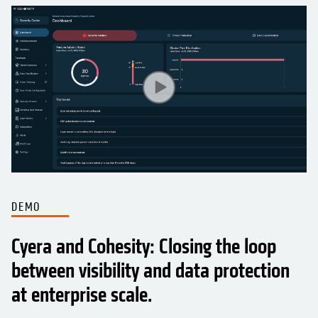
DEMO
Cyera and Cohesity: Closing the loop
between visibility and data protection
at enterprise scale.