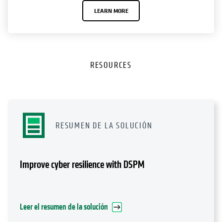
LEARN MORE
RESOURCES
RESUMEN DE LA SOLUCIÓN
Improve cyber resilience with DSPM
Leer el resumen de la solución