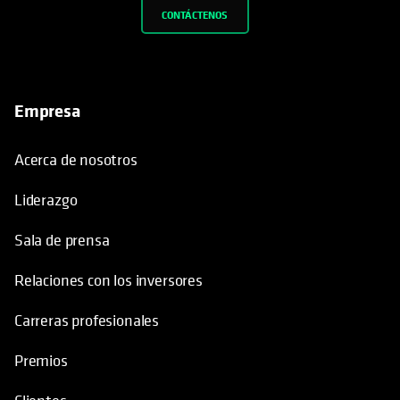
CONTÁCTENOS
Empresa
Acerca de nosotros
Liderazgo
Sala de prensa
Relaciones con los inversores
Carreras profesionales
Premios