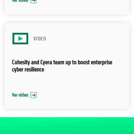
Ver vídeo
VÍDEO
Cohesity and Cyera team up to boost enterprise
cyber resilience
Ver vídeo