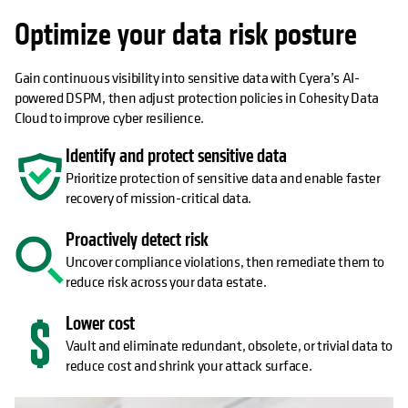
Optimize your data risk posture
Gain continuous visibility into sensitive data with Cyera’s AI-
powered DSPM, then adjust protection policies in Cohesity Data
Cloud to improve cyber resilience.
Identify and protect sensitive data
Prioritize protection of sensitive data and enable faster
recovery of mission-critical data.
Proactively detect risk
Uncover compliance violations, then remediate them to
reduce risk across your data estate.
Lower cost
Vault and eliminate redundant, obsolete, or trivial data to
reduce cost and shrink your attack surface.