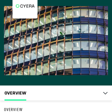
OVERVIEW
OVERVIEW