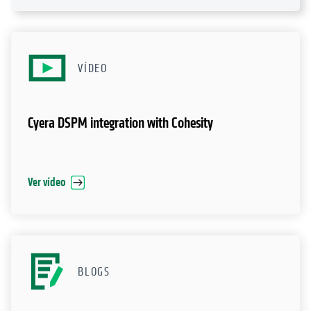
VÍDEO
Cyera DSPM integration with Cohesity
Ver vídeo
BLOGS