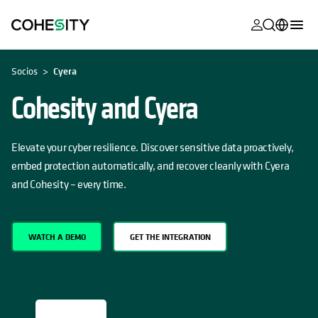
se abre en 
se abre en 
se abre en 
se abre en 
se abre en 
se abre en 
se abre en 
se abre en 
SE ABRE EN UNA PESTAÑA NUEVA
MyCohesity
Español
Socios
Cyera
Helios
English (U.S.)
Cohesity and Cyera
Alta
Deutsch (Germany)
Asistencia
Elevate your cyber resilience. Discover sensitive data proactively,
Français (France)
embed protection automatically, and recover cleanly with Cyera
Documentac
日本語 (Japan)
and Cohesity – every time.
del producto
Português (Brazil)
Academia
한국어 (South
WATCH A DEMO
GET THE INTEGRATION
Cohesity
Korea)
Community
Socios