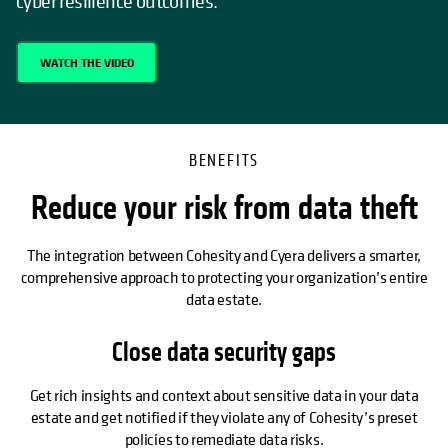
cyber resilience outcomes.
WATCH THE VIDEO
BENEFITS
Reduce your risk from data theft
The integration between Cohesity and Cyera delivers a smarter,
comprehensive approach to protecting your organization’s entire
data estate.
Close data security gaps
Get rich insights and context about sensitive data in your data
estate and get notified if they violate any of Cohesity’s preset
policies to remediate data risks.