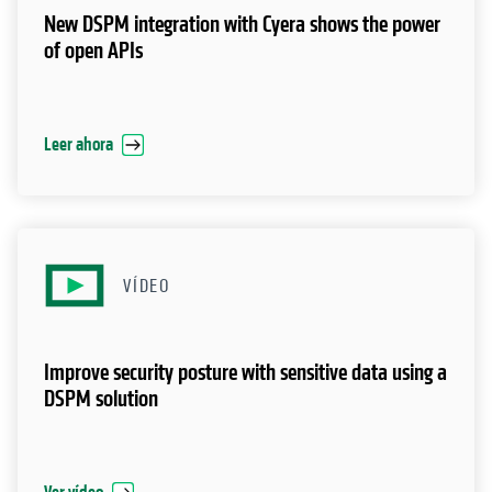
New DSPM integration with Cyera shows the power
of open APIs
Leer ahora
VÍDEO
Improve security posture with sensitive data using a
DSPM solution