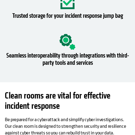
Trusted storage for your incident response jump bag
Seamless interoperability through integrations with third-
party tools and services
Clean rooms are vital for effective
incident response
Be prepared for a cyberattack and simplify cyber investigations.
Our clean room is designed to strengthen security and resilience
against cyber threats so you can rebuild trust in your data.