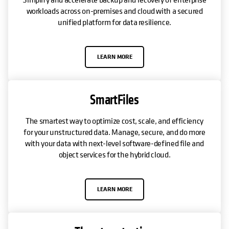
workloads across on-premises and cloud with a secured
unified platform for data resilience.
LEARN MORE
SmartFiles
The smartest way to optimize cost, scale, and efficiency
for your unstructured data. Manage, secure, and do more
with your data with next-level software-defined file and
object services for the hybrid cloud.
LEARN MORE