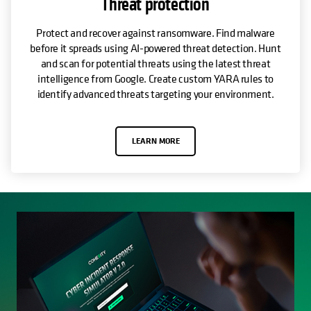
Threat protection
Protect and recover against ransomware. Find malware
before it spreads using AI-powered threat detection. Hunt
and scan for potential threats using the latest threat
intelligence from Google. Create custom YARA rules to
identify advanced threats targeting your environment.
LEARN MORE