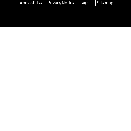
Terms of Use
Privacy Notice
Legal
Sitemap
opens in a new tab