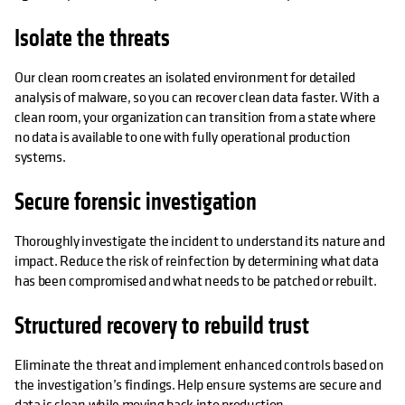
Isolate the threats
Our clean room creates an isolated environment for detailed
analysis of malware, so you can recover clean data faster. With a
clean room, your organization can transition from a state where
no data is available to one with fully operational production
systems.
Secure forensic investigation
Thoroughly investigate the incident to understand its nature and
impact. Reduce the risk of reinfection by determining what data
has been compromised and what needs to be patched or rebuilt.
Structured recovery to rebuild trust
Eliminate the threat and implement enhanced controls based on
the investigation’s findings. Help ensure systems are secure and
data is clean while moving back into production.