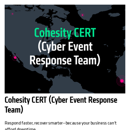
Cohesity CERT (Cyber Event Response
Team)
Respond faster, recover smarter—because your business can't
afford downtime