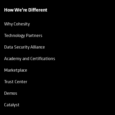
How We’re Different
Why Cohesity
Technology Partners
Data Security Alliance
Academy and Certifications
Marketplace
Trust Center
Demos
Catalyst