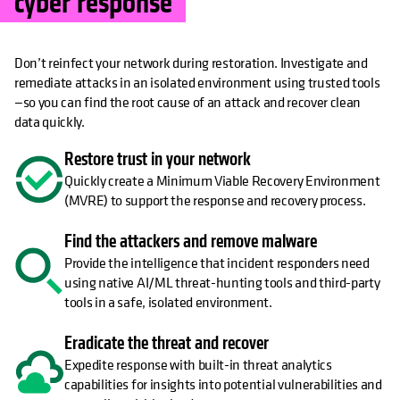
cyber response
Don’t reinfect your network during restoration. Investigate and
remediate attacks in an isolated environment using trusted tools
—so you can find the root cause of an attack and recover clean
data quickly.
Restore trust in your network
Quickly create a Minimum Viable Recovery Environment
(MVRE) to support the response and recovery process.
Find the attackers and remove malware
Provide the intelligence that incident responders need
using native AI/ML threat-hunting tools and third-party
tools in a safe, isolated environment.
Eradicate the threat and recover
Expedite response with built-in threat analytics
capabilities for insights into potential vulnerabilities and