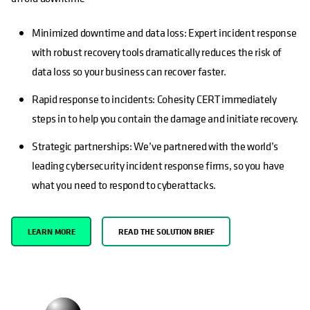
Minimized downtime and data loss: Expert incident response
with robust recovery tools dramatically reduces the risk of
data loss so your business can recover faster.
Rapid response to incidents: Cohesity CERT immediately
steps in to help you contain the damage and initiate recovery.
Strategic partnerships: We’ve partnered with the world’s
leading cybersecurity incident response firms, so you have
what you need to respond to cyberattacks.
LEARN MORE
READ THE SOLUTION BRIEF