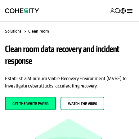
opens in a n
opens in a n
opens in a n
opens in a n
opens in a n
opens in a n
opens in a n
opens in a n
MyCohesity
English
Solutions
Clean room
Helios
Deutsch (Germany)
Clean room data recovery and incident
Alta
Français (France)
response
Support
日本語 (Japan)
Product
Português (Brazil)
Establish a Minimum Viable Recovery Environment (MVRE) to
Documentat
investigate cyberattacks, accelerating recovery.
한국어 (South
Academy
Korea)
GET THE WHITE PAPER
WATCH THE VIDEO
Cohesity
Español (Spain)
Community
Partners