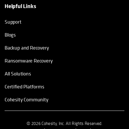
Helpful Links
Support
Blogs
Backup and Recovery
Ransomware Recovery
All Solutions
Certified Platforms
Cohesity Community
© 2026 Cohesity, Inc. All Rights Reserved.