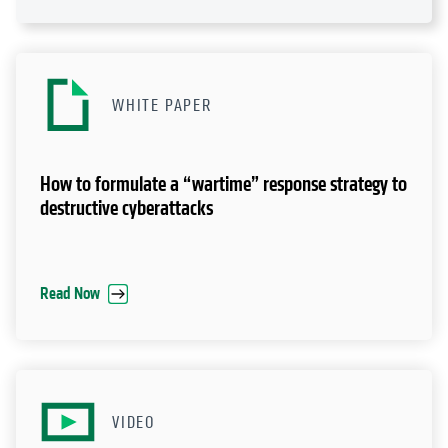
WHITE PAPER
How to formulate a “wartime” response strategy to
destructive cyberattacks
Read Now
VIDEO