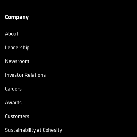
Company
About
Leadership
Newsroom
Investor Relations
Careers
Awards
Customers
Sustainability at Cohesity