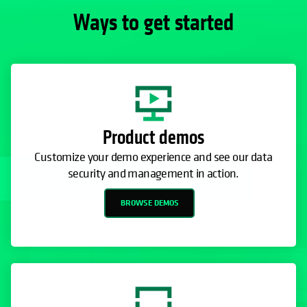
Ways to get started
Product demos
Customize your demo experience and see our data
security and management in action.
BROWSE DEMOS