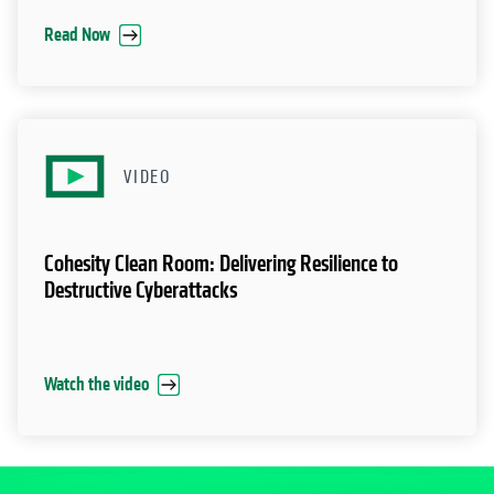
Read Now
VIDEO
Cohesity Clean Room: Delivering Resilience to
Destructive Cyberattacks
Watch the video