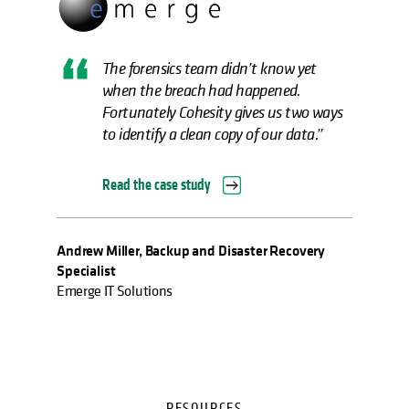
The forensics team didn’t know yet
when the breach had happened.
Fortunately Cohesity gives us two ways
to identify a clean copy of our data.”
Read the case study
Andrew Miller, Backup and Disaster Recovery
Specialist
Emerge IT Solutions
RESOURCES