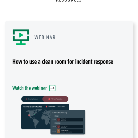
WEBINAR
How to use a clean room for incident response
Watch the webinar