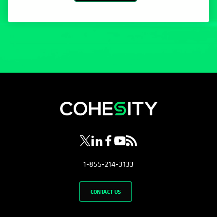
opens in a new tab
opens in a new tab
opens in a new tab
opens in a new tab
opens in a new tab
1-855-214-3133
CONTACT US