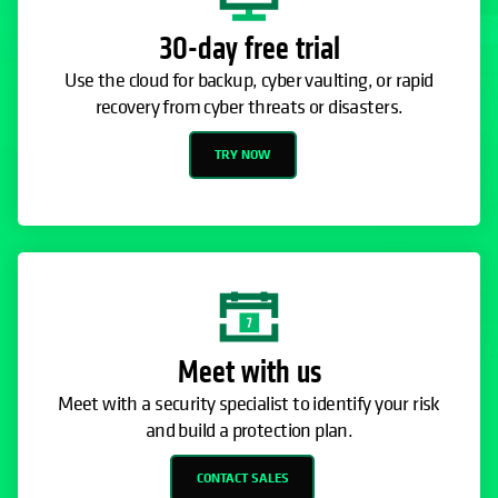
30-day free trial
Use the cloud for backup, cyber vaulting, or rapid
recovery from cyber threats or disasters.
TRY NOW
Meet with us
Meet with a security specialist to identify your risk
and build a protection plan.
CONTACT SALES