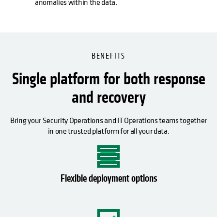
anomalies within the data.
BENEFITS
Single platform for both response
and recovery
Bring your Security Operations and IT Operations teams together
in one trusted platform for all your data.
Flexible deployment options