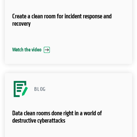
Create a clean room for incident response and
recovery
Watch the video
BLOG
Data clean rooms done right in a world of
destructive cyberattacks