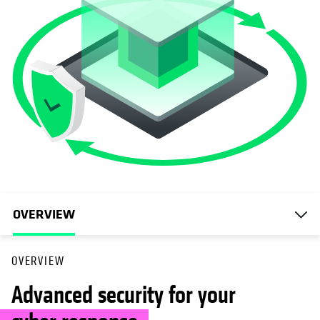
OVERVIEW
OVERVIEW
Advanced security for your