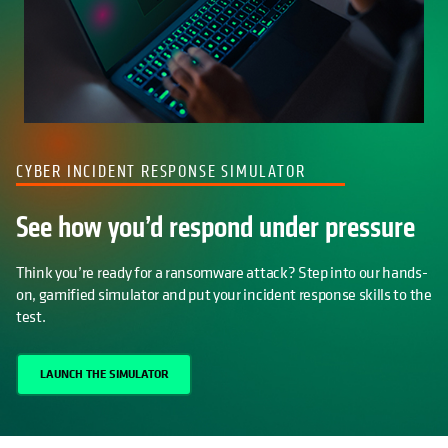
CYBER INCIDENT RESPONSE SIMULATOR
See how you’d respond under pressure
Think you’re ready for a ransomware attack? Step into our hands-
on, gamified simulator and put your incident response skills to the
test.
LAUNCH THE SIMULATOR