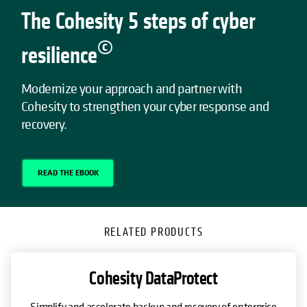
The Cohesity 5 steps of cyber
©
resilience
Modernize your approach and partner with
Cohesity to strengthen your cyber response and
recovery.
READ THE EBOOK
RELATED PRODUCTS
Cohesity DataProtect
Simplify and accelerate backup and recovery of enterprise