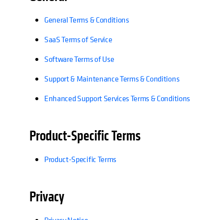
General Terms & Conditions
SaaS Terms of Service
Software Terms of Use
Support & Maintenance Terms & Conditions
Enhanced Support Services Terms & Conditions
Product-Specific Terms
Product-Specific Terms
Privacy