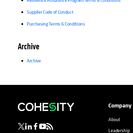
Resilience Assurance Program Terms & Conditions
Supplier Code of Conduct
Purchasing Terms & Conditions
Archive
Archive
Company
opens in a new tab
opens in a new tab
opens in a new tab
opens in a new tab
opens in a new tab
About
Leadership