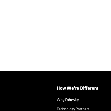
How We’re Different
Why Cohesity
Technology Partners