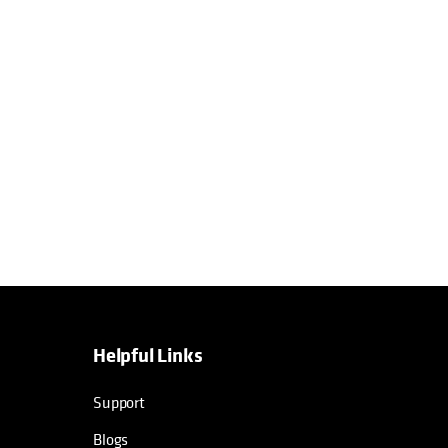
Helpful Links
Support
Blogs