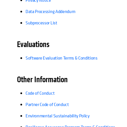
Privacy Notice
Data Processing Addendum
Subprocessor List​
Evaluations
Software Evaluation Terms & Conditions
Other Information
Code of Conduct
Partner Code of Conduct​
Environmental Sustainability Policy