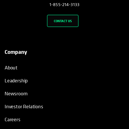
1-855-214-3133
CONTACT US
Company
About
Leadership
Newsroom
Investor Relations
Careers