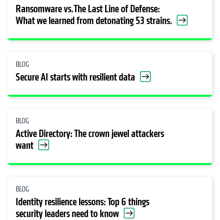
Ransomware vs. The Last Line of Defense:
What we learned from detonating 53 strains.
BLOG
Secure AI starts with resilient data
BLOG
Active Directory: The crown jewel attackers
want
BLOG
Identity resilience lessons: Top 6 things
security leaders need to know