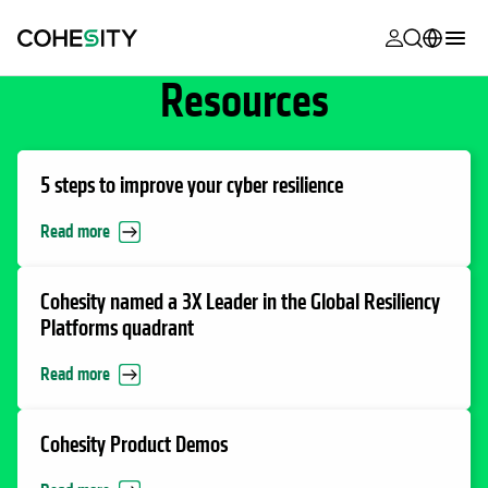
opens in a n
opens in a n
opens in a n
opens in a n
opens in a n
opens in a n
opens in a n
opens in a n
Resources
MyCohesity
English
Helios
Deutsch (Germany)
Alta
Français (France)
5 steps to improve your cyber resilience
Support
日本語 (Japan)
Read more
Product
Português (Brazil)
Documentat
Cohesity named a 3X Leader in the Global Resiliency
한국어 (South
Platforms quadrant
Academy
Korea)
Read more
Cohesity
Español (Spain)
Community
Cohesity Product Demos
Partners