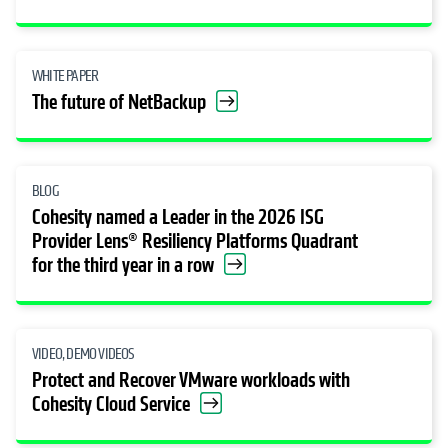
WHITE PAPER
The future of NetBackup
BLOG
Cohesity named a Leader in the 2026 ISG
Provider Lens® Resiliency Platforms Quadrant
for the third year in a row
VIDEO, DEMO VIDEOS
Protect and Recover VMware workloads with
Cohesity Cloud Service