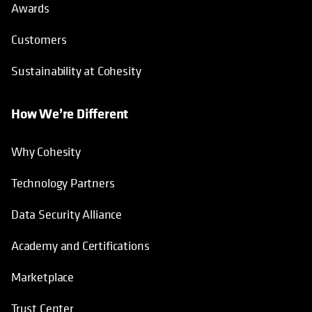
Awards
Customers
Sustainability at Cohesity
How We’re Different
Why Cohesity
Technology Partners
Data Security Alliance
Academy and Certifications
Marketplace
Trust Center