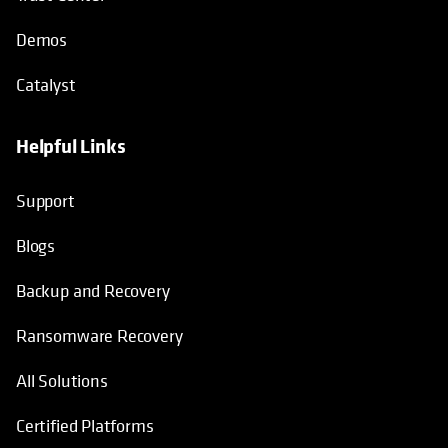
Demos
Catalyst
Helpful Links
Support
Blogs
Backup and Recovery
Ransomware Recovery
All Solutions
Certified Platforms