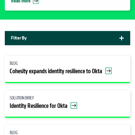
Read more
Filter By
BLOG
Cohesity expands identity resilience to Okta
SOLUTION BRIEF
Identity Resilience for Okta
BLOG