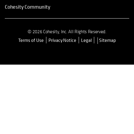
Cohesity Community
© 2026 Cohesity, Inc. All Rights Reserved.
Terms of Use
Privacy Notice
Legal
Sitemap
opens in a new tab