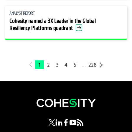
ANALYST REPORT
Cohesity named a 3X Leader in the Global
Resiliency Platforms quadrant
1
2
3
4
5
...
228
opens in a new tab
opens in a new tab
opens in a new tab
opens in a new tab
opens in a new tab