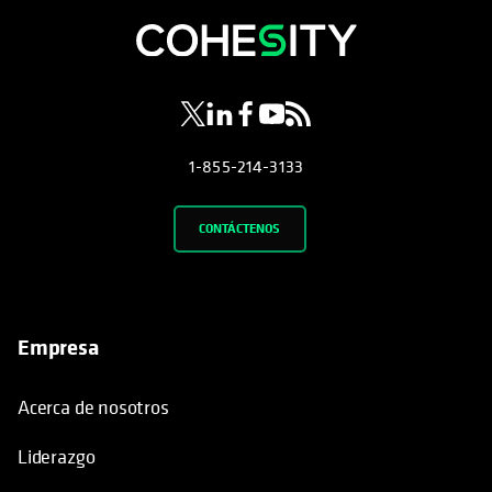
se abre en una pestaña nueva
se abre en una pestaña nueva
se abre en una pestaña nueva
se abre en una pestaña nue
se abre en una pestaña 
1-855-214-3133
CONTÁCTENOS
Empresa
Acerca de nosotros
Liderazgo