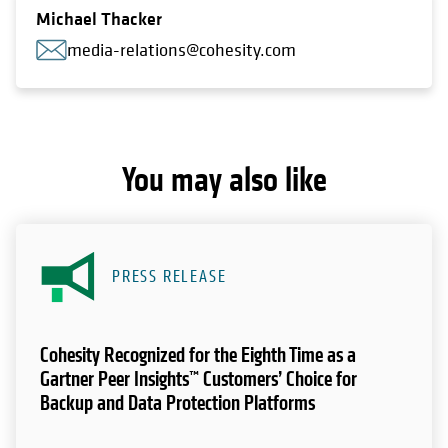
Michael Thacker
media-relations@cohesity.com
You may also like
PRESS RELEASE
Cohesity Recognized for the Eighth Time as a
Gartner Peer Insights™ Customers’ Choice for
Backup and Data Protection Platforms