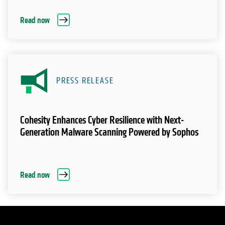
Read now
PRESS RELEASE
Cohesity Enhances Cyber Resilience with Next-
Generation Malware Scanning Powered by Sophos
Read now