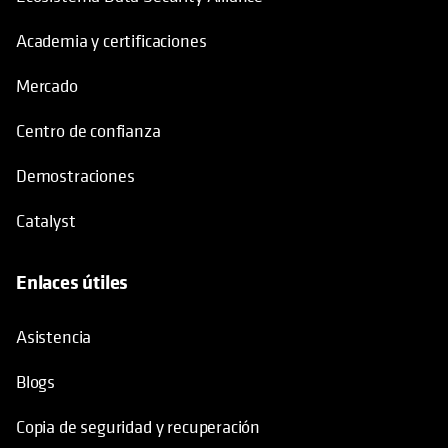
Academia y certificaciones
Mercado
Centro de confianza
Demostraciones
Catalyst
Enlaces útiles
se abre en una pestaña nueva
Asistencia
Blogs
Copia de seguridad y recuperación