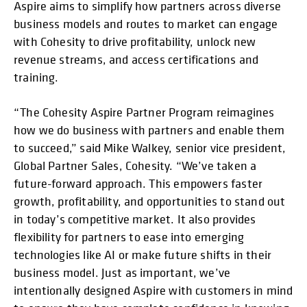
Aspire aims to simplify how partners across diverse
business models and routes to market can engage
with Cohesity to drive profitability, unlock new
revenue streams, and access certifications and
training.
“The Cohesity Aspire Partner Program reimagines
how we do business with partners and enable them
to succeed,” said Mike Walkey, senior vice president,
Global Partner Sales, Cohesity. “We’ve taken a
future-forward approach. This empowers faster
growth, profitability, and opportunities to stand out
in today’s competitive market. It also provides
flexibility for partners to ease into emerging
technologies like AI or make future shifts in their
business model. Just as important, we’ve
intentionally designed Aspire with customers in mind