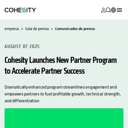
se abre en 
se abre en 
se abre en 
se abre en 
se abre en 
se abre en 
se abre en 
se abre en 
MyCohesity
Español
empresa
Sala de prensa
Comunicados de prensa
Helios
English (U.S.)
Alta
AUGUST 07 2025
Deutsch (Germany)
Cohesity Launches New Partner Program
Asistencia
Français (France)
to Accelerate Partner Success
Documentac
日本語 (Japan)
del producto
Português (Brazil)
Dramatically enhanced program streamlines engagement and
Academia
empowers partners to fuel profitable growth, technical strength,
한국어 (South
Cohesity
and differentiation
Korea)
Community
Socios