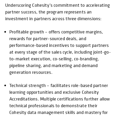
Underscoring Cohesity’s commitment to accelerating
partner success, the program represents an
investment in partners across three dimensions:
Profitable growth – offers competitive margins,
rewards for partner-sourced deals, and
performance-based incentives to support partners
at every stage of the sales cycle, including joint-go-
to-market execution, co-selling, co-branding,
pipeline sharing, and marketing and demand
generation resources.
Technical strength – facilitates role-based partner
learning opportunities and exclusive Cohesity
Accreditations. Multiple certifications further allow
technical professionals to demonstrate their
Cohesity data management skills and mastery for