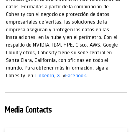
datos. Formadas a partir de la combinación de
Cohesity con el negocio de protección de datos
empresariales de Veritas, las soluciones de la
empresa aseguran y protegen los datos en las
instalaciones, en la nube y en el perímetro. Con el
respaldo de NVIDIA, IBM, HPE, Cisco, AWS, Google
Cloud y otros, Cohesity tiene su sede central en
Santa Clara, California, con oficinas en todo el
mundo. Para obtener más información, siga a
Cohesity en
LinkedIn
,
X
y
Facebook
.
Media Contacts