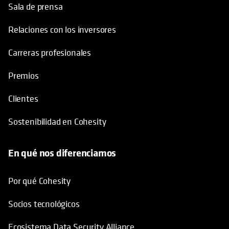
Sala de prensa
Relaciones con los inversores
Carreras profesionales
Premios
Clientes
Sostenibilidad en Cohesity
En qué nos diferenciamos
Por qué Cohesity
Socios tecnológicos
Ecosistema Data Security Alliance