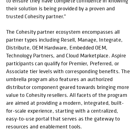
to ensure they have complete confidence in knowing
their solution is being provided by a proven and
trusted Cohesity partner.”
The Cohesity partner ecosystem encompasses all
partner types including Resell, Manage, Integrate,
Distribute, OEM Hardware, Embedded OEM,
Technology Partners, and Cloud Marketplace. Aspire
participants can qualify for Premier, Preferred, or
Associate tier levels with corresponding benefits. The
umbrella program also features an authorized
distributor component geared towards bringing more
value to Cohesity resellers. All facets of the program
are aimed at providing a modern, integrated, built-
for-scale experience, starting with a centralized,
easy-to-use portal that serves as the gateway to
resources and enablement tools.