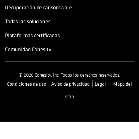
Recuperación de ransomware
Todas las soluciones
Plataformas certificadas
Comunidad Cohesity
© 2026 Cohesity, Inc. Todos los derechos reservados.
Condiciones de uso
Aviso de privacidad
Legal
Mapa del
se abre en una pestaña nueva
sitio