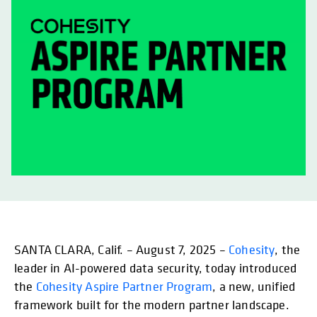
SANTA CLARA, Calif. – August 7, 2025 –
Cohesity
, the
leader in AI-powered data security, today introduced
the
Cohesity Aspire Partner Program
, a new, unified
framework built for the modern partner landscape.