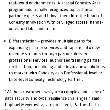
real-world environments. A special Cohesity Aces
program additionally recognizes top technical
partner experts and brings them into the heart of
Cohesity innovation with privileged access, hands-
on virtual labs, and more.
Differentiation – provides multiple paths for
expanding partner services and tapping into new
revenue streams through partner-delivered
professional services, authorized training partner
certification, or building and bringing new solutions
to market with Cohesity as a Professional-level or
Elite-level Cohesity Technology Partner.
"We help customers navigate a complex landscape of
data security and cyber resilience challenges," said
Raphael Meyerowitz, vice president, Partner Go to