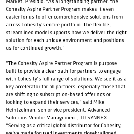
Market, Presidio. "As a longstanding partner, the
Cohesity Aspire Partner Program makes it even
easier for us to offer comprehensive solutions from
across Cohesity's entire portfolio. The flexible,
streamlined model supports how we deliver the right
solution for each unique environment and positions
us for continued growth."
"The Cohesity Aspire Partner Program is purpose
built to provide a clear path for partners to engage
with Cohesity's full range of solutions. We see it as a
key accelerator for all partners, especially those that
are shifting to subscription-based offerings or
looking to expand their services," said Mike
Heintzelman, senior vice president, Advanced
Solutions Vendor Management, TD SYNNEX.
"Serving as a critical global distributor for Cohesity,
we've made focused investments closely aligned