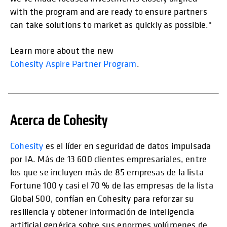
with the program and are ready to ensure partners
can take solutions to market as quickly as possible."
Learn more about the new
Cohesity Aspire Partner Program
.
Acerca de Cohesity
Cohesity
es el líder en seguridad de datos impulsada
por IA. Más de 13 600 clientes empresariales, entre
los que se incluyen más de 85 empresas de la lista
Fortune 100 y casi el 70 % de las empresas de la lista
Global 500, confían en Cohesity para reforzar su
resiliencia y obtener información de inteligencia
artificial genérica sobre sus enormes volúmenes de