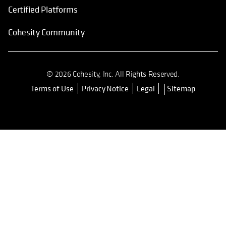
Certified Platforms
Cohesity Community
© 2026 Cohesity, Inc. All Rights Reserved.
Terms of Use
Privacy Notice
Legal
Sitemap
opens in a new tab