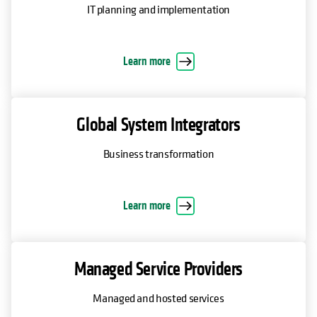
IT planning and implementation
Learn more
Global System Integrators
Business transformation
Learn more
Managed Service Providers
Managed and hosted services