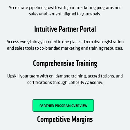
Accelerate pipeline growth with joint marketing programs and
sales enablement aligned to your goals.
Intuitive Partner Portal
Access everything you need in one place — from deal registration
and sales tools to co-branded marketing and training resources.
Comprehensive Training
Upskill your team with on-demand training, accreditations, and
certifications through Cohesity Academy.
OPENS IN A NEW TAB
PARTNER PROGRAM OVERVIEW
Competitive Margins