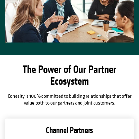
The Power of Our Partner
Ecosystem
Cohesity is 100% committed to building relationships that offer
value both to our partners and joint customers.
Channel Partners