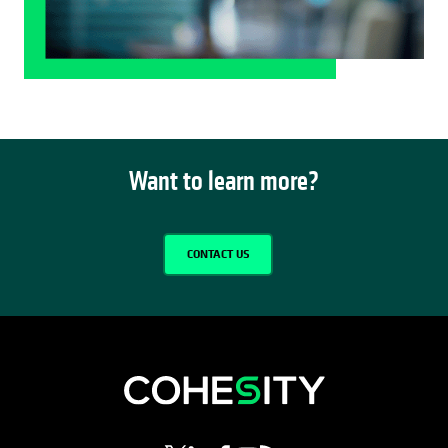
Want to learn more?
CONTACT US
opens in a new tab
opens in a new tab
opens in a new tab
opens in a new tab
opens in a new tab