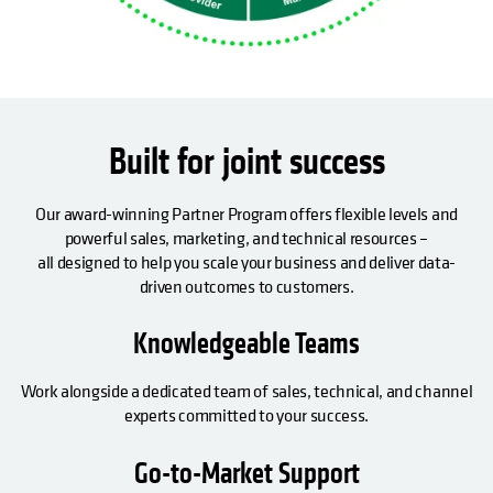
Built for joint success
Our award-winning Partner Program offers flexible levels and
powerful sales, marketing, and technical resources –
all designed to help you scale your business and deliver data-
driven outcomes to customers.
Knowledgeable Teams
Work alongside a dedicated team of sales, technical, and channel
experts committed to your success.
Go-to-Market Support