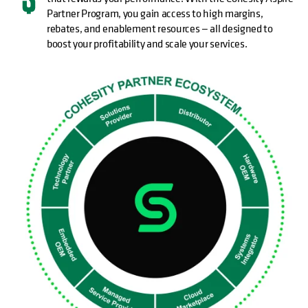
Partner Program, you gain access to high margins,
rebates, and enablement resources — all designed to
boost your profitability and scale your services.