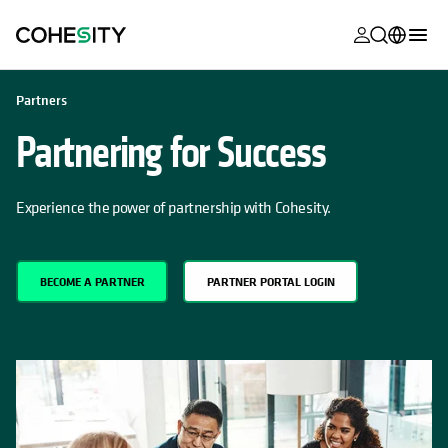
opens in a n
opens in a n
opens in a n
opens in a n
opens in a n
opens in a n
opens in a n
opens in a n
OPENS IN A NEW TAB
MyCohesity
English
Partners
Helios
Deutsch (Germany)
Partnering for Success
Alta
Français (France)
Support
Experience the power of partnership with Cohesity.
日本語 (Japan)
Product
Português (Brazil)
Documentat
BECOME A PARTNER
PARTNER PORTAL LOGIN
한국어 (South
Academy
Korea)
Cohesity
Español (Spain)
Community
Partners