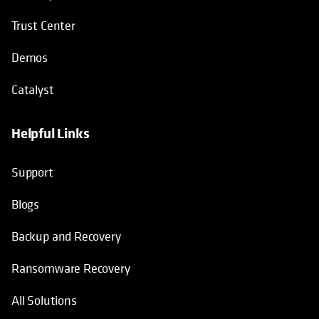
Trust Center
Demos
Catalyst
Helpful Links
Support
Blogs
Backup and Recovery
Ransomware Recovery
All Solutions