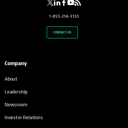
1-855-214-3133
CONTACT US
Company
About
Leadership
Newsroom
Investor Relations