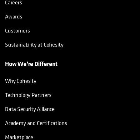
Careers
Awards
Customers
Sustainability at Cohesity
How We’re Different
Why Cohesity
Technology Partners
Data Security Alliance
Academy and Certifications
Marketplace