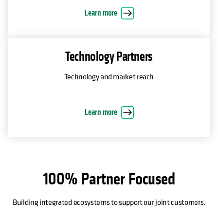
Learn more
Technology Partners
Technology and market reach
Learn more
100% Partner Focused
Building integrated ecosystems to support our joint customers.