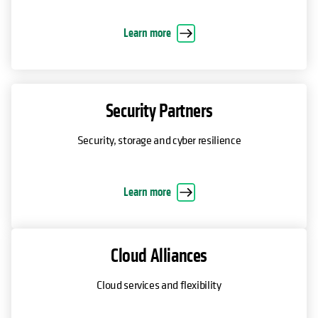
Learn more
Security Partners
Security, storage and cyber resilience
Learn more
Cloud Alliances
Cloud services and flexibility