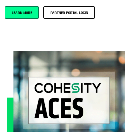
LEARN MORE
PARTNER PORTAL LOGIN