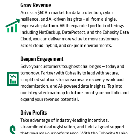
Grow Revenue
Access a $60B + market for data protection, cyber
resilience, and AI-driven insights – all from a single,
hyperscale platform. With expanded portfolio offerings
including NetBackup, DataProtect, and the Cohesity Data
Cloud, you can deliver more value to more customers
across cloud, hybrid, and on-prem environments.
Deepen Engagement
Solve your customers' toughest challenges — today and
tomorrow. Partner with Cohesity to lead with secure,
simplified solutions for ransomware recovery, workload
modernization, and AI-powered data insights. Tap into
our integrated roadmap to future-proof your portfolio and
expand your revenue potential.
Drive Profits
Take advantage of industry-leading incentives,
streamlined deal registration, and field-aligned support
that rewards your performance. With the Cohesity Aspire