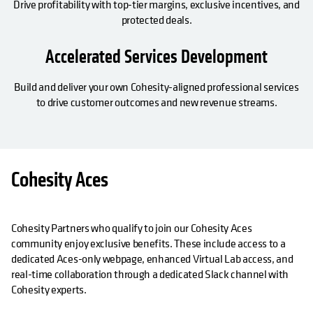
Drive profitability with top-tier margins, exclusive incentives, and
protected deals.
Accelerated Services Development
Build and deliver your own Cohesity-aligned professional services
to drive customer outcomes and new revenue streams.
Cohesity Aces
Cohesity Partners who qualify to join our Cohesity Aces
community enjoy exclusive benefits. These include access to a
dedicated Aces-only webpage, enhanced Virtual Lab access, and
real-time collaboration through a dedicated Slack channel with
Cohesity experts.