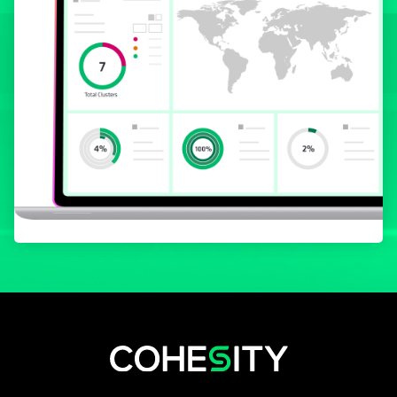
wird in einer neuen Registerkarte geöf
wird in einer neuen Registerkarte g
wird in einer neuen Registerkar
wird in einer neuen Registe
wird in einer neuen Regi