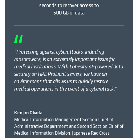
seconds to recover access to
500 GB of data
“Protecting against cyberattacks, including
ransomware, is an extremely
important issue
for
medical institutions. With Cohesity AI-powered data
security on HPE ProLiant servers, we have an
environment that allows us to quickly restore
medical operations
in the event of
a cyberattack.”
Kenjiro Okada
Medical Information Management Section Chief of
Administrative Department and Second Section Chief of
Medical Information Division, Japanese Red Cross