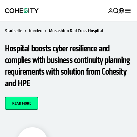
wird in eine
wird in eine
wird in eine
wird in eine
wird in eine
wird in eine
wird in eine
wird in eine
WIRD IN EINER NEUEN REGISTERKARTE GEÖFFNET
MyCohesity
Deutsch
Startseite
Kunden
Musashino Red Cross Hospital
Helios
English (U.S.)
Hospital boosts cyber resilience and
Alta
Français (France)
complies with business continuity planning
Support
日本語 (Japan)
requirements with solution from Cohesity
Produktdok
Português (Brazil)
and HPE
Academy
한국어 (South
Korea)
Cohesity Co
READ MORE
Español (Spain)
Partner