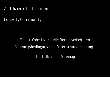
Zertifizierte Plattformen
Cohesity Community
© 2026 Cohesity, Inc. Alle Rechte vorbehalten.
Nutzungsbedingungen
Datenschutzerklärung
wird in einer neuen Registerkarte 
Rechtliches
Sitemap