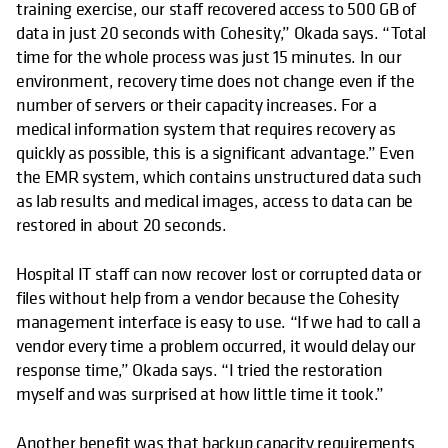
training exercise, our staff recovered access to 500 GB of
data in just 20 seconds with Cohesity,” Okada says. “Total
time for the whole process was just 15 minutes. In our
environment, recovery time does not change even if the
number of servers or their capacity increases. For a
medical information system that requires recovery as
quickly as possible, this is a significant advantage.” Even
the EMR system, which contains unstructured data such
as lab results and medical images, access to data can be
restored in about 20 seconds.
Hospital IT staff can now recover lost or corrupted data or
files without help from a vendor because the Cohesity
management interface is easy to use. “If we had to call a
vendor every time a problem occurred, it would delay our
response time,” Okada says. “I tried the restoration
myself and was surprised at how little time it took.”
Another benefit was that backup capacity requirements