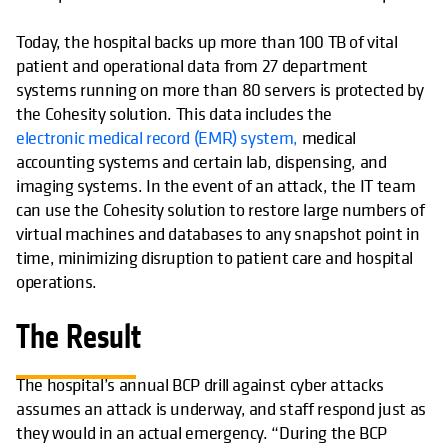
Today, the hospital backs up more than 100 TB of vital
patient and operational data from 27 department
systems running on more than 80 servers is protected by
the Cohesity solution. This data includes the
electronic medical record (EMR) system,
medical
accounting systems and certain lab, dispensing, and
imaging systems. In the event of an attack, the IT team
can use the Cohesity solution to restore large numbers of
virtual machines and databases to any snapshot point in
time, minimizing disruption to patient care and hospital
operations.
The Result
The hospital’s annual BCP drill against cyber attacks
assumes an attack is underway, and staff respond just as
they would in an actual emergency. “During the BCP