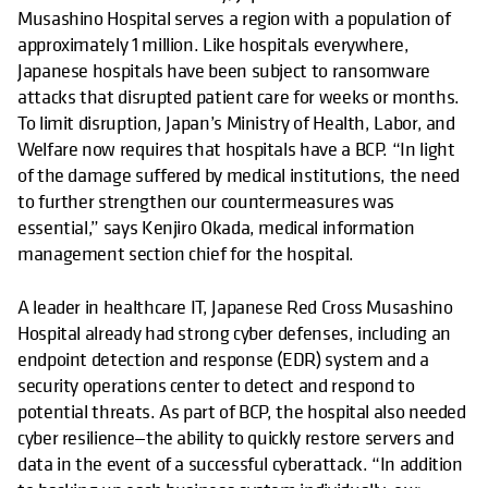
Musashino Hospital serves a region with a population of
approximately 1 million. Like hospitals everywhere,
Japanese hospitals have been subject to ransomware
attacks that disrupted patient care for weeks or months.
To limit disruption, Japan’s Ministry of Health, Labor, and
Welfare now requires that hospitals have a BCP. “In light
of the damage suffered by medical institutions, the need
to further strengthen our countermeasures was
essential,” says Kenjiro Okada, medical information
management section chief for the hospital.
A leader in healthcare IT, Japanese Red Cross Musashino
Hospital already had strong cyber defenses, including an
endpoint detection and response (EDR) system and a
security operations center to detect and respond to
potential threats. As part of BCP, the hospital also needed
cyber resilience—the ability to quickly restore servers and
data in the event of a successful cyberattack. “In addition