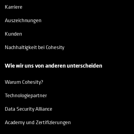
Karriere
Auszeichnungen
Kunden
Nachhaltigkeit bei Cohesity
Wie wir uns von anderen unterscheiden
Warum Cohesity?
Technologiepartner
Data Security Alliance
Academy und Zertifizierungen