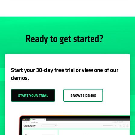
Ready to get started?
Start your 30-day free trial or view one of our
demos.
START YOUR TRIAL
BROWSE DEMOS