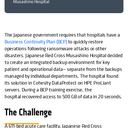
Musashino Hospital
The Japanese government requires that hospitals have a
wird in einer neuen Reg
Business Continuity Plan (BCP)
to quickly restore
operations following ransomware attacks or other
disasters. Japanese Red Cross Musashino Hospital decided
to create an integrated backup environment for key
patient and operational data— separate from the backups
managed by individual departments. The hospital found
its solution in Cohesity DataProtect on HPE ProLiant
servers. During a BCP training exercise, the
hospital recovered access to 500 GB of data in 20 seconds.
The Challenge
A 611-bed acute care facility, Japanese Red Cross