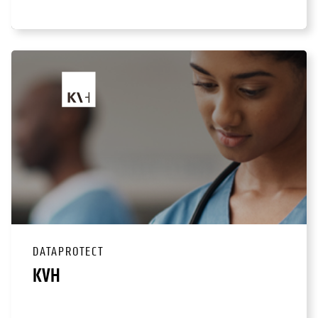
DATAPROTECT
KVH