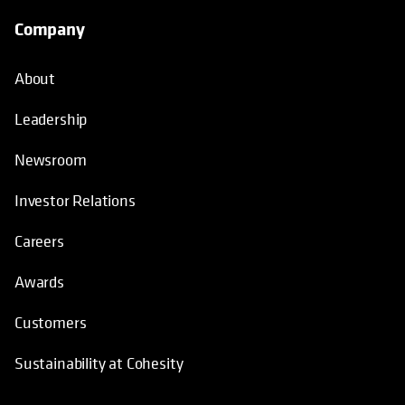
Company
About
Leadership
Newsroom
Investor Relations
Careers
Awards
Customers
Sustainability at Cohesity