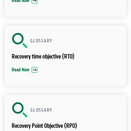
Read Now
GLOSSARY
Recovery time objective (RTO)
Read Now
GLOSSARY
Recovery Point Objective (RPO)