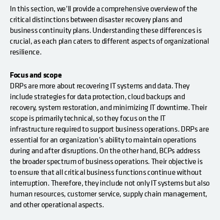
In this section, we’ll provide a comprehensive overview of the
critical distinctions between disaster recovery plans and
business continuity plans. Understanding these differences is
crucial, as each plan caters to different aspects of organizational
resilience.
Focus and scope
DRPs are more about recovering IT systems and data. They
include strategies for data protection, cloud backups and
recovery, system restoration, and minimizing IT downtime. Their
scope is primarily technical, so they focus on the IT
infrastructure required to support business operations. DRPs are
essential for an organization’s ability to maintain operations
during and after disruptions. On the other hand, BCPs address
the broader spectrum of business operations. Their objective is
to ensure that all critical business functions continue without
interruption. Therefore, they include not only IT systems but also
human resources, customer service, supply chain management,
and other operational aspects.