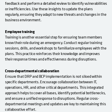
feedback and perform a detailed review to identify vulnerabilities
or inefficiencies. Use these insights to update the plans
regularly, ensuring they adapt to new threats and changes in the
business environment.
Employee training
Training is another essential step for ensuring team members
know their role during an emergency. Conduct regular training
sessions, drills, and workshops to familiarize employees with the
plans. This practice reinforces their knowledge and improves
their response times and effectiveness during disruptions.
Cross-departmental collaboration
Ensure that DRP and BCP implementation is not siloed within
specific departments. Encourage collaboration between IT,
operations, HR, and other critical departments. This integrated
approach helps to cover all bases, identify potential bottlenecks,
and ensure a unified response to disruptions. Regular cross-
departmental meetings and updates are key to maintaining this
collaborative effort.