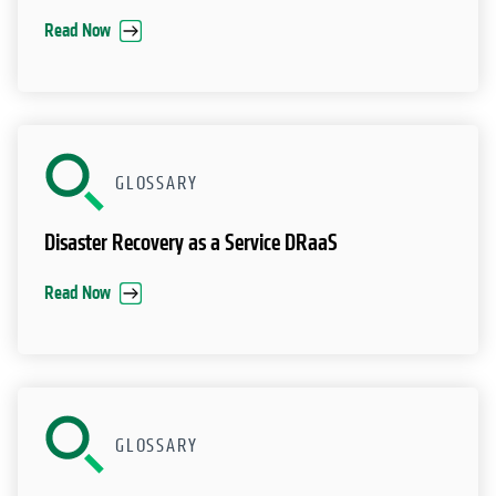
Read Now
GLOSSARY
Disaster Recovery as a Service DRaaS
Read Now
GLOSSARY