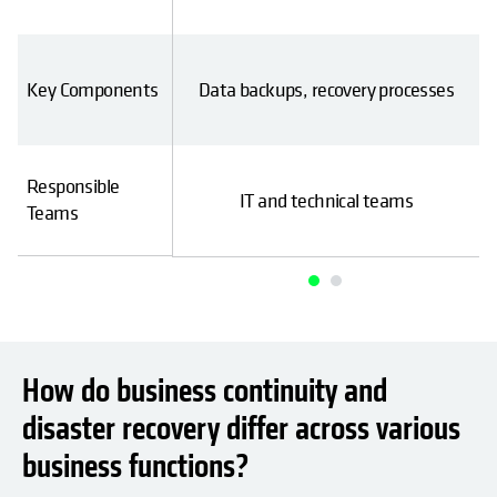
ent, communication
Key Components
Data backups, recovery processes
rategies
Responsible
tal (HR, operations,
IT and technical teams
Teams
etc.)
How do business continuity and
disaster recovery differ across various
business functions?