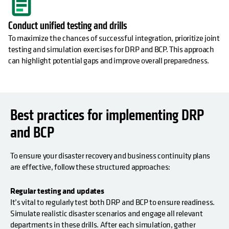
Conduct unified testing and drills
To maximize the chances of successful integration, prioritize joint
testing and simulation exercises for DRP and BCP. This approach
can highlight potential gaps and improve overall preparedness.
Best practices for implementing DRP
and BCP
To ensure your disaster recovery and business continuity plans
are effective, follow these structured approaches:
Regular testing and updates
It’s vital to regularly test both DRP and BCP to ensure readiness.
Simulate realistic disaster scenarios and engage all relevant
departments in these drills. After each simulation, gather