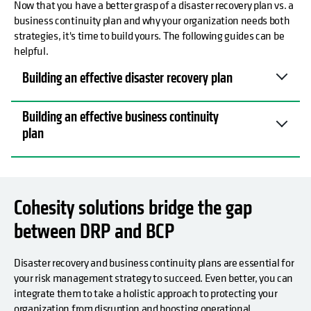
Now that you have a better grasp of a disaster recovery plan vs. a
business continuity plan and why your organization needs both
strategies, it's time to build yours. The following guides can be
helpful.
Building an effective disaster recovery plan
Building an effective business continuity
plan
Cohesity solutions bridge the gap
between DRP and BCP
Disaster recovery and business continuity plans are essential for
your risk management strategy to succeed. Even better, you can
integrate them to take a holistic approach to protecting your
organization from disruption and boosting operational