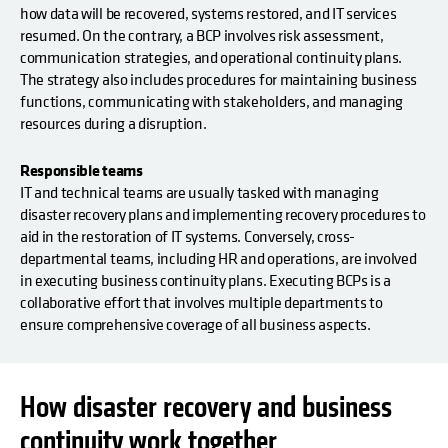
how data will be recovered, systems restored, and IT services
resumed. On the contrary, a BCP involves risk assessment,
communication strategies, and operational continuity plans.
The strategy also includes procedures for maintaining business
functions, communicating with stakeholders, and managing
resources during a disruption.
Responsible teams
IT and technical teams are usually tasked with managing
disaster recovery plans and implementing recovery procedures to
aid in the restoration of IT systems. Conversely, cross-
departmental teams, including HR and operations, are involved
in executing business continuity plans. Executing BCPs is a
collaborative effort that involves multiple departments to
ensure comprehensive coverage of all business aspects.
How disaster recovery and business
continuity work together