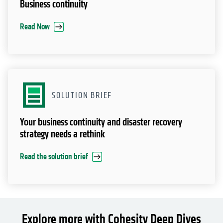
Business continuity
Read Now
SOLUTION BRIEF
Your business continuity and disaster recovery
strategy needs a rethink
Read the solution brief
Explore more with Cohesity Deep Dives