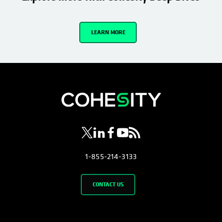
LEARN MORE
opens in a new tab
opens in a new tab
opens in a new tab
opens in a new tab
opens in a new tab
1-855-214-3133
CONTACT US