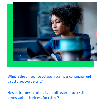
What is the difference between business continuity and
disaster recovery plans?
How do business continuity and disaster recovery differ
across various business functions?