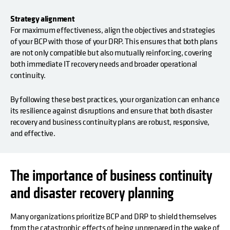
Strategy alignment
For maximum effectiveness, align the objectives and strategies
of your BCP with those of your DRP. This ensures that both plans
are not only compatible but also mutually reinforcing, covering
both immediate IT recovery needs and broader operational
continuity.
By following these best practices, your organization can enhance
its resilience against disruptions and ensure that both disaster
recovery and business continuity plans are robust, responsive,
and effective.
The importance of business continuity
and disaster recovery planning
Many organizations prioritize BCP and DRP to shield themselves
from the catastrophic effects of being unprepared in the wake of