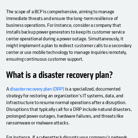
The scope of a BCP is comprehensive, aiming to manage
immediate threats and ensure the long-term resilience of
business operations. For instance, consider a company that
installs backup power generators to keep its customer service
center operational during a power outage. Simultaneously, it
might implement a plan to redirect customer calls to a secondary
center or use mobile technology to manage inquiries remotely,
ensuring continuous customer support.
What is a disaster recovery plan?
A
disaster recovery plan (DRP)
is a specialized, documented
strategy for restoring an organization’s IT systems, data, and
infrastructure to resume normal operations after a disruption.
Disruptions that typically call for a DRP include natural disasters,
prolonged power outages, hardware failures, and threats like
ransomware or malware attacks.
For instance, if a cyberattack disrupts your company’s network,