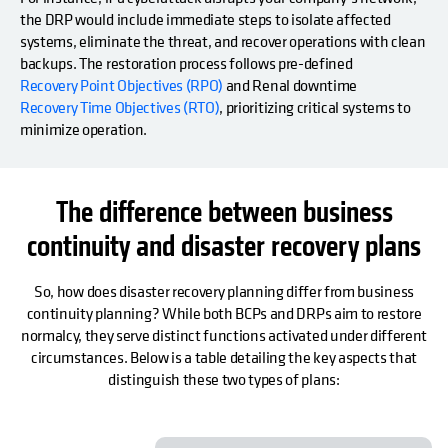
the DRP would include immediate steps to isolate affected
systems, eliminate the threat, and recover operations with clean
backups. The restoration process follows pre-defined
Recovery Point Objectives (RPO)
and Renal downtime
Recovery Time Objectives (RTO)
, prioritizing critical systems to
minimize operation.
The difference between business
continuity and disaster recovery plans
So, how does disaster recovery planning differ from business
continuity planning? While both BCPs and DRPs aim to restore
normalcy, they serve distinct functions activated under different
circumstances. Below is a table detailing the key aspects that
distinguish these two types of plans: