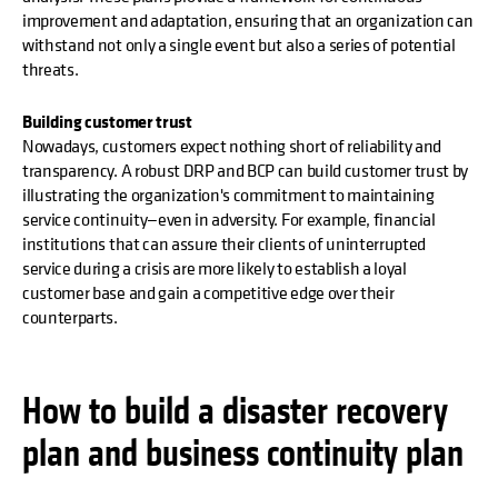
improvement and adaptation, ensuring that an organization can
withstand not only a single event but also a series of potential
threats.
Building customer trust
Nowadays, customers expect nothing short of reliability and
transparency. A robust DRP and BCP can build customer trust by
illustrating the organization's commitment to maintaining
service continuity—even in adversity. For example, financial
institutions that can assure their clients of uninterrupted
service during a crisis are more likely to establish a loyal
customer base and gain a competitive edge over their
counterparts.
How to build a disaster recovery
plan and business continuity plan