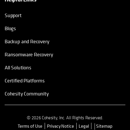
Support
Blogs
Backup and Recovery
Ransomware Recovery
All Solutions
Certified Platforms
Cohesity Community
© 2026 Cohesity, Inc. All Rights Reserved.
Terms of Use
Privacy Notice
Legal
Sitemap
opens in a new tab