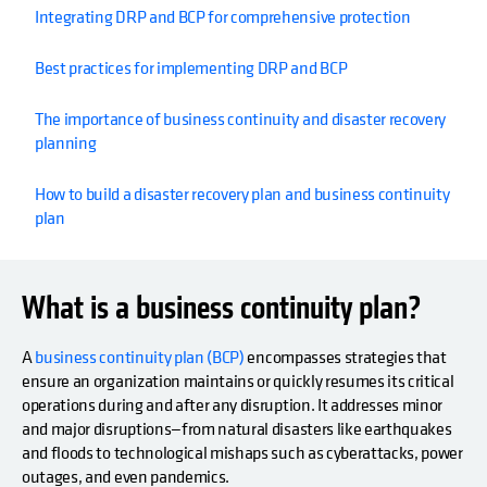
Integrating DRP and BCP for comprehensive protection
Best practices for implementing DRP and BCP
The importance of business continuity and disaster recovery
planning
How to build a disaster recovery plan and business continuity
plan
What is a business continuity plan?
A
business continuity plan (BCP)
encompasses strategies that
ensure an organization maintains or quickly resumes its critical
operations during and after any disruption. It addresses minor
and major disruptions—from natural disasters like earthquakes
and floods to technological mishaps such as cyberattacks, power
outages, and even pandemics.