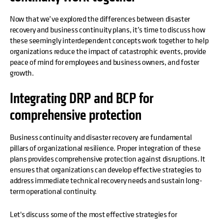
Now that we’ve explored the differences between disaster
recovery and business continuity plans, it’s time to discuss how
these seemingly interdependent concepts work together to help
organizations reduce the impact of catastrophic events, provide
peace of mind for employees and business owners, and foster
growth.
Integrating DRP and BCP for
comprehensive protection
Business continuity and disaster recovery are fundamental
pillars of organizational resilience. Proper integration of these
plans provides comprehensive protection against disruptions. It
ensures that organizations can develop effective strategies to
address immediate technical recovery needs and sustain long-
term operational continuity.
Let's discuss some of the most effective strategies for