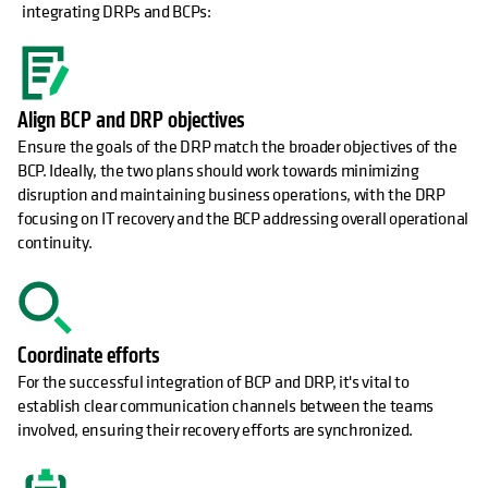
integrating DRPs and BCPs:
Align BCP and DRP objectives
Ensure the goals of the DRP match the broader objectives of the
BCP. Ideally, the two plans should work towards minimizing
disruption and maintaining business operations, with the DRP
focusing on IT recovery and the BCP addressing overall operational
continuity.
Coordinate efforts
For the successful integration of BCP and DRP, it's vital to
establish clear communication channels between the teams
involved, ensuring their recovery efforts are synchronized.