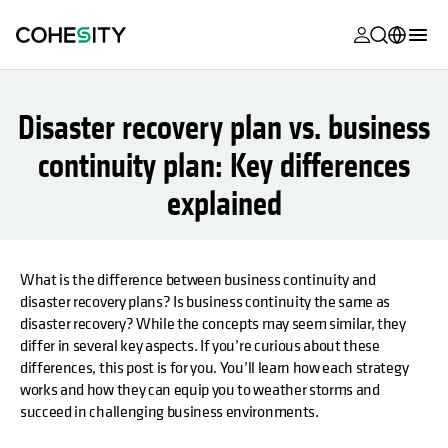
opens in a n
opens in a n
opens in a n
opens in a n
opens in a n
opens in a n
opens in a n
opens in a n
MyCohesity
English
Disaster recovery plan vs. business
Helios
Deutsch (Germany)
continuity plan: Key differences
Alta
Français (France)
explained
Support
日本語 (Japan)
Product
Português (Brazil)
Documentat
What is the difference between business continuity and
한국어 (South
disaster recovery plans? Is business continuity the same as
Academy
Korea)
disaster recovery? While the concepts may seem similar, they
differ in several key aspects. If you’re curious about these
Cohesity
Español (Spain)
differences, this post is for you. You’ll learn how each strategy
Community
works and how they can equip you to weather storms and
Partners
succeed in challenging business environments.