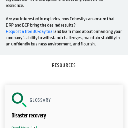
resilience.
Are you interested in exploring how Cohesity can ensure that
DRP and BCP bring the desired results?
Request a free 30-day trial
and learn more about enhancing your
company’s ability to withstand challenges, maintain stability in
an unfriendly business environment, and flourish.
RESOURCES
GLOSSARY
Disaster recovery