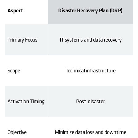
tinuity Plan (BCP)
Aspect
Disaster Recovery Plan (DRP)
 business operations
Primary Focus
IT systems and data recovery
ness functions
Scope
Technical infrastructure
 and after a disaster
Activation Timing
Post-disaster
ical operations and
Objective
Minimize data loss and downtime
ervices