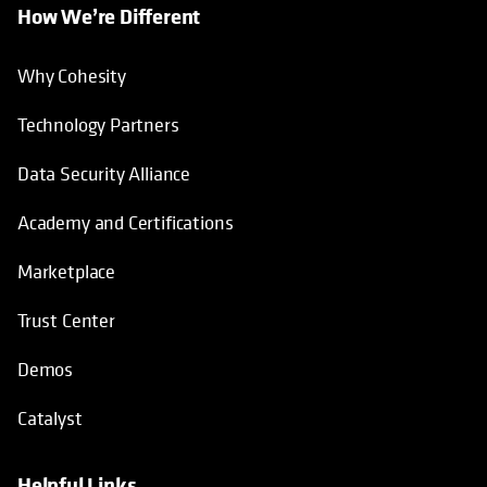
How We’re Different
Why Cohesity
Technology Partners
Data Security Alliance
Academy and Certifications
Marketplace
Trust Center
Demos
Catalyst
Helpful Links