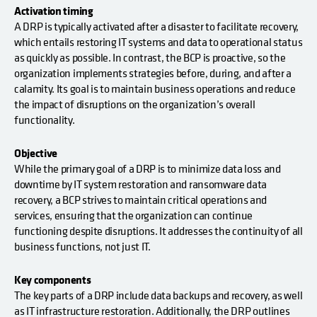
Activation timing
A DRP is typically activated after a disaster to facilitate recovery,
which entails restoring IT systems and data to operational status
as quickly as possible. In contrast, the BCP is proactive, so the
organization implements strategies before, during, and after a
calamity. Its goal is to maintain business operations and reduce
the impact of disruptions on the organization’s overall
functionality.
Objective
While the primary goal of a DRP is to minimize data loss and
downtime by IT system restoration and ransomware data
recovery, a BCP strives to maintain critical operations and
services, ensuring that the organization can continue
functioning despite disruptions. It addresses the continuity of all
business functions, not just IT.
Key components
The key parts of a DRP include data backups and recovery, as well
as IT infrastructure restoration. Additionally, the DRP outlines