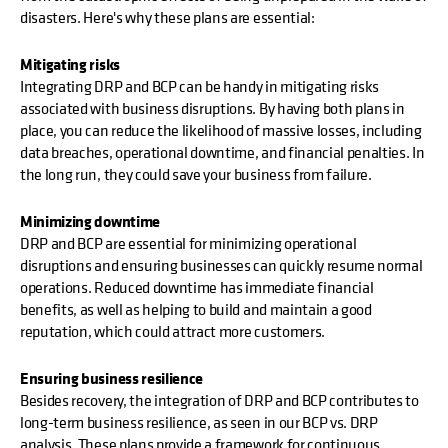
disasters. Here's why these plans are essential:
Mitigating risks
Integrating DRP and BCP can be handy in mitigating risks
associated with business disruptions. By having both plans in
place, you can reduce the likelihood of massive losses, including
data breaches, operational downtime, and financial penalties. In
the long run, they could save your business from failure.
Minimizing downtime
DRP and BCP are essential for minimizing operational
disruptions and ensuring businesses can quickly resume normal
operations. Reduced downtime has immediate financial
benefits, as well as helping to build and maintain a good
reputation, which could attract more customers.
Ensuring business resilience
Besides recovery, the integration of DRP and BCP contributes to
long-term business resilience, as seen in our BCP vs. DRP
analysis. These plans provide a framework for continuous