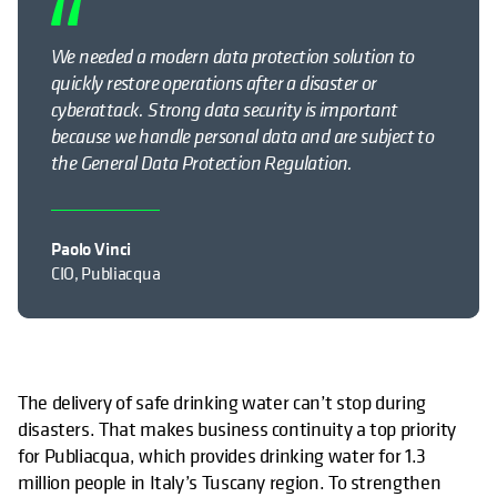
We needed a modern data protection solution to
quickly restore operations after a disaster or
cyberattack
.
Strong data security is important
because we handle personal data and are subject to
the General Data Protection Regulation.
Paolo Vinci
CIO, Publiacqua
The delivery of safe drinking water can’t stop during
disasters. That makes business continuity a top priority
for Publiacqua, which provides drinking water for 1.3
million people in Italy’s Tuscany region. To strengthen