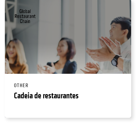
OTHER
Cadeia de restaurantes