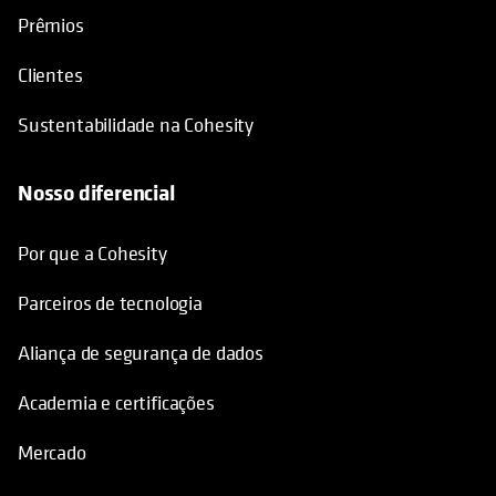
Prêmios
Clientes
Sustentabilidade na Cohesity
Nosso diferencial
Por que a Cohesity
Parceiros de tecnologia
Aliança de segurança de dados
Academia e certificações
Mercado