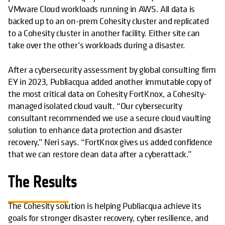
VMware Cloud workloads running in AWS. All data is
backed up to an on-prem Cohesity cluster and replicated
to a Cohesity cluster in another facility. Either site can
take over the other’s workloads during a disaster.
After a cybersecurity assessment by global consulting firm
EY in 2023, Publiacqua added another immutable copy of
the most critical data on Cohesity FortKnox, a Cohesity-
managed isolated cloud vault. “Our cybersecurity
consultant recommended we use a secure cloud vaulting
solution to enhance data protection and disaster
recovery,” Neri says. “FortKnox gives us added confidence
that we can restore clean data after a cyberattack.”
The Results
The Cohesity solution is helping Publiacqua achieve its
goals for stronger disaster recovery, cyber resilience, and