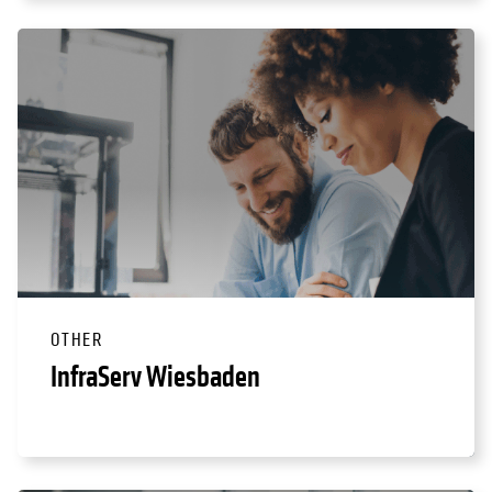
OTHER
InfraServ Wiesbaden