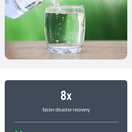
8
x
faster disaster recovery