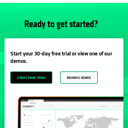
Ready to get started?
Start your 30-day free trial or view one of our
demos.
START YOUR TRIAL
BROWSE DEMOS