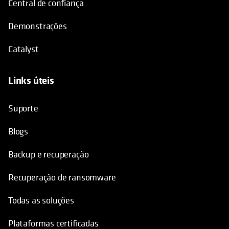
Central de confiança
Demonstrações
Catalyst
Links úteis
opens in a new tab
Suporte
Blogs
Backup e recuperação
Recuperação de ransomware
Todas as soluções
Plataformas certificadas