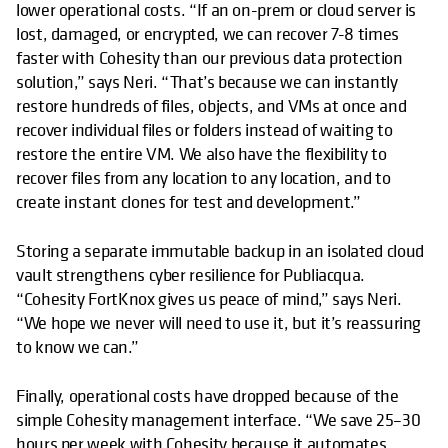
lower operational costs. “If an on-prem or cloud server is
lost, damaged, or encrypted, we can recover 7-8 times
faster with Cohesity than our previous data protection
solution,” says Neri. “That’s because we can instantly
restore hundreds of files, objects, and VMs at once and
recover individual files or folders instead of waiting to
restore the entire VM. We also have the flexibility to
recover files from any location to any location, and to
create instant clones for test and development.”
Storing a separate immutable backup in an isolated cloud
vault strengthens cyber resilience for Publiacqua.
“Cohesity FortKnox gives us peace of mind,” says Neri.
“We hope we never will need to use it, but it’s reassuring
to know we can.”
Finally, operational costs have dropped because of the
simple Cohesity management interface. “We save 25–30
hours per week with Cohesity because it automates