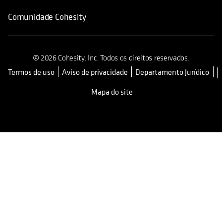
Comunidade Cohesity
© 2026 Cohesity, Inc. Todos os direitos reservados.
Termos de uso
Aviso de privacidade
Departamento Jurídico
opens in a new tab
Mapa do site