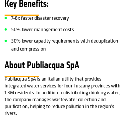
Key Benefits:
7-8x faster disaster recovery
50% lower management costs
30% lower capacity requirements with deduplication
and compression
About Publiacqua SpA
Publiacqua SpA is an Italian utility that provides
integrated water services for four Tuscany provinces with
1.3M residents. In addition to distributing drinking water,
the company manages wastewater collection and
purification, helping to reduce pollution in the region’s
rivers.