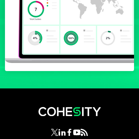
opens in a new tab
opens in a new tab
opens in a new tab
opens in a new tab
opens in a new tab