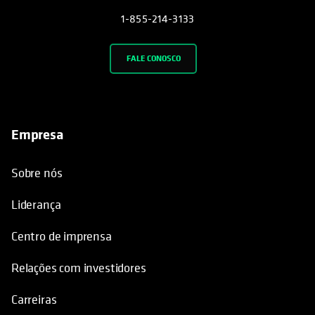
1-855-214-3133
FALE CONOSCO
Empresa
Sobre nós
Liderança
Centro de imprensa
Relações com investidores
Carreiras