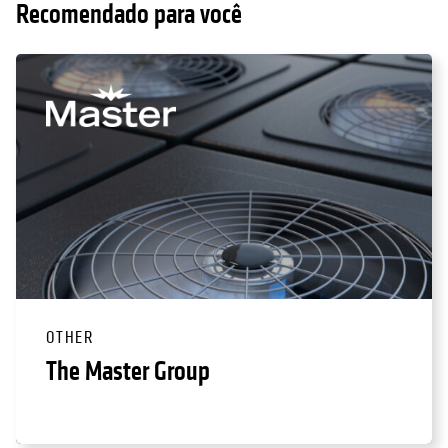
Recomendado para você
OTHER
The Master Group