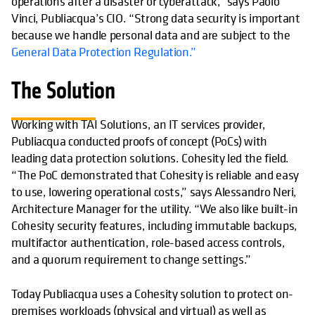
operations after a disaster or cyberattack,” says Paolo
Vinci, Publiacqua’s CIO. “Strong data security is important
because we handle personal data and are subject to the
General Data Protection Regulation.”
The Solution
Working with TAI Solutions, an IT services provider,
Publiacqua conducted proofs of concept (PoCs) with
leading data protection solutions. Cohesity led the field.
“The PoC demonstrated that Cohesity is reliable and easy
to use, lowering operational costs,” says Alessandro Neri,
Architecture Manager for the utility. “We also like built-in
Cohesity security features, including immutable backups,
multifactor authentication, role-based access controls,
and a quorum requirement to change settings.”
Today Publiacqua uses a Cohesity solution to protect on-
premises workloads (physical and virtual) as well as