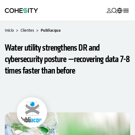
opens in a n
opens in a n
opens in a n
opens in a n
opens in a n
opens in a n
opens in a n
opens in a n
MyCohesity
Português
Início
Clientes
Publiacqua
Helios
English (U.S.)
Water utility strengthens DR and
Alta
Deutsch (Germany)
cybersecurity posture —recovering data 7-8
Suporte
Français (France)
times faster than before
Documenta
日本語 (Japan)
do produto
한국어 (South
Academia
Korea)
Cohesity
Español (Spain)
Community
Parceiros