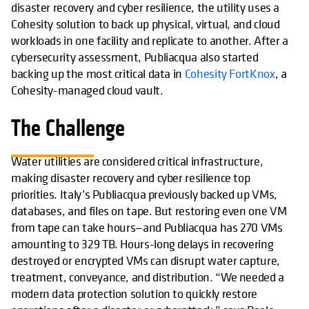
disaster recovery and cyber resilience, the utility uses a
Cohesity solution to back up physical, virtual, and cloud
workloads in one facility and replicate to another. After a
cybersecurity assessment, Publiacqua also started
backing up the most critical data in
Cohesity FortKnox
, a
Cohesity-managed cloud vault.
The Challenge
Water utilities are considered critical infrastructure,
making disaster recovery and cyber resilience top
priorities. Italy’s Publiacqua previously backed up VMs,
databases, and files on tape. But restoring even one VM
from tape can take hours—and Publiacqua has 270 VMs
amounting to 329 TB. Hours-long delays in recovering
destroyed or encrypted VMs can disrupt water capture,
treatment, conveyance, and distribution. “We needed a
modern data protection solution to quickly restore