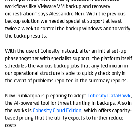
workflows like VMware VM backup and recovery
orchestration” says Alessandro Neri. With the previous
backup solution we needed specialist support at least
twice a week to control the backup windows and to verify
the backup results.
With the use of Cohesity instead, after an initial set-up
phase together with specialist support, the platform itself
schedules the various backup jobs that any technician in
our operational structure is able to quickly check only in
the event of problems reported in the summary reports.
Now Publiacqua is preparing to adopt
Cohesity DataHawk
,
the AI-powered tool for threat hunting in backups. Also in
the works is
Cohesity Cloud Edition
, which offers capacity-
based pricing that the utility expects to further reduce
costs.