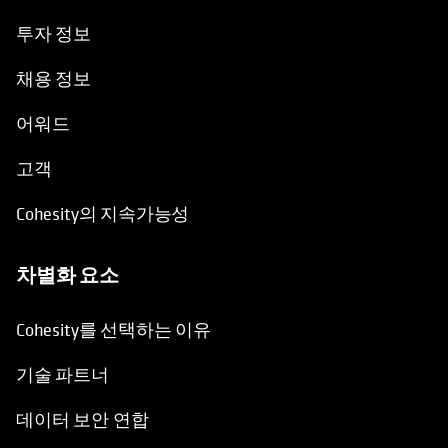
투자 정보
채용 정보
어워드
고객
Cohesity의 지속가능성
차별화 요소
Cohesity를 선택하는 이유
기술 파트너
데이터 보안 연합