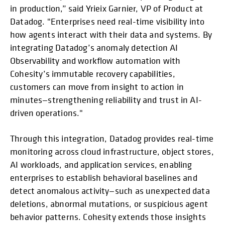
in production,” said Yrieix Garnier, VP of Product at
Datadog. "Enterprises need real-time visibility into
how agents interact with their data and systems. By
integrating Datadog’s anomaly detection AI
Observability and workflow automation with
Cohesity’s immutable recovery capabilities,
customers can move from insight to action in
minutes—strengthening reliability and trust in AI-
driven operations."
Through this integration, Datadog provides real-time
monitoring across cloud infrastructure, object stores,
AI workloads, and application services, enabling
enterprises to establish behavioral baselines and
detect anomalous activity—such as unexpected data
deletions, abnormal mutations, or suspicious agent
behavior patterns. Cohesity extends those insights