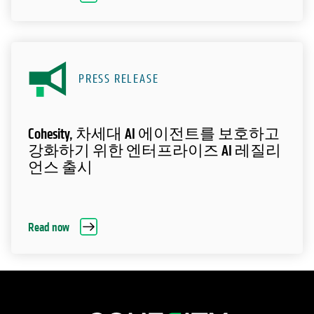
PRESS RELEASE
Cohesity, 차세대 AI 에이전트를 보호하고
강화하기 위한 엔터프라이즈 AI 레질리
언스 출시
Read now