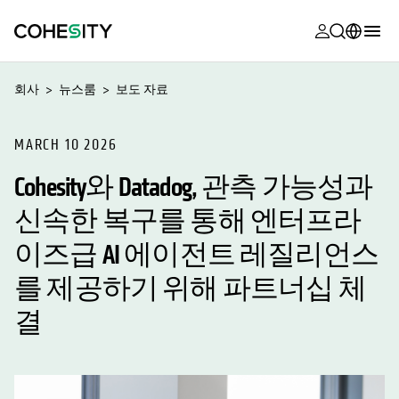
opens in a n
opens in a n
opens in a n
opens in a n
opens in a n
opens in a n
opens in a n
opens in a n
MyCohesity
한국어
회사
뉴스룸
보도 자료
Helios
English (U.S.)
Alta
MARCH 10 2026
Deutsch (Germany)
Cohesity와 Datadog, 관측 가능성과
지원
Français (France)
신속한 복구를 통해 엔터프라
제품 설명서
日本語 (Japan)
이즈급 AI 에이전트 레질리언스
아카데미
Português (Brazil)
를 제공하기 위해 파트너십 체
Cohesity
Español (Spain)
Community
결
파트너