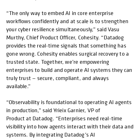
“The only way to embed AI in core enterprise
workflows confidently and at scale is to strengthen
your cyber resilience simultaneously,” said Vasu
Murthy, Chief Product Officer, Cohesity. “Datadog
provides the real-time signals that something has
gone wrong. Cohesity enables surgical recovery to a
trusted state. Together, we’re empowering
enterprises to build and operate AI systems they can
truly trust — secure, compliant, and always
available.”
“Observability is foundational to operating AI agents
in production,” said Yrieix Garnier, VP of
Product at Datadog. “Enterprises need real-time
visibility into how agents interact with their data and
systems. By integrating Datadog’s AI