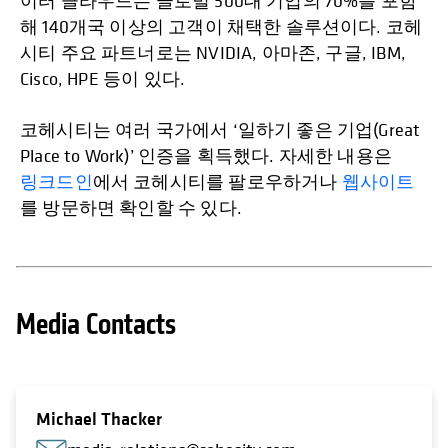
이터 클라우드는 글로벌 500대 기업의 70%를 포함
해 140개국 이상의 고객이 채택한 솔루션이다. 코헤
시티 주요 파트너로는 NVIDIA, 아마존, 구글, IBM,
Cisco, HPE 등이 있다.
코헤시티는 여러 국가에서 ‘일하기 좋은 기업(Great
Place to Work)’ 인증을 획득했다. 자세한 내용은
링크드인
에서 코헤시티를 팔로우하거나
웹사이트
를 방문하면 확인할 수 있다.
Media Contacts
Michael Thacker