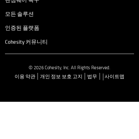
모든 솔루션
인증된 플랫폼
Cohesity 커뮤니티
© 2026 Cohesity, Inc. All Rights Reserved.
이용 약관
개인 정보 보호 고지
법무
사이트맵
opens in a new tab