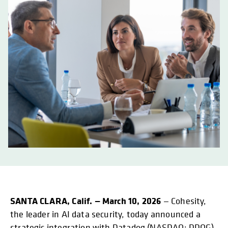
SANTA CLARA, Calif. — March 10, 2026
— Cohesity,
the leader in AI data security, today announced a
strategic integration with Datadog (NASDAQ: DDOG),