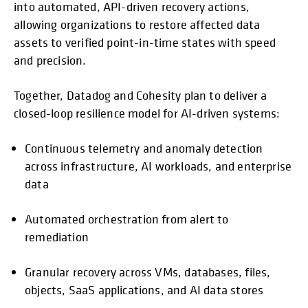
into automated, API-driven recovery actions,
allowing organizations to restore affected data
assets to verified point-in-time states with speed
and precision.
Together, Datadog and Cohesity plan to deliver a
closed-loop resilience model for AI-driven systems:
Continuous telemetry and anomaly detection
across infrastructure, AI workloads, and enterprise
data
Automated orchestration from alert to
remediation
Granular recovery across VMs, databases, files,
objects, SaaS applications, and AI data stores