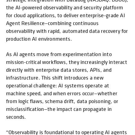
the AI-powered observability and security platform
for cloud applications, to deliver enterprise-grade AI
Agent Resilience—combining continuous
observability with rapid, automated data recovery for
production AI environments.
As AI agents move from experimentation into
mission-critical workflows, they increasingly interact
directly with enterprise data stores, APIs, and
infrastructure. This shift introduces a new
operational challenge: AI systems operate at
machine speed, and when errors occur—whether
from logic flaws, schema drift, data poisoning, or
misclassification—the impact can propagate in
seconds.
“Observability is foundational to operating AI agents