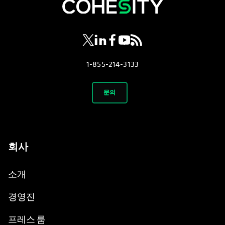
opens in a new tab
opens in a new tab
opens in a new tab
opens in a new tab
opens in a new tab
1-855-214-3133
문의
회사
소개
경영진
프레스 룸