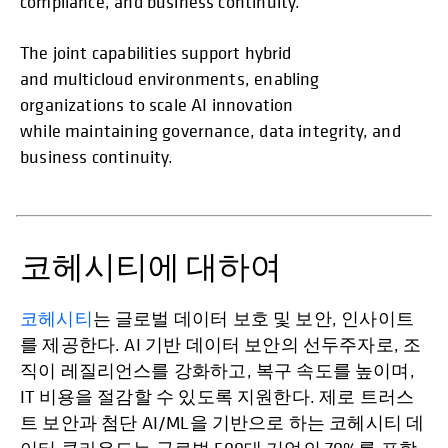
compliance, and business continuity.
The joint capabilities support hybrid
and multicloud environments, enabling
organizations to scale AI innovation
while maintaining governance, data integrity, and
business continuity.
코헤시티에 대하여
코헤시티
는 글로벌 데이터 보호 및 보안, 인사이트
를 제공한다. AI 기반 데이터 보안의 선두주자로, 조
직이 레질리언스를 강화하고, 복구 속도를 높이며,
IT 비용을 절감할 수 있도록 지원한다. 제로 트러스
트 보안과 첨단 AI/ML을 기반으로 하는 코헤시티 데