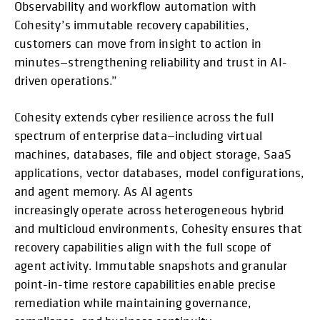
Observability and workflow automation with
Cohesity’s immutable recovery capabilities,
customers can move from insight to action in
minutes—strengthening reliability and trust in AI-
driven operations.”
Cohesity extends cyber resilience across the full
spectrum of enterprise data—including virtual
machines, databases, file and object storage, SaaS
applications, vector databases, model configurations,
and agent memory. As AI agents
increasingly operate across heterogeneous hybrid
and multicloud environments, Cohesity ensures that
recovery capabilities align with the full scope of
agent activity. Immutable snapshots and granular
point-in-time restore capabilities enable precise
remediation while maintaining governance,