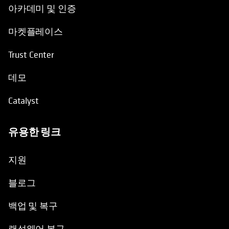
아카데미 및 인증
마켓플레이스
Trust Center
데모
Catalyst
유용한 링크
opens in a new tab
지원
블로그
백업 및 복구
랜섬웨어 복구