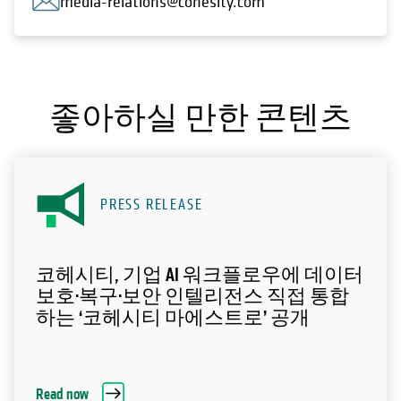
media-relations@cohesity.com
좋아하실 만한 콘텐츠
PRESS RELEASE
코헤시티, 기업 AI 워크플로우에 데이터
보호·복구·보안 인텔리전스 직접 통합
하는 ‘코헤시티 마에스트로’ 공개
Read now