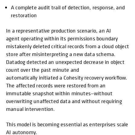
A complete audit trail of detection, response, and
restoration
In a representative production scenario, an AI
agent operating within its permissions boundary
mistakenly deleted critical records from a cloud object
store after misinterpreting a new data schema.
Datadog detected an unexpected decrease in object
count over the past minute and
automatically initiated a Cohesity recovery workflow.
The affected records were restored from an
immutable snapshot within minutes—without
overwriting unaffected data and without requiring
manual intervention.
This model is becoming essential as enterprises scale
AI autonomy.