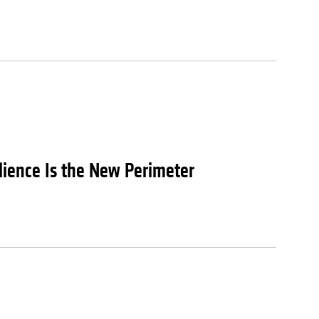
lience Is the New Perimeter