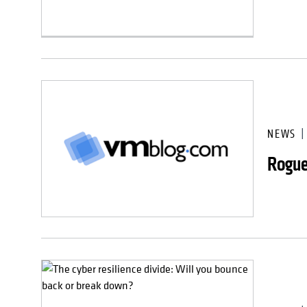
NEWS
Rogue