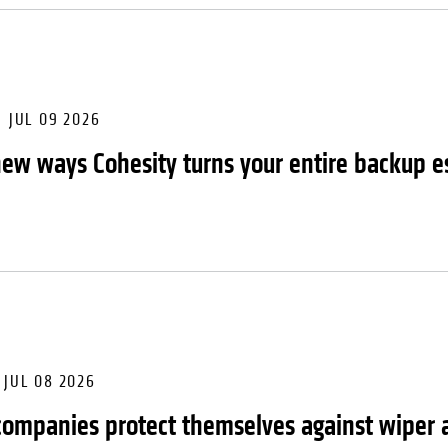
JUL 09 2026
new ways Cohesity turns your entire backup es
JUL 08 2026
ompanies protect themselves against wiper 