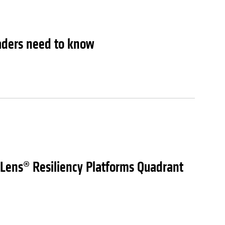
leaders need to know
 Lens® Resiliency Platforms Quadrant