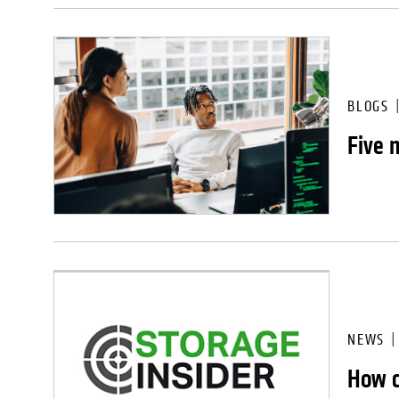
BLOGS
Five 
NEWS
How c