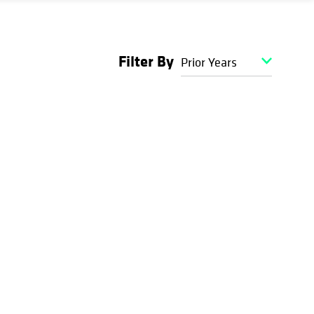
Filter By
Prior Years