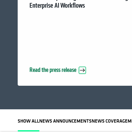
Enterprise AI Workflows
Read the press release
SHOW ALL
NEWS ANNOUNCEMENTS
NEWS COVERAGE
M