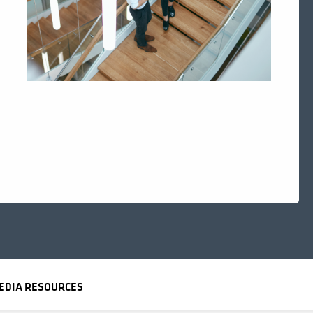
EDIA RESOURCES