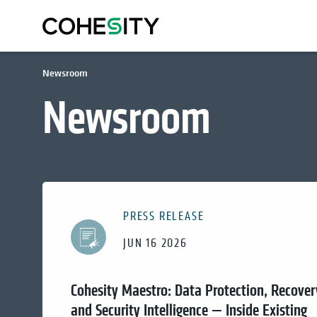
Newsroom
Newsroom
PRESS RELEASE
JUN 16 2026
Cohesity Maestro: Data Protection, Recover
and Security Intelligence — Inside Existing