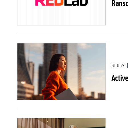
Ranso
BLOGS
Activ