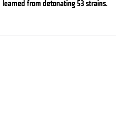
learned from detonating 53 strains.