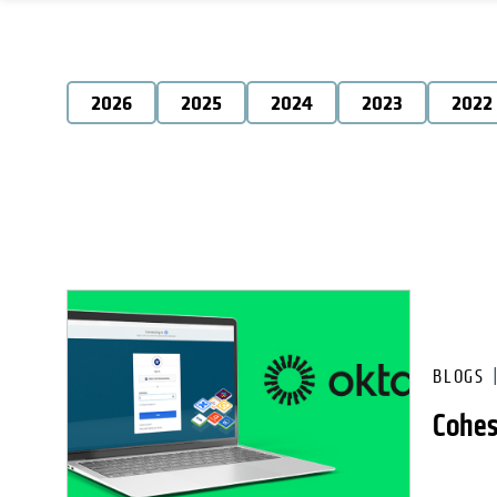
2026
2025
2024
2023
2022
BLOGS
Cohes