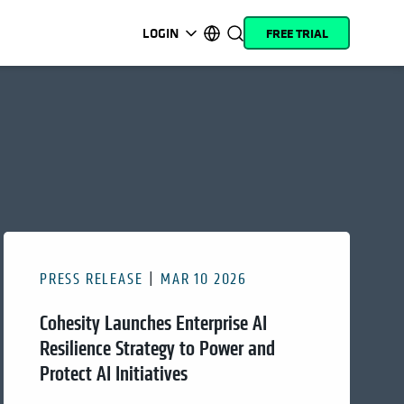
LOGIN
FREE TRIAL
opens in a new tab
opens in a new tab
opens in a new tab
opens in a new tab
opens in a new tab
opens in a new tab
opens in a new tab
opens in a new tab
MyCohesity
English
Helios
Deutsch (Germany)
Alta
Français (France)
Support
日本語 (Japan)
Product
Português (Brazil)
Documentation
한국어 (South Korea)
PRESS RELEASE
MAR 10 2026
Academy
Español (Spain)
Cohesity Launches Enterprise AI
Cohesity
Community
Resilience Strategy to Power and
Protect AI Initiatives
Partners