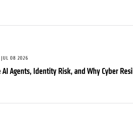
JUL 08 2026
 AI Agents, Identity Risk, and Why Cyber Resi