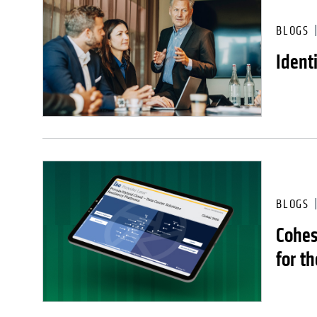
BLOGS
Ident
BLOGS
Cohes
for th