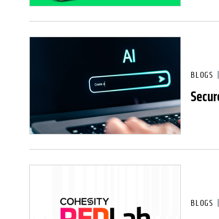
BLOGS
Secure
BLOGS