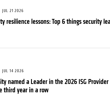
JUL 21 2026
ity resilience lessons: Top 6 things security 
JUL 14 2026
ity named a Leader in the 2026 ISG Provider
e third year in a row