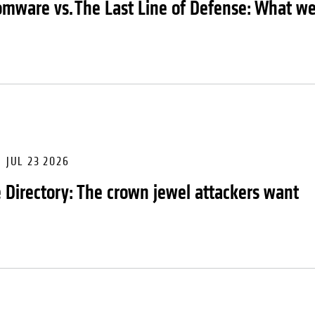
mware vs. The Last Line of Defense: What we 
JUL 23 2026
e Directory: The crown jewel attackers want