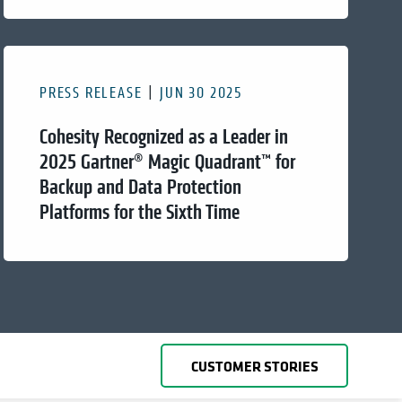
PRESS RELEASE
JUN 30 2025
Cohesity Recognized as a Leader in
2025 Gartner® Magic Quadrant™ for
Backup and Data Protection
Platforms for the Sixth Time
CUSTOMER STORIES