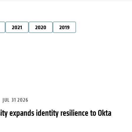
2021
2020
2019
JUL 31 2026
ity expands identity resilience to Okta