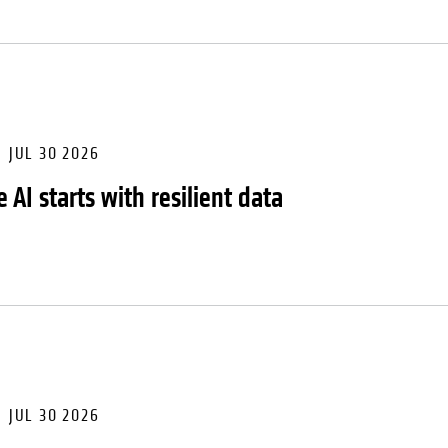
JUL 30 2026
 AI starts with resilient data
JUL 30 2026