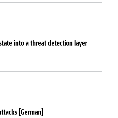
tate into a threat detection layer
attacks [German]