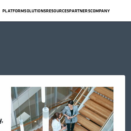
PLATFORM
SOLUTIONS
RESOURCES
PARTNERS
COMPANY
y,