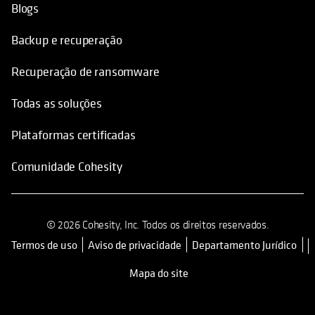
Blogs
Backup e recuperação
Recuperação de ransomware
Todas as soluções
Plataformas certificadas
Comunidade Cohesity
© 2026 Cohesity, Inc. Todos os direitos reservados.
Termos de uso
Aviso de privacidade
Departamento Jurídico
opens in a new tab
Mapa do site