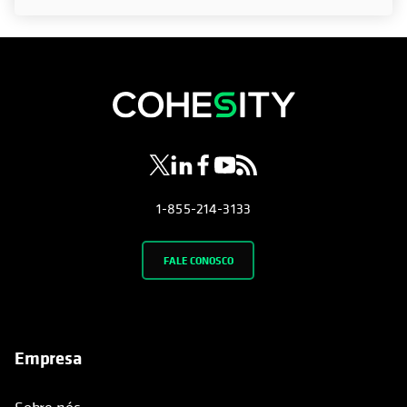
opens in a new tab
opens in a new tab
opens in a new tab
opens in a new tab
opens in a new tab
1-855-214-3133
FALE CONOSCO
Empresa