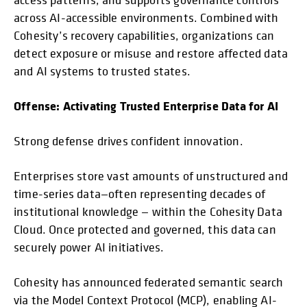
across AI-accessible environments. Combined with
Cohesity’s recovery capabilities, organizations can
detect exposure or misuse and restore affected data
and AI systems to trusted states.
Offense: Activating Trusted Enterprise Data for AI
Strong defense drives confident innovation.
Enterprises store vast amounts of unstructured and
time-series data—often representing decades of
institutional knowledge — within the Cohesity Data
Cloud. Once protected and governed, this data can
securely power AI initiatives.
Cohesity has announced federated semantic search
via the Model Context Protocol (MCP), enabling AI-