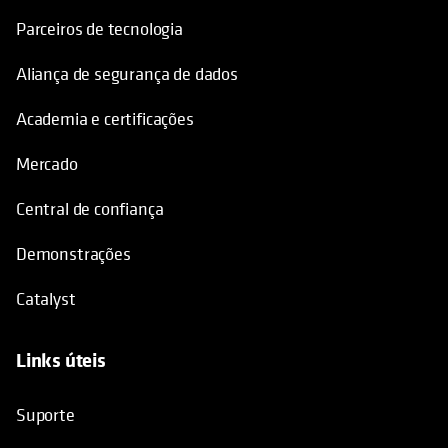
Parceiros de tecnologia
Aliança de segurança de dados
Academia e certificações
Mercado
Central de confiança
Demonstrações
Catalyst
Links úteis
opens in a new tab
Suporte