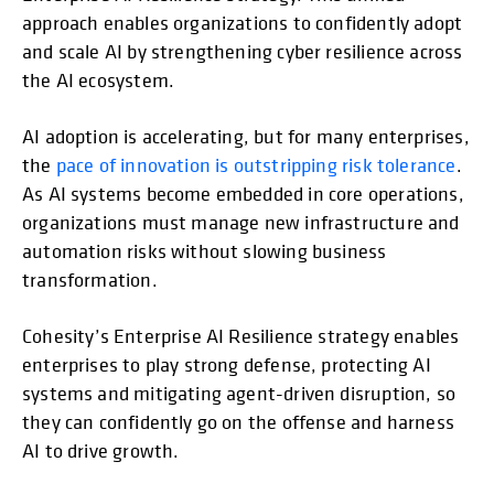
approach enables organizations to confidently adopt
and scale AI by strengthening cyber resilience across
the AI ecosystem.
AI adoption is accelerating, but for many enterprises,
the
pace of innovation is outstripping risk tolerance
.
As AI systems become embedded in core operations,
organizations must manage new infrastructure and
automation risks without slowing business
transformation.
Cohesity’s Enterprise AI Resilience strategy enables
enterprises to play strong defense, protecting AI
systems and mitigating agent-driven disruption, so
they can confidently go on the offense and harness
AI to drive growth.