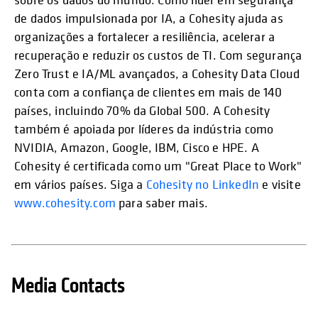
de dados impulsionada por IA, a Cohesity ajuda as
organizações a fortalecer a resiliência, acelerar a
recuperação e reduzir os custos de TI. Com segurança
Zero Trust e IA/ML avançados, a Cohesity Data Cloud
conta com a confiança de clientes em mais de 140
países, incluindo 70% da Global 500. A Cohesity
também é apoiada por líderes da indústria como
NVIDIA, Amazon, Google, IBM, Cisco e HPE. A
Cohesity é certificada como um "Great Place to Work"
em vários países. Siga a
Cohesity no LinkedIn
e visite
www.cohesity.com
para saber mais.
Media Contacts