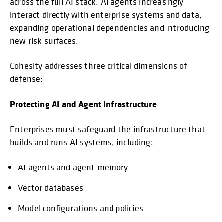
across the full AI stack. AI agents increasingly
interact directly with enterprise systems and data,
expanding operational dependencies and introducing
new risk surfaces.
Cohesity addresses three critical dimensions of
defense:
Protecting AI and Agent Infrastructure
Enterprises must safeguard the infrastructure that
builds and runs AI systems, including:
AI agents and agent memory
Vector databases
Model configurations and policies