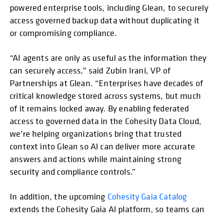
powered enterprise tools, including Glean, to securely
access governed backup data without duplicating it
or compromising compliance.
“AI agents are only as useful as the information they
can securely access,” said Zubin Irani, VP of
Partnerships at Glean. “Enterprises have decades of
critical knowledge stored across systems, but much
of it remains locked away. By enabling federated
access to governed data in the Cohesity Data Cloud,
we’re helping organizations bring that trusted
context into Glean so AI can deliver more accurate
answers and actions while maintaining strong
security and compliance controls.”
In addition, the upcoming
Cohesity Gaia Catalog
extends the Cohesity Gaia AI platform, so teams can