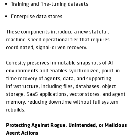
Training and fine-tuning datasets
Enterprise data stores
These components introduce a new stateful,
machine-speed operational tier that requires
coordinated, signal-driven recovery.
Cohesity preserves immutable snapshots of AI
environments and enables synchronized, point-in-
time recovery of agents, data, and supporting
infrastructure, including files, databases, object
storage, SaaS applications, vector stores, and agent
memory, reducing downtime without full system
rebuilds.
Protecting Against Rogue, Unintended, or Malicious
Agent Actions