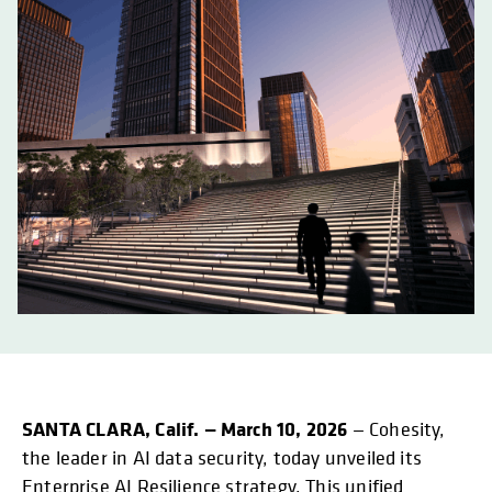
SANTA CLARA, Calif. — March 10, 2026
— Cohesity,
the leader in AI data security, today unveiled its
Enterprise AI Resilience strategy. This unified