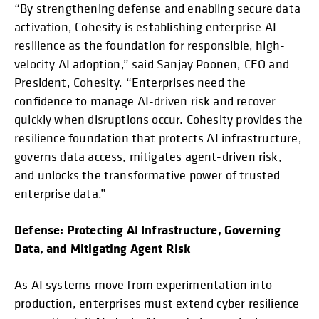
“By strengthening defense and enabling secure data
activation, Cohesity is establishing enterprise AI
resilience as the foundation for responsible, high-
velocity AI adoption,” said Sanjay Poonen, CEO and
President, Cohesity. “Enterprises need the
confidence to manage AI-driven risk and recover
quickly when disruptions occur. Cohesity provides the
resilience foundation that protects AI infrastructure,
governs data access, mitigates agent-driven risk,
and unlocks the transformative power of trusted
enterprise data.”
Defense: Protecting AI Infrastructure, Governing
Data, and Mitigating Agent Risk
As AI systems move from experimentation into
production, enterprises must extend cyber resilience