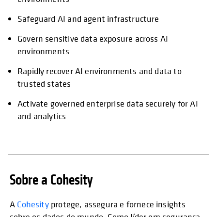
Safeguard AI and agent infrastructure
Govern sensitive data exposure across AI
environments
Rapidly recover AI environments and data to
trusted states
Activate governed enterprise data securely for AI
and analytics
Sobre a Cohesity
A
Cohesity
protege, assegura e fornece insights
sobre os dados do mundo. Como líder em segurança