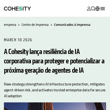
opens in a n
opens in a n
opens in a n
opens in a n
opens in a n
opens in a n
opens in a n
opens in a n
MyCohesity
Português
empresa
Centro de imprensa
Comunicados à imprensa
Helios
English (U.S.)
Alta
MARCH 10 2026
Deutsch (Germany)
A Cohesity lança resiliência de IA
Suporte
Français (France)
corporativa para proteger e potencializar a
Documenta
日本語 (Japan)
do produto
próxima geração de agentes de IA
한국어 (South
Academia
Korea)
New strategy strengthens AI infrastructure protection, mitigates
Cohesity
Español (Spain)
agent-driven risk, and activates trusted enterprise data for secure
Community
AI adoption
Parceiros