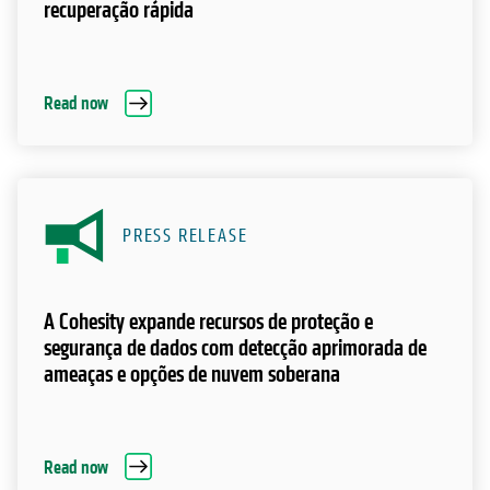
recuperação rápida
Read now
PRESS RELEASE
A Cohesity expande recursos de proteção e
segurança de dados com detecção aprimorada de
ameaças e opções de nuvem soberana
Read now