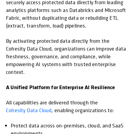
securely access protected data directly from leading
analytics platforms such as Databricks and Microsoft
Fabric, without duplicating data or rebuilding ETL
(extract, transform, load) pipelines.
By activating protected data directly from the
Cohesity Data Cloud, organizations can improve data
freshness, governance, and compliance, while
empowering AI systems with trusted enterprise
context.
A Unified Platform for Enterprise AI Resilience
All capabilities are delivered through the
Cohesity Data Cloud
, enabling organizations to:
Protect data across on-premises, cloud, and SaaS
environments