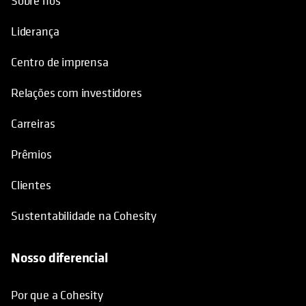
Sobre nós
Liderança
Centro de imprensa
Relações com investidores
Carreiras
Prêmios
Clientes
Sustentabilidade na Cohesity
Nosso diferencial
Por que a Cohesity