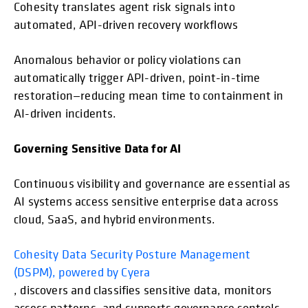
Cohesity translates agent risk signals into
automated, API-driven recovery workflows
Anomalous behavior or policy violations can
automatically trigger API-driven, point-in-time
restoration—reducing mean time to containment in
AI-driven incidents.
Governing Sensitive Data for AI
Continuous visibility and governance are essential as
AI systems access sensitive enterprise data across
cloud, SaaS, and hybrid environments.
Cohesity Data Security Posture Management
(DSPM), powered by Cyera
, discovers and classifies sensitive data, monitors
access patterns, and supports governance controls