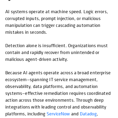
AI systems operate at machine speed. Logic errors,
corrupted inputs, prompt injection, or malicious
manipulation can trigger cascading automation
mistakes in seconds.
Detection alone is insufficient. Organizations must
contain and rapidly recover from unintended or
malicious agent-driven activity.
Because AI agents operate across a broad enterprise
ecosystem—spanning IT service management,
observability, data platforms, and automation
systems—effective remediation requires coordinated
action across those environments. Through deep
integrations with leading control and observability
platforms, including
ServiceNow
and
Datadog
,