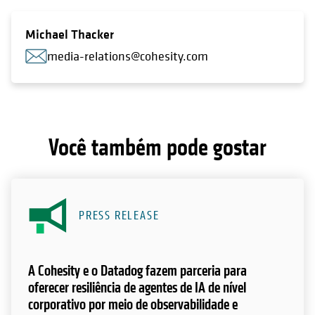
Michael Thacker
media-relations@cohesity.com
Você também pode gostar
PRESS RELEASE
A Cohesity e o Datadog fazem parceria para
oferecer resiliência de agentes de IA de nível
corporativo por meio de observabilidade e