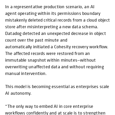
In a representative production scenario, an AI
agent operating within its permissions boundary
mistakenly deleted critical records from a cloud object
store after misinterpreting a new data schema.
Datadog detected an unexpected decrease in object
count over the past minute and
automatically initiated a Cohesity recovery workflow.
The affected records were restored from an
immutable snapshot within minutes—without
overwriting unaffected data and without requiring
manual intervention.
This model is becoming essential as enterprises scale
AI autonomy.
“The only way to embed AI in core enterprise
workflows confidently and at scale is to strengthen