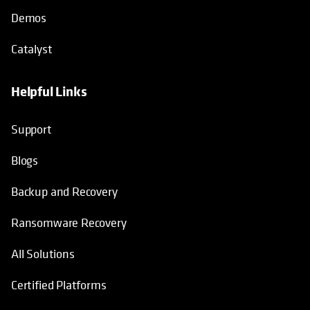
Demos
Catalyst
Helpful Links
Support
Blogs
Backup and Recovery
Ransomware Recovery
All Solutions
Certified Platforms