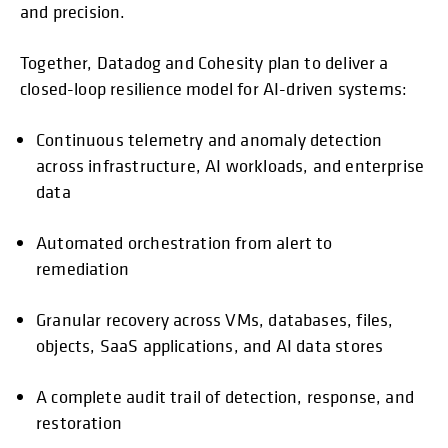
and precision.
Together, Datadog and Cohesity plan to deliver a
closed-loop resilience model for AI-driven systems:
Continuous telemetry and anomaly detection
across infrastructure, AI workloads, and enterprise
data
Automated orchestration from alert to
remediation
Granular recovery across VMs, databases, files,
objects, SaaS applications, and AI data stores
A complete audit trail of detection, response, and
restoration