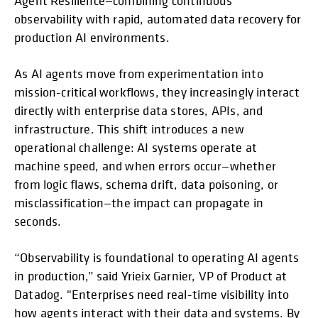
Agent Resilience—combining continuous
observability with rapid, automated data recovery for
production AI environments.
As AI agents move from experimentation into
mission-critical workflows, they increasingly interact
directly with enterprise data stores, APIs, and
infrastructure. This shift introduces a new
operational challenge: AI systems operate at
machine speed, and when errors occur—whether
from logic flaws, schema drift, data poisoning, or
misclassification—the impact can propagate in
seconds.
“Observability is foundational to operating AI agents
in production,” said Yrieix Garnier, VP of Product at
Datadog. "Enterprises need real-time visibility into
how agents interact with their data and systems. By