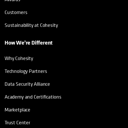
Customers
Sustainability at Cohesity
How We’re Different
Why Cohesity
Technology Partners
Data Security Alliance
Academy and Certifications
Marketplace
Trust Center