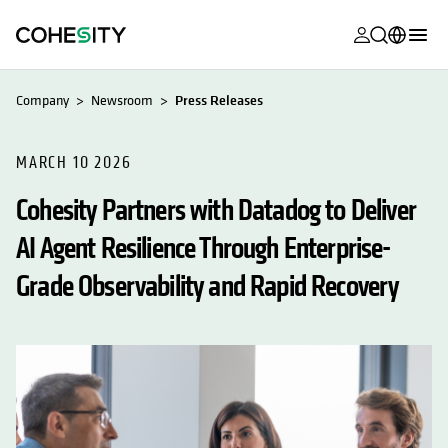
opens in a n
opens in a n
opens in a n
opens in a n
opens in a n
opens in a n
opens in a n
opens in a n
MyCohesity
English
Company
Newsroom
Press Releases
Helios
Deutsch (Germany)
Alta
MARCH 10 2026
Français (France)
Cohesity Partners with Datadog to Deliver
Support
日本語 (Japan)
AI Agent Resilience Through Enterprise-
Product
Português (Brazil)
Documentat
Grade Observability and Rapid Recovery
한국어 (South
Academy
Korea)
Cohesity
Español (Spain)
Community
Partners