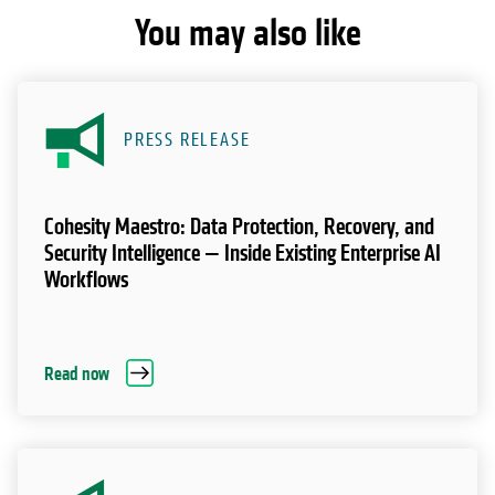
You may also like
PRESS RELEASE
Cohesity Maestro: Data Protection, Recovery, and
Security Intelligence — Inside Existing Enterprise AI
Workflows
Read now