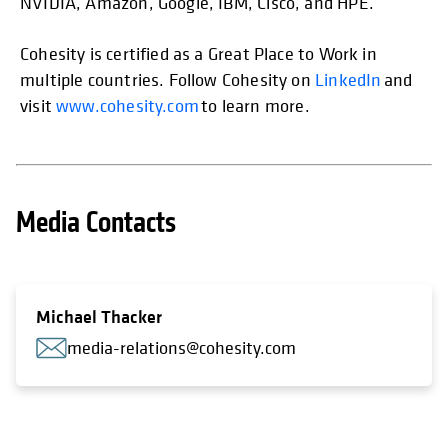
NVIDIA, Amazon, Google, IBM, Cisco, and HPE.
Cohesity is certified as a Great Place to Work in
multiple countries. Follow Cohesity on
LinkedIn
and
visit
www.cohesity.com
to learn more.
Media Contacts
Michael Thacker
media-relations@cohesity.com