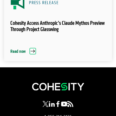
PRESS RELEASE
Cohesity Access Anthropic’s Claude Mythos Preview
Through Project Glasswing
Read now
opens in a new tab
opens in a new tab
opens in a new tab
opens in a new tab
opens in a new tab