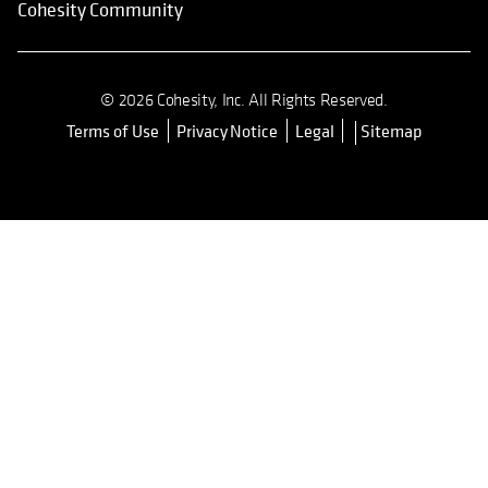
Cohesity Community
© 2026 Cohesity, Inc. All Rights Reserved.
Terms of Use
Privacy Notice
Legal
Sitemap
opens in a new tab