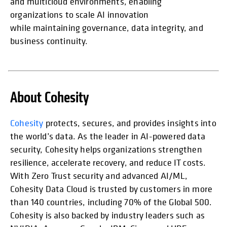
and multicloud environments, enabling
organizations to scale AI innovation
while maintaining governance, data integrity, and
business continuity.
About Cohesity
opens in
Cohesity
protects, secures, and provides insights into
the world’s data. As the leader in AI-powered data
security, Cohesity helps organizations strengthen
resilience, accelerate recovery, and reduce IT costs.
With Zero Trust security and advanced AI/ML,
Cohesity Data Cloud is trusted by customers in more
than 140 countries, including 70% of the Global 500.
Cohesity is also backed by industry leaders such as