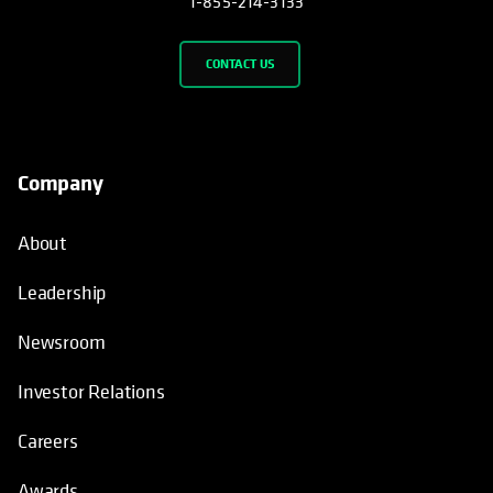
1-855-214-3133
CONTACT US
Company
About
Leadership
Newsroom
Investor Relations
Careers
Awards