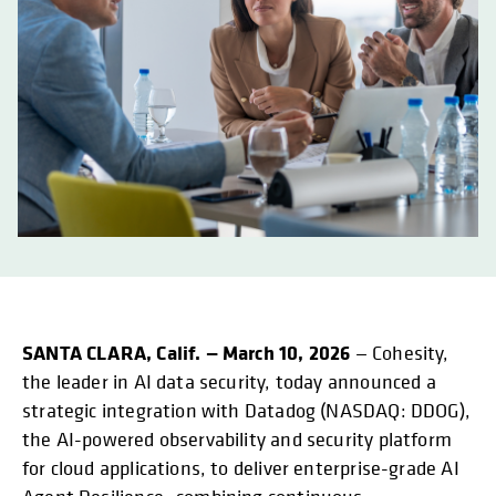
SANTA CLARA, Calif. — March 10, 2026
— Cohesity,
the leader in AI data security, today announced a
strategic integration with Datadog (NASDAQ: DDOG),
the AI-powered observability and security platform
for cloud applications, to deliver enterprise-grade AI