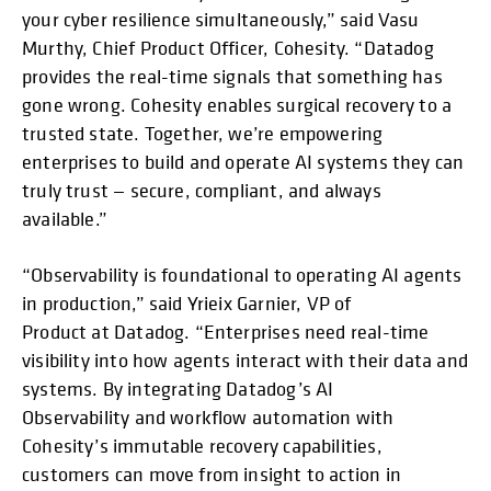
your cyber resilience simultaneously,” said Vasu
Murthy, Chief Product Officer, Cohesity. “Datadog
provides the real-time signals that something has
gone wrong. Cohesity enables surgical recovery to a
trusted state. Together, we’re empowering
enterprises to build and operate AI systems they can
truly trust — secure, compliant, and always
available.”
“Observability is foundational to operating AI agents
in production,” said Yrieix Garnier, VP of
Product at Datadog. “Enterprises need real-time
visibility into how agents interact with their data and
systems. By integrating Datadog’s AI
Observability and workflow automation with
Cohesity’s immutable recovery capabilities,
customers can move from insight to action in