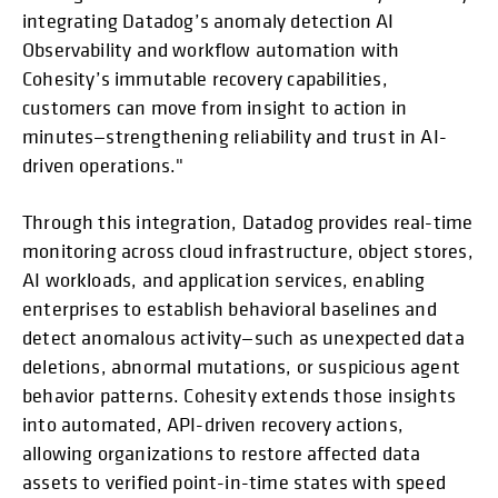
integrating Datadog’s anomaly detection AI
Observability and workflow automation with
Cohesity’s immutable recovery capabilities,
customers can move from insight to action in
minutes—strengthening reliability and trust in AI-
driven operations."
Through this integration, Datadog provides real-time
monitoring across cloud infrastructure, object stores,
AI workloads, and application services, enabling
enterprises to establish behavioral baselines and
detect anomalous activity—such as unexpected data
deletions, abnormal mutations, or suspicious agent
behavior patterns. Cohesity extends those insights
into automated, API-driven recovery actions,
allowing organizations to restore affected data
assets to verified point-in-time states with speed