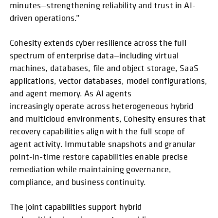
minutes—strengthening reliability and trust in AI-
driven operations.”
Cohesity extends cyber resilience across the full
spectrum of enterprise data—including virtual
machines, databases, file and object storage, SaaS
applications, vector databases, model configurations,
and agent memory. As AI agents
increasingly operate across heterogeneous hybrid
and multicloud environments, Cohesity ensures that
recovery capabilities align with the full scope of
agent activity. Immutable snapshots and granular
point-in-time restore capabilities enable precise
remediation while maintaining governance,
compliance, and business continuity.
The joint capabilities support hybrid