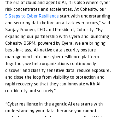
the era of cloud and agentic AI, it is also where cyber
risk concentrates and accelerates. At Cohesity, our
5 Steps to Cyber Resilience
start with understanding
and securing data before an attack ever occurs,” said
Sanjay Poonen, CEO and President, Cohesity. “By
expanding our partnership with Cyera and launching
Cohesity DSPM, powered by Cyera, we are bringing
best-in-class, AI-native data security posture
management into our cyber resilience platform.
Together, we help organizations continuously
discover and classify sensitive data, reduce exposure,
and close the loop from visibility to protection and
rapid recovery so that they can innovate with AI
confidently and securely.”
“Cyber resilience in the agentic AI era starts with
understanding your data, because you cannot