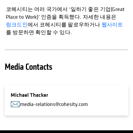
코헤시티는 여러 국가에서 ‘일하기 좋은 기업(Great
Place to Work)’ 인증을 획득했다. 자세한 내용은
링크드인
에서 코헤시티를 팔로우하거나
웹사이트
를 방문하면 확인할 수 있다.
Media Contacts
Michael Thacker
media-relations@cohesity.com