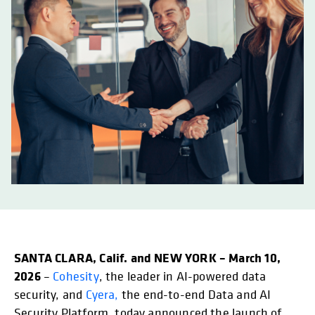
SANTA CLARA, Calif. and NEW YORK – March 10,
2026
–
Cohesity
, the leader in AI-powered data
security, and
Cyera,
the end-to-end Data and AI
Security Platform, today announced the launch of