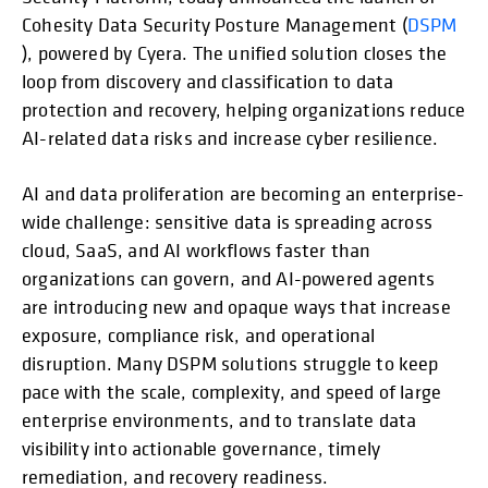
Cohesity Data Security Posture Management (
DSPM
), powered by Cyera. The unified solution closes the
loop from discovery and classification to data
protection and recovery, helping organizations reduce
AI-related data risks and increase cyber resilience.
AI and data proliferation are becoming an enterprise-
wide challenge: sensitive data is spreading across
cloud, SaaS, and AI workflows faster than
organizations can govern, and AI-powered agents
are introducing new and opaque ways that increase
exposure, compliance risk, and operational
disruption. Many DSPM solutions struggle to keep
pace with the scale, complexity, and speed of large
enterprise environments, and to translate data
visibility into actionable governance, timely
remediation, and recovery readiness.