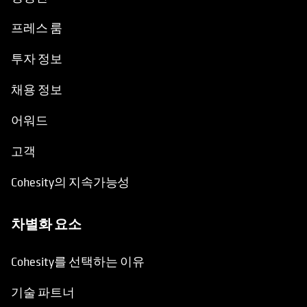
프레스 룸
투자 정보
채용 정보
어워드
고객
Cohesity의 지속가능성
차별화 요소
Cohesity를 선택하는 이유
기술 파트너