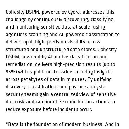
Cohesity DSPM, powered by Cyera, addresses this
challenge by continuously discovering, classifying,
and monitoring sensitive data at scale—using
agentless scanning and AI-powered classification to
deliver rapid, high-precision visibility across
structured and unstructured data stores. Cohesity
DSPM, powered by AI-native classification and
remediation, delivers high-precision results (up to
95%) with rapid time-to-value—offering insights
across petabytes of data in minutes. By unifying
discovery, classification, and posture analysis,
security teams gain a centralized view of sensitive
data risk and can prioritize remediation actions to
reduce exposure before incidents occur.
“Data is the foundation of modern business. And in