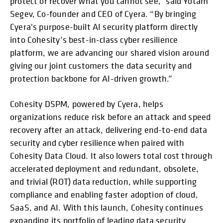
protect or recover what you cannot see,” said Yotam
Segev, Co-founder and CEO of Cyera. “By bringing
Cyera's purpose-built AI security platform directly
into Cohesity’s best-in-class cyber resilience
platform, we are advancing our shared vision around
giving our joint customers the data security and
protection backbone for AI-driven growth.”
Cohesity DSPM, powered by Cyera, helps
organizations reduce risk before an attack and speed
recovery after an attack, delivering end-to-end data
security and cyber resilience when paired with
Cohesity Data Cloud. It also lowers total cost through
accelerated deployment and redundant, obsolete,
and trivial (ROT) data reduction, while supporting
compliance and enabling faster adoption of cloud,
SaaS, and AI. With this launch, Cohesity continues
expanding its portfolio of leading data security