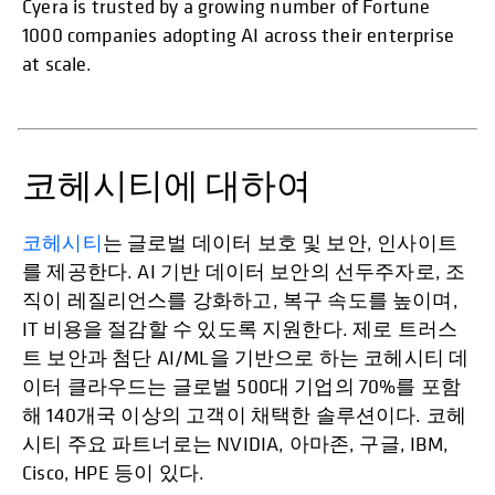
Cyera is trusted by a growing number of Fortune
1000 companies adopting AI across their enterprise
at scale.
코헤시티에 대하여
코헤시티
는 글로벌 데이터 보호 및 보안, 인사이트
를 제공한다. AI 기반 데이터 보안의 선두주자로, 조
직이 레질리언스를 강화하고, 복구 속도를 높이며,
IT 비용을 절감할 수 있도록 지원한다. 제로 트러스
트 보안과 첨단 AI/ML을 기반으로 하는 코헤시티 데
이터 클라우드는 글로벌 500대 기업의 70%를 포함
해 140개국 이상의 고객이 채택한 솔루션이다. 코헤
시티 주요 파트너로는 NVIDIA, 아마존, 구글, IBM,
Cisco, HPE 등이 있다.