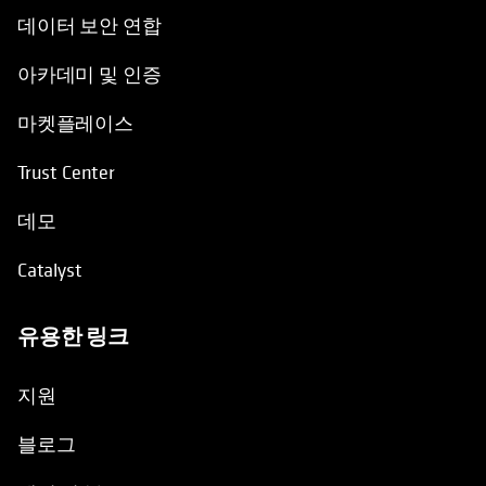
데이터 보안 연합
아카데미 및 인증
마켓플레이스
Trust Center
데모
Catalyst
유용한 링크
opens in a new tab
지원
블로그