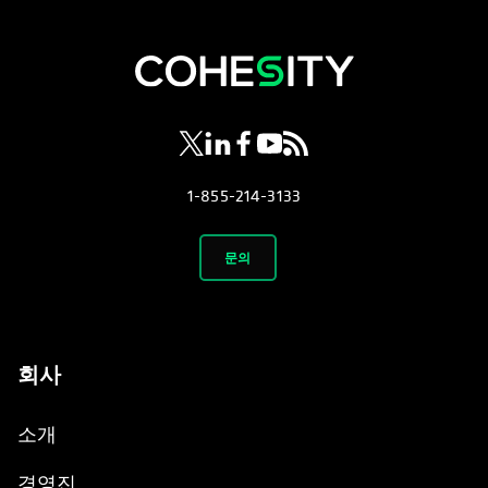
opens in a new tab
opens in a new tab
opens in a new tab
opens in a new tab
opens in a new tab
1-855-214-3133
문의
회사
소개
경영진