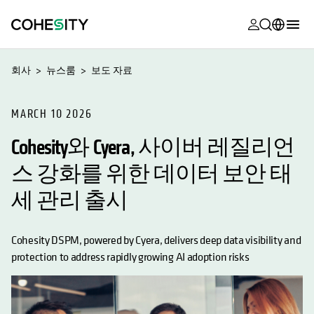
opens in a n
opens in a n
opens in a n
opens in a n
opens in a n
opens in a n
opens in a n
opens in a n
MyCohesity
한국어
회사
뉴스룸
보도 자료
Helios
English (U.S.)
Alta
MARCH 10 2026
Deutsch (Germany)
Cohesity와 Cyera, 사이버 레질리언
지원
Français (France)
스 강화를 위한 데이터 보안 태
제품 설명서
日本語 (Japan)
세 관리 출시
아카데미
Português (Brazil)
Cohesity
Español (Spain)
Cohesity DSPM, powered by Cyera, delivers deep data visibility and
Community
protection to address rapidly growing AI adoption risks
파트너