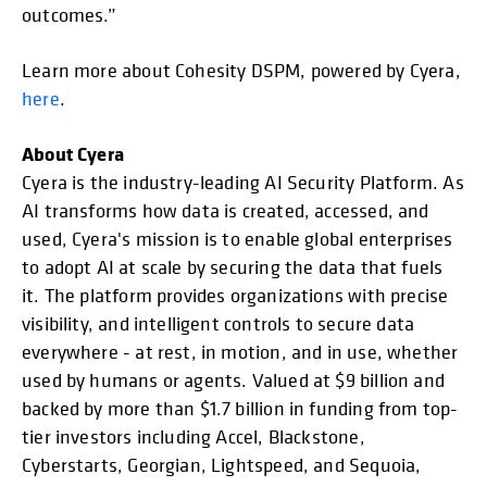
outcomes.”
Learn more about Cohesity DSPM, powered by Cyera,
here
.
About Cyera
Cyera is the industry-leading AI Security Platform. As
AI transforms how data is created, accessed, and
used, Cyera's mission is to enable global enterprises
to adopt AI at scale by securing the data that fuels
it. The platform provides organizations with precise
visibility, and intelligent controls to secure data
everywhere - at rest, in motion, and in use, whether
used by humans or agents. Valued at $9 billion and
backed by more than $1.7 billion in funding from top-
tier investors including Accel, Blackstone,
Cyberstarts, Georgian, Lightspeed, and Sequoia,