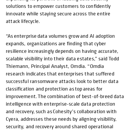
solutions to empower customers to confidently
innovate while staying secure across the entire
attack lifecycle.
“As enterprise data volumes grow and AI adoption
expands, organizations are finding that cyber
resilience increasingly depends on having accurate,
scalable visibility into their data estates,” said Todd
Thiemann, Principal Analyst, Omdia. “Omdia
research indicates that enterprises that suffered
successful ransomware attacks look to better data
classification and protection as top areas for
improvement. The combination of best-of-breed data
intelligence with enterprise-scale data protection
and recovery, such as Cohesity’s collaboration with
Cyera, addresses these needs by aligning visibility,
security, and recovery around shared operational