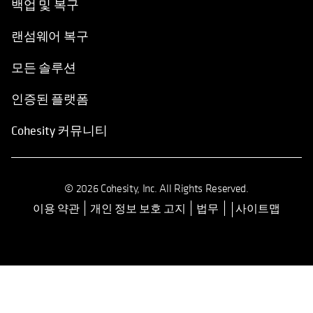
백업 및 복구
랜섬웨어 복구
모든 솔루션
인증된 플랫폼
Cohesity 커뮤니티
© 2026 Cohesity, Inc. All Rights Reserved.
이용 약관
개인 정보 보호 고지
법무
사이트맵
opens in a new tab