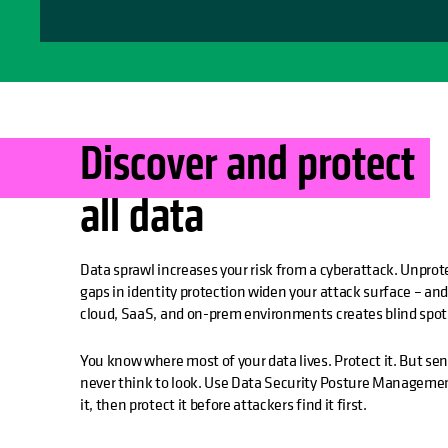
Discover and protect
all data
Data sprawl increases your risk from a cyberattack. Unprot
gaps in identity protection widen your attack surface – and
cloud, SaaS, and on-prem environments creates blind spot
You know where most of your data lives. Protect it. But sen
never think to look. Use Data Security Posture Managemen
it, then protect it before attackers find it first.