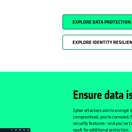
EXPLORE DATA PROTECTION
EXPLORE IDENTITY RESILIE
Ensure data i
Cyber attackers aim to encrypt o
compromised, you're cornered, 
security features– and you’ve ta
vault for additional protection.