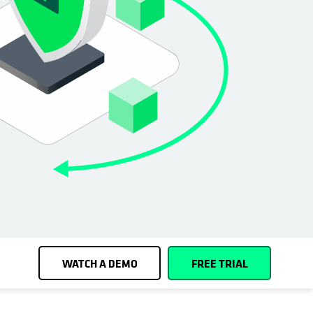
Cohesity
Community
Partners
WATCH A DEMO
FREE TRIAL