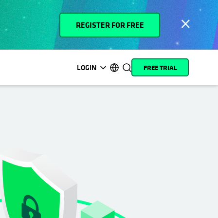
REGISTER FOR FREE
LOGIN
FREE TRIAL
opens in a new tab
opens in a new tab
opens in a new tab
opens in a new tab
opens in a new tab
opens in a new tab
opens in a new tab
opens in a new tab
MyCohesity
English
Helios
Deutsch (Germany)
Alta
Français (France)
Support
日本語 (Japan)
Product
Português (Brazil)
Documentation
한국어 (South Korea)
Academy
Español (Spain)