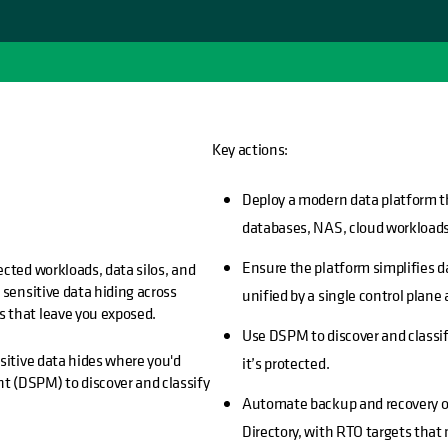
Key actions:
Deploy a modern data platform t
databases, NAS, cloud workloads
Ensure the platform simplifies 
ected workloads, data silos, and
 sensitive data hiding across
unified by a single control plane 
s that leave you exposed.
Use DSPM to discover and classif
sitive data hides where you'd
it’s protected.
t (DSPM) to discover and classify
Automate backup and recovery of
Directory, with RTO targets that