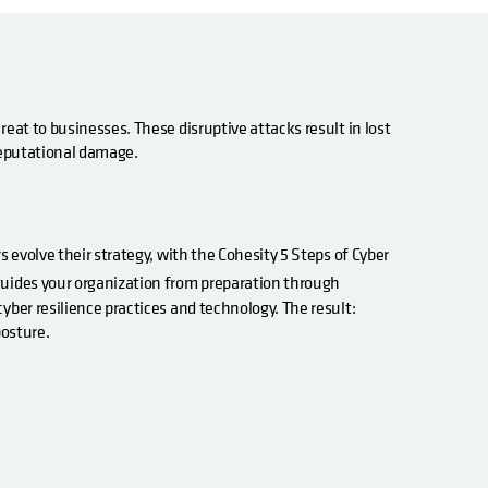
eat to businesses. These disruptive attacks result in lost
 reputational damage.
s evolve their strategy, with the Cohesity 5 Steps of Cyber
guides your organization from preparation through
yber resilience practices and technology. The result:
posture.