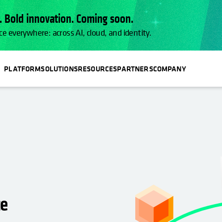
 Bold innovation. Coming soon.
ce everywhere: across AI, cloud, and identity.
PLATFORM
SOLUTIONS
RESOURCES
PARTNERS
COMPANY
ce