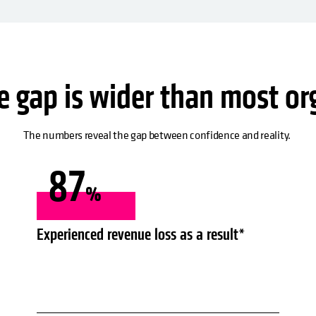
ce gap is wider than most or
The numbers reveal the gap between confidence and reality.
87
%
Experienced revenue loss as a result*