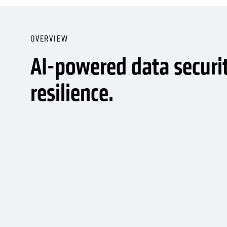
OVERVIEW
AI-powered data securi
resilience.