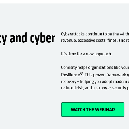
ty and cyber
Cyberattacks continue to be the #1 thr
revenue, excessive costs, fines, and
It’s time for a new approach.
Cohesity helps organizations like your
©
Resilience
. This proven framework 
recovery – helping you adopt modern c
reduced risk, and a stronger security 
WATCH THE WEBINAR