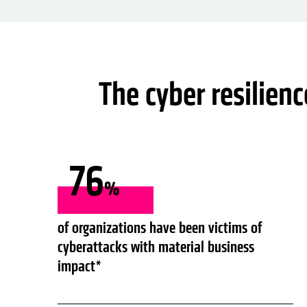
The cyber resilien
76
%
of organizations have been victims of
cyberattacks with material business
impact*