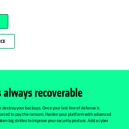
NCE
s always recoverable
r destroy your backups. Once your last line of defense is
forced to pay the ransom. Harden your platform with advanced
ken big strides to improve your security posture. Add a cyber