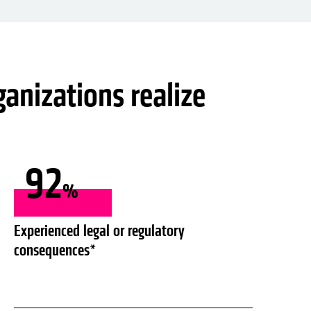
ganizations realize
92
%
Experienced legal or regulatory
consequences*