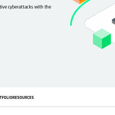
tive cyberattacks with the
.
TFOLIO
RESOURCES