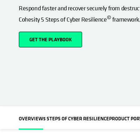
Respond faster and recover securely from destruc
©
Cohesity 5 Steps of Cyber Resilience
framework
GET THE PLAYBOOK
OVERVIEW
5 STEPS OF CYBER RESILIENCE
PRODUCT POR