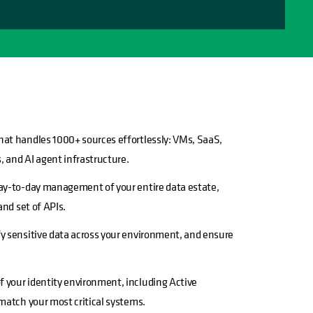
hat handles 1000+ sources effortlessly: VMs, SaaS,
, and AI agent infrastructure.
day-to-day management of your entire data estate,
and set of APIs.
y sensitive data across your environment, and ensure
 your identity environment, including Active
 match your most critical systems.