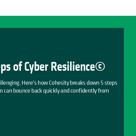
eps of Cyber Resilience©
hallenging. Here’s how Cohesity breaks down 5 steps
on can bounce back quickly and confidently from