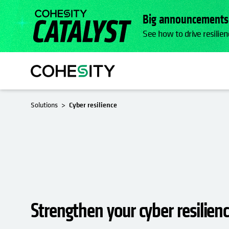
Big announcements.
See how to drive resilien
Solutions
Cyber resilience
Strengthen your cyber resilien