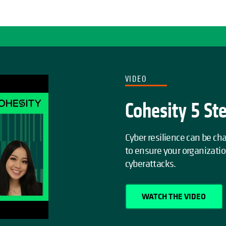
VIDEO
Cohesity 5 St
Cyber resilience can be c
to ensure your organizati
cyberattacks.
WATCH THE VIDEO