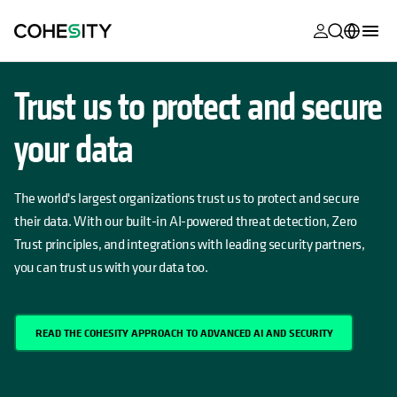
opens in a n
opens in a n
opens in a n
opens in a n
opens in a n
opens in a n
opens in a n
opens in a n
MyCohesity
English
Trust us to protect and secure
Helios
Deutsch (Germany)
your data
Alta
Français (France)
Support
日本語 (Japan)
The world's largest organizations trust us to protect and secure
Product
their data. With our built-in AI-powered threat detection, Zero
Português (Brazil)
Documentat
Trust principles, and integrations with leading security partners,
한국어 (South
you can trust us with your data too.
Academy
Korea)
Cohesity
Español (Spain)
Community
READ THE COHESITY APPROACH TO ADVANCED AI AND SECURITY
Partners