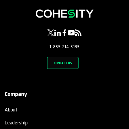
opens in a new tab
opens in a new tab
opens in a new tab
opens in a new tab
opens in a new tab
1-855-214-3133
CONTACT US
Company
About
Leadership