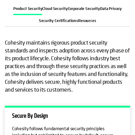
Product Security
Cloud Security
Corporate Security
Data Privacy
Security Certifications
Resources
Cohesity maintains rigorous product security
standards and inspects adoption across every phase of
its product lifecycle. Cohesity follows industry best
practices and through these security practices as well
as the inclusion of security features and functionality,
Cohesity delivers secure, highly functional products
and services to its customers.
Secure By Design
Cohesity follows fundamental security principles
including but not limited to: secure by default, secure