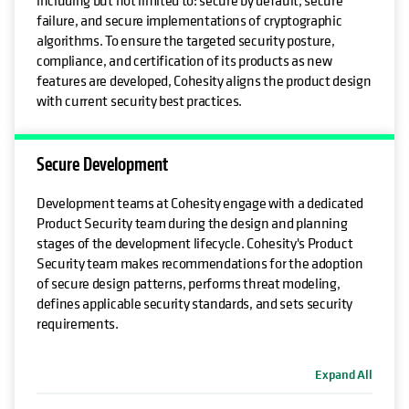
failure, and secure implementations of cryptographic
algorithms. To ensure the targeted security posture,
compliance, and certification of its products as new
features are developed, Cohesity aligns the product design
with current security best practices.
Secure Development
Development teams at Cohesity engage with a dedicated
Product Security team during the design and planning
stages of the development lifecycle. Cohesity's Product
Security team makes recommendations for the adoption
of secure design patterns, performs threat modeling,
defines applicable security standards, and sets security
requirements.
Expand All