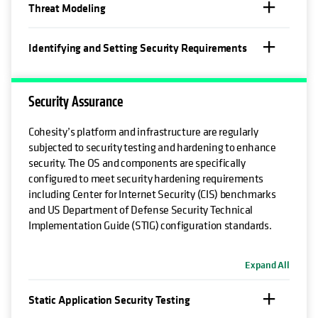
Threat Modeling
Identifying and Setting Security Requirements
Security Assurance
Cohesity’s platform and infrastructure are regularly
subjected to security testing and hardening to enhance
security. The OS and components are specifically
configured to meet security hardening requirements
including Center for Internet Security (CIS) benchmarks
and US Department of Defense Security Technical
Implementation Guide (STIG) configuration standards.
Expand All
Static Application Security Testing