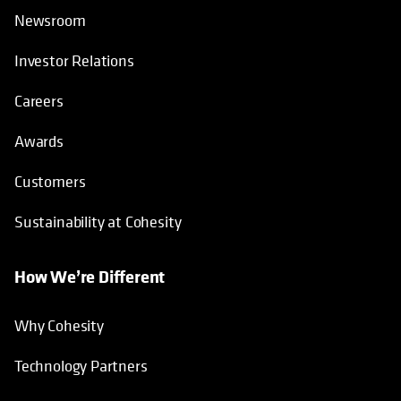
Newsroom
Investor Relations
Careers
Awards
Customers
Sustainability at Cohesity
How We’re Different
Why Cohesity
Technology Partners