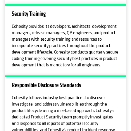
Security Training
Cohesity provides its developers, architects, development
managers, release managers, QA engineers, and product
managers with security training and resources to
incorporate security practices throughout the product
development lifecycle. Cohesity conducts quarterly secure
coding training covering security best practices in product
development that is mandatory for all engineers.
Responsible Disclosure Standards
Cohesity follows industry best practices to discover,
investigate, and address vulnerabilities through the
product lifecycle using a risk-based approach. Cohesity's
dedicated Product Security team promptly investigates
and responds to all reports of potential security
vulnerabilities, and Cohesity's product incident response