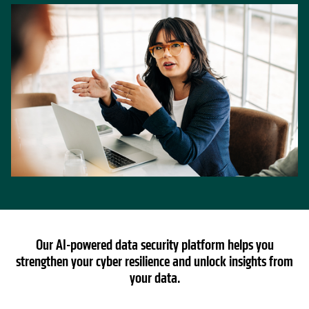
Our AI-powered data security platform helps you
strengthen your cyber resilience and unlock insights from
your data.