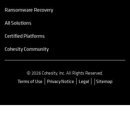
Ransomware Recovery
All Solutions
Certified Platforms
Cohesity Community
© 2026 Cohesity, Inc. All Rights Reserved.
Terms of Use
Privacy Notice
Legal
Sitemap
opens in a new tab