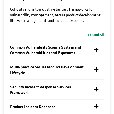
Cohesity aligns to industry-standard frameworks for
vulnerability management, secure product development
lifecycle management, and incident response.
Expand All
Common Vulnerability Scoring System and
Common Vulnerabilities and Exposures
Multi-practice Secure Product Development
Lifecycle
Security Incident Response Services
Framework
Product Incident Response