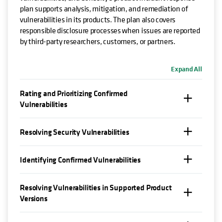
plan supports analysis, mitigation, and remediation of
vulnerabilities in its products. The plan also covers
responsible disclosure processes when issues are reported
by third-party researchers, customers, or partners.
Expand All
Rating and Prioritizing Confirmed
Vulnerabilities
Resolving Security Vulnerabilities
Identifying Confirmed Vulnerabilities
Resolving Vulnerabilities in Supported Product
Versions