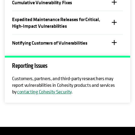
Cumulative Vulnerability Fixes
Expedited Maintenance Releases for Critical,
High-Impact Vulnerabilities
Notifying Customers of Vulnerabilities
Reporting Issues
Customers, partners, and third-party researchers may
report vulnerabilities in Cohesity products and services
by
contacting Cohesity Security
.