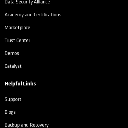
Data Security Alliance
Academy and Certifications
Marketplace
Trust Center
Demos
Catalyst
Helpful Links
Support
Blogs
Backup and Recovery