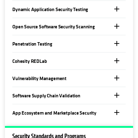
Dynamic Application Security Testing
Open Source Software Security Scanning
Penetration Testing
Cohesity REDLab
Vulnerability Management
Software Supply Chain Validation
App Ecosystem and Marketplace Security
Security Standards and Programs