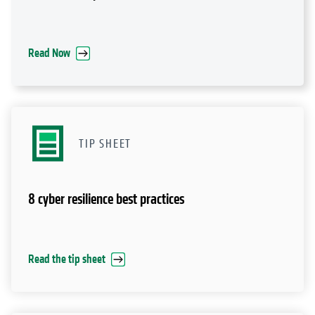
TIP SHEET
8 cyber resilience best practices
Read the tip sheet
VIDEO
Validation of Cohesity's accelerated recovery from
ransomware