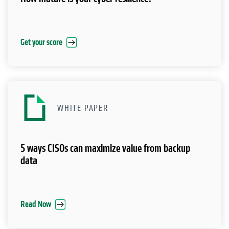
WHITE PAPER
5 ways CISOs can maximize value from backup
data
Read Now
Ways to get started