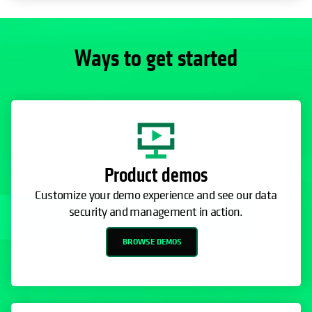
Product demos
Customize your demo experience and see our data
security and management in action.
BROWSE DEMOS
30-day free trial
Use the cloud for backup, cyber vaulting, or rapid
recovery from cyber threats or disasters.