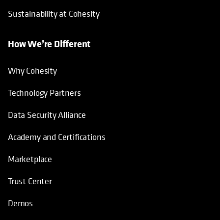
Technology Partners
Data Security Alliance
Academy and Certifications
Marketplace
Trust Center
Demos
Catalyst
Helpful Links
Support