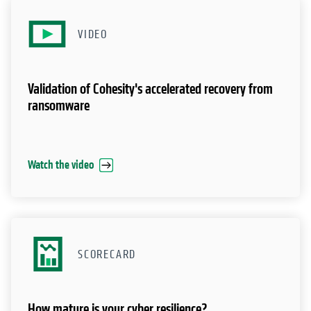
Watch the video
SCORECARD
How mature is your cyber resilience?
Get your score