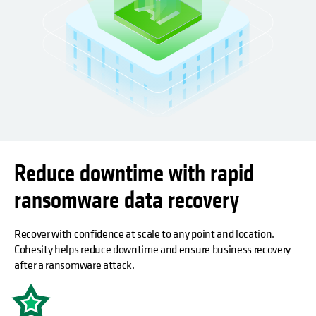
Reduce downtime with rapid
ransomware data recovery
Recover with confidence at scale to any point and location.
Cohesity helps reduce downtime and ensure business recovery
after a ransomware attack.
opens in a new tab