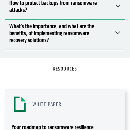
RESOURCES
WHITE PAPER
Your roadmap to ransomware resilience
Read Now