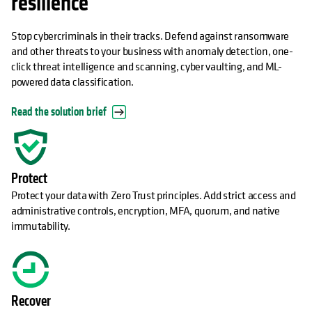
resilience
Stop cybercriminals in their tracks. Defend against ransomware
and other threats to your business with anomaly detection, one-
click threat intelligence and scanning, cyber vaulting, and ML-
powered data classification.
Read the solution brief
Protect
Protect your data with Zero Trust principles. Add strict access and
administrative controls, encryption, MFA, quorum, and native
immutability.
Recover