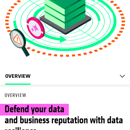
OVERVIEW
OVERVIEW
Defend your data
and business reputation with data