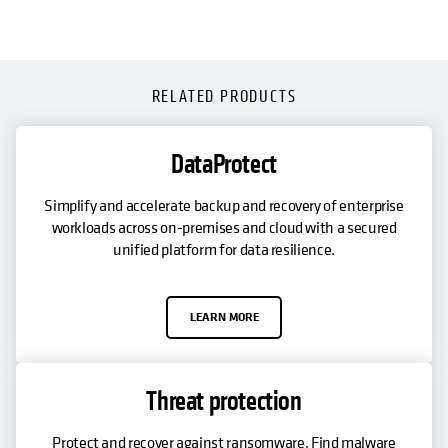
RELATED PRODUCTS
DataProtect
Simplify and accelerate backup and recovery of enterprise
workloads across on-premises and cloud with a secured
unified platform for data resilience.
LEARN MORE
Threat protection
Protect and recover against ransomware. Find malware