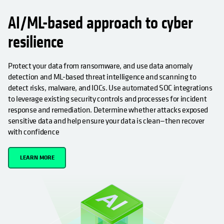
AI/ML-based approach to cyber
resilience
Protect your data from ransomware, and use data anomaly
detection and ML-based threat intelligence and scanning to
detect risks, malware, and IOCs. Use automated SOC integrations
to leverage existing security controls and processes for incident
response and remediation. Determine whether attacks exposed
sensitive data and help ensure your data is clean—then recover
with confidence
LEARN MORE