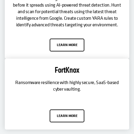
before it spreads using AI-powered threat detection. Hunt
and scan for potential threats using the latest threat
intelligence from Google. Create custom YARA rules to
identify advanced threats targeting your environment.
LEARN MORE
FortKnox
Ransomware resilience with highly secure, SaaS-based
cyber vaulting.
LEARN MORE