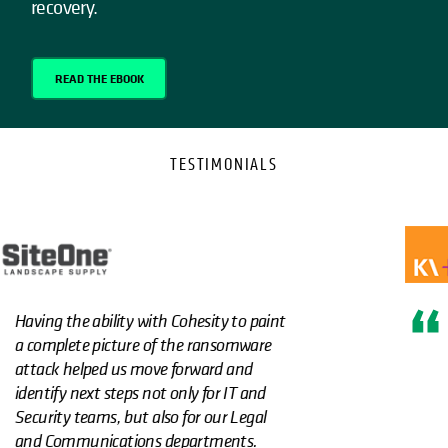
recovery.
READ THE EBOOK
TESTIMONIALS
Using Cohesity immutable backups and
ClamAV significantly lowered our
premiums for ransomware insurance."
Learn more