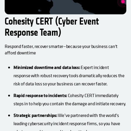
Cohesity CERT (Cyber Event
Response Team)
Respond faster, recover smarter—because your business can't
afford downtime
Minimized downtime and data loss:
Expert incident
response with robust recovery tools dramatically reduces the
risk of data loss so your business can recover faster.
Rapid response to incidents:
Cohesity CERT immediately
steps in to help you contain the damage and initiate recovery.
Strategic partnerships:
We’ve partnered with the world’s
leading cybersecurity incident response firms, so you have