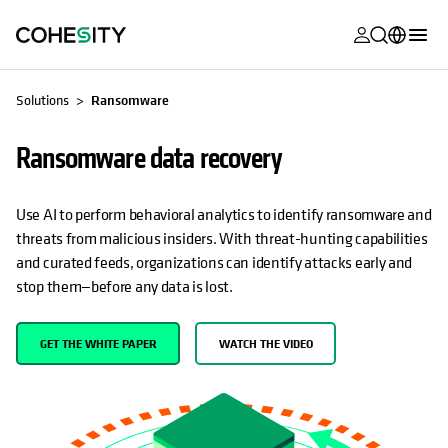
opens in a n
opens in a n
opens in a n
opens in a n
opens in a n
opens in a n
opens in a n
opens in a n
MyCohesity
English
Solutions
Ransomware
Helios
Deutsch (Germany)
Ransomware data recovery
Alta
Français (France)
Support
日本語 (Japan)
Use AI to perform behavioral analytics to identify ransomware and
threats from malicious insiders. With threat-hunting capabilities
Product
Português (Brazil)
and curated feeds, organizations can identify attacks early and
Documentat
stop them—before any data is lost.
한국어 (South
Academy
Korea)
GET THE WHITE PAPER
WATCH THE VIDEO
Cohesity
Español (Spain)
Community
Partners