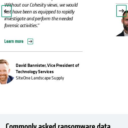
Christian Zinke, Team Lead for IT
Infrastructure
Kassenärztliche Vereinigung, Hessen
Commonly asked ransomware data
recovery and protection questions
What is ransomware?
What is ransomware recovery?