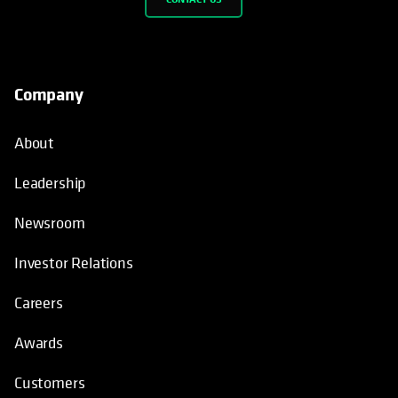
Leadership
Newsroom
Investor Relations
Careers
Awards
Customers
Sustainability at Cohesity
How We’re Different
Why Cohesity