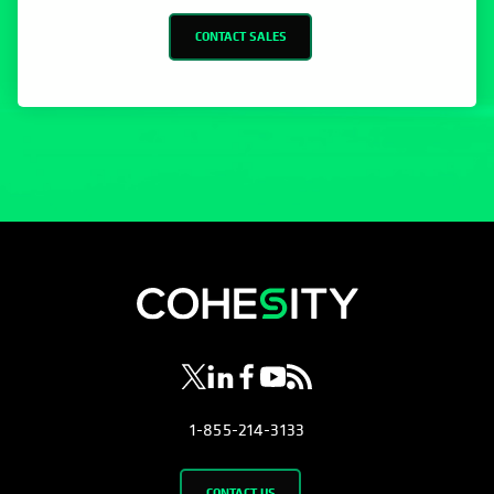
opens in a new tab
opens in a new tab
opens in a new tab
opens in a new tab
opens in a new tab
1-855-214-3133
CONTACT US
Company
About