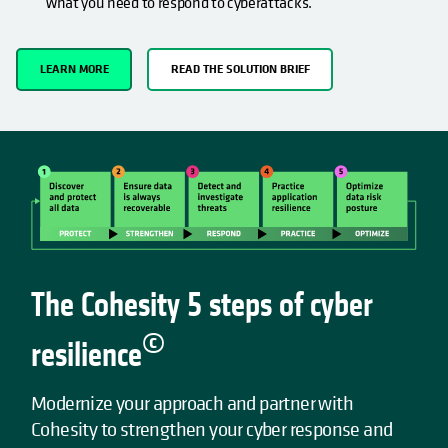
what you need to respond to cyberattacks.
LEARN MORE
READ THE SOLUTION BRIEF
The Cohesity 5 steps of cyber
©
resilience
Modernize your approach and partner with
Cohesity to strengthen your cyber response and