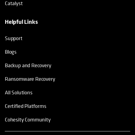
Blogs
Backup and Recovery
Ransomware Recovery
All Solutions
Certified Platforms
Cohesity Community
© 2026 Cohesity, Inc. All Rights Reserved.
Terms of Use
Privacy Notice
Legal
Sitemap
opens in a new tab