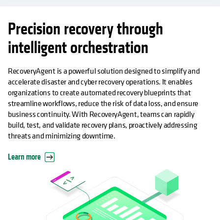
Precision recovery through
intelligent orchestration
RecoveryAgent is a powerful solution designed to simplify and
accelerate disaster and cyber recovery operations. It enables
organizations to create automated recovery blueprints that
streamline workflows, reduce the risk of data loss, and ensure
business continuity. With RecoveryAgent, teams can rapidly
build, test, and validate recovery plans, proactively addressing
threats and minimizing downtime.
Learn more