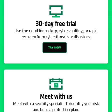
TRY NOW
Meet with us
Meet with a security specialist to identify your risk
and build a protection plan.
CONTACT SALES