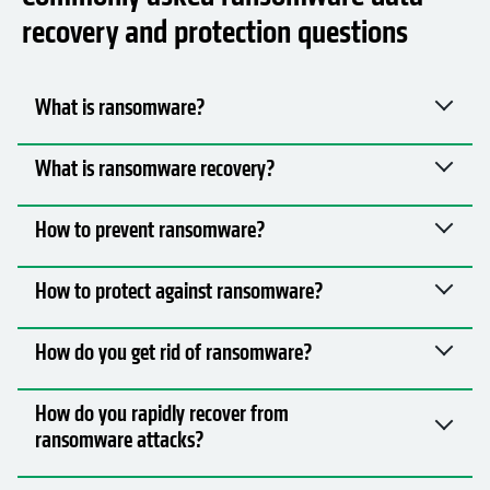
How to prevent ransomware?
How to protect against ransomware?
How do you get rid of ransomware?
How do you rapidly recover from
ransomware attacks?
How to protect backups from ransomware
attacks?
What’s the importance, and what are the
benefits, of implementing ransomware
recovery solutions?