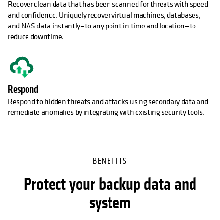
Recover clean data that has been scanned for threats with speed
and confidence. Uniquely recover virtual machines, databases,
and NAS data instantly—to any point in time and location—to
reduce downtime.
Respond
Respond to hidden threats and attacks using secondary data and
remediate anomalies by integrating with existing security tools.
BENEFITS
Protect your backup data and
system