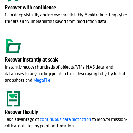
Recover with confidence
Gain deep visibility and recover predictably. Avoid reinjecting cyber
threats and vulnerabilities saved from production data.
Recover instantly at scale
Instantly recover hundreds of objects/VMs, NAS data, and
databases to any backup point in time, leveraging fully-hydrated
snapshots and
MegaFile
.
Recover flexibly
Take advantage of
continuous data protection
to recover mission-
critical data to any point and location.