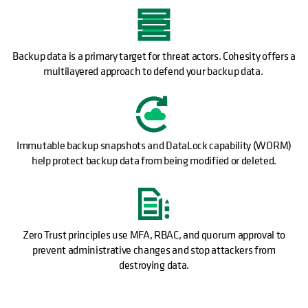
Backup data is a primary target for threat actors. Cohesity offers a
multilayered approach to defend your backup data.
Immutable backup snapshots and DataLock capability (WORM)
help protect backup data from being modified or deleted.
Zero Trust principles use MFA, RBAC, and quorum approval to
prevent administrative changes and stop attackers from
destroying data.