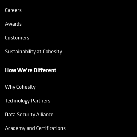
Careers
Awards
Customers
Sustainability at Cohesity
How We’re Different
Why Cohesity
Technology Partners
Data Security Alliance
Academy and Certifications