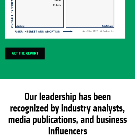
GET THE REPORT
Our leadership has been
recognized by industry analysts,
media publications, and business
influencers