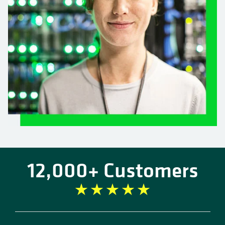
12,000+ Customers