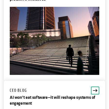
CEO BLOG
AI won’t eat software—it will reshape systems of
engagement