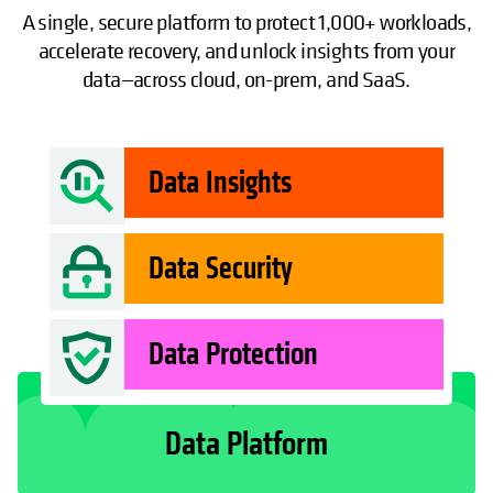
A single, secure platform to protect 1,000+ workloads,
accelerate recovery, and unlock insights from your
data—across cloud, on-prem, and SaaS.
Data Insights
Data Security
Data Protection
Data Platform