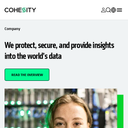
opens in a n
opens in a n
opens in a n
opens in a n
opens in a n
opens in a n
opens in a n
opens in a n
OPENS IN A NEW TAB
MyCohesity
English
Company
Helios
Deutsch (Germany)
We protect, secure, and provide insights
Alta
Français (France)
into the world’s data
Support
日本語 (Japan)
Product
Português (Brazil)
READ THE OVERVIEW
Documentat
한국어 (South
Academy
Korea)
Cohesity
Español (Spain)
Community
Partners