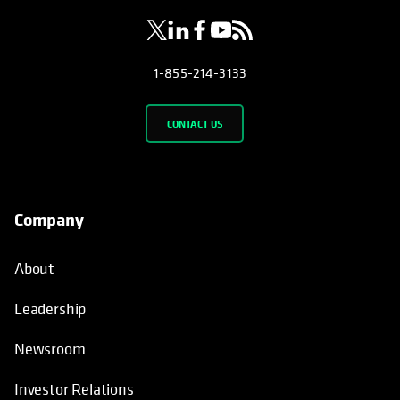
1-855-214-3133
CONTACT US
Company
About
Leadership
Newsroom
Investor Relations