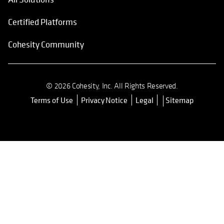
Certified Platforms
Cohesity Community
© 2026 Cohesity, Inc. All Rights Reserved.
Terms of Use
Privacy Notice
Legal
Sitemap
opens in a new tab