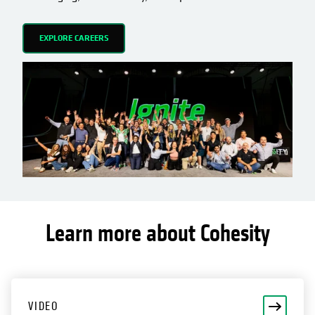
EXPLORE CAREERS
Learn more about Cohesity
opens in a new tab
VIDEO