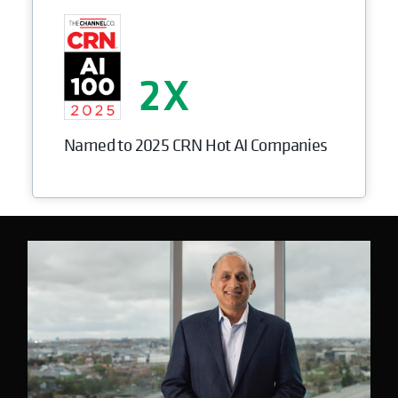
2
Named to 2025 CRN Hot AI Companies