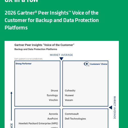
2026 Gartner® Peer Insights™ Voice of the
Customer for Backup and Data Protection
Platforms