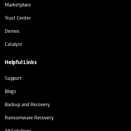
Marketplace
Trust Center
Demos
Catalyst
Helpful Links
Support
Blogs
Backup and Recovery
Ransomware Recovery
All Solutions