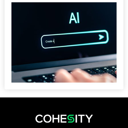
opens in a new tab
opens in a new tab
opens in a new tab
opens in a new tab
opens in a new tab