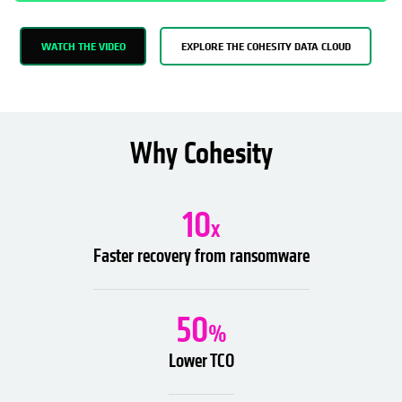
WATCH THE VIDEO
EXPLORE THE COHESITY DATA CLOUD
Why Cohesity
10
x
Faster recovery from ransomware
50
%
Lower TCO