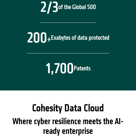
2/3
of the Global 500
200
Exabytes of data protected
+
1,700
Patents
Cohesity Data Cloud
Where cyber resilience meets the AI-
ready enterprise