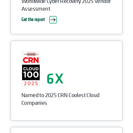
Worldwide Cyber Recovery 2025 Vendor
Assessment
Get the report
6
Named to 2025 CRN Coolest Cloud
Companies