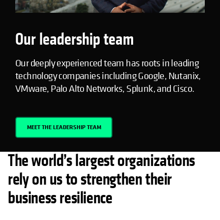
Our leadership team
Our deeply experienced team has roots in leading
technology companies including Google, Nutanix,
VMware, Palo Alto Networks, Splunk, and Cisco.
MEET THE LEADERSHIP TEAM
The world’s largest organizations
rely on us to strengthen their
business resilience