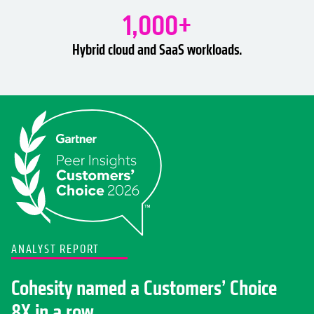
1,000+
Hybrid cloud and SaaS workloads.
ANALYST REPORT
Cohesity named a Customers’ Choice
8X in a row