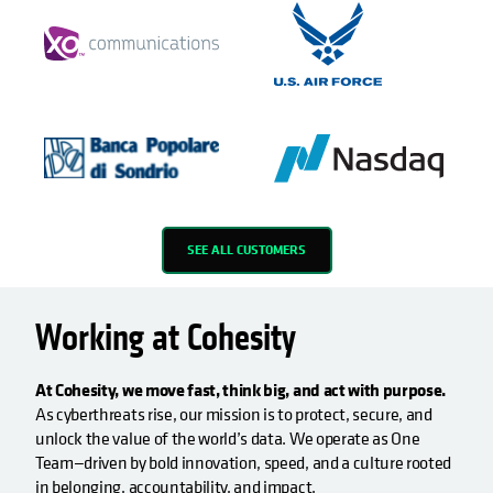
SEE ALL CUSTOMERS
Working at Cohesity
At Cohesity, we move fast, think big, and act with purpose.
As cyberthreats rise, our mission is to protect, secure, and
unlock the value of the world’s data. We operate as One
Team—driven by bold innovation, speed, and a culture rooted
in belonging, accountability, and impact.