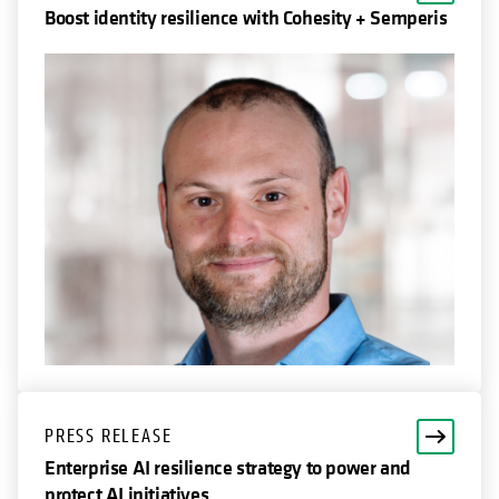
Boost identity resilience with Cohesity + Semperis
PRESS RELEASE
Enterprise AI resilience strategy to power and
protect AI initiatives