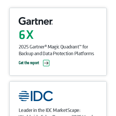
6
2025 Gartner® Magic Quadrant™ for
Backup and Data Protection Platforms
Get the report
Leader in the IDC MarketScape: