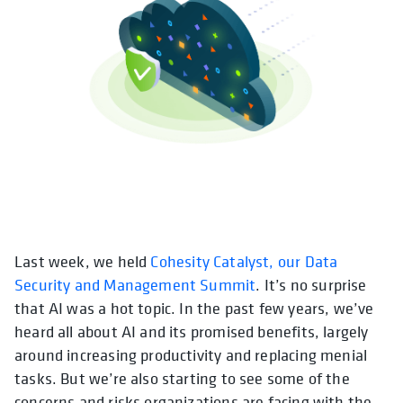
Last week, we held
Cohesity Catalyst, our Data
Security and Management Summit
. It’s no surprise
that AI was a hot topic. In the past few years, we’ve
heard all about AI and its promised benefits, largely
around increasing productivity and replacing menial
tasks. But we’re also starting to see some of the
concerns and risks organizations are facing with the