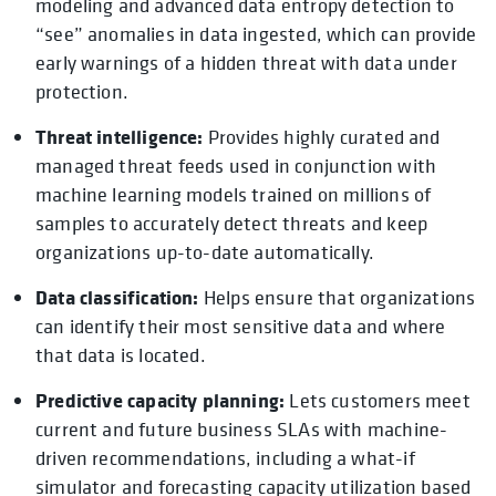
modeling and advanced data entropy detection to
“see” anomalies in data ingested, which can provide
early warnings of a hidden threat with data under
protection.
Threat intelligence:
Provides highly curated and
managed threat feeds used in conjunction with
machine learning models trained on millions of
samples to accurately detect threats and keep
organizations up-to-date automatically.
Data classification:
Helps ensure that organizations
can identify their most sensitive data and where
that data is located.
Predictive capacity planning:
Lets customers meet
current and future business SLAs with machine-
driven recommendations, including a what-if
simulator and forecasting capacity utilization based