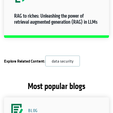
RAG to riches: Unleashing the power of
retrieval augmented generation (RAG) in LLMs
Explore Related Content:
data security
Most popular blogs
BLOG