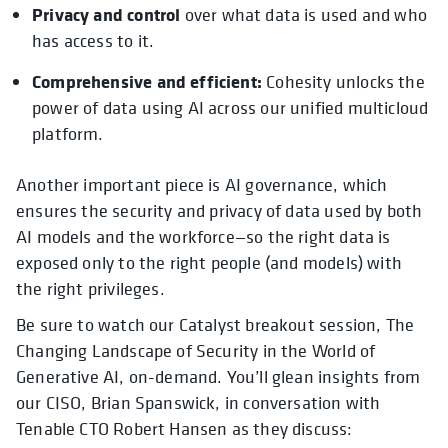
Privacy and control
over what data is used and who
has access to it.
Comprehensive and efficient:
Cohesity unlocks the
power of data using AI across our unified multicloud
platform.
Another important piece is AI governance, which
ensures the security and privacy of data used by both
AI models and the workforce—so the right data is
exposed only to the right people (and models) with
the right privileges.
Be sure to watch our Catalyst breakout session, The
Changing Landscape of Security in the World of
Generative AI, on-demand. You’ll glean insights from
our CISO, Brian Spanswick, in conversation with
Tenable CTO Robert Hansen as they discuss: