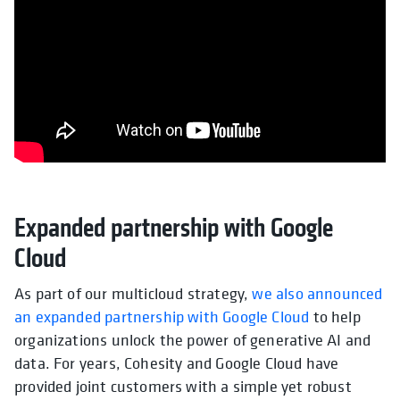
Expanded partnership with Google
Cloud
As part of our multicloud strategy,
we also announced
an expanded partnership with Google Cloud
to help
organizations unlock the power of generative AI and
data. For years, Cohesity and Google Cloud have
provided joint customers with a simple yet robust