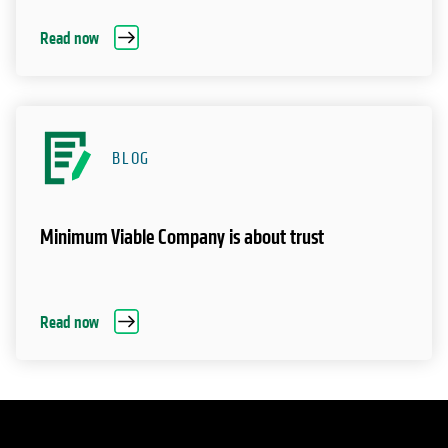
Read now
BLOG
Minimum Viable Company is about trust
Read now