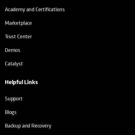
Academy and Certifications
Marketplace
Trust Center
Demos
Catalyst
Helpful Links
Support
Blogs
Backup and Recovery