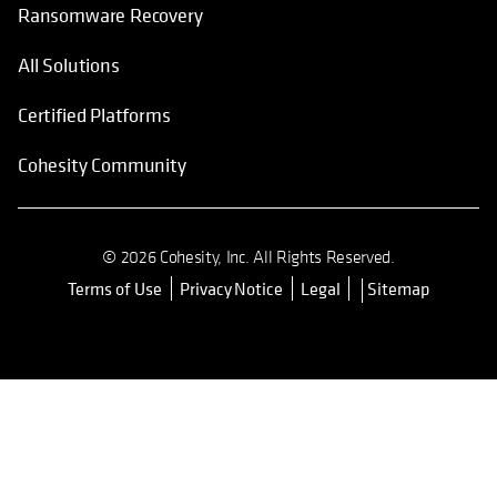
Ransomware Recovery
All Solutions
Certified Platforms
Cohesity Community
© 2026 Cohesity, Inc. All Rights Reserved.
Terms of Use
Privacy Notice
Legal
Sitemap
opens in a new tab