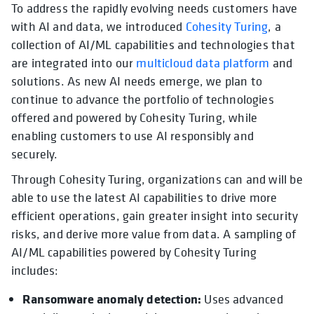
To address the rapidly evolving needs customers have
with AI and data, we introduced
Cohesity Turing
, a
collection of AI/ML capabilities and technologies that
are integrated into our
multicloud data platform
and
solutions. As new AI needs emerge, we plan to
continue to advance the portfolio of technologies
offered and powered by Cohesity Turing, while
enabling customers to use AI responsibly and
securely.
Through Cohesity Turing, organizations can and will be
able to use the latest AI capabilities to drive more
efficient operations, gain greater insight into security
risks, and derive more value from data. A sampling of
AI/ML capabilities powered by Cohesity Turing
includes:
Ransomware anomaly detection:
Uses advanced