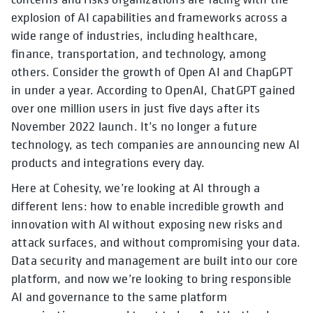
explosion of AI capabilities and frameworks across a
wide range of industries, including healthcare,
finance, transportation, and technology, among
others. Consider the growth of Open AI and ChapGPT
in under a year. According to OpenAI, ChatGPT gained
over one million users in just five days after its
November 2022 launch. It’s no longer a future
technology, as tech companies are announcing new AI
products and integrations every day.
Here at Cohesity, we’re looking at AI through a
different lens: how to enable incredible growth and
innovation with AI without exposing new risks and
attack surfaces, and without compromising your data.
Data security and management are built into our core
platform, and now we’re looking to bring responsible
AI and governance to the same platform