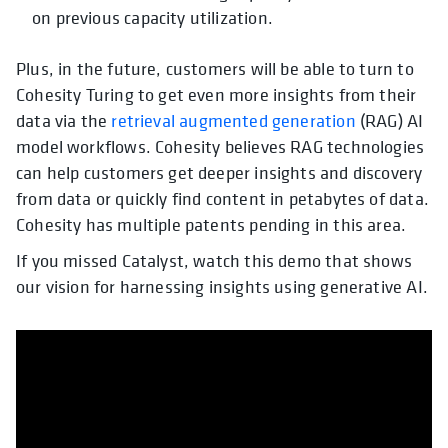
on previous capacity utilization.
Plus, in the future, customers will be able to turn to
Cohesity Turing to get even more insights from their
data via the
retrieval augmented generation
(RAG) AI
model workflows. Cohesity believes RAG technologies
can help customers get deeper insights and discovery
from data or quickly find content in petabytes of data.
Cohesity has multiple patents pending in this area.
If you missed Catalyst, watch this demo that shows
our vision for harnessing insights using generative AI.