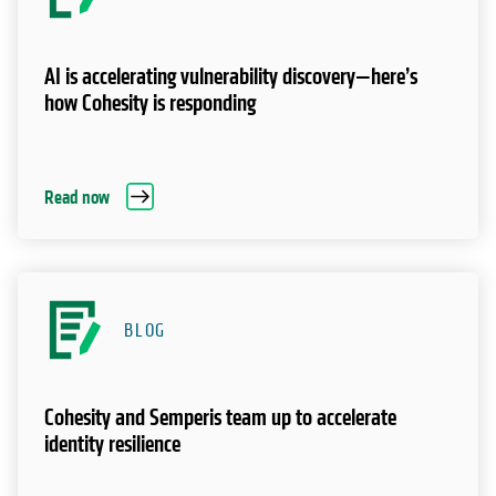
AI is accelerating vulnerability discovery—here’s
how Cohesity is responding
Read now
BLOG
Cohesity and Semperis team up to accelerate
identity resilience