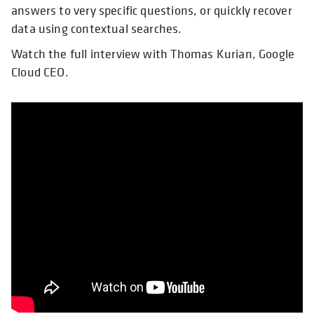
answers to very specific questions, or quickly recover
data using contextual searches.
Watch the full interview with Thomas Kurian, Google
Cloud CEO.