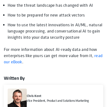
How the threat landscape has changed with AI
How to be prepared for new attack vectors
How to use the latest innovations in AI/ML, natural
language processing, and conversational AI to gain
insights into your data security posture
For more information about AI-ready data and how
enterprises like yours can get more value from it,
read
our eBook
.
Written By
Chris Kent
Vice President, Product and Solutions Marketing