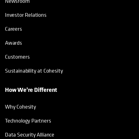
Newsroom
Investor Relations
Careers
Awards
Customers
Sustainability at Cohesity
How We’re Different
Why Cohesity
Technology Partners
Data Security Alliance