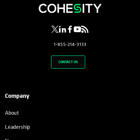
opens in a new tab
opens in a new tab
opens in a new tab
opens in a new tab
opens in a new tab
1-855-214-3133
CONTACT US
Company
About
Leadership