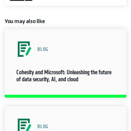
You may also like
BLOG
Cohesity and Microsoft: Unleashing the future
of data security, AI, and cloud
BLOG