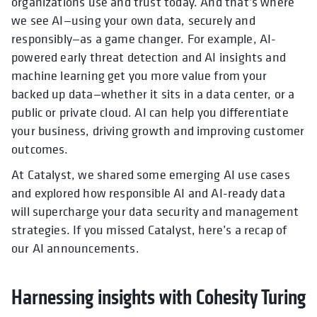
organizations use and trust today. And that’s where
we see AI—using your own data, securely and
responsibly—as a game changer. For example, AI-
powered early threat detection and AI insights and
machine learning get you more value from your
backed up data—whether it sits in a data center, or a
public or private cloud. AI can help you differentiate
your business, driving growth and improving customer
outcomes.
At Catalyst, we shared some emerging AI use cases
and explored how responsible AI and AI-ready data
will supercharge your data security and management
strategies. If you missed Catalyst, here’s a recap of
our AI announcements.
Harnessing insights with Cohesity Turing