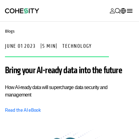
opens in a n
opens in a n
opens in a n
opens in a n
opens in a n
opens in a n
opens in a n
opens in a n
opens in a new tab
MyCohesity
English
Blogs
Helios
Deutsch (Germany)
JUNE 01 2023
|
5 MIN
|
TECHNOLOGY
Alta
Français (France)
Support
日本語 (Japan)
Bring your AI-ready data into the future
Product
Português (Brazil)
Documentat
How AI-ready data will supercharge data security and
한국어 (South
Academy
management
Korea)
Cohesity
Read the AI eBook
Español (Spain)
Community
Partners