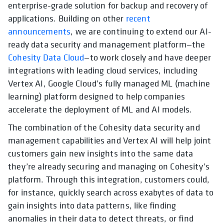
enterprise-grade solution for backup and recovery of
applications. Building on other
recent
announcements
, we are continuing to extend our AI-
ready data security and management platform—the
Cohesity Data Cloud
—to work closely and have deeper
integrations with leading cloud services, including
Vertex AI, Google Cloud’s fully managed ML (machine
learning) platform designed to help companies
accelerate the deployment of ML and AI models.
The combination of the Cohesity data security and
management capabilities and Vertex AI will help joint
customers gain new insights into the same data
they’re already securing and managing on Cohesity’s
platform. Through this integration, customers could,
for instance, quickly search across exabytes of data to
gain insights into data patterns, like finding
anomalies in their data to detect threats, or find