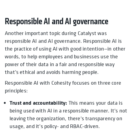
Responsible AI and AI governance
Another important topic during Catalyst was
responsible AI and AI governance. Responsible AI is
the practice of using AI with good intention—in other
words, to help employees and businesses use the
power of their data in a fair and responsible way
that’s ethical and avoids harming people.
Responsible AI with Cohesity focuses on three core
principles:
Trust and accountability:
This means your data is
being used with AI in a responsible manner. It’s not
leaving the organization, there’s transparency on
usage, and it’s policy- and RBAC-driven.