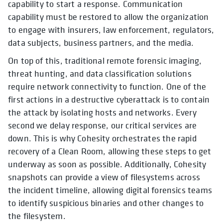
capability to start a response. Communication
capability must be restored to allow the organization
to engage with insurers, law enforcement, regulators,
data subjects, business partners, and the media.
On top of this, traditional remote forensic imaging,
threat hunting, and data classification solutions
require network connectivity to function. One of the
first actions in a destructive cyberattack is to contain
the attack by isolating hosts and networks. Every
second we delay response, our critical services are
down. This is why Cohesity orchestrates the rapid
recovery of a Clean Room, allowing these steps to get
underway as soon as possible. Additionally, Cohesity
snapshots can provide a view of filesystems across
the incident timeline, allowing digital forensics teams
to identify suspicious binaries and other changes to
the filesystem.