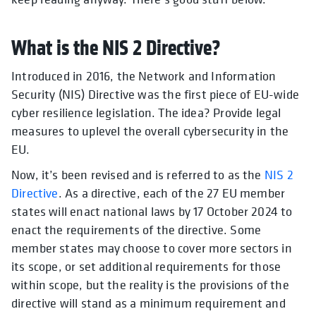
What is the NIS 2 Directive?
Introduced in 2016, the Network and Information
Security (NIS) Directive was the first piece of EU-wide
cyber resilience legislation. The idea? Provide legal
measures to uplevel the overall cybersecurity in the
EU.
Now, it’s been revised and is referred to as the
NIS 2
Directive
. As a directive, each of the 27 EU member
states will enact national laws by 17 October 2024 to
enact the requirements of the directive. Some
member states may choose to cover more sectors in
its scope, or set additional requirements for those
within scope, but the reality is the provisions of the
directive will stand as a minimum requirement and