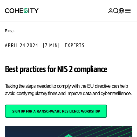
opens in a n
opens in a n
opens in a n
opens in a n
opens in a n
opens in a n
opens in a n
opens in a n
OPENS IN A NEW TAB
MyCohesity
English
Blogs
Helios
Deutsch (Germany)
APRIL 24 2024
|
7 MIN
|
EXPERTS
Alta
Français (France)
Support
日本語 (Japan)
Best practices for NIS 2 compliance
Product
Português (Brazil)
Documentat
Taking the steps needed to comply with the EU directive can help
한국어 (South
Academy
avoid costly regulatory fines and improve data and cyber resilience.
Korea)
Cohesity
Español (Spain)
SIGN UP FOR A RANSOMWARE RESILIENCE WORKSHOP
Community
Partners