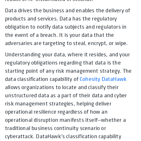
Data drives the business and enables the delivery of
products and services. Data has the regulatory
obligation to notify data subjects and regulators in
the event of a breach. It is your data that the
adversaries are targeting to steal, encrypt, or wipe.
Understanding your data, where it resides, and your
regulatory obligations regarding that data is the
starting point of any risk management strategy. The
data classification capability of
Cohesity DataHawk
allows organizations to locate and classify their
unstructured data as a part of their data and cyber
risk management strategies, helping deliver
operational resilience regardless of how an
operational disruption manifests itself—whether a
traditional business continuity scenario or
cyberattack. DataHawk’s classification capability