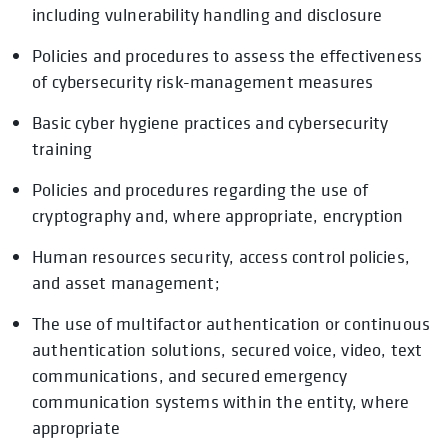
including vulnerability handling and disclosure
Policies and procedures to assess the effectiveness
of cybersecurity risk-management measures
Basic cyber hygiene practices and cybersecurity
training
Policies and procedures regarding the use of
cryptography and, where appropriate, encryption
Human resources security, access control policies,
and asset management;
The use of multifactor authentication or continuous
authentication solutions, secured voice, video, text
communications, and secured emergency
communication systems within the entity, where
appropriate