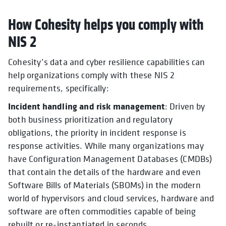
How Cohesity helps you comply with
NIS 2
Cohesity’s data and cyber resilience capabilities can
help organizations comply with these NIS 2
requirements, specifically:
Incident handling and risk management
: Driven by
both business prioritization and regulatory
obligations, the priority in incident response is
response activities. While many organizations may
have Configuration Management Databases (CMDBs)
that contain the details of the hardware and even
Software Bills of Materials (SBOMs) in the modern
world of hypervisors and cloud services, hardware and
software are often commodities capable of being
rebuilt or re-instantiated in seconds.