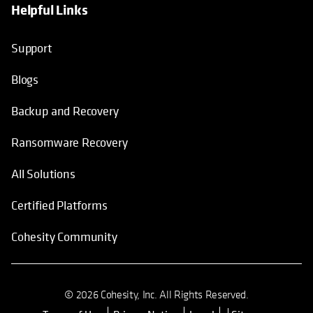
Helpful Links
Support
Blogs
Backup and Recovery
Ransomware Recovery
All Solutions
Certified Platforms
Cohesity Community
© 2026 Cohesity, Inc. All Rights Reserved.