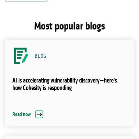
Most popular blogs
BLOG
AI is accelerating vulnerability discovery—here’s
how Cohesity is responding
Read now