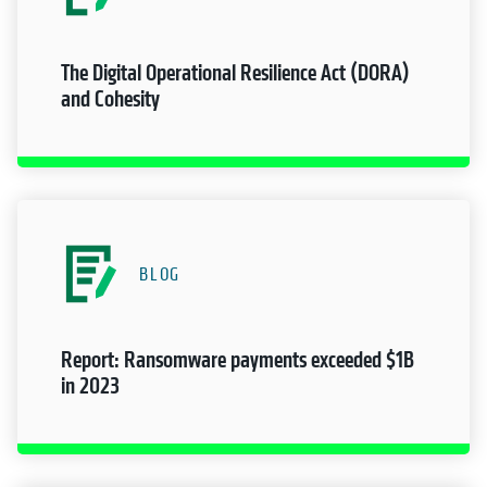
The Digital Operational Resilience Act (DORA)
and Cohesity
BLOG
Report: Ransomware payments exceeded $1B
in 2023