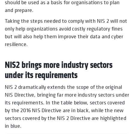
should be used as a basis for organisations to plan
and prepare.
Taking the steps needed to comply with NIS 2 will not
only help organizations avoid costly regulatory fines
but will also help them improve their data and cyber
resilience.
NIS2 brings more industry sectors
under its requirements
NIS 2 dramatically extends the scope of the original
NIS Directive, bringing far more industry sectors under
its requirements. In the table below, sectors covered
by the 2016 NIS Directive are in black, while the new
sectors covered by the NIS 2 Directive are highlighted
in blue.