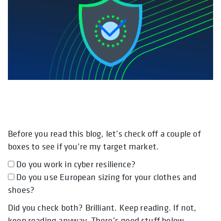
Before you read this blog, let’s check off a couple of
opens in a new tab
opens in a new tab
opens in a new tab
boxes to see if you’re my target market.
Do you work in cyber resilience?
Do you use European sizing for your clothes and
shoes?
Did you check both? Brilliant. Keep reading. If not,
keep reading anyway. There’s good stuff below.