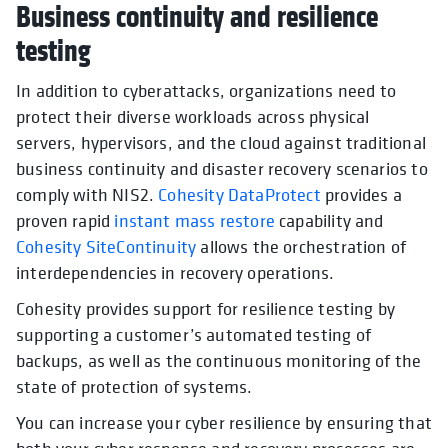
Business continuity and resilience
testing
In addition to cyberattacks, organizations need to
protect their diverse workloads across physical
servers, hypervisors, and the cloud against traditional
business continuity and disaster recovery scenarios to
comply with NIS2.
Cohesity DataProtect
provides a
proven rapid
instant mass restore
capability and
Cohesity SiteContinuity
allows the orchestration of
interdependencies in recovery operations.
Cohesity provides support for resilience testing by
supporting a customer’s automated testing of
backups, as well as the continuous monitoring of the
state of protection of systems.
You can increase your cyber resilience by ensuring that