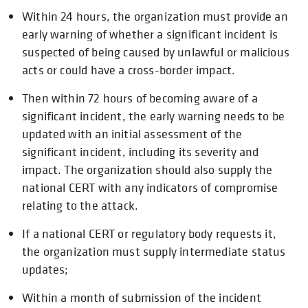
Within 24 hours, the organization must provide an
early warning of whether a significant incident is
suspected of being caused by unlawful or malicious
acts or could have a cross-border impact.
Then within 72 hours of becoming aware of a
significant incident, the early warning needs to be
updated with an initial assessment of the
significant incident, including its severity and
impact. The organization should also supply the
national CERT with any indicators of compromise
relating to the attack.
If a national CERT or regulatory body requests it,
the organization must supply intermediate status
updates;
Within a month of submission of the incident