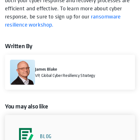
both your cyber response and recovery processes are
efficient and effective. To learn more about cyber
response, be sure to sign up for our
ransomware
resilience workshop.
Written By
James Blake
VP, Global Cyber Resiliency Strategy
You may also like
BLOG