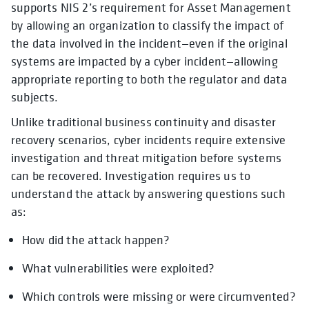
supports NIS 2’s requirement for Asset Management
by allowing an organization to classify the impact of
the data involved in the incident—even if the original
systems are impacted by a cyber incident—allowing
appropriate reporting to both the regulator and data
subjects.
Unlike traditional business continuity and disaster
recovery scenarios, cyber incidents require extensive
investigation and threat mitigation before systems
can be recovered. Investigation requires us to
understand the attack by answering questions such
as:
How did the attack happen?
What vulnerabilities were exploited?
Which controls were missing or were circumvented?