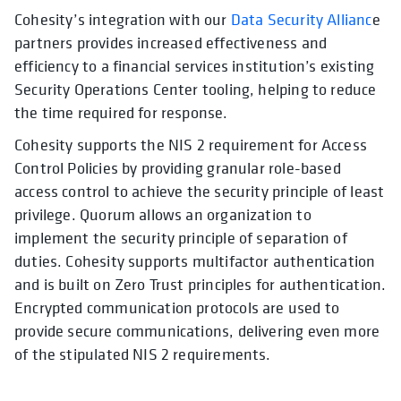
Cohesity’s integration with our
Data Security Allianc
e
partners provides increased effectiveness and
efficiency to a financial services institution’s existing
Security Operations Center tooling, helping to reduce
the time required for response.
Cohesity supports the NIS 2 requirement for Access
Control Policies by providing granular role-based
access control to achieve the security principle of least
privilege. Quorum allows an organization to
implement the security principle of separation of
duties. Cohesity supports multifactor authentication
and is built on Zero Trust principles for authentication.
Encrypted communication protocols are used to
provide secure communications, delivering even more
of the stipulated NIS 2 requirements.