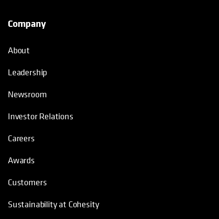
Company
About
Leadership
Newsroom
Investor Relations
Careers
Awards
Customers
Sustainability at Cohesity