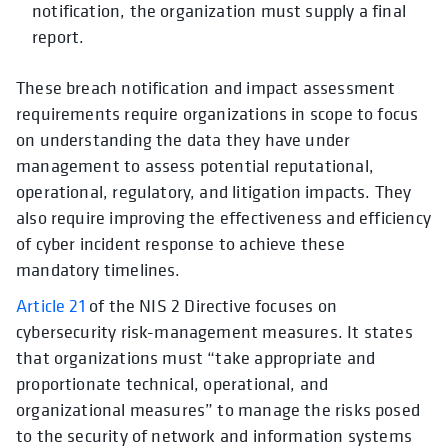
notification, the organization must supply a final
report.
These breach notification and impact assessment
requirements require organizations in scope to focus
on understanding the data they have under
management to assess potential reputational,
operational, regulatory, and litigation impacts. They
also require improving the effectiveness and efficiency
of cyber incident response to achieve these
mandatory timelines.
Article 21
of the NIS 2 Directive focuses on
cybersecurity risk-management measures. It states
that organizations must “take appropriate and
proportionate technical, operational, and
organizational measures” to manage the risks posed
to the security of network and information systems