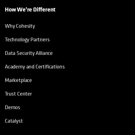
How We’re Different
Why Cohesity
Technology Partners
Data Security Alliance
Academy and Certifications
Marketplace
Trust Center
Demos
Catalyst