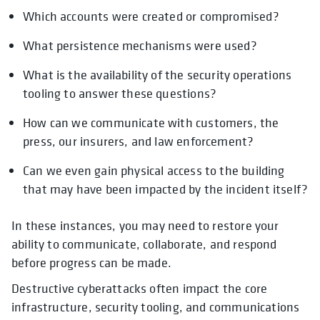
Which accounts were created or compromised?
What persistence mechanisms were used?
What is the availability of the security operations
tooling to answer these questions?
How can we communicate with customers, the
press, our insurers, and law enforcement?
Can we even gain physical access to the building
that may have been impacted by the incident itself?
In these instances, you may need to restore your
ability to communicate, collaborate, and respond
before progress can be made.
Destructive cyberattacks often impact the core
infrastructure, security tooling, and communications