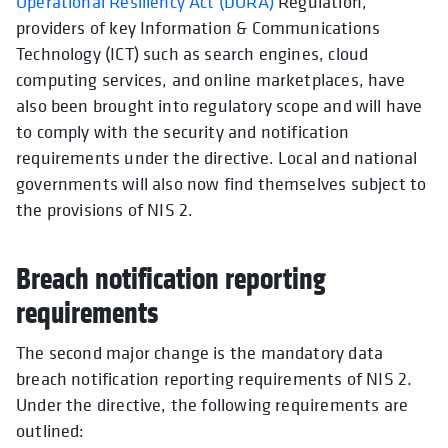
Operational Resiliency Act (DORA)
Regulation,
providers of key Information & Communications
Technology (ICT) such as search engines, cloud
computing services, and online marketplaces, have
also been brought into regulatory scope and will have
to comply with the security and notification
requirements under the directive. Local and national
governments will also now find themselves subject to
the provisions of NIS 2.
Breach notification reporting
requirements
The second major change is the mandatory data
breach notification reporting requirements of NIS 2.
Under the directive, the following requirements are
outlined: