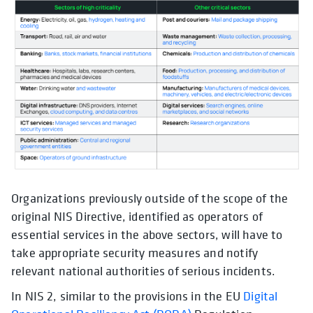
Organizations previously outside of the scope of the
original NIS Directive, identified as operators of
essential services in the above sectors, will have to
take appropriate security measures and notify
relevant national authorities of serious incidents.
In NIS 2, similar to the provisions in the EU
Digital