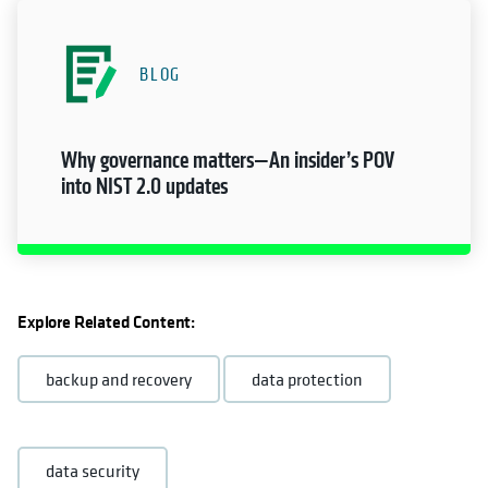
BLOG
Why governance matters—An insider’s POV
into NIST 2.0 updates
Explore Related Content:
backup and recovery
data protection
data security