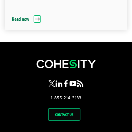
Read now
opens in a new tab
opens in a new tab
opens in a new tab
opens in a new tab
opens in a new tab
1-855-214-3133
CONTACT US