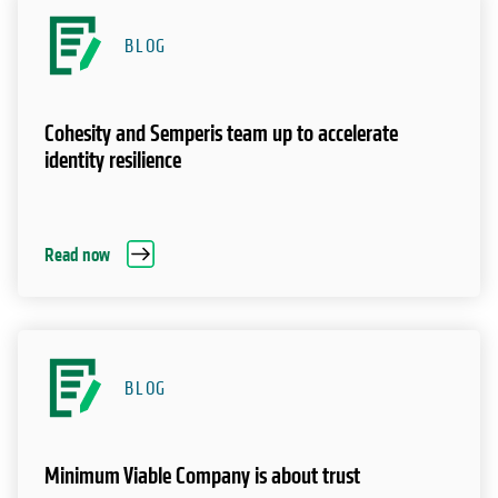
BLOG
Cohesity and Semperis team up to accelerate
identity resilience
Read now
BLOG
Minimum Viable Company is about trust