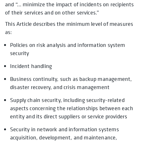
and “… minimize the impact of incidents on recipients
of their services and on other services.”
This Article describes the minimum level of measures
as:
Policies on risk analysis and information system
security
Incident handling
Business continuity, such as backup management,
disaster recovery, and crisis management
Supply chain security, including security-related
aspects concerning the relationships between each
entity and its direct suppliers or service providers
Security in network and information systems
acquisition, development, and maintenance,