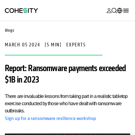
opens in a n
opens in a n
opens in a n
opens in a n
opens in a n
opens in a n
opens in a n
opens in a n
MyCohesity
English
Blogs
Helios
Deutsch (Germany)
MARCH 05 2024
|
5 MIN
|
EXPERTS
Alta
Français (France)
Support
日本語 (Japan)
Report: Ransomware payments exceeded
Product
Português (Brazil)
$1B in 2023
Documentat
한국어 (South
Academy
Korea)
There are invaluable lessons from taking part in a realistic tabletop
exercise conducted by those who have dealt with ransomware
Cohesity
Español (Spain)
outbreaks.
Community
Sign up for a ransomware resilience workshop
Partners