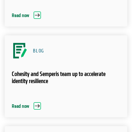
Read now
BLOG
Cohesity and Semperis team up to accelerate
identity resilience
Read now