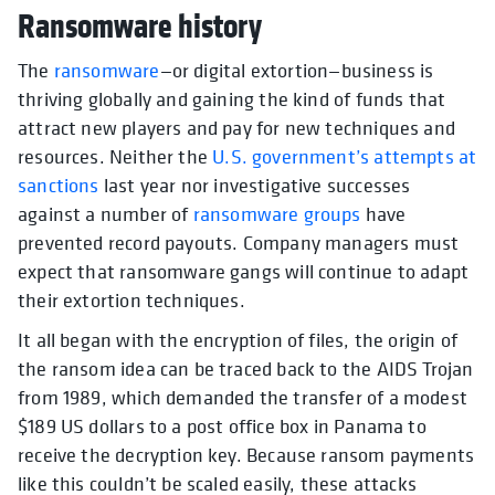
Ransomware history
The
ransomware
—or digital extortion—business is
thriving globally and gaining the kind of funds that
attract new players and pay for new techniques and
resources. Neither the
U.S. government’s attempts at
sanctions
last year nor investigative successes
against a number of
ransomware groups
have
prevented record payouts. Company managers must
expect that ransomware gangs will continue to adapt
their extortion techniques.
It all began with the encryption of files, the origin of
the ransom idea can be traced back to the AIDS Trojan
from 1989, which demanded the transfer of a modest
$189 US dollars to a post office box in Panama to
receive the decryption key. Because ransom payments
like this couldn’t be scaled easily, these attacks