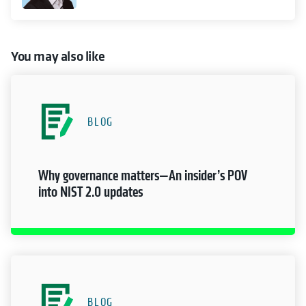
You may also like
BLOG
Why governance matters—An insider’s POV
into NIST 2.0 updates
BLOG