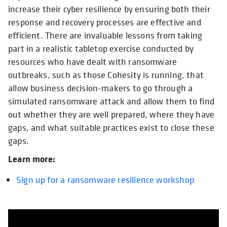
increase their cyber resilience by ensuring both their
response and recovery processes are effective and
efficient. There are invaluable lessons from taking
part in a realistic tabletop exercise conducted by
resources who have dealt with ransomware
outbreaks, such as those Cohesity is running, that
allow business decision-makers to go through a
simulated ransomware attack and allow them to find
out whether they are well prepared, where they have
gaps, and what suitable practices exist to close these
gaps.
Learn more:
Sign up for a ransomware resilience workshop