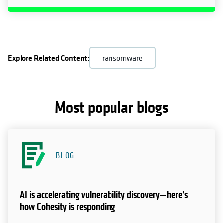
Explore Related Content:
ransomware
Most popular blogs
BLOG
AI is accelerating vulnerability discovery—here’s
how Cohesity is responding