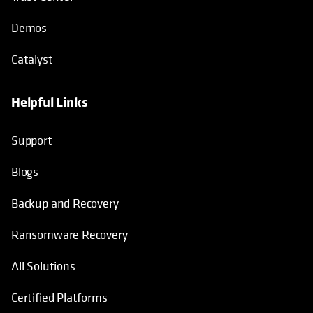
Demos
Catalyst
Helpful Links
Support
Blogs
Backup and Recovery
Ransomware Recovery
All Solutions
Certified Platforms