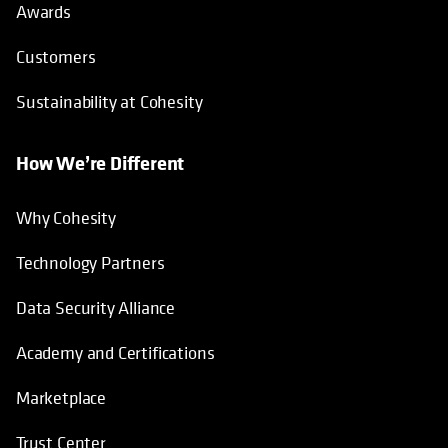
Awards
Customers
Sustainability at Cohesity
How We’re Different
Why Cohesity
Technology Partners
Data Security Alliance
Academy and Certifications
Marketplace
Trust Center