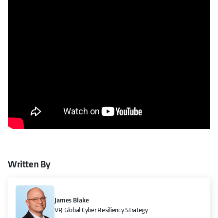
Written By
James Blake
VP, Global Cyber Resiliency Strategy