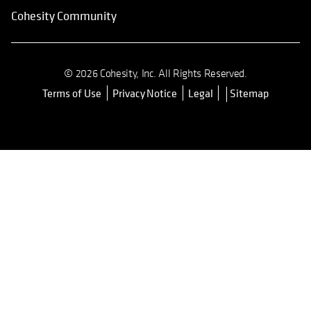
Cohesity Community
© 2026 Cohesity, Inc. All Rights Reserved.
Terms of Use
Privacy Notice
Legal
Sitemap
opens in a new tab