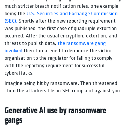
much stricter breach notification rules, one example
being the
U.S. Securities and Exchange Commission
(SEC).
Shortly after the new reporting requirement
was published, the first case of quadruple extortion
occurred. After the usual encryption, extortion, and
threats to publish data,
the ransomware gang
involved
then threatened to denounce the victim
organisation to the regulator for failing to comply
with the reporting requirement for successful
cyberattacks.
Imagine being hit by ransomware. Then threatened.
Then the attackers file an SEC complaint against you.
Generative AI use by ransomware
gangs