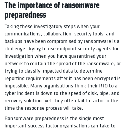
The importance of ransomware
preparedness
Taking these investigatory steps when your
communications, collaboration, security tools, and
backups have been compromised by ransomware is a
challenge. Trying to use endpoint security agents for
investigation when you have quarantined your
network to contain the spread of the ransomware, or
trying to classify impacted data to determine
reporting requirements after it has been encrypted is
impossible. Many organisations think their RTO to a
cyber incident is down to the speed of disk, pipe, and
recovery solution—yet they often fail to factor in the
time the response process will take.
Ransomware preparedness is the single most
important success factor organisations can take to