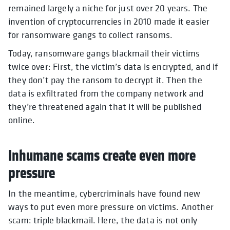
remained largely a niche for just over 20 years. The
invention of cryptocurrencies in 2010 made it easier
for ransomware gangs to collect ransoms.
Today, ransomware gangs blackmail their victims
twice over: First, the victim’s data is encrypted, and if
they don’t pay the ransom to decrypt it. Then the
data is exfiltrated from the company network and
they’re threatened again that it will be published
online.
Inhumane scams create even more
pressure
In the meantime, cybercriminals have found new
ways to put even more pressure on victims. Another
scam: triple blackmail. Here, the data is not only