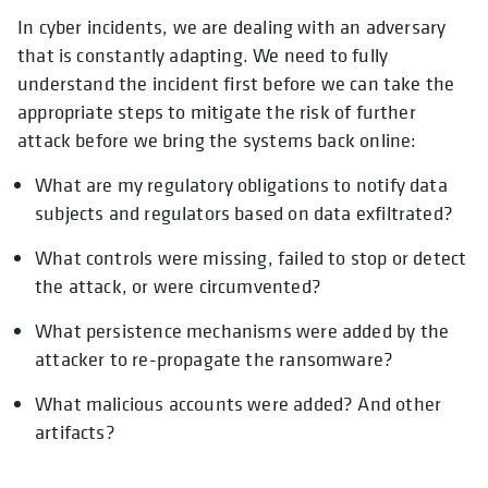
In cyber incidents, we are dealing with an adversary
that is constantly adapting. We need to fully
understand the incident first before we can take the
appropriate steps to mitigate the risk of further
attack before we bring the systems back online:
What are my regulatory obligations to notify data
subjects and regulators based on data exfiltrated?
What controls were missing, failed to stop or detect
the attack, or were circumvented?
What persistence mechanisms were added by the
attacker to re-propagate the ransomware?
What malicious accounts were added? And other
artifacts?