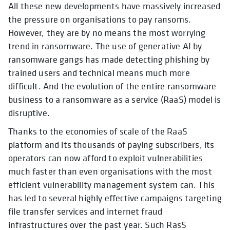
All these new developments have massively increased
the pressure on organisations to pay ransoms.
However, they are by no means the most worrying
trend in ransomware. The use of generative AI by
ransomware gangs has made detecting phishing by
trained users and technical means much more
difficult. And the evolution of the entire ransomware
business to a ransomware as a service (RaaS) model is
disruptive.
Thanks to the economies of scale of the RaaS
platform and its thousands of paying subscribers, its
operators can now afford to exploit vulnerabilities
much faster than even organisations with the most
efficient vulnerability management system can. This
has led to several highly effective campaigns targeting
file transfer services and internet fraud
infrastructures over the past year. Such RasS