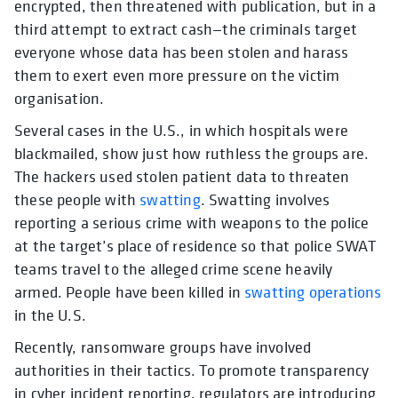
encrypted, then threatened with publication, but in a
third attempt to extract cash—the criminals target
everyone whose data has been stolen and harass
them to exert even more pressure on the victim
organisation.
Several cases in the U.S., in which hospitals were
blackmailed, show just how ruthless the groups are.
The hackers used stolen patient data to threaten
these people with
swatting
. Swatting involves
reporting a serious crime with weapons to the police
at the target’s place of residence so that police SWAT
teams travel to the alleged crime scene heavily
armed. People have been killed in
swatting operations
in the U.S.
Recently, ransomware groups have involved
authorities in their tactics. To promote transparency
in cyber incident reporting, regulators are introducing