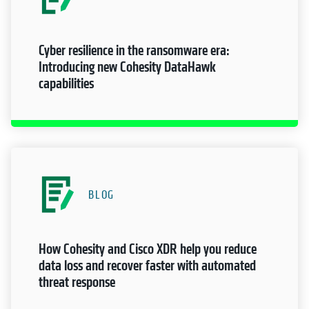
Cyber resilience in the ransomware era:
Introducing new Cohesity DataHawk
capabilities
BLOG
How Cohesity and Cisco XDR help you reduce
data loss and recover faster with automated
threat response