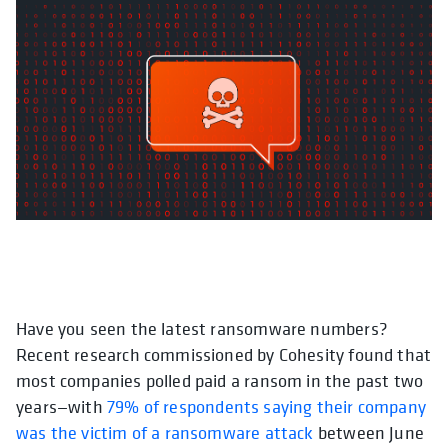
Have you seen the latest ransomware numbers?
Recent research commissioned by Cohesity found that
most companies polled paid a ransom in the past two
years—with
79% of respondents saying their company
was the victim of a ransomware attack
between June