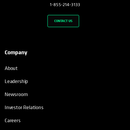
1-855-214-3133
CONTACT US
Company
About
Leadership
Newsroom
Investor Relations
Careers