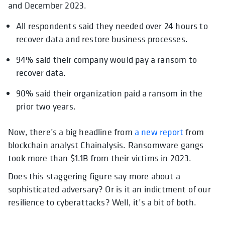
and December 2023.
All respondents said they needed over 24 hours to
recover data and restore business processes.
94% said their company would pay a ransom to
recover data.
90% said their organization paid a ransom in the
prior two years.
Now, there’s a big headline from
a new report
from
blockchain analyst Chainalysis. Ransomware gangs
took more than $1.1B from their victims in 2023.
Does this staggering figure say more about a
sophisticated adversary? Or is it an indictment of our
resilience to cyberattacks? Well, it’s a bit of both.