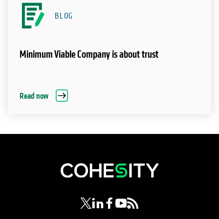
BLOG
Minimum Viable Company is about trust
Read now
opens in a new tab
opens in a new tab
opens in a new tab
opens in a new tab
opens in a new tab