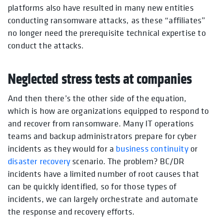
platforms also have resulted in many new entities
conducting ransomware attacks, as these “affiliates”
no longer need the prerequisite technical expertise to
conduct the attacks.
Neglected stress tests at companies
And then there’s the other side of the equation,
which is how are organizations equipped to respond to
and recover from ransomware. Many IT operations
teams and backup administrators prepare for cyber
incidents as they would for a
business continuity
or
disaster recovery
scenario. The problem? BC/DR
incidents have a limited number of root causes that
can be quickly identified, so for those types of
incidents, we can largely orchestrate and automate
the response and recovery efforts.