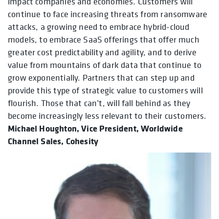
impact companies and economies. Customers will
continue to face increasing threats from ransomware
attacks, a growing need to embrace hybrid-cloud
models, to embrace SaaS offerings that offer much
greater cost predictability and agility, and to derive
value from mountains of dark data that continue to
grow exponentially. Partners that can step up and
provide this type of strategic value to customers will
flourish. Those that can’t, will fall behind as they
become increasingly less relevant to their customers.
Michael Houghton, Vice President, Worldwide
Channel Sales, Cohesity