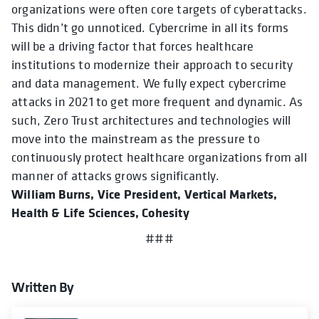
organizations were often core targets of cyberattacks.
This didn’t go unnoticed. Cybercrime in all its forms
will be a driving factor that forces healthcare
institutions to modernize their approach to security
and data management. We fully expect cybercrime
attacks in 2021 to get more frequent and dynamic. As
such, Zero Trust architectures and technologies will
move into the mainstream as the pressure to
continuously protect healthcare organizations from all
manner of attacks grows significantly.
William Burns, Vice President, Vertical Markets,
Health & Life Sciences, Cohesity
###
Written By