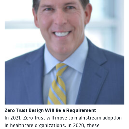
Zero Trust Design Will Be a Requirement
In 2021, Zero Trust will move to mainstream adoption
in healthcare organizations. In 2020, these