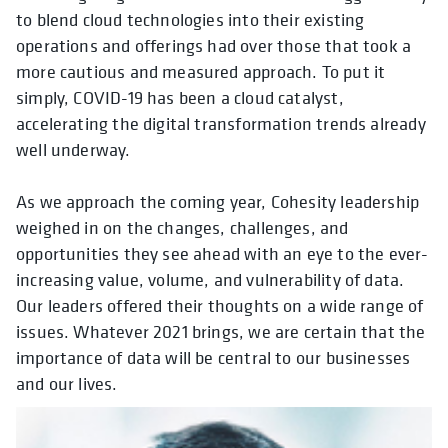
to blend cloud technologies into their existing
operations and offerings had over those that took a
more cautious and measured approach. To put it
simply, COVID-19 has been a cloud catalyst,
accelerating the digital transformation trends already
well underway.
As we approach the coming year, Cohesity leadership
weighed in on the changes, challenges, and
opportunities they see ahead with an eye to the ever-
increasing value, volume, and vulnerability of data.
Our leaders offered their thoughts on a wide range of
issues. Whatever 2021 brings, we are certain that the
importance of data will be central to our businesses
and our lives.