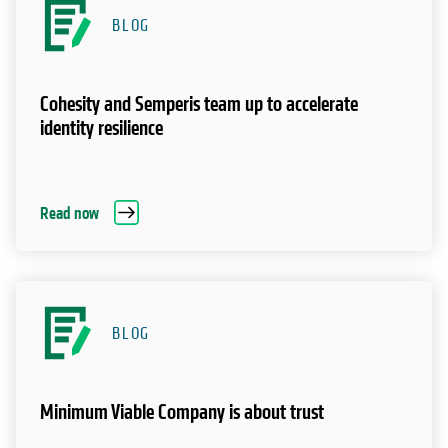
BLOG
Cohesity and Semperis team up to accelerate
identity resilience
Read now
BLOG
Minimum Viable Company is about trust