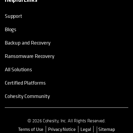
Support
Blogs
Backup and Recovery
Ransomware Recovery
All Solutions
Certified Platforms
Cohesity Community
© 2026 Cohesity, Inc. All Rights Reserved.
Terms of Use
Privacy Notice
Legal
Sitemap
opens in a new tab