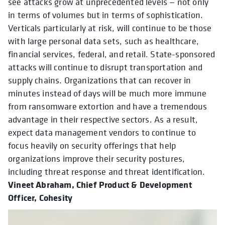
see attacks grow at unprecedented levels — not only
in terms of volumes but in terms of sophistication.
Verticals particularly at risk, will continue to be those
with large personal data sets, such as healthcare,
financial services, federal, and retail. State-sponsored
attacks will continue to disrupt transportation and
supply chains. Organizations that can recover in
minutes instead of days will be much more immune
from ransomware extortion and have a tremendous
advantage in their respective sectors. As a result,
expect data management vendors to continue to
focus heavily on security offerings that help
organizations improve their security postures,
including threat response and threat identification.
Vineet Abraham, Chief Product & Development
Officer, Cohesity