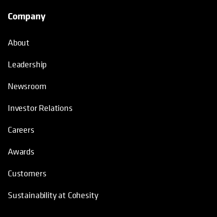
Company
About
Leadership
Newsroom
Investor Relations
Careers
Awards
Customers
Sustainability at Cohesity