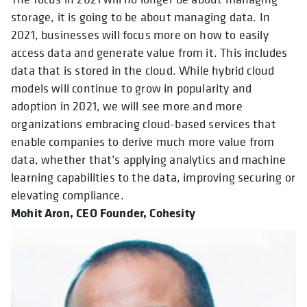
storage, it is going to be about managing data. In
2021, businesses will focus more on how to easily
access data and generate value from it. This includes
data that is stored in the cloud. While hybrid cloud
models will continue to grow in popularity and
adoption in 2021, we will see more and more
organizations embracing cloud-based services that
enable companies to derive much more value from
data, whether that’s applying analytics and machine
learning capabilities to the data, improving securing or
elevating compliance.
Mohit Aron, CEO Founder, Cohesity