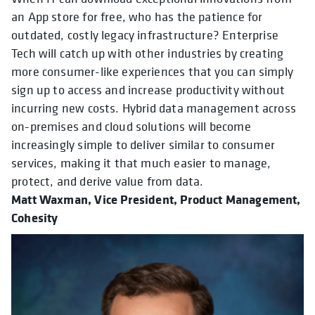
an App store for free, who has the patience for
outdated, costly legacy infrastructure? Enterprise
Tech will catch up with other industries by creating
more consumer-like experiences that you can simply
sign up to access and increase productivity without
incurring new costs. Hybrid data management across
on-premises and cloud solutions will become
increasingly simple to deliver similar to consumer
services, making it that much easier to manage,
protect, and derive value from data.
Matt Waxman,
Vice President, Product Management,
Cohesity