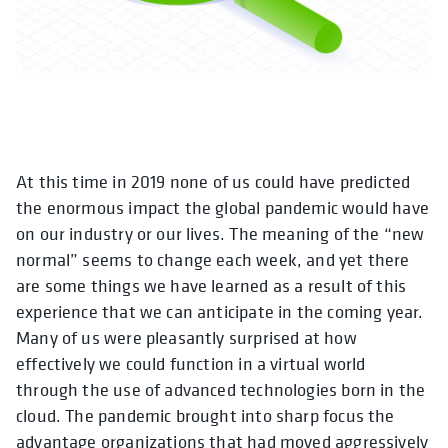
At this time in 2019 none of us could have predicted
the enormous impact the global pandemic would have
on our industry or our lives. The meaning of the “new
normal” seems to change each week, and yet there
are some things we have learned as a result of this
experience that we can anticipate in the coming year.
Many of us were pleasantly surprised at how
effectively we could function in a virtual world
through the use of advanced technologies born in the
cloud. The pandemic brought into sharp focus the
advantage organizations that had moved aggressively