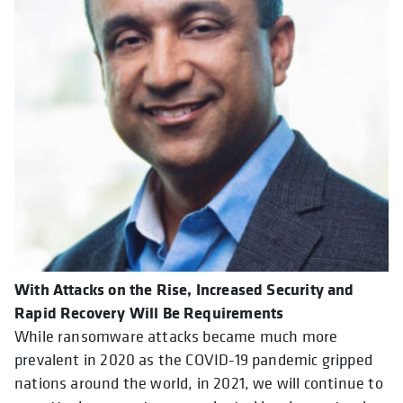
With Attacks on the Rise, Increased Security and
Rapid Recovery Will Be Requirements
While ransomware attacks became much more
prevalent in 2020 as the COVID-19 pandemic gripped
nations around the world, in 2021, we will continue to