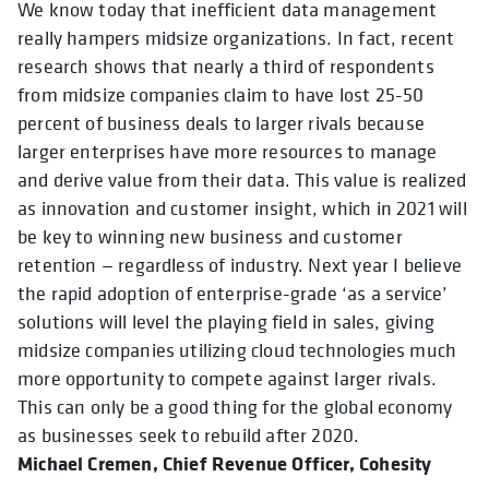
We know today that inefficient data management
really hampers midsize organizations. In fact, recent
research shows that nearly a third of respondents
from midsize companies claim to have lost 25-50
percent of business deals to larger rivals because
larger enterprises have more resources to manage
and derive value from their data. This value is realized
as innovation and customer insight, which in 2021 will
be key to winning new business and customer
retention — regardless of industry. Next year I believe
the rapid adoption of enterprise-grade ‘as a service’
solutions will level the playing field in sales, giving
midsize companies utilizing cloud technologies much
more opportunity to compete against larger rivals.
This can only be a good thing for the global economy
as businesses seek to rebuild after 2020.
Michael Cremen, Chief Revenue Officer, Cohesity