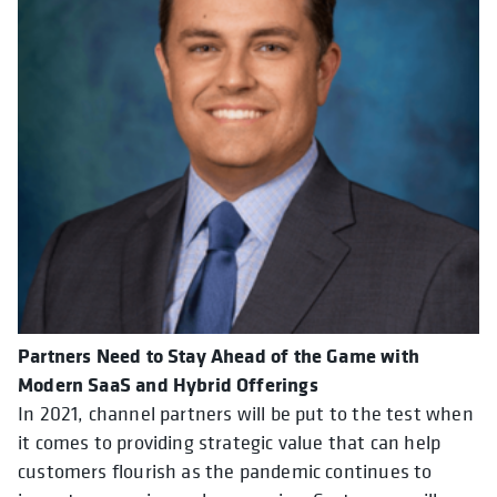
Partners Need to Stay Ahead of the Game with
Modern SaaS and Hybrid Offerings
In 2021, channel partners will be put to the test when
it comes to providing strategic value that can help
customers flourish as the pandemic continues to