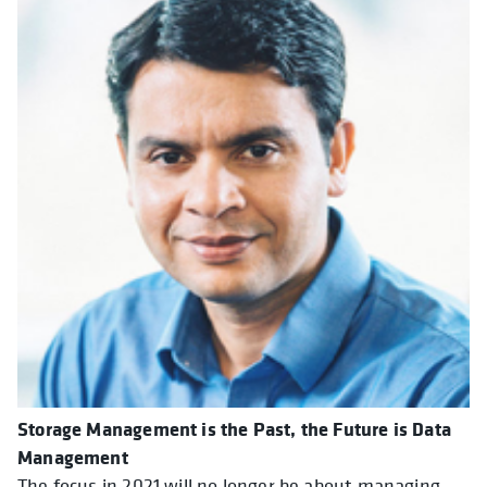
Storage Management is the Past, the Future is Data
Management
The focus in 2021 will no longer be about managing