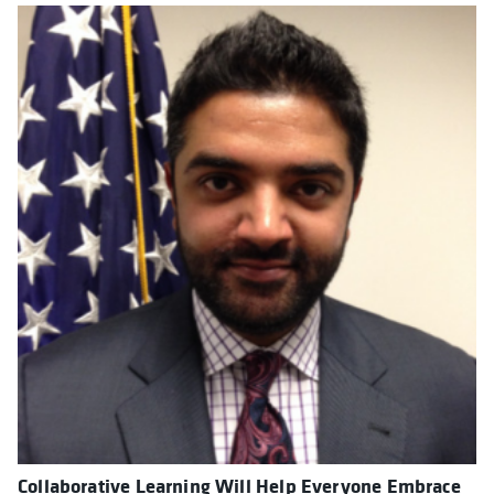
Collaborative Learning Will Help Everyone Embrace