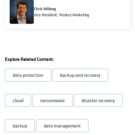
Chris Wiborg
Vice President, Product Marketing
Explore Related Content:
data protection
backup and recovery
cloud
ransomware
disaster recovery
backup
data management