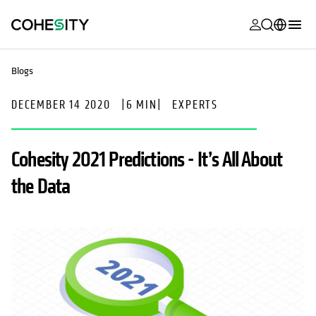
opens in a n
opens in a n
opens in a n
opens in a n
opens in a n
opens in a n
opens in a n
opens in a n
MyCohesity
English
Blogs
Helios
Deutsch (Germany)
DECEMBER 14 2020
|
6 MIN
|
EXPERTS
Alta
Français (France)
Support
日本語 (Japan)
Cohesity 2021 Predictions - It’s All About
Product
Português (Brazil)
the Data
Documentat
한국어 (South
Academy
Korea)
Cohesity
Español (Spain)
Community
Partners