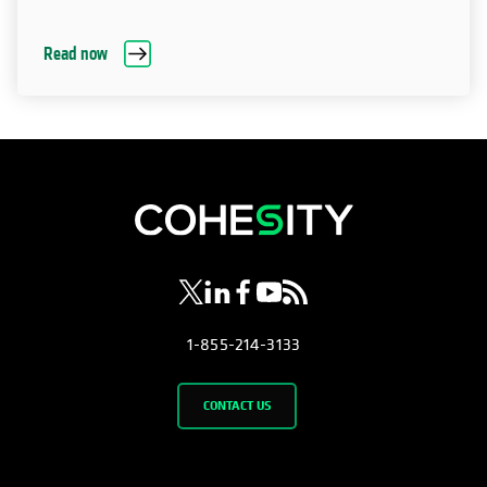
Read now
opens in a new tab
opens in a new tab
opens in a new tab
opens in a new tab
opens in a new tab
1-855-214-3133
CONTACT US