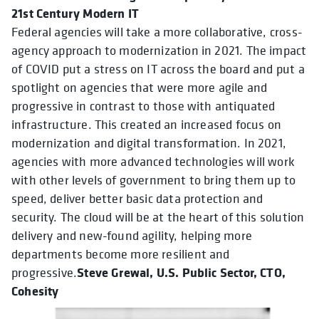
21st Century Modern IT
Federal agencies will take a more collaborative, cross-
agency approach to modernization in 2021. The impact
of COVID put a stress on IT across the board and put a
spotlight on agencies that were more agile and
progressive in contrast to those with antiquated
infrastructure. This created an increased focus on
modernization and digital transformation. In 2021,
agencies with more advanced technologies will work
with other levels of government to bring them up to
speed, deliver better basic data protection and
security. The cloud will be at the heart of this solution
delivery and new-found agility, helping more
departments become more resilient and
Steve Grewal, U.S. Public Sector, CTO,
progressive.
Cohesity