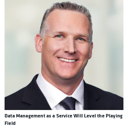
Data Management as a Service Will Level the Playing
Field