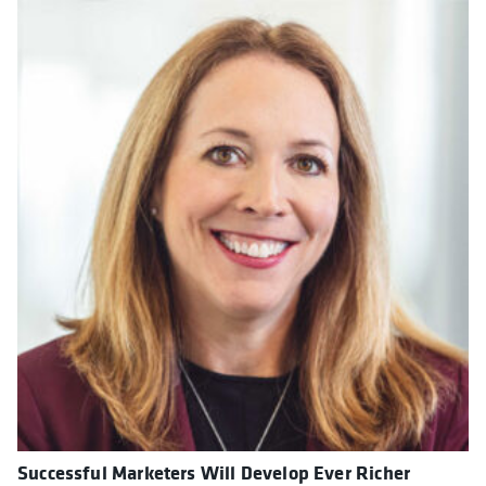
Successful Marketers Will Develop Ever Richer