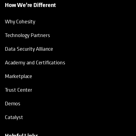
How We’re Different
Why Cohesity
Technology Partners
Data Security Alliance
Academy and Certifications
Marketplace
Trust Center
Demos
Catalyst
Helpful Links