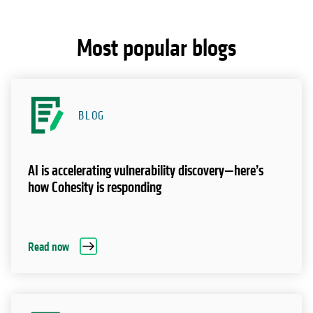
Most popular blogs
BLOG
AI is accelerating vulnerability discovery—here’s
how Cohesity is responding
Read now