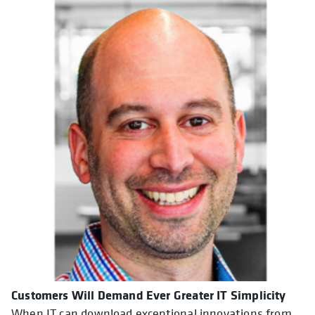
Customers Will Demand Ever Greater IT Simplicity
When IT can download exceptional innovations from