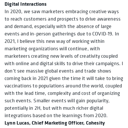
Digital Interactions
In 2020, we saw marketers embracing creative ways
to reach customers and prospects to drive awareness
and demand, especially with the absence of large
events and in-person gatherings due to COVID-19. In
2021, I believe this new way of working within
marketing organizations will continue, with
marketeers creating new levels of creativity coupled
with online and digital skills to drive their campaigns. I
don’t see massive global events and trade shows
coming back in 2021 given the time it will take to bring
vaccinations to populations around the world, coupled
with the lead time, complexity and cost of organizing
such events. Smaller events will gain popularity,
potentially in 2H, but with much richer digital
integrations based on the learnings from 2020.
Lynn Lucas, Chief Marketing Officer, Cohesity