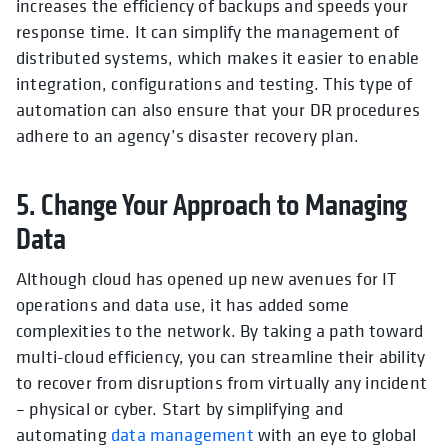
increases the efficiency of backups and speeds your
response time. It can simplify the management of
distributed systems, which makes it easier to enable
integration, configurations and testing. This type of
automation can also ensure that your DR procedures
adhere to an agency’s disaster recovery plan.
5. Change Your Approach to Managing
Data
Although cloud has opened up new avenues for IT
operations and data use, it has added some
complexities to the network. By taking a path toward
multi-cloud efficiency, you can streamline their ability
to recover from disruptions from virtually any incident
– physical or cyber. Start by simplifying and
automating
data management
with an eye to global