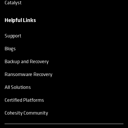
Catalyst
Helpful Links
Support
Blogs
Backup and Recovery
Ransomware Recovery
All Solutions
Certified Platforms
Cohesity Community