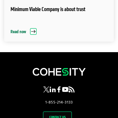
Minimum Viable Company is about trust
Read now
opens in a new tab
opens in a new tab
opens in a new tab
opens in a new tab
opens in a new tab
1-855-214-3133
CONTACT US