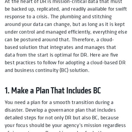
At the heart of DR is mission-critical data that must
be backed up, replicated, and readily available for swift
response to a crisis. The plumbing and stitching
around your data can change, but as long as it is kept
under control and managed efficiently, everything else
can be postured around that. Therefore, a cloud-
based solution that integrates and manages that
data from the start is optimal for DR. Here are five
best practices to follow for adopting a cloud-based DR
and business continuity (BC) solution.
1. Make a Plan That Includes BC
You need a plan for a smooth transition during a
disaster. Develop a governance plan that includes
detailed steps for not only DR but also BC, because
your focus should be your agency’s mission regardless