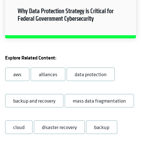
Why Data Protection Strategy is Critical for
Federal Government Cybersecurity
Explore Related Content:
aws
alliances
data protection
backup and recovery
mass data fragmentation
cloud
disaster recovery
backup