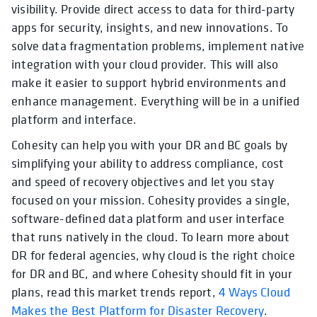
visibility. Provide direct access to data for third-party
apps for security, insights, and new innovations. To
solve data fragmentation problems, implement native
integration with your cloud provider. This will also
make it easier to support hybrid environments and
enhance management. Everything will be in a unified
platform and interface.
Cohesity can help you with your DR and BC goals by
simplifying your ability to address compliance, cost
and speed of recovery objectives and let you stay
focused on your mission. Cohesity provides a single,
software-defined data platform and user interface
that runs natively in the cloud. To learn more about
DR for federal agencies, why cloud is the right choice
for DR and BC, and where Cohesity should fit in your
plans, read this market trends report,
4 Ways Cloud
Makes the Best Platform for Disaster Recovery
.