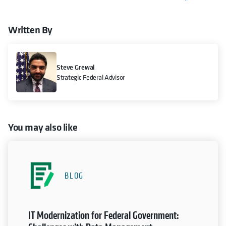
Written By
Steve Grewal
Strategic Federal Advisor
You may also like
BLOG
IT Modernization for Federal Government: