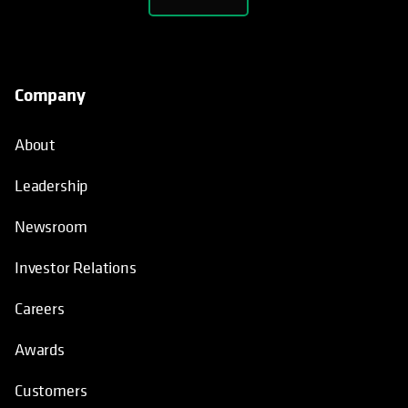
Company
About
Leadership
Newsroom
Investor Relations
Careers
Awards
Customers