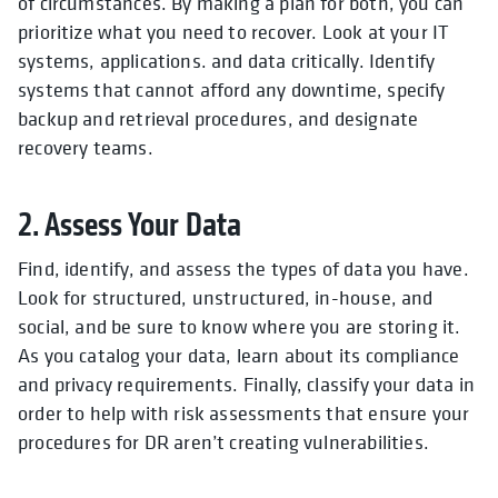
of circumstances. By making a plan for both, you can
prioritize what you need to recover. Look at your IT
systems, applications. and data critically. Identify
systems that cannot afford any downtime, specify
backup and retrieval procedures, and designate
recovery teams.
2. Assess Your Data
Find, identify, and assess the types of data you have.
Look for structured, unstructured, in-house, and
social, and be sure to know where you are storing it.
As you catalog your data, learn about its compliance
and privacy requirements. Finally, classify your data in
order to help with risk assessments that ensure your
procedures for DR aren’t creating vulnerabilities.