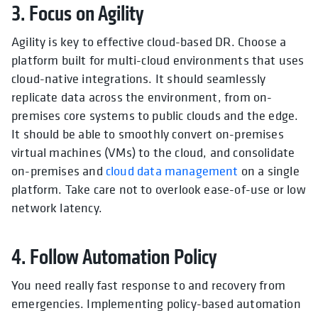
3. Focus on Agility
Agility is key to effective cloud-based DR. Choose a
platform built for multi-cloud environments that uses
cloud-native integrations. It should seamlessly
replicate data across the environment, from on-
premises core systems to public clouds and the edge.
It should be able to smoothly convert on-premises
virtual machines (VMs) to the cloud, and consolidate
on-premises and
cloud data management
on a single
platform. Take care not to overlook ease-of-use or low
network latency.
4. Follow Automation Policy
You need really fast response to and recovery from
emergencies. Implementing policy-based automation