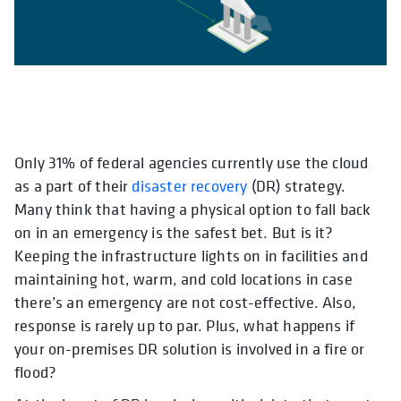
Only 31% of federal agencies currently use the cloud
opens in 
as a part of their
disaster recovery
(DR) strategy.
Many think that having a physical option to fall back
on in an emergency is the safest bet. But is it?
Keeping the infrastructure lights on in facilities and
maintaining hot, warm, and cold locations in case
there’s an emergency are not cost-effective. Also,
response is rarely up to par. Plus, what happens if
your on-premises DR solution is involved in a fire or
flood?