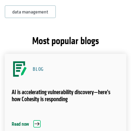
data management
Most popular blogs
BLOG
AI is accelerating vulnerability discovery—here’s
how Cohesity is responding
Read now