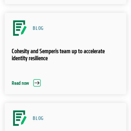
BLOG
Cohesity and Semperis team up to accelerate
identity resilience
Read now
BLOG