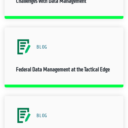
Challenges with Data Management
BLOG
Federal Data Management at the Tactical Edge
BLOG