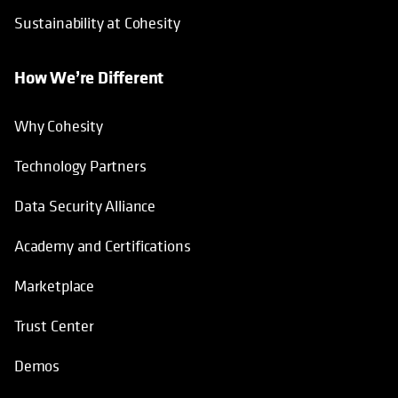
Sustainability at Cohesity
How We’re Different
Why Cohesity
Technology Partners
Data Security Alliance
Academy and Certifications
Marketplace
Trust Center
Demos