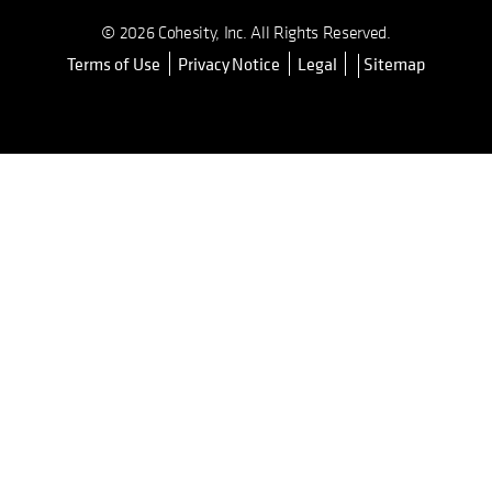
© 2026 Cohesity, Inc. All Rights Reserved.
Terms of Use
Privacy Notice
Legal
Sitemap
opens in a new tab