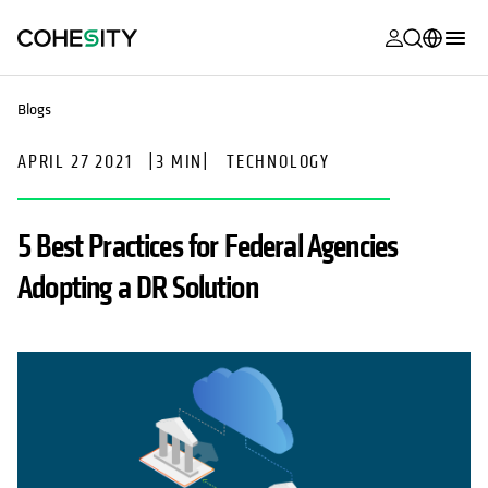
opens in a n
opens in a n
opens in a n
opens in a n
opens in a n
opens in a n
opens in a n
opens in a n
MyCohesity
English
Blogs
Helios
Deutsch (Germany)
APRIL 27 2021
|
3 MIN
|
TECHNOLOGY
Alta
Français (France)
Support
日本語 (Japan)
5 Best Practices for Federal Agencies
Product
Português (Brazil)
Adopting a DR Solution
Documentat
한국어 (South
Academy
Korea)
Cohesity
Español (Spain)
Community
Partners