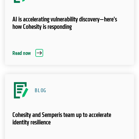
AI is accelerating vulnerability discovery—here’s
how Cohesity is responding
Read now
BLOG
Cohesity and Semperis team up to accelerate
identity resilience