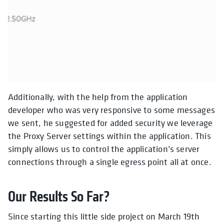
Additionally, with the help from the application
developer who was very responsive to some messages
we sent, he suggested for added security we leverage
the Proxy Server settings within the application. This
simply allows us to control the application’s server
connections through a single egress point all at once.
Our Results So Far?
Since starting this little side project on March 19th