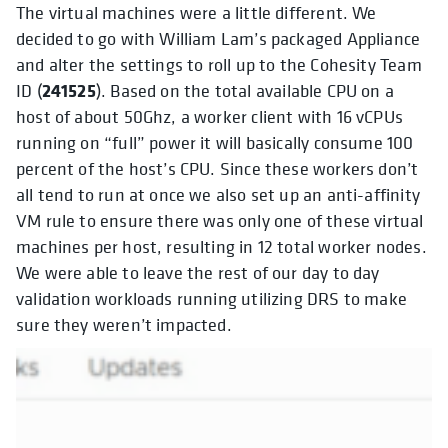
The virtual machines were a little different. We
decided to go with William Lam’s packaged Appliance
and alter the settings to roll up to the Cohesity Team
241525
ID (
). Based on the total available CPU on a
host of about 50Ghz, a worker client with 16 vCPUs
running on “full” power it will basically consume 100
percent of the host’s CPU. Since these workers don’t
all tend to run at once we also set up an anti-affinity
VM rule to ensure there was only one of these virtual
machines per host, resulting in 12 total worker nodes.
We were able to leave the rest of our day to day
validation workloads running utilizing DRS to make
sure they weren’t impacted.