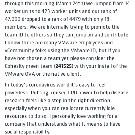
through this morning (March 24th) we jumped from 14
worker units to 423 worker units and our rank of
47,000 dropped to a rank of 4479 with only 18
members. We are internally trying to promote the
team ID to others so they can jump on and contribute.
I know there are many VMware employees and
vCommunity folks using the VMware ID, but if you
have not chosen a team yet please consider the
241525
Cohesity green team (
) with your install of the
VMware OVA or the native client.
In today’s coronavirus world it’s easy to feel
powerless. Putting unused CPU power to help disease
research feels like a step in the right direction
especially when you can reallocate currently idle
resources to do so. I personally love working for a
company that understands what it means to have
social responsibility.