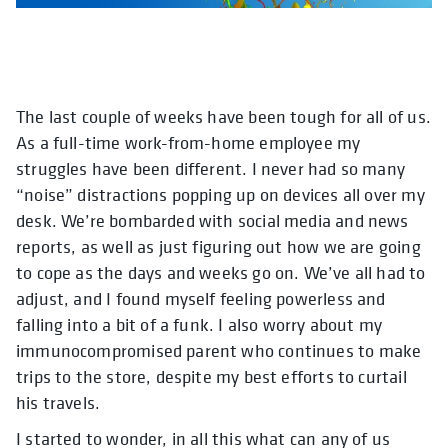
The last couple of weeks have been tough for all of us.
As a full-time work-from-home employee my
struggles have been different. I never had so many
“noise” distractions popping up on devices all over my
desk. We’re bombarded with social media and news
reports, as well as just figuring out how we are going
to cope as the days and weeks go on. We’ve all had to
adjust, and I found myself feeling powerless and
falling into a bit of a funk. I also worry about my
immunocompromised parent who continues to make
trips to the store, despite my best efforts to curtail
his travels.
I started to wonder, in all this what can any of us