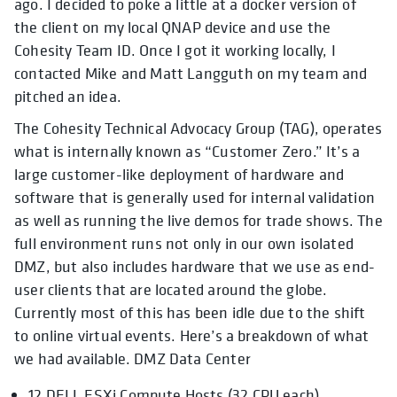
ago. I decided to poke a little at a docker version of
the client on my local QNAP device and use the
Cohesity Team ID. Once I got it working locally, I
contacted Mike and Matt Langguth on my team and
pitched an idea.
The Cohesity Technical Advocacy Group (TAG), operates
what is internally known as “Customer Zero.” It’s a
large customer-like deployment of hardware and
software that is generally used for internal validation
as well as running the live demos for trade shows. The
full environment runs not only in our own isolated
DMZ, but also includes hardware that we use as end-
user clients that are located around the globe.
Currently most of this has been idle due to the shift
to online virtual events. Here’s a breakdown of what
we had available. DMZ Data Center
12 DELL ESXi Compute Hosts (32 CPU each)