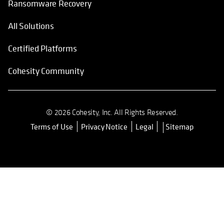
Ransomware Recovery
All Solutions
Certified Platforms
Cohesity Community
© 2026 Cohesity, Inc. All Rights Reserved.
Terms of Use
Privacy Notice
Legal
Sitemap
opens in a new tab