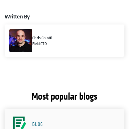
Written By
Chris Colotti
Field CTO
Most popular blogs
BLOG