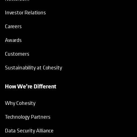
Investor Relations
Careers
Awards
Customers
Sustainability at Cohesity
How We’re Different
Why Cohesity
Technology Partners
Data Security Alliance