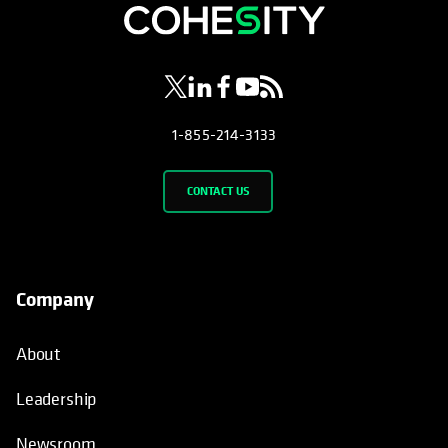
opens in a new tab
opens in a new tab
opens in a new tab
opens in a new tab
opens in a new tab
1-855-214-3133
CONTACT US
Company
About
Leadership
Newsroom