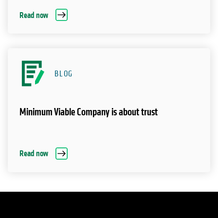
Read now
BLOG
Minimum Viable Company is about trust
Read now