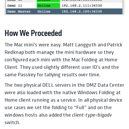
How We Proceeded
The Mac mini’s were easy. Matt Langguth and Patrick
Redknap both manage the mini hardware so they
configured each mini with the Mac Folding at Home
Client. They used slightly different user ID’s and the
same Passkey for tallying results over time.
The two physical DELL servers in the DMZ Data Center
were also loaded with the native Windows Folding at
Home client running as a service. In all physical device
use cases we set the folding to “Full” and on the
windows hosts also added the
client-type=bigadv
switch.