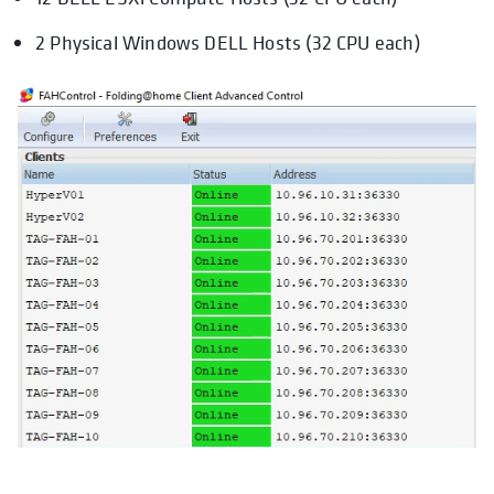
2 Physical Windows DELL Hosts (32 CPU each)