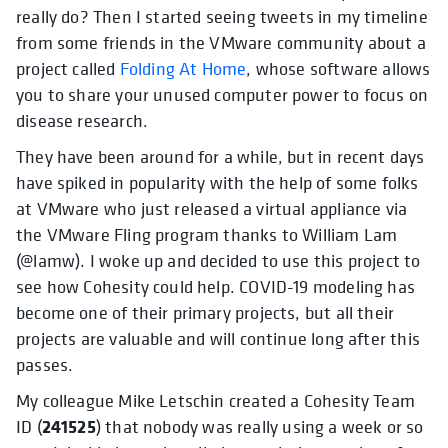
really do? Then I started seeing tweets in my timeline
from some friends in the VMware community about a
project called
Folding At Home
, whose software allows
you to share your unused computer power to focus on
disease research.
They have been around for a while, but in recent days
have spiked in popularity with the help of some folks
at VMware who just released a virtual appliance via
the VMware Fling program thanks to William Lam
(@lamw). I woke up and decided to use this project to
see how Cohesity could help. COVID-19 modeling has
become one of their primary projects, but all their
projects are valuable and will continue long after this
passes.
My colleague Mike Letschin created a Cohesity Team
241525
ID (
) that nobody was really using a week or so