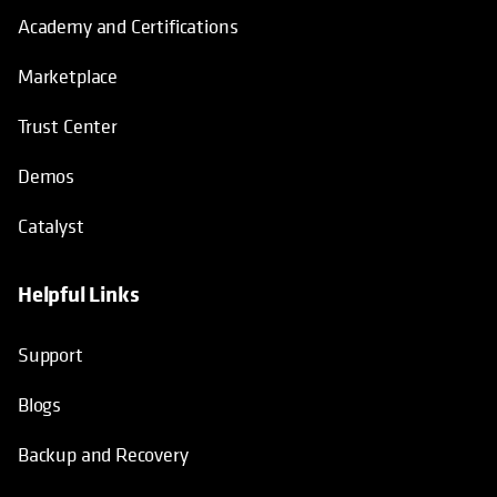
Academy and Certifications
Marketplace
Trust Center
Demos
Catalyst
Helpful Links
Support
Blogs
Backup and Recovery