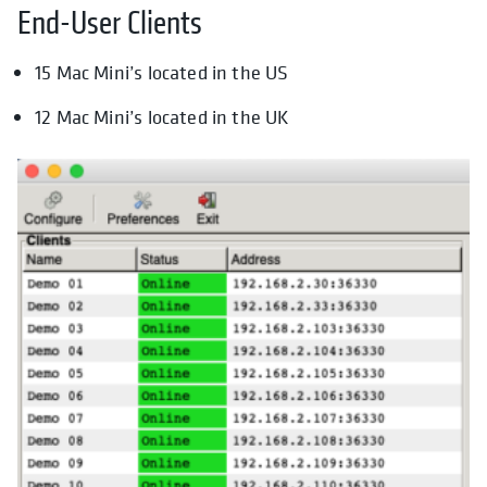
End-User Clients
15 Mac Mini’s located in the US
12 Mac Mini’s located in the UK