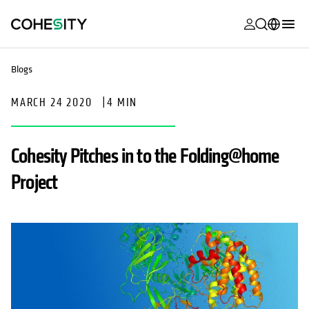
opens in a n
opens in a n
opens in a n
opens in a n
opens in a n
opens in a n
opens in a n
opens in a n
MyCohesity
English
Blogs
Helios
Deutsch (Germany)
MARCH 24 2020
|
4 MIN
Alta
Français (France)
Support
日本語 (Japan)
Cohesity Pitches in to the Folding@home
Product
Português (Brazil)
Project
Documentat
한국어 (South
Academy
Korea)
Cohesity
Español (Spain)
Community
Partners