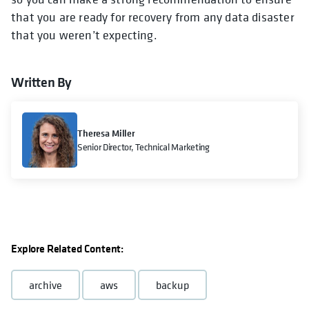
that you are ready for recovery from any data disaster
that you weren’t expecting.
Written By
Theresa Miller
Senior Director, Technical Marketing
Explore Related Content:
archive
aws
backup