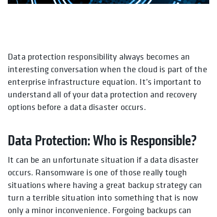
Data protection responsibility always becomes an
interesting conversation when the cloud is part of the
enterprise infrastructure equation. It’s important to
understand all of your data protection and recovery
options before a data disaster occurs.
Data Protection: Who is Responsible?
It can be an unfortunate situation if a data disaster
occurs. Ransomware is one of those really tough
situations where having a great backup strategy can
turn a terrible situation into something that is now
only a minor inconvenience. Forgoing backups can