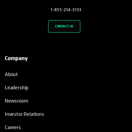
1-855-214-3133
CONTACT US
Company
About
Leadership
Newsroom
Investor Relations
Careers