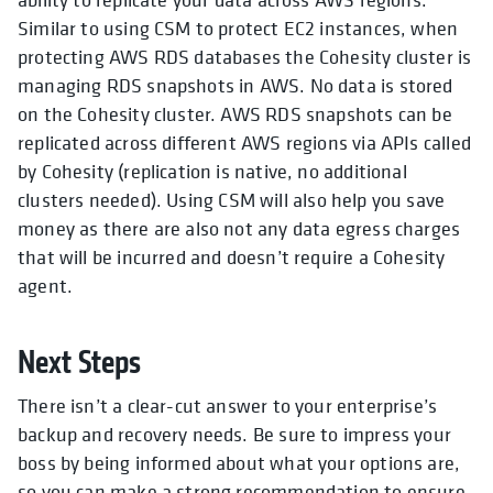
Similar to using CSM to protect EC2 instances, when
protecting AWS RDS databases the Cohesity cluster is
managing RDS snapshots in AWS. No data is stored
on the Cohesity cluster. AWS RDS snapshots can be
replicated across different AWS regions via APIs called
by Cohesity (replication is native, no additional
clusters needed).
Using
CSM will also help you save
money as there are also not any data egress charges
that will be incurred and doesn’t require a Cohesity
agent.
Next Steps
There isn’t a clear-cut answer to your enterprise’s
backup and recovery needs. Be sure to impress your
boss by being informed about what your options are,
so you can make a strong recommendation to ensure