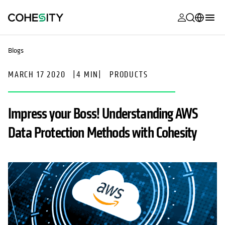
opens in a n
opens in a n
opens in a n
opens in a n
opens in a n
opens in a n
opens in a n
opens in a n
MyCohesity
English
Blogs
Helios
Deutsch (Germany)
MARCH 17 2020
|
4 MIN
|
PRODUCTS
Alta
Français (France)
Support
日本語 (Japan)
Impress your Boss! Understanding AWS
Product
Português (Brazil)
Data Protection Methods with Cohesity
Documentat
한국어 (South
Academy
Korea)
Cohesity
Español (Spain)
Community
Partners