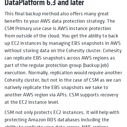
DataPlatform 6.3 and later
This final backup method also offers many great
benefits to your AWS data protection strategy. The
CSM Primary use case is AWS instance protection
from outside of the cloud. You get the ability to back
up EC2 instances by managing EBS snapshots in AWS
without storing data on the Cohesity cluster. Cohesity
can replicate EBS snapshots across AWS regions as
part of the regular protection group (backup job)
execution. Normally, replication would require another
Cohesity cluster, but not in the case of CSM as we can
natively replicate the EBS snapshots we take to
another AWS region via APIs. CSM supports recovery
at the EC2 instance level.
CSM not only protects EC2 instances, it will help with
protecting
Amazon RDS databases including the
ability to replicate your data across AWS regions.