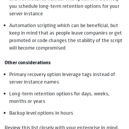
you schedule long-term retention options for your
server instance
Automation scripting which can be beneficial, but
keep in mind that as people leave companies or get
promoted or code changes the stability of the script
will become compromised
Other considerations
Primary recovery option leverage tags instead of
server instance names
Long-term retention options for days, weeks,
months or years
Backup level options in hours
Review this list closely with your enterprise in mind,