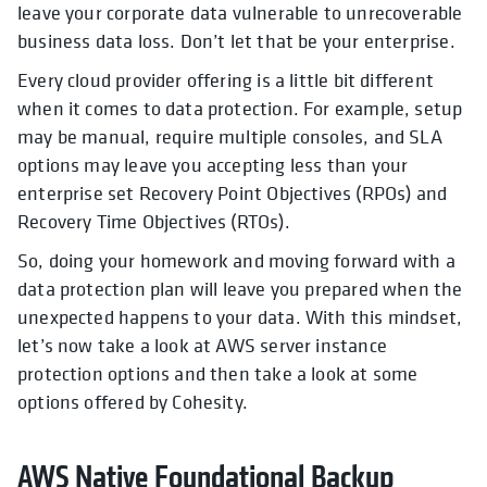
leave your corporate data vulnerable to unrecoverable
business data loss. Don’t let that be your enterprise.
Every cloud provider offering is a little bit different
when it comes to data protection. For example, setup
may be manual, require multiple consoles, and SLA
options may leave you accepting less than your
enterprise set Recovery Point Objectives (RPOs) and
Recovery Time Objectives (RTOs).
So, doing your homework and moving forward with a
data protection plan will leave you prepared when the
unexpected happens to your data. With this mindset,
let’s now take a look at AWS server instance
protection options and then take a look at some
options offered by Cohesity.
AWS Native Foundational Backup