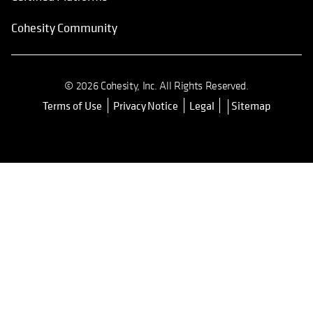
Cohesity Community
© 2026 Cohesity, Inc. All Rights Reserved.
Terms of Use
Privacy Notice
Legal
Sitemap
opens in a new tab