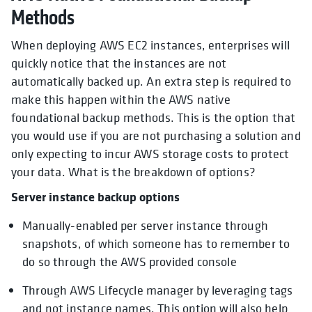
Methods
When deploying AWS EC2 instances, enterprises will
quickly notice that the instances are not
automatically backed up. An extra step is required to
make this happen within the AWS native
foundational backup methods. This is the option that
you would use if you are not purchasing a solution and
only expecting to incur AWS storage costs to protect
your data. What is the breakdown of options?
Server instance backup options
Manually-enabled per server instance through
snapshots, of which someone has to remember to
do so through the AWS provided console
Through AWS Lifecycle manager by leveraging tags
and not instance names. This option will also help