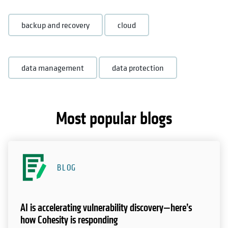
backup and recovery
cloud
data management
data protection
Most popular blogs
BLOG
AI is accelerating vulnerability discovery—here’s
how Cohesity is responding