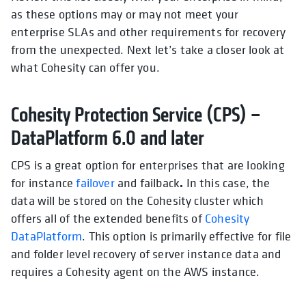
as these options may or may not meet your
enterprise SLAs and other requirements for recovery
from the unexpected. Next let’s take a closer look at
what Cohesity can offer you.
Cohesity Protection Service (CPS) –
DataPlatform 6.0 and later
CPS is a great option for enterprises that are looking
.
for instance
failover
and failback
In this case, the
data will be stored on the Cohesity cluster which
offers all of the extended benefits of
Cohesity
DataPlatform
. This option is primarily effective for
file
and folder level recovery
of server instance data and
requires a Cohesity agent on the AWS instance.