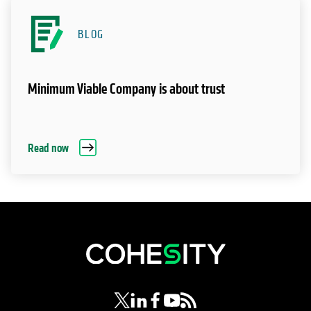
BLOG
Minimum Viable Company is about trust
Read now
opens in a new tab
opens in a new tab
opens in a new tab
opens in a new tab
opens in a new tab