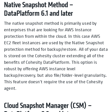
Native Snapshot Method –
DataPlatform 6.1 and later
The native snapshot method is primarily used by
enterprises that are looking for AWS Instance
protection from within the cloud. In this case AWS
EC2 f
leet instances are used by the Native Snapshot
protection method for backup/restore. All of your data
is stored on the
Cohesity cluster extending all of the
benefits of Cohesity DataPlatform. This option is
robust by offering AWS instance level
.
backup/recovery, but also
file/folder-level granularity
This feature doesn’t require the use of the Cohesity
agent.
Cloud Snapshot Manager (CSM) –