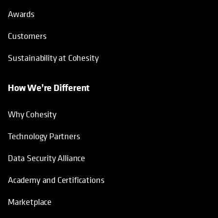
Awards
Customers
Sustainability at Cohesity
How We’re Different
Why Cohesity
Technology Partners
Data Security Alliance
Academy and Certifications
Marketplace