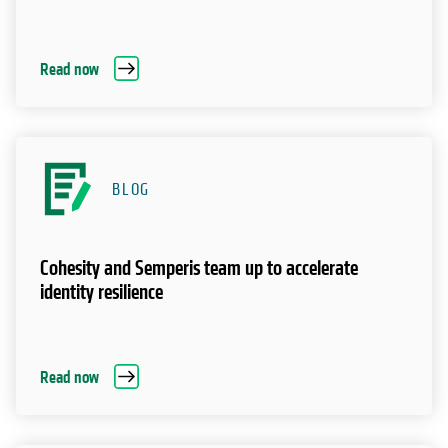
Read now
BLOG
Cohesity and Semperis team up to accelerate
identity resilience
Read now