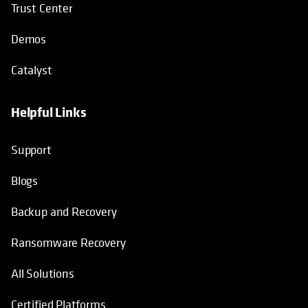
Trust Center
Demos
Catalyst
Helpful Links
Support
Blogs
Backup and Recovery
Ransomware Recovery
All Solutions
Certified Platforms