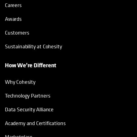
Careers
Awards
Customers
Sustainability at Cohesity
How We’re Different
Why Cohesity
Technology Partners
Data Security Alliance
Academy and Certifications
Marketplace