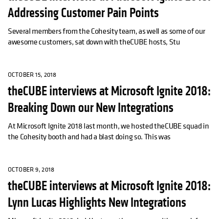
Addressing Customer Pain Points
Several members from the Cohesity team, as well as some of our
awesome customers, sat down with theCUBE hosts, Stu
OCTOBER 15, 2018
theCUBE interviews at Microsoft Ignite 2018:
Breaking Down our New Integrations
At Microsoft Ignite 2018 last month, we hosted theCUBE squad in
the Cohesity booth and had a blast doing so. This was
OCTOBER 9, 2018
theCUBE interviews at Microsoft Ignite 2018:
Lynn Lucas Highlights New Integrations