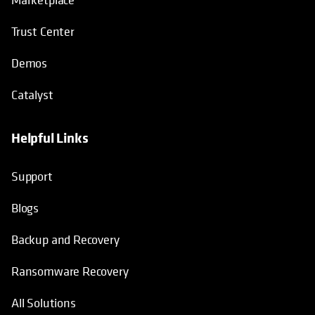
Trust Center
Demos
Catalyst
Helpful Links
Support
Blogs
Backup and Recovery
Ransomware Recovery
All Solutions