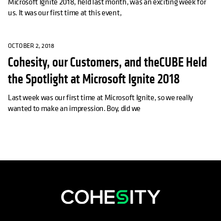
Microsoft Ignite 2018, held last month, was an exciting week for
us. It was our first time at this event,
OCTOBER 2, 2018
Cohesity, our Customers, and theCUBE Held
the Spotlight at Microsoft Ignite 2018
Last week was our first time at Microsoft Ignite, so we really
wanted to make an impression. Boy, did we
opens in a new tab
opens in a new tab
opens in a new tab
opens in a new tab
opens in a new tab