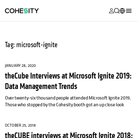
opens in a n
opens in a n
opens in a n
opens in a n
opens in a n
opens in a n
opens in a n
opens in a n
MyCohesity
English
Helios
Deutsch (Germany)
Tag: microsoft-ignite
Alta
Français (France)
Support
日本語 (Japan)
JANUARY 28, 2020
theCube Interviews at Microsoft Ignite 2019:
Product
Português (Brazil)
Documentat
Data Management Trends
한국어 (South
Academy
Korea)
Over twenty-six thousand people attended Microsoft Ignite 2019.
Those who stopped by the Cohesity booth got an up close look
Cohesity
Español (Spain)
Community
OCTOBER 25, 2018
Partners
theCUBE interviews at Microsoft Ignite 2018: