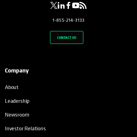
1-855-214-3133
CONTACT US
Company
About
Leadership
Newsroom
Investor Relations