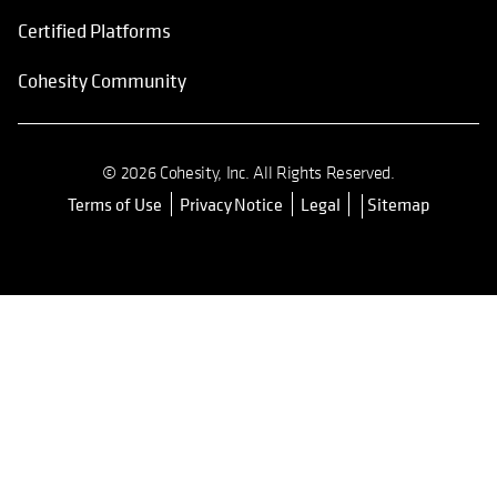
Certified Platforms
Cohesity Community
© 2026 Cohesity, Inc. All Rights Reserved.
Terms of Use
Privacy Notice
Legal
Sitemap
opens in a new tab