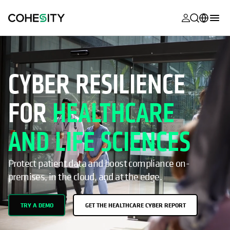
opens in a n
opens in a n
opens in a n
opens in a n
opens in a n
opens in a n
opens in a n
opens in a n
MyCohesity
English
Helios
Deutsch (Germany)
CYBER RESILIENCE
Alta
Français (France)
FOR
HEALTHCARE
Support
日本語 (Japan)
Product
Português (Brazil)
AND LIFE SCIENCES
Documentat
한국어 (South
Academy
Korea)
Protect patient data and boost compliance on-
premises, in the cloud, and at the edge.
Cohesity
Español (Spain)
Community
TRY A DEMO
GET THE HEALTHCARE CYBER REPORT
Partners