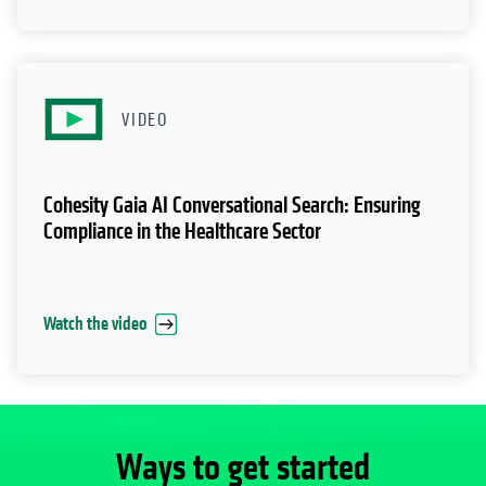
VIDEO
Cohesity Gaia AI Conversational Search: Ensuring
Compliance in the Healthcare Sector
Watch the video
Ways to get started