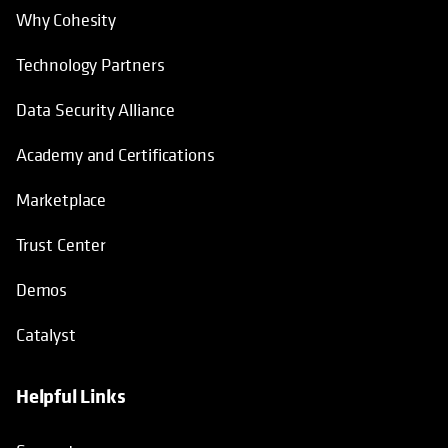
Why Cohesity
Technology Partners
Data Security Alliance
Academy and Certifications
Marketplace
Trust Center
Demos
Catalyst
Helpful Links