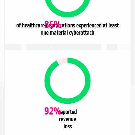
85
%
of healthcare organizations experienced at least
one material cyberattack
92
%
reported
revenue
loss