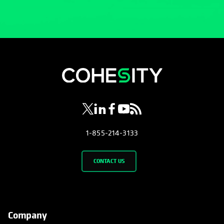
opens in a new tab
opens in a new tab
opens in a new tab
opens in a new tab
opens in a new tab
1-855-214-3133
CONTACT US
Company