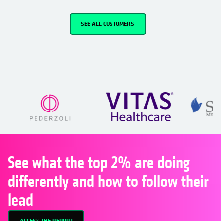
SEE ALL CUSTOMERS
See what the top 2% are doing
differently and how to follow their
lead
ACCESS THE REPORT