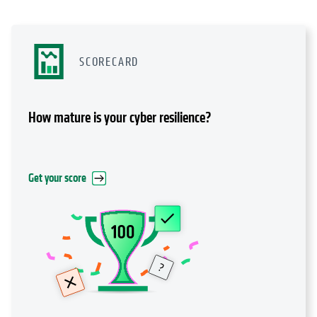
SCORECARD
How mature is your cyber resilience?
Get your score