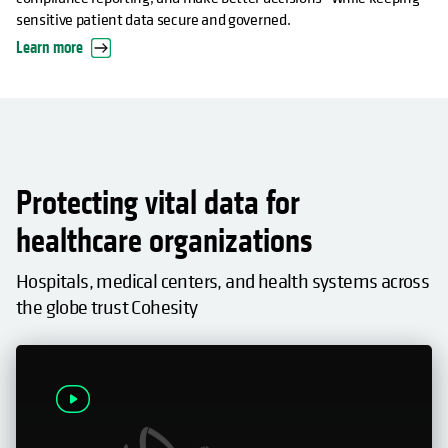
sensitive patient data secure and governed.
Learn more
Protecting vital data for
healthcare organizations
Hospitals, medical centers, and health systems across
the globe trust Cohesity