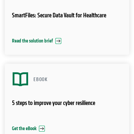
SmartFiles: Secure Data Vault for Healthcare
Read the solution brief
EBOOK
5 steps to improve your cyber resilience
Get the eBook