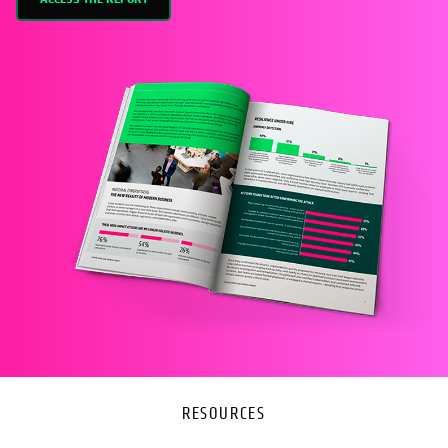
RESOURCES