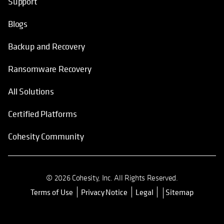
Support
Blogs
Backup and Recovery
Ransomware Recovery
All Solutions
Certified Platforms
Cohesity Community
© 2026 Cohesity, Inc. All Rights Reserved.
Terms of Use
Privacy Notice
Legal
Sitemap
opens in a new tab