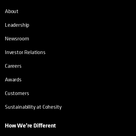
About
Leadership
Newsroom
Investor Relations
Careers
Awards
Customers
Sustainability at Cohesity
How We’re Different