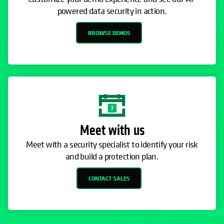
powered data security in action.
BROWSE DEMOS
Meet with us
Meet with a security specialist to identify your risk
and build a protection plan.
CONTACT SALES