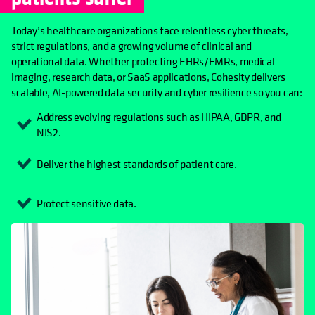
Today’s healthcare organizations face relentless cyber threats,
strict regulations, and a growing volume of clinical and
operational data. Whether protecting EHRs/EMRs, medical
imaging, research data, or SaaS applications, Cohesity delivers
scalable, AI-powered data security and cyber resilience so you can:
Address evolving regulations such as HIPAA, GDPR, and
NIS2.
Deliver the highest standards of patient care.
Protect sensitive data.