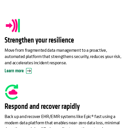
Strengthen your resilience
Move from fragmented data management to a proactive,
automated platform that strengthens security, reduces your risk,
and accelerates incident response.
Learn more
Respond and recover rapidly
Back up and recover EHR/EMR systems like Epic® fast using a
modern data platform that enables near-zero data loss, minimal