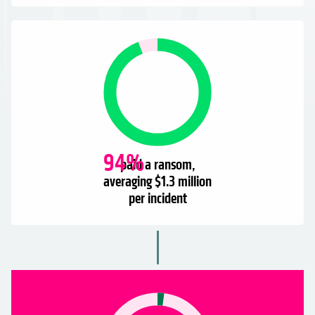
94
%
paid a ransom,
averaging $1.3 million
per incident