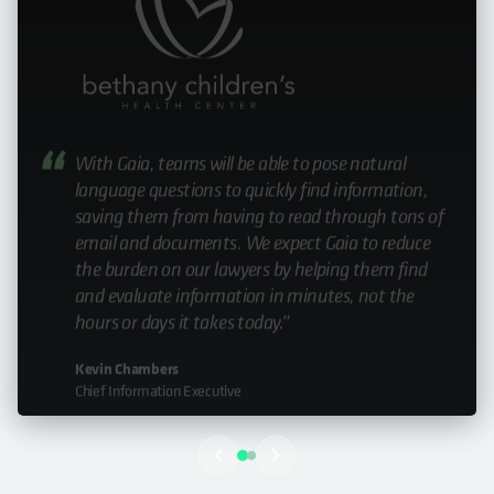
In this case, it’s not an exaggeration to say that
Cohesity saved lives.”
Nick Fossen
Manager of Technology Solutions