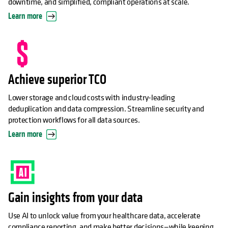
downtime, and simplified, compliant operations at scale.
Learn more
Achieve superior TCO
Lower storage and cloud costs with industry-leading
deduplication and data compression. Streamline security and
protection workflows for all data sources.
Learn more
Gain insights from your data
Use AI to unlock value from your healthcare data, accelerate
compliance reporting, and make better decisions—while keeping