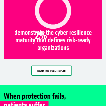
demonstrate the cyber resilience
2
%
maturity that defines risk-ready
organizations
READ THE FULL REPORT
When protection fails,
patients suffer