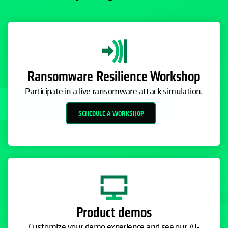
Ransomware Resilience Workshop
Participate in a live ransomware attack simulation.
SCHEDULE A WORKSHOP
Product demos
Customize your demo experience and see our AI-