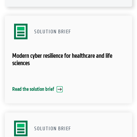
SOLUTION BRIEF
Modern cyber resilience for healthcare and life
sciences
Read the solution brief
SOLUTION BRIEF