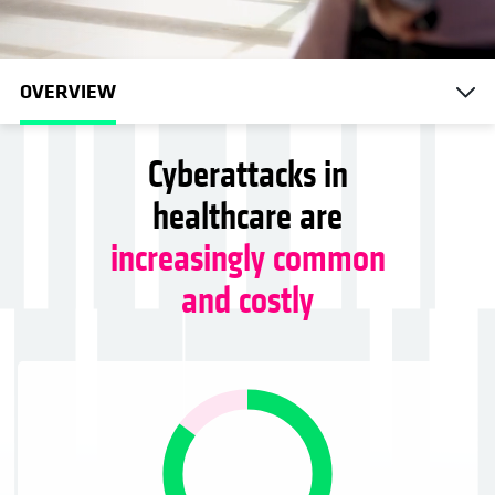
OVERVIEW
Cyberattacks in
healthcare are
increasingly common
and costly