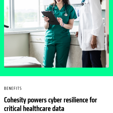
BENEFITS
Cohesity powers cyber resilience for
critical healthcare data