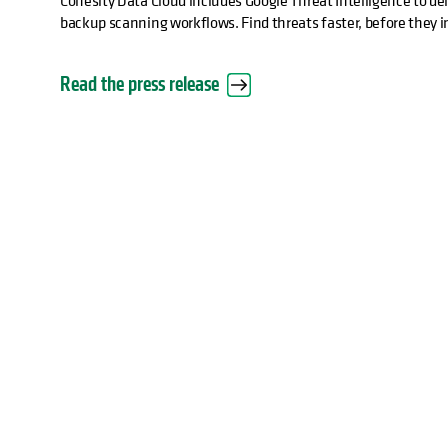
Cohesity Data Cloud includes Google Threat Intelligence to deli
backup scanning workflows. Find threats faster, before they 
Read the press release