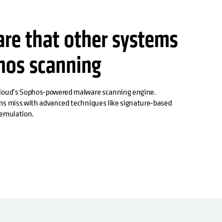
are that other systems
hos scanning
Cloud’s Sophos-powered malware scanning engine.
ms miss with advanced techniques like signature-based
e emulation.