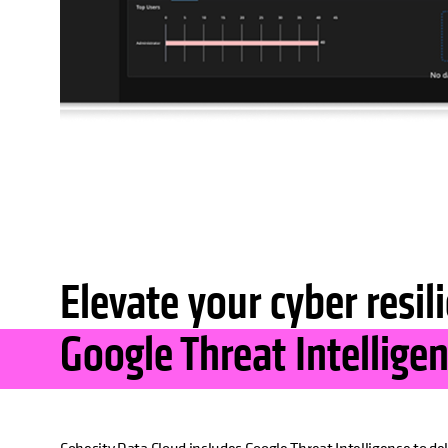
Elevate your cyber resil
Google Threat Intellige