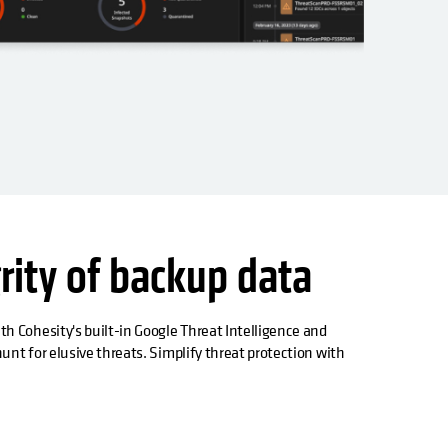
rity of backup data
h Cohesity's built-in Google Threat Intelligence and
unt for elusive threats. Simplify threat protection with