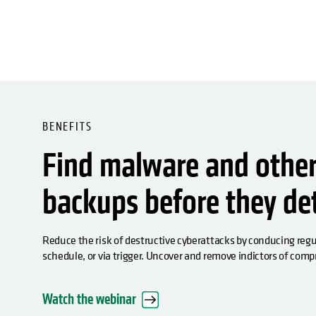
BENEFITS
Find malware and other 
backups before they d
Reduce the risk of destructive cyberattacks by conducing re
schedule, or via trigger. Uncover and remove indictors of com
Watch the webinar