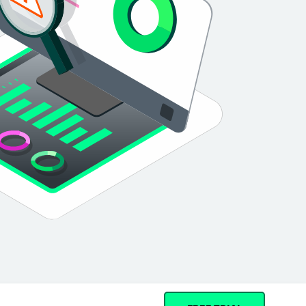
Cohesity
Community
Partners