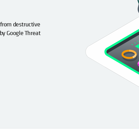
 from destructive
 by Google Threat