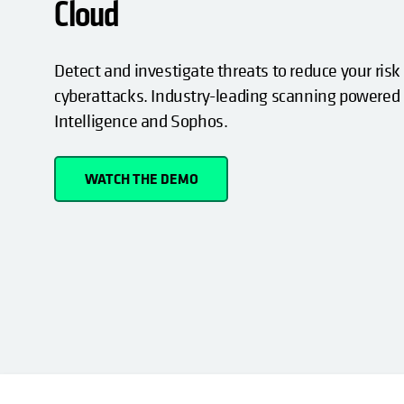
Cloud
Detect and investigate threats to reduce your risk
cyberattacks. Industry-leading scanning powered
Intelligence and Sophos.
WATCH THE DEMO