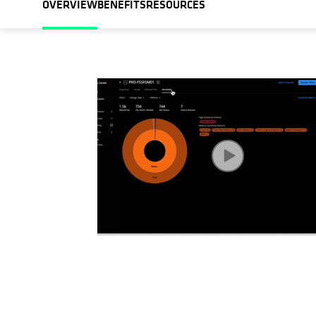
OVERVIEW
BENEFITS
RESOURCES