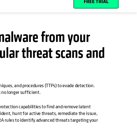
FREE TRIAL
malware from your
ular threat scans and
g
hniques, and procedures (TTPs) to evade detection.
 no longer sufficient.
rotection capabilities to find and remove latent
dent, hunt for active threats, remediate the issue,
A rules to identify advanced threats targeting your