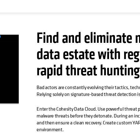
Find and eliminate 
data estate with reg
rapid threat huntin
Bad actors are constantly evolving their tactics, tec
Relying solely on signature-based threat detection is
Enter the Cohesity Data Cloud. Use powerful threat p
malware threats before they detonate. During an inci
and then ensure a clean recovery. Create custom YAR
environment.