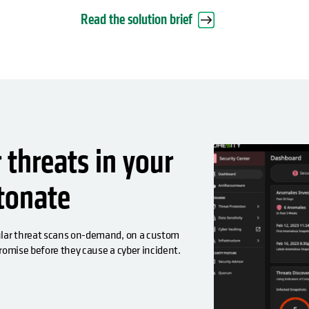
Read the solution brief
threats in your
etonate
gular threat scans on-demand, on a custom
promise before they cause a cyber incident.