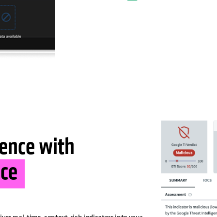
ience with
nce