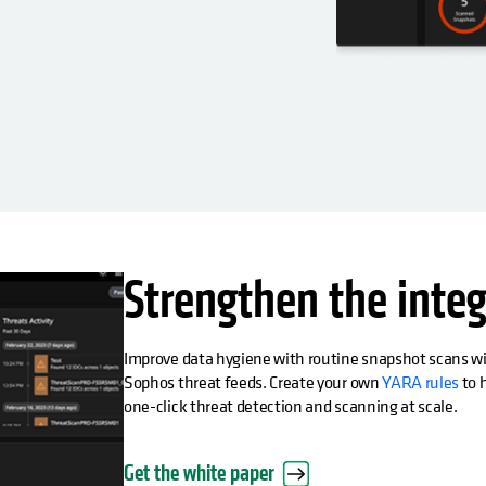
Strengthen the integ
Improve data hygiene with routine snapshot scans wit
Sophos threat feeds. Create your own
YARA rules
to h
one-click threat detection and scanning at scale.
Get the white paper