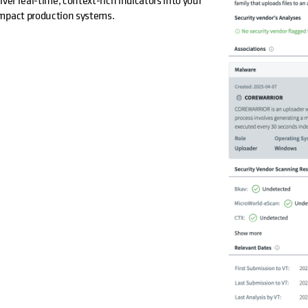
ver real-time, context-rich indicators into your
impact production systems.