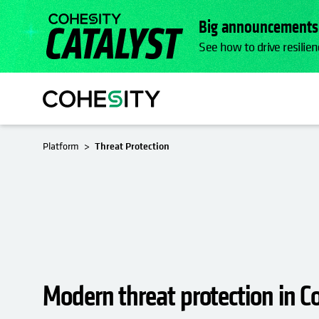
Big announcements.
See how to drive resilien
Platform
Threat Protection
Modern threat protection in C