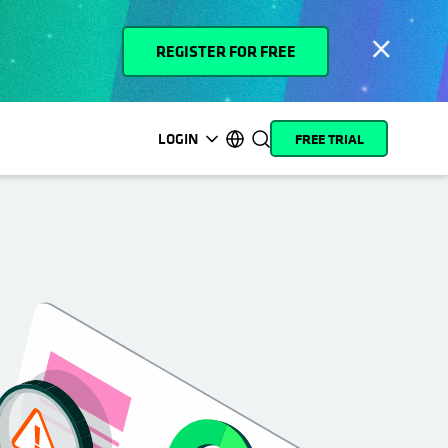
REGISTER FOR FREE
LOGIN
FREE TRIAL
opens in a new tab
opens in a new tab
opens in a new tab
opens in a new tab
opens in a new tab
opens in a new tab
opens in a new tab
opens in a new tab
MyCohesity
English
Helios
Deutsch (Germany)
Alta
Français (France)
Support
日本語 (Japan)
Product
Português (Brazil)
Documentation
한국어 (South Korea)
Academy
Español (Spain)