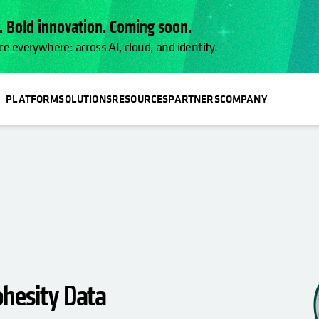
 Bold innovation. Coming soon.
ce everywhere: across AI, cloud, and identity.
PLATFORM
SOLUTIONS
RESOURCES
PARTNERS
COMPANY
ohesity Data