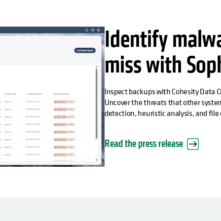
Identify malw
miss with Sop
Inspect backups with Cohesity Data 
Uncover the threats that other syste
detection, heuristic analysis, and fil
Read the press release