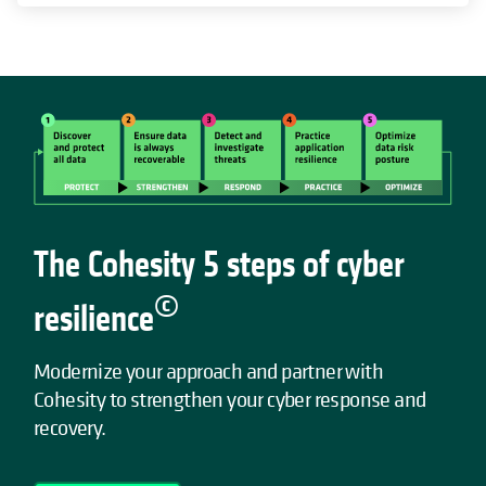
The Cohesity 5 steps of cyber
©
resilience
Modernize your approach and partner with
Cohesity to strengthen your cyber response and
recovery.