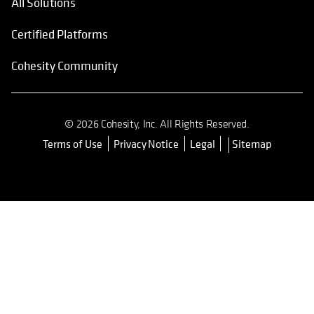
All Solutions
Certified Platforms
Cohesity Community
© 2026 Cohesity, Inc. All Rights Reserved.
Terms of Use
Privacy Notice
Legal
Sitemap
opens in a new tab