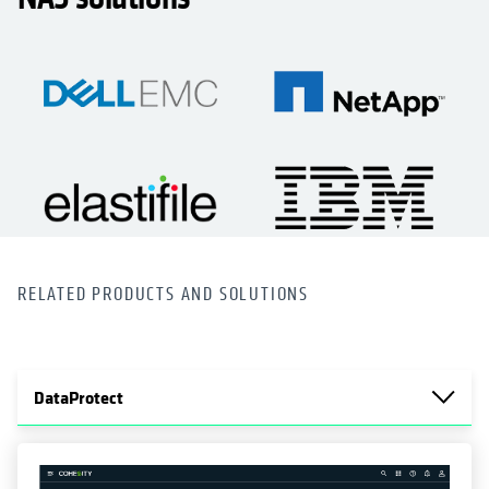
RELATED PRODUCTS AND SOLUTIONS
DataProtect