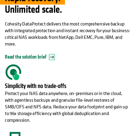
Unlimited scale.
Cohesity DataProtect delivers the most comprehensive backup
with integrated protection and instant recovery for your business-
critical NAS workloads from NetApp, Dell EMC, Pure, IBM, and
more.
Read the solution brief
Simplicity with no trade-offs
Protect your NAS data anywhere, on-premises or in the cloud,
with agentless backups and granular file-level restores of
SMB/CIFS and NFS data. Reduce your data footprint and gain up
to 96x storage efficiency with global deduplication and
compression.