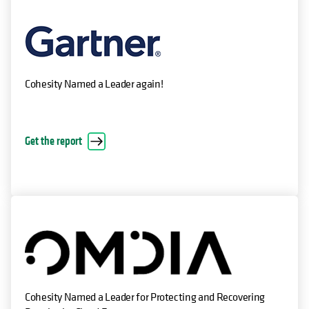
Cohesity Named a Leader again!
Get the report
Cohesity Named a Leader for Protecting and Recovering