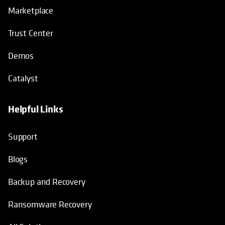
Marketplace
Trust Center
Demos
Catalyst
Helpful Links
Support
Blogs
Backup and Recovery
Ransomware Recovery