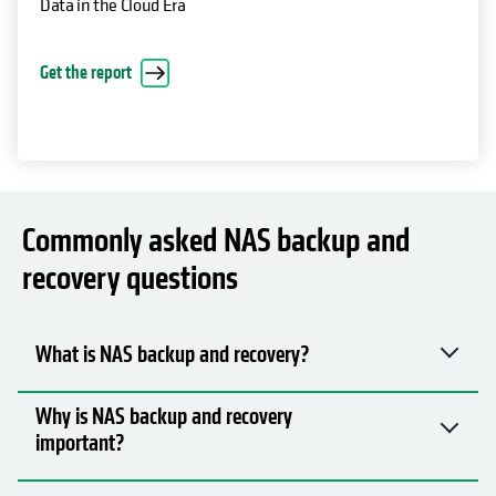
Data in the Cloud Era
Get the report
Commonly asked NAS backup and
recovery questions
What is NAS backup and recovery?
Why is NAS backup and recovery
important?