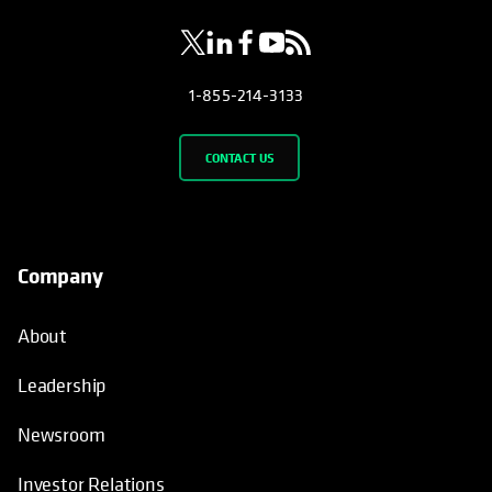
1-855-214-3133
CONTACT US
Company
About
Leadership
Newsroom
Investor Relations