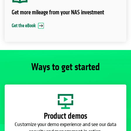
Get more mileage from your NAS investment
Get the eBook
Ways to get started
Product demos
Customize your demo experience and see our data