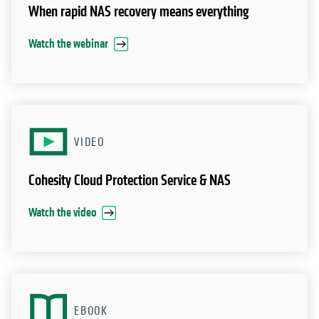
When rapid NAS recovery means everything
Watch the webinar
VIDEO
Cohesity Cloud Protection Service & NAS
Watch the video
EBOOK