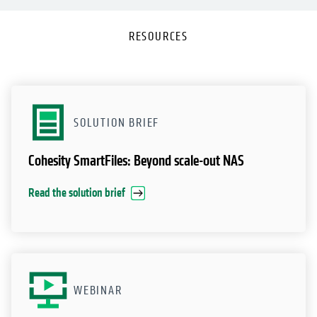
RESOURCES
SOLUTION BRIEF
Cohesity SmartFiles: Beyond scale-out NAS
Read the solution brief
WEBINAR