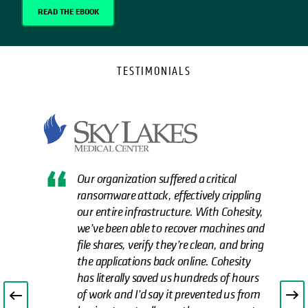
READ THE EBOOK
TESTIMONIALS
Our organization suffered a critical
ransomware attack, effectively crippling
our entire infrastructure. With Cohesity,
we’ve been able to recover machines and
file shares, verify they’re clean, and bring
the applications back online. Cohesity
has literally saved us hundreds of hours
of work and I’d say it prevented us from