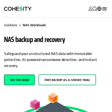
opens in a n
opens in a n
opens in a n
opens in a n
opens in a n
opens in a n
opens in a n
opens in a n
MyCohesity
English
Solutions
NAS Workloads
Helios
Deutsch (Germany)
NAS backup and recovery
Alta
Français (France)
Support
日本語 (Japan)
Safeguard your unstructured NAS data with immutable
protection, AI-powered ransomware detection, and instant
Product
Português (Brazil)
recovery.
Documentat
한국어 (South
Academy
Korea)
TRY THE DEMO
FREE BACKUP-AS-A-SERVICE TRIAL
Cohesity
Español (Spain)
Community
Partners