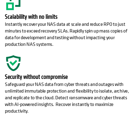
Scalability with no limits
Instantly recover your NAS data at scale and reduce RPO to just
minutes to exceed recovery SLAs. Rapidly spin up mass copies of
data for development and testing without impacting your
production NAS systems.
Security without compromise
Safeguard your NAS data from cyber threats and outages with
unlimited immutable protection and flexibility to isolate, archive,
and replicate to the cloud. Detect ransomware and cyber threats
with AI-powered insights. Recover instantly to maximize
productivity.