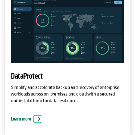
DataProtect
Simplify and accelerate backup and recovery of enterprise
workloads across on-premises and cloud with a secured
unified platform for data resilience.
Learn more