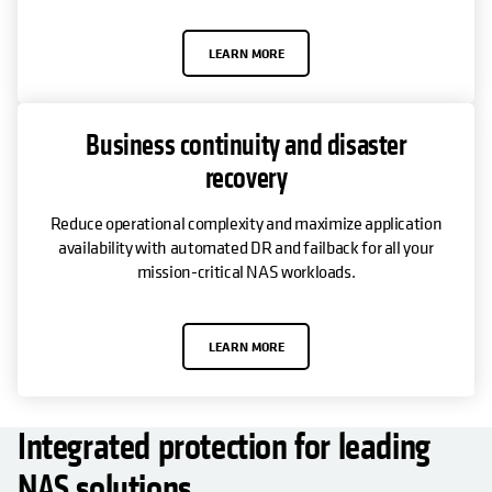
LEARN MORE
Business continuity and disaster
recovery
Reduce operational complexity and maximize application
availability with automated DR and failback for all your
mission-critical NAS workloads.
LEARN MORE
Integrated protection for leading
NAS solutions