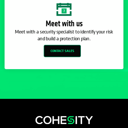
Meet with us
Meet with a security specialist to identify your risk
and build a protection plan.
CONTACT SALES
opens in a new tab
opens in a new tab
opens in a new tab
opens in a new tab
opens in a new tab