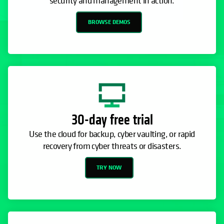
security and management in action.
BROWSE DEMOS
30-day free trial
Use the cloud for backup, cyber vaulting, or rapid
recovery from cyber threats or disasters.
TRY NOW