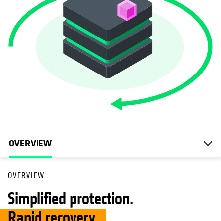
OVERVIEW
OVERVIEW
Simplified protection.
Rapid recovery.