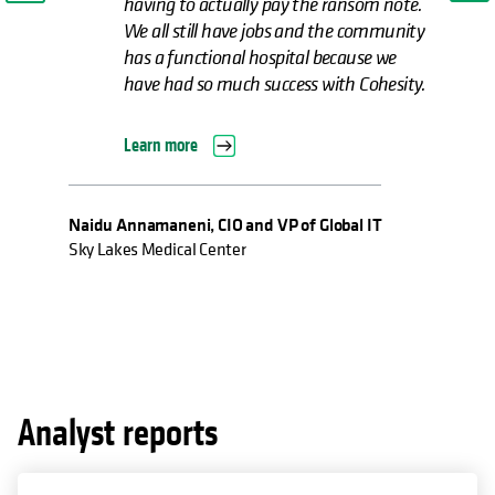
having to actually pay the ransom note.
We all still have jobs and the community
has a functional hospital because we
have had so much success with Cohesity.
Learn more
Naidu Annamaneni, CIO and VP of Global IT
Sky Lakes Medical Center
Analyst reports