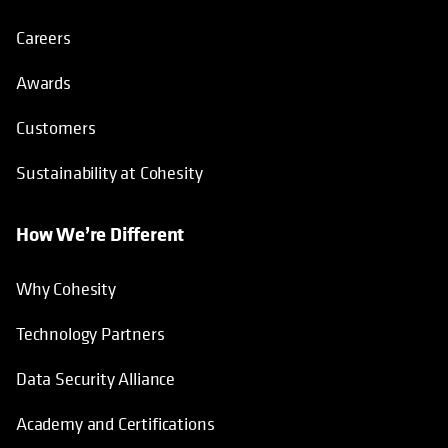
Careers
Awards
Customers
Sustainability at Cohesity
How We’re Different
Why Cohesity
Technology Partners
Data Security Alliance
Academy and Certifications