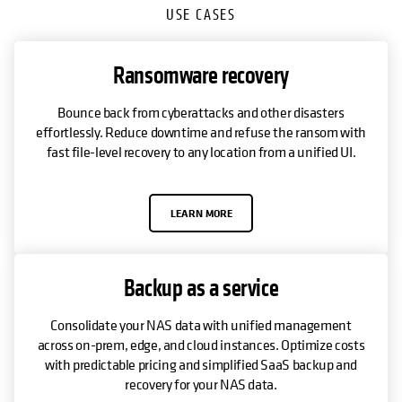
USE CASES
Ransomware recovery
Bounce back from cyberattacks and other disasters
effortlessly. Reduce downtime and refuse the ransom with
fast file-level recovery to any location from a unified UI.
LEARN MORE
Backup as a service
Consolidate your NAS data with unified management
across on-prem, edge, and cloud instances. Optimize costs
with predictable pricing and simplified SaaS backup and
recovery for your NAS data.