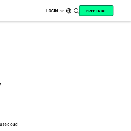
LOGIN
FREE TRIAL
opens in a new tab
opens in a new tab
opens in a new tab
opens in a new tab
opens in a new tab
opens in a new tab
opens in a new tab
opens in a new tab
MyCohesity
English
Helios
Deutsch (Germany)
Alta
Français (France)
Support
日本語 (Japan)
Product
Português (Brazil)
Documentation
r
한국어 (South Korea)
Academy
Español (Spain)
Cohesity
Community
Partners
 use cloud