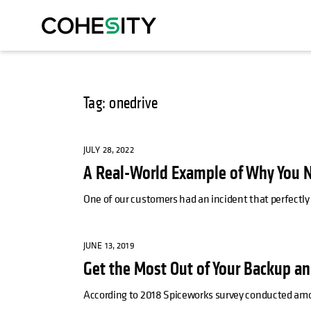
Tag: onedrive
JULY 28, 2022
A Real-World Example of Why You N
One of our customers had an incident that perfectly 
JUNE 13, 2019
Get the Most Out of Your Backup an
According to 2018 Spiceworks survey conducted amo