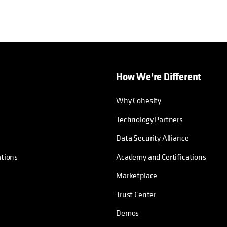
How We’re Different
Why Cohesity
Technology Partners
Data Security Alliance
ations
Academy and Certifications
Marketplace
Trust Center
Demos