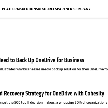
PLATFORM
SOLUTIONS
RESOURCES
PARTNERS
COMPANY
eed to Back Up OneDrive for Business
illustrates why businesses need a backup solution for their OneDrive fo
d Recovery Strategy for OneDrive with Cohesity
ngst the 500 top IT decision makers, a whopping 80% of organizations