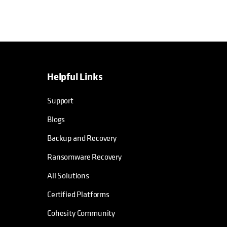
Helpful Links
Support
Blogs
Backup and Recovery
Ransomware Recovery
All Solutions
Certified Platforms
Cohesity Community