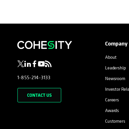
Company
opens in a new tab
opens in a new tab
opens in a new tab
opens in a new tab
opens in a new tab
About
Leadership
1-855-214-3133
Newsroom
Investor Rel
CONTACT US
Careers
Awards
Customers