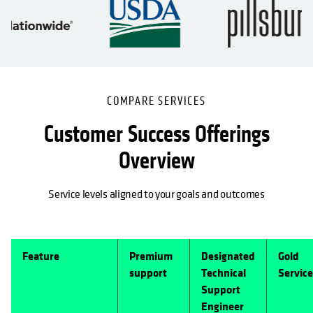
COMPARE SERVICES
Customer Success Offerings
Overview
Service levels aligned to your goals and outcomes
Feature
Premium
Designated
Gold
support
Technical
Service
Support
Engineer