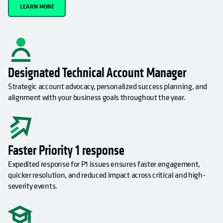
LEARN MORE
Designated Technical Account Manager
Strategic account advocacy, personalized success planning, and
alignment with your business goals throughout the year.
Faster Priority 1 response
Expedited response for P1 issues ensures faster engagement,
quicker resolution, and reduced impact across critical and high-
severity events.