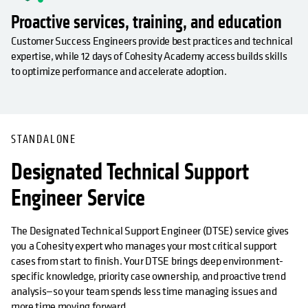
Proactive services, training, and education
Customer Success Engineers provide best practices and technical
expertise, while 12 days of Cohesity Academy access builds skills
to optimize performance and accelerate adoption.
OPENS IN A NEW TAB
STANDALONE
Designated Technical Support
Engineer Service
The Designated Technical Support Engineer (DTSE) service gives
you a Cohesity expert who manages your most critical support
cases from start to finish. Your DTSE brings deep environment-
specific knowledge, priority case ownership, and proactive trend
analysis—so your team spends less time managing issues and
more time moving forward.