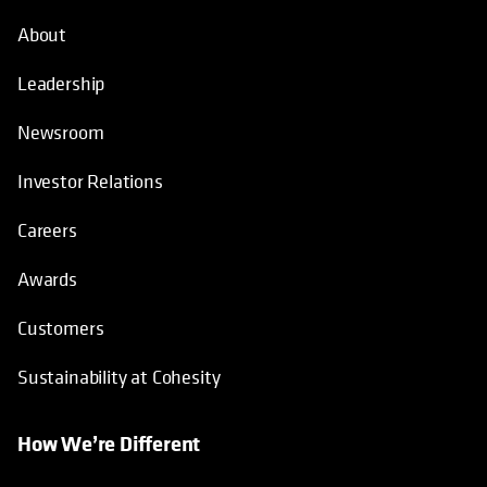
About
Leadership
Newsroom
Investor Relations
Careers
Awards
Customers
Sustainability at Cohesity
How We’re Different