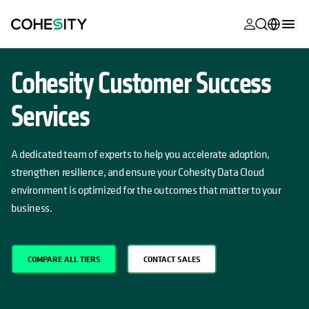
opens in a n
opens in a n
opens in a n
opens in a n
opens in a n
opens in a n
opens in a n
opens in a n
MyCohesity
English
Cohesity Customer Success
Helios
Deutsch (Germany)
Services
Alta
Français (France)
Support
日本語 (Japan)
A dedicated team of experts to help you accelerate adoption,
Product
strengthen resilience, and ensure your Cohesity Data Cloud
Português (Brazil)
Documentat
environment is optimized for the outcomes that matter to your
한국어 (South
business.
Academy
Korea)
Cohesity
Español (Spain)
Community
COMPARE ALL TIERS
CONTACT SALES
Partners