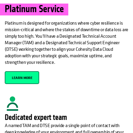
Platinum Service
Platinum is designed for organizations where cyber resilience is
mission-critical and where the stakes of downtime or data loss are
simply too high. You’ll have a Designated Technical Account
Manager (TAM) and a Designated Technical Support Engineer
(DTSE) working together to align your Cohesity Data Cloud
adoption with your strategic goals, maximize uptime, and
strengthen your resilience.
LEARN MORE
Dedicated expert team
A named TAM and DTSE provide a single point of contact with
deep knowledge of your environment and full ownership of your