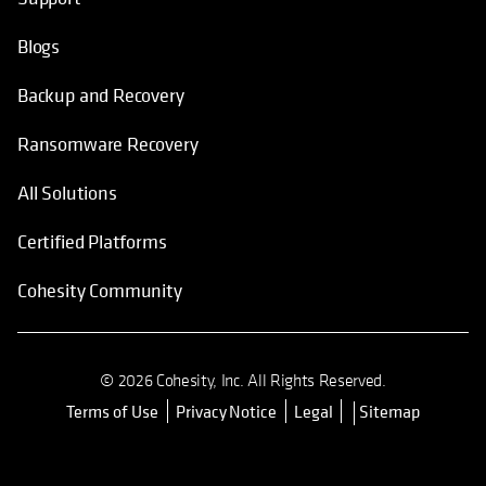
Blogs
Backup and Recovery
Ransomware Recovery
All Solutions
Certified Platforms
Cohesity Community
© 2026 Cohesity, Inc. All Rights Reserved.
Terms of Use
Privacy Notice
Legal
Sitemap
opens in a new tab