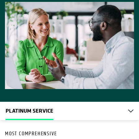
PLATINUM SERVICE
OPENS IN A NEW TAB
MOST COMPREHENSIVE