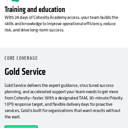
Training and education
With 24 days of Cohesity Academy access, your team builds the
skills and knowledge to improve operational efficiency, reduce
risk, and drive long-term success.
OPENS IN A NEW TAB
CORE COVERAGE
Gold Service
Gold Service delivers the expert guidance, structured success
planning, and accelerated support your team needs to get more
from Cohesity—faster. With a designated TAM, 30-minute Priority
1 (P1) response target, and flexible delivery days for proactive
services, Gold is built for organizations that want results without
the wait.