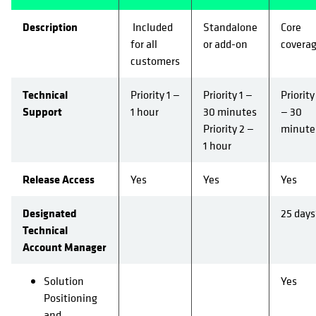
Description
Included
Standalone
Core
for all
or add-on
covera
customers
Technical
Priority 1 —
Priority 1 —
Priority
Support
1 hour
30 minutes
— 30
Priority 2 —
minute
1 hour
Release Access
Yes
Yes
Yes
Designated
25 days
Technical
Account Manager
Solution
Yes
Positioning
and