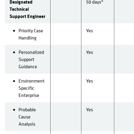
Designated
50 days*
Technical
Support Engineer
Priority Case
Yes
Handling
Personalized
Yes
Support
Guidance
Environment
Yes
Specific
Enterprise
Probable
Yes
Cause
Analysis