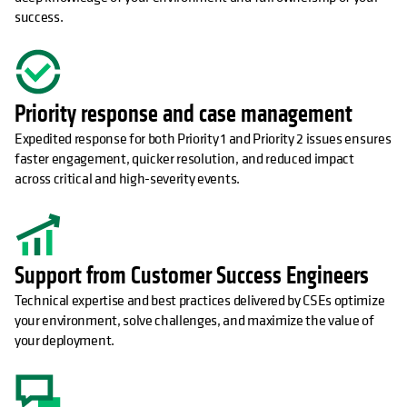
success.
Priority response and case management
Expedited response for both Priority 1 and Priority 2 issues ensures
faster engagement, quicker resolution, and reduced impact
across critical and high-severity events.
Support from Customer Success Engineers
Technical expertise and best practices delivered by CSEs optimize
your environment, solve challenges, and maximize the value of
your deployment.