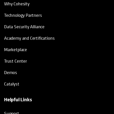
Why Cohesity
Technology Partners
Data Security Alliance
Academy and Certifications
Marketplace
Trust Center
Demos
Catalyst
Helpful Links
Support