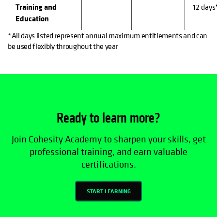
Training and
12 days
Education
*All days listed represent annual maximum entitlements and can
be used flexibly throughout the year
Ready to learn more?
Join Cohesity Academy to sharpen your skills, get
professional training, and earn valuable
certifications.
START LEARNING