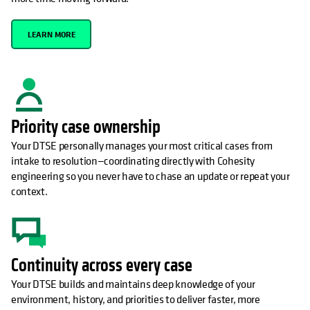
LEARN MORE
Priority case ownership
Your DTSE personally manages your most critical cases from
intake to resolution—coordinating directly with Cohesity
engineering so you never have to chase an update or repeat your
context.
Continuity across every case
Your DTSE builds and maintains deep knowledge of your
environment, history, and priorities to deliver faster, more