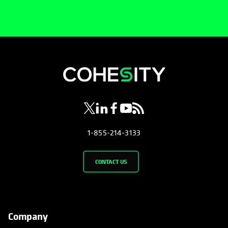
opens in a new tab
opens in a new tab
opens in a new tab
opens in a new tab
opens in a new tab
1-855-214-3133
CONTACT US
Company