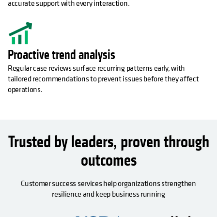
accurate support with every interaction.
Proactive trend analysis
Regular case reviews surface recurring patterns early, with
tailored recommendations to prevent issues before they affect
operations.
Trusted by leaders, proven through
outcomes
Customer success services help organizations strengthen
resilience and keep business running