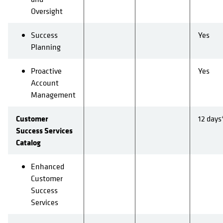
Oversight
Success
Yes
Planning
Proactive
Yes
Account
Management
Customer
12 days
Success Services
Catalog
Enhanced
Customer
Success
Services