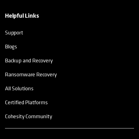
Helpful Links
Support
Blogs
Backup and Recovery
Ransomware Recovery
All Solutions
Certified Platforms
Cohesity Community