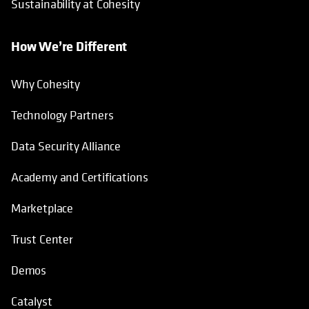
Sustainability at Cohesity
How We’re Different
Why Cohesity
Technology Partners
Data Security Alliance
Academy and Certifications
Marketplace
Trust Center
Demos
Catalyst