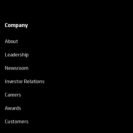
Company
About
Leadership
Newsroom
Investor Relations
Careers
Awards
Customers