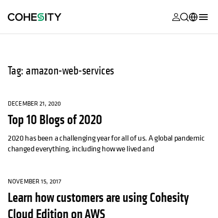
opens in a n
opens in a n
opens in a n
opens in a n
opens in a n
opens in a n
opens in a n
opens in a n
MyCohesity
English
Helios
Deutsch (Germany)
Tag: amazon-web-services
Alta
Français (France)
Support
日本語 (Japan)
DECEMBER 21, 2020
Top 10 Blogs of 2020
Product
Português (Brazil)
Documentat
2020 has been a challenging year for all of us. A global pandemic
한국어 (South
changed everything, including how we lived and
Academy
Korea)
Cohesity
Español (Spain)
Community
NOVEMBER 15, 2017
Learn how customers are using Cohesity
Partners
Cloud Edition on AWS