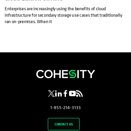
Enterprises are increasingly using the benefits of cloud
infrastructure for secondary storage use cases that traditionally
ran on-premises. When it
opens in a new tab
opens in a new tab
opens in a new tab
opens in a new tab
opens in a new tab
1-855-214-3133
CONTACT US