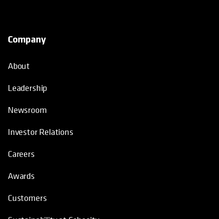
Company
About
Leadership
Newsroom
Investor Relations
Careers
Awards
Customers