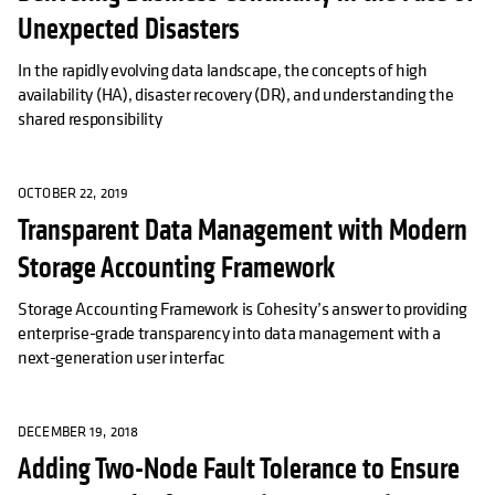
Unexpected Disasters
In the rapidly evolving data landscape, the concepts of high
availability (HA), disaster recovery (DR), and understanding the
shared responsibility
OCTOBER 22, 2019
Transparent Data Management with Modern
Storage Accounting Framework
Storage Accounting Framework is Cohesity’s answer to providing
enterprise-grade transparency into data management with a
next-generation user interfac
DECEMBER 19, 2018
Adding Two-Node Fault Tolerance to Ensure