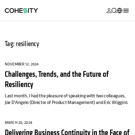
opens in a n
opens in a n
opens in a n
opens in a n
opens in a n
opens in a n
opens in a n
opens in a n
MyCohesity
English
Helios
Deutsch (Germany)
Tag: resiliency
Alta
Français (France)
Support
日本語 (Japan)
NOVEMBER 12, 2024
Challenges, Trends, and the Future of
Product
Português (Brazil)
Documentat
Resiliency
한국어 (South
Academy
Korea)
Last month, I had the pleasure of speaking with two colleagues,
Joe D'Angelo (Director of Product Management) and Eric Wiggins
Cohesity
Español (Spain)
Community
MARCH 20, 2024
Partners
Delivering Business Continuity in the Face of