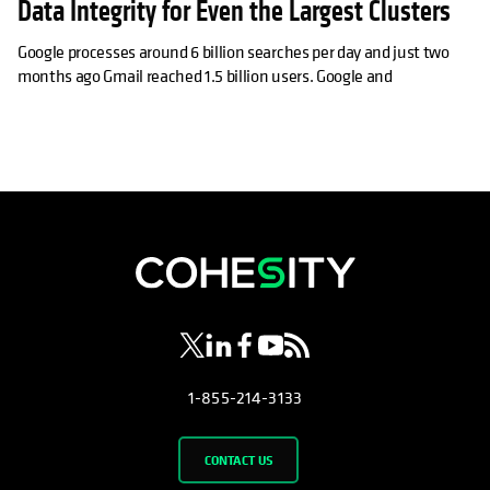
Data Integrity for Even the Largest Clusters
Google processes around 6 billion searches per day and just two
months ago Gmail reached 1.5 billion users. Google and
opens in a new tab
opens in a new tab
opens in a new tab
opens in a new tab
opens in a new tab
1-855-214-3133
CONTACT US