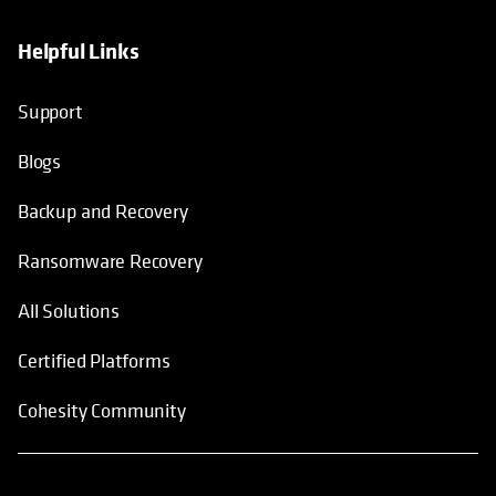
Helpful Links
Support
Blogs
Backup and Recovery
Ransomware Recovery
All Solutions
Certified Platforms
Cohesity Community