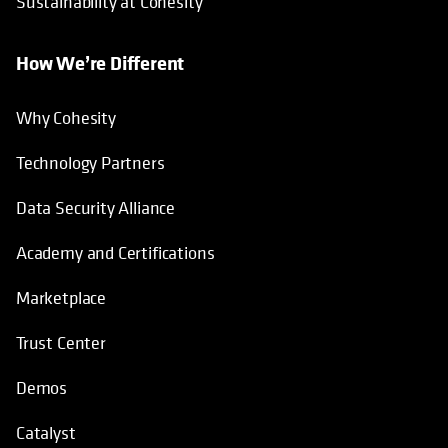
Sustainability at Cohesity
How We’re Different
Why Cohesity
Technology Partners
Data Security Alliance
Academy and Certifications
Marketplace
Trust Center
Demos
Catalyst