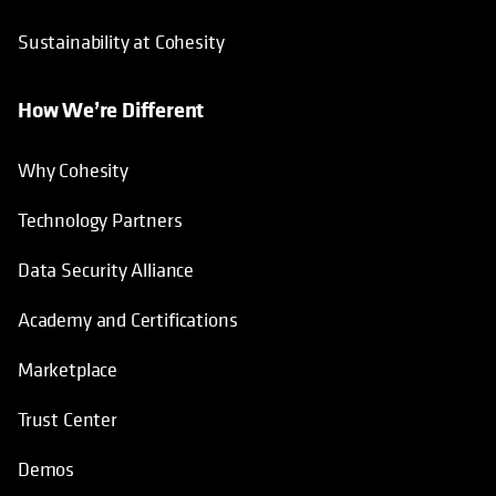
Sustainability at Cohesity
How We’re Different
Why Cohesity
Technology Partners
Data Security Alliance
Academy and Certifications
Marketplace
Trust Center
Demos