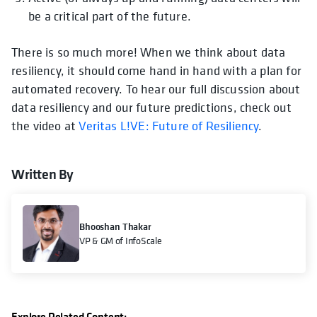
be a critical part of the future.
There is so much more! When we think about data
resiliency, it should come hand in hand with a plan for
automated recovery. To hear our full discussion about
data resiliency and our future predictions, check out
the video at
Veritas L!VE: Future of Resiliency
.
Written By
Bhooshan Thakar
VP & GM of InfoScale
Explore Related Content: