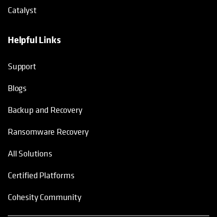
Catalyst
Helpful Links
Support
Blogs
Backup and Recovery
Ransomware Recovery
All Solutions
Certified Platforms
Cohesity Community