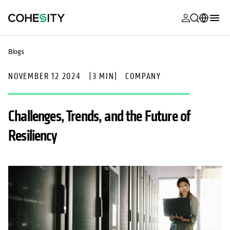
opens in a n
opens in a n
opens in a n
opens in a n
opens in a n
opens in a n
opens in a n
opens in a n
MyCohesity
English
Blogs
Helios
Deutsch (Germany)
NOVEMBER 12 2024
|
3 MIN
|
COMPANY
Alta
Français (France)
Support
日本語 (Japan)
Challenges, Trends, and the Future of
Product
Português (Brazil)
Resiliency
Documentat
한국어 (South
Academy
Korea)
Cohesity
Español (Spain)
Community
Partners