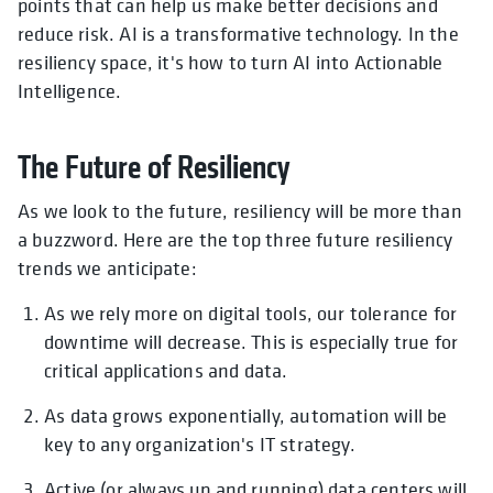
points that can help us make better decisions and
reduce risk. AI is a transformative technology. In the
resiliency space, it's how to turn AI into Actionable
Intelligence.
The Future of Resiliency
As we look to the future, resiliency will be more than
a buzzword. Here are the top three future resiliency
trends we anticipate:
As we rely more on digital tools, our tolerance for
downtime will decrease. This is especially true for
critical applications and data.
As data grows exponentially, automation will be
key to any organization's IT strategy.
Active (or always up and running) data centers will