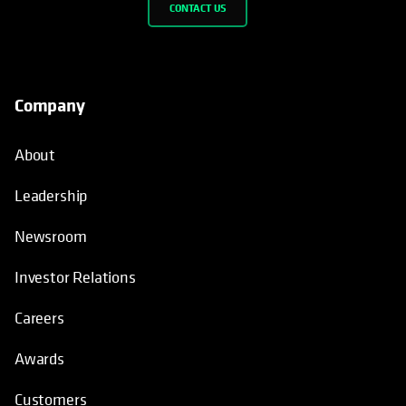
CONTACT US
Company
About
Leadership
Newsroom
Investor Relations
Careers
Awards
Customers