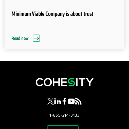
Minimum Viable Company is about trust
Read now
opens in a new tab
opens in a new tab
opens in a new tab
opens in a new tab
opens in a new tab
1-855-214-3133