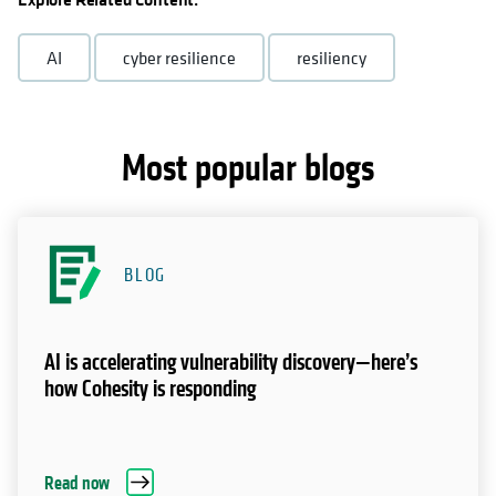
AI
cyber resilience
resiliency
Most popular blogs
BLOG
AI is accelerating vulnerability discovery—here’s
how Cohesity is responding
Read now