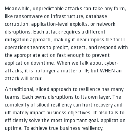
Meanwhile, unpredictable attacks can take any form,
like ransomware on infrastructure, database
corruption, application-level exploits, or network
disruptions. Each attack requires a different
mitigation approach, making it near impossible for IT
operations teams to predict, detect, and respond with
the appropriate action fast enough to prevent
application downtime. When we talk about cyber-
attacks, it is no longer a matter of IF, but WHEN an
attack will occur.
A traditional, siloed approach to resilience has many
teams. Each owns disruptions to its own layer. The
complexity of siloed resiliency can hurt recovery and
ultimately impact business objectives. It also fails to
efficiently solve the most important goal: application
uptime. To achieve true business resiliency,