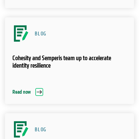
BLOG
Cohesity and Semperis team up to accelerate
identity resilience
Read now
BLOG