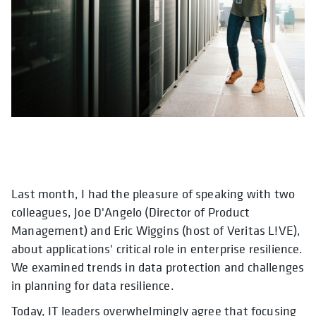
Last month, I had the pleasure of speaking with two
colleagues, Joe D'Angelo (Director of Product
Management) and Eric Wiggins (host of Veritas L!VE),
about applications' critical role in enterprise resilience.
We examined trends in data protection and challenges
in planning for data resilience.
Today, IT leaders overwhelmingly agree that focusing