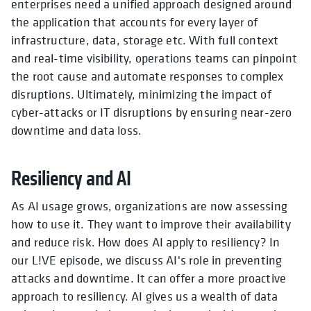
enterprises need a unified approach designed around
the application that accounts for every layer of
infrastructure, data, storage etc. With full context
and real-time visibility, operations teams can pinpoint
the root cause and automate responses to complex
disruptions. Ultimately, minimizing the impact of
cyber-attacks or IT disruptions by ensuring near-zero
downtime and data loss.
Resiliency and AI
As AI usage grows, organizations are now assessing
how to use it. They want to improve their availability
and reduce risk. How does AI apply to resiliency? In
our L!VE episode, we discuss AI's role in preventing
attacks and downtime. It can offer a more proactive
approach to resiliency. AI gives us a wealth of data