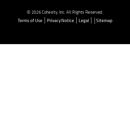
© 2026 Cohesity, Inc. All Rights Reserved.
Terms of Use
Privacy Notice
Legal
Sitemap
opens in a new tab