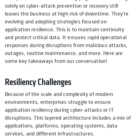
solely on cyber-attack prevention or recovery still
leaves the business at high risk of downtime. They're
evolving and adopting strategies focused on
application resilience. This is to maintain continuity
and protect critical data. It ensures rapid operational
responses during disruptions from malicious attacks,
outages, routine maintenance, and more. Here are
some key takeaways from our conversation!
Resiliency Challenges
Because of the scale and complexity of modern
environments, enterprises struggle to ensure
application resiliency during cyber-attacks or IT
disruptions. This layered architecture includes a mix of
applications, platforms, operating systems, data
services, and different infrastructures.