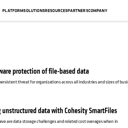
PLATFORM
SOLUTIONS
RESOURCES
PARTNERS
COMPANY
ware protection of file-based data
istent threat for organizations across all industries and sizes of busi
 unstructured data with Cohesity SmartFiles
eve are data storage challenges and related cost overages when in