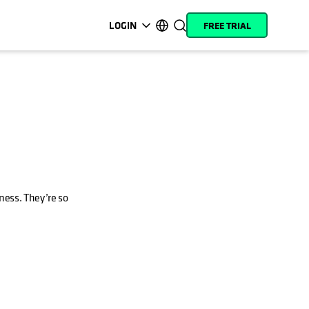
LOGIN
FREE TRIAL
opens in a new tab
opens in a new tab
opens in a new tab
opens in a new tab
opens in a new tab
opens in a new tab
opens in a new tab
opens in a new tab
MyCohesity
English
Helios
Deutsch (Germany)
Alta
Français (France)
Support
日本語 (Japan)
Product
Português (Brazil)
Documentation
ness. They’re so
한국어 (South Korea)
Academy
Español (Spain)
Cohesity
Community
Partners