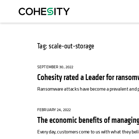
Tag: scale-out-storage
SEPTEMBER 30, 2022
Cohesity rated a Leader for ransom
Ransomware attacks have become a prevalent and pers
FEBRUARY 24, 2022
The economic benefits of managing
Every day, customers come to us with what they beli