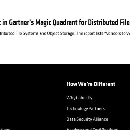
 in Gartner’s Magic Quadrant for Distributed Fil
tributed File Systems and Object Storage. The report lists “Vendors to
How We’re Different
Why Cohesity
Technology Partners
Data Security Alliance
ations
Academy and Certifications