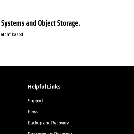
e Systems and Object Storage.
 Watch” based
Helpful Links
Support
Blogs
Backup and Recovery
Ransomware Recovery