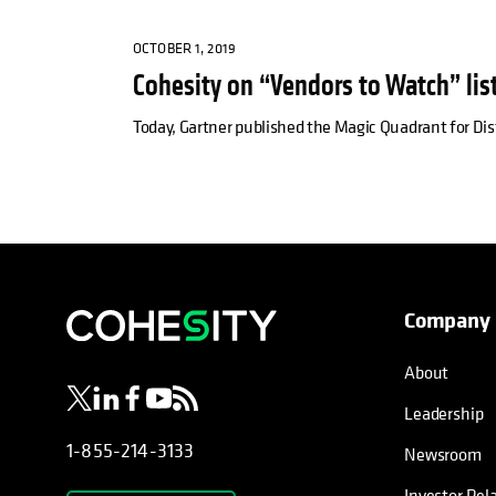
OCTOBER 1, 2019
Cohesity on “Vendors to Watch” list
Today, Gartner published the Magic Quadrant for Dis
Company
opens in a new tab
opens in a new tab
opens in a new tab
opens in a new tab
opens in a new tab
About
Leadership
1-855-214-3133
Newsroom
Investor Rel