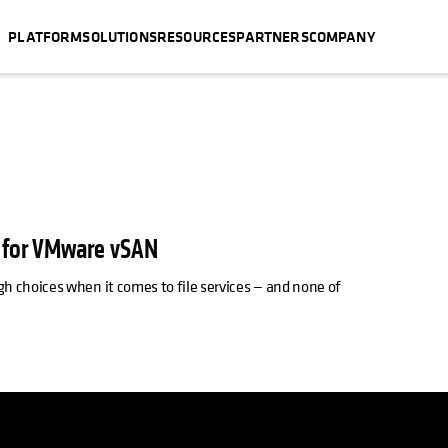
PLATFORM
SOLUTIONS
RESOURCES
PARTNERS
COMPANY
s for VMware vSAN
 choices when it comes to file services — and none of