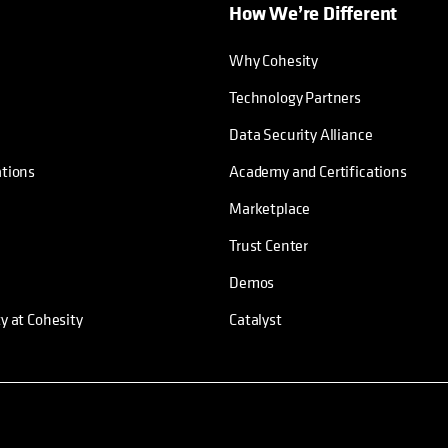
How We’re Different
Why Cohesity
Technology Partners
Data Security Alliance
ations
Academy and Certifications
Marketplace
Trust Center
Demos
ty at Cohesity
Catalyst