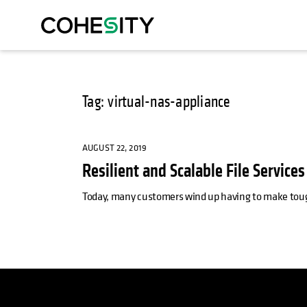
Tag: virtual-nas-appliance
AUGUST 22, 2019
Resilient and Scalable File Service
Today, many customers wind up having to make tough