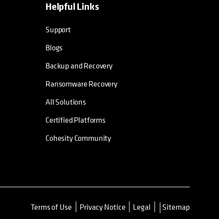
Helpful Links
Support
Blogs
Backup and Recovery
Ransomware Recovery
All Solutions
Certified Platforms
Cohesity Community
Terms of Use
Privacy Notice
Legal
Sitemap
opens in a new tab