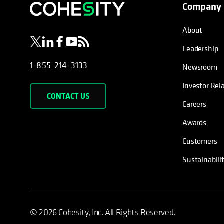
Company
opens in a new tab
opens in a new tab
opens in a new tab
opens in a new tab
opens in a new tab
About
Leadership
1-855-214-3133
Newsroom
Investor Rel
CONTACT US
Careers
Awards
Customers
Sustainabili
© 2026 Cohesity, Inc. All Rights Reserved.