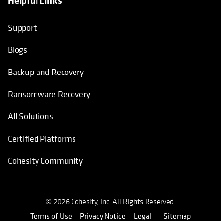
Helpful Links
Support
Blogs
Backup and Recovery
Ransomware Recovery
All Solutions
Certified Platforms
Cohesity Community
© 2026 Cohesity, Inc. All Rights Reserved.
Terms of Use
Privacy Notice
Legal
Sitemap
opens in a new tab