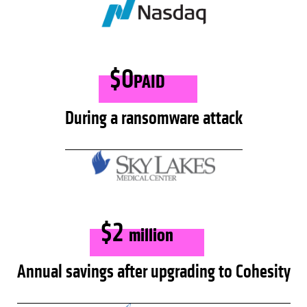
$0
PAID
During a ransomware attack
$2
million
Annual savings after upgrading to Cohesity