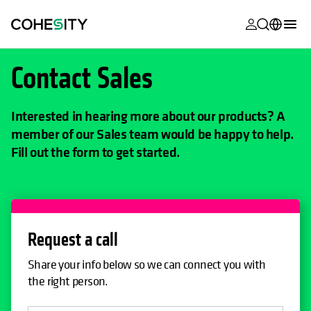
opens in a n
opens in a n
opens in a n
opens in a n
opens in a n
opens in a n
opens in a n
opens in a n
MyCohesity
English
Contact Sales
Helios
Deutsch (Germany)
Alta
Interested in hearing more about our products? A
Français (France)
member of our Sales team would be happy to help.
Support
日本語 (Japan)
Fill out the form to get started.
Product
Português (Brazil)
Documentat
한국어 (South
Academy
Korea)
Request a call
Cohesity
Español (Spain)
Community
Share your info below so we can connect you with
the right person.
Partners