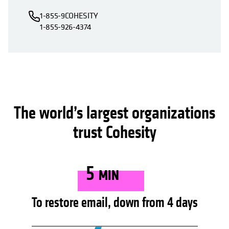
1-855-9COHESITY
1-855-926-4374
The world’s largest organizations
trust Cohesity
5
MIN
To restore email, down from 4 days