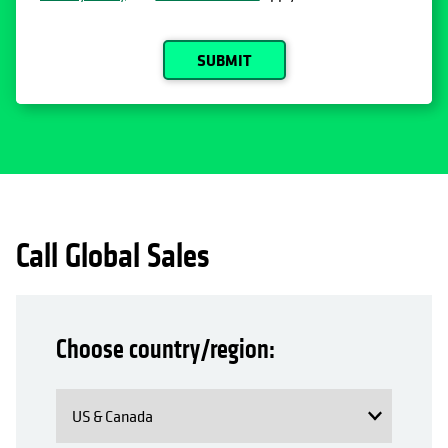
SUBMIT
Call Global Sales
Choose country/region: