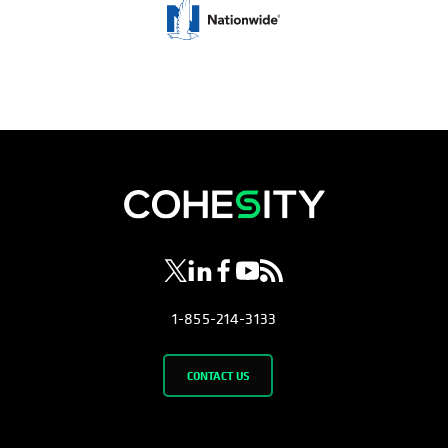
opens in a new tab
opens in a new tab
opens in a new tab
opens in a new tab
opens in a new tab
1-855-214-3133
CONTACT US