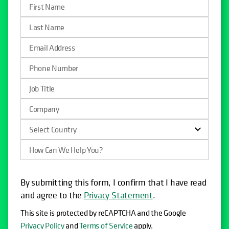
By submitting this form, I confirm that I have read
and agree to the
Privacy Statement
.
This site is protected by reCAPTCHA and the Google
Privacy Policy
and
Terms of Service
apply.