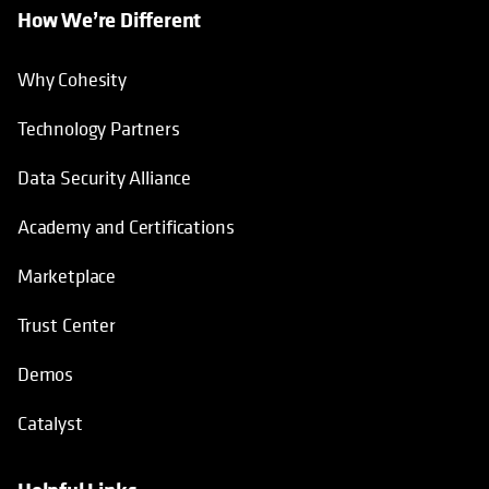
How We’re Different
Why Cohesity
Technology Partners
Data Security Alliance
Academy and Certifications
Marketplace
Trust Center
Demos
Catalyst