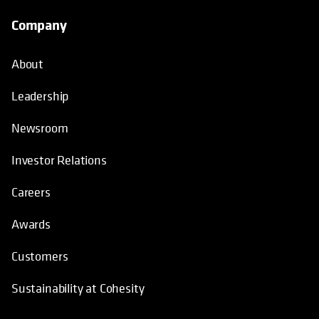
Company
About
Leadership
Newsroom
Investor Relations
Careers
Awards
Customers
Sustainability at Cohesity