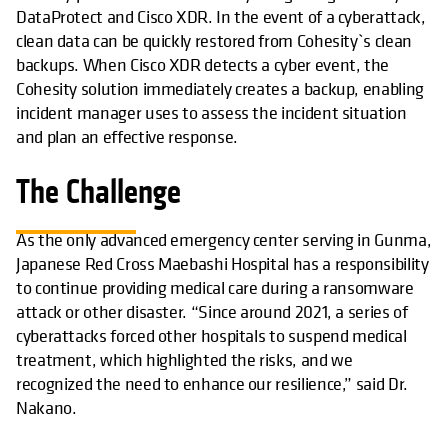
DataProtect and Cisco XDR. In the event of a cyberattack,
clean data can be quickly restored from Cohesity`s clean
backups. When Cisco XDR detects a cyber event, the
Cohesity solution immediately creates a backup, enabling
incident manager uses to assess the incident situation
and plan an effective response.
The Challenge
As the only advanced emergency center serving in Gunma,
Japanese Red Cross Maebashi Hospital has a responsibility
to continue providing medical care during a ransomware
attack or other disaster. “Since around 2021, a series of
cyberattacks forced other hospitals to suspend medical
treatment, which highlighted the risks, and we
recognized the need to enhance our resilience,” said Dr.
Nakano.