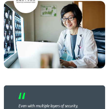
Even with multiple layers of security,