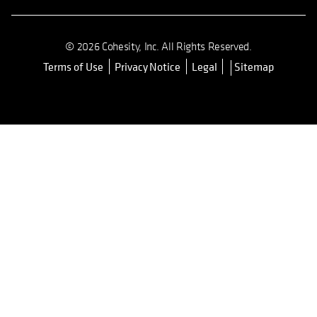
© 2026 Cohesity, Inc. All Rights Reserved.
Terms of Use
Privacy Notice
Legal
Sitemap
opens in a new tab