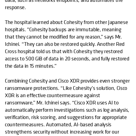
response.
The hospital learned about Cohesity from other Japanese
hospitals. "Cohesity backups are immutable, meaning
that they cannot be modified for any reason,” says Mr.
Ichinei. “They can also be restored quickly. Another Red
Cross hospital told us that with Cohesity they restored
access to 500 GiB of data in 20 seconds, and fully restored
the data in 15 minutes.”
Combining Cohesity and Cisco XDR provides even stronger
ransomware protections. “Like Cohesity’s solution, Cisco
XDR is an effective countermeasure against
ransomware,” Mr. Ichinei says. “Cisco XDR uses AI to
automatically perform investigations such as log analysis,
verification, risk scoring, and suggestions for appropriate
countermeasures. Automated, AI-based analysis
strengthens security without increasing work for our