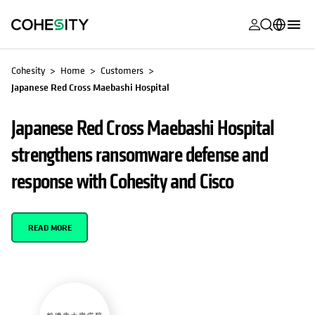
opens in a n
opens in a n
opens in a n
opens in a n
opens in a n
opens in a n
opens in a n
opens in a n
MyCohesity
English
Cohesity
Home
Customers
Helios
Japanese Red Cross Maebashi Hospital
Deutsch (Germany)
Alta
Français (France)
Japanese Red Cross Maebashi Hospital
Support
日本語 (Japan)
strengthens ransomware defense and
Product
Português (Brazil)
response with Cohesity and Cisco
Documentat
한국어 (South
Academy
Korea)
READ MORE
Cohesity
Español (Spain)
Community
Partners