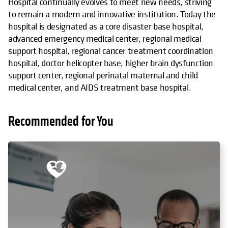
Hospital continually evolves to meet new needs, striving
to remain a modern and innovative institution. Today the
hospital is designated as a core disaster base hospital,
advanced emergency medical center, regional medical
support hospital, regional cancer treatment coordination
hospital, doctor helicopter base, higher brain dysfunction
support center, regional perinatal maternal and child
medical center, and AIDS treatment base hospital.
Recommended for You