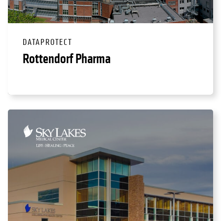
DATAPROTECT
Rottendorf Pharma