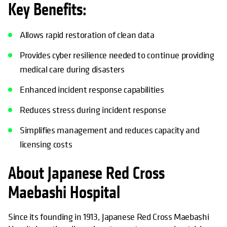
Key Benefits:
Allows rapid restoration of clean data
Provides cyber resilience needed to continue providing
medical care during disasters
Enhanced incident response capabilities
Reduces stress during incident response
Simplifies management and reduces capacity and
licensing costs
About Japanese Red Cross
Maebashi Hospital
Since its founding in 1913, Japanese Red Cross Maebashi