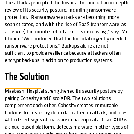
The attacks prompted the hospital to conduct an in-depth
review of its security posture, including ransomware
protection. "Ransomware attacks are becoming more
sophisticated, and with the rise of RaaS (ransomware-as-
a-service) the number of attackers is increasing ,” says Mr.
Ichinei. “We concluded that the hospital urgently needed
ransomware protections.” Backups alone are not
sufficient to provide resilience because attackers often
encrypt backups in addition to production systems.
The Solution
Maebashi Hospital strengthened its security posture by
pairing Cohesity and Cisco XDR. The two solutions
complement each other. Cohesity creates immutable
backups for restoring clean data after an attack, and uses
AI to detect signs of malware in backup data. Cisco XDR is
a cloud-based platform, detects malware in other types of
data, such as networks endpoints, and automates the