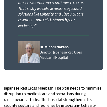
ransomware damage continues to occur.
That`s why we believe resilience-focused
solutions like Cohesity and Cisco XDR are
essential – and this is shared by our
leadership.”
Dr. Minoru Nakano
Director, Japanese Red Cross
Maebashi Hospital
Japanese Red Cross Maebashi Hospital needs to minimize
disruption to medical care and operations during
ransomware attacks. The hospital strengthened its
security posture and resilience by integrating Cohesity