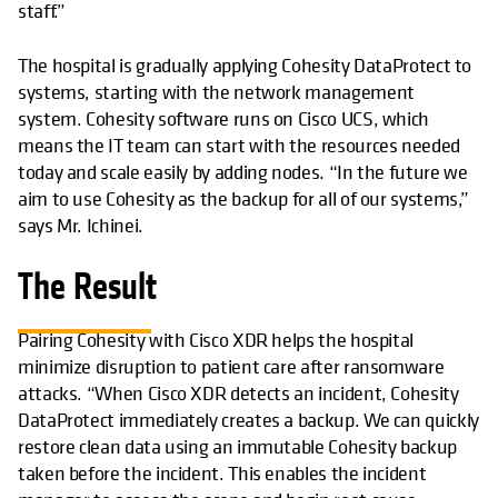
staff.”
The hospital is gradually applying Cohesity DataProtect to
systems, starting with the network management
system. Cohesity software runs on Cisco UCS, which
means the IT team can start with the resources needed
today and scale easily by adding nodes. “In the future we
aim to use Cohesity as the backup for all of our systems,”
says Mr. Ichinei.
The Result
Pairing Cohesity with Cisco XDR helps the hospital
minimize disruption to patient care after ransomware
attacks. “When Cisco XDR detects an incident, Cohesity
DataProtect immediately creates a backup. We can quickly
restore clean data using an immutable Cohesity backup
taken before the incident. This enables the incident