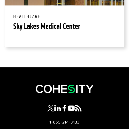
HEALTHCARE
Sky Lakes Medical Center
opens in a new tab
opens in a new tab
opens in a new tab
opens in a new tab
opens in a new tab
1-855-214-3133