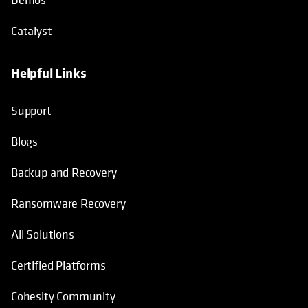
Catalyst
Helpful Links
Support
Blogs
Backup and Recovery
Ransomware Recovery
All Solutions
Certified Platforms
Cohesity Community