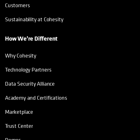
Customers
Sustainability at Cohesity
How We’re Different
Why Cohesity
Technology Partners
Data Security Alliance
Academy and Certifications
Marketplace
Trust Center
Demos