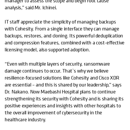
manager to assess the scope and begin root cause
analysis,” said Mr. Ichinei.
IT staff appreciate the simplicity of managing backups
with Cohesity. From a single interface they can manage
backups, restores, and cloning. Its powerful deduplication
and compression features, combined with a cost-effective
licensing model, also supported adoption.
“Even with multiple layers of security, ransomware
damage continues to occur. That`s why we believe
resilience-focused solutions like Cohesity and Cisco XDR
are essential – and this is shared by our leadership,” says
Dr. Nakano. Now Maebashi Hospital plans to continue
strengthening its security with Cohesity and is sharing its
positive experiences and insights with other hospitals to
the overall improvement of cybersecurity in the
healthcare industry.