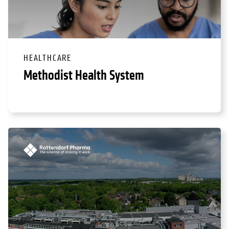
HEALTHCARE
Methodist Health System