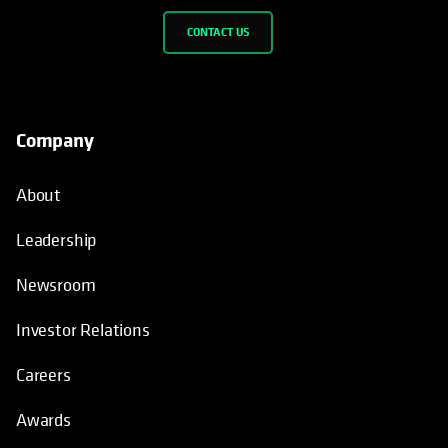
CONTACT US
Company
About
Leadership
Newsroom
Investor Relations
Careers
Awards