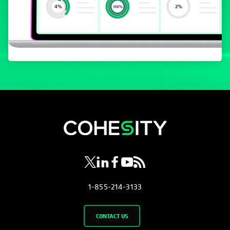
opens in a new tab
opens in a new tab
opens in a new tab
opens in a new tab
opens in a new tab
1-855-214-3133
CONTACT US