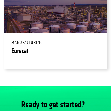
MANUFACTURING
Eurecat
Ready to get started?