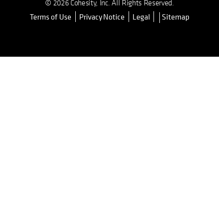
© 2026 Cohesity, Inc. All Rights Reserved.
Terms of Use
Privacy Notice
Legal
Sitemap
opens in a new tab