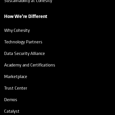
Sustainability at Cohesity
How We’re Different
Why Cohesity
Technology Partners
Data Security Alliance
Academy and Certifications
Marketplace
Trust Center
Demos
Catalyst