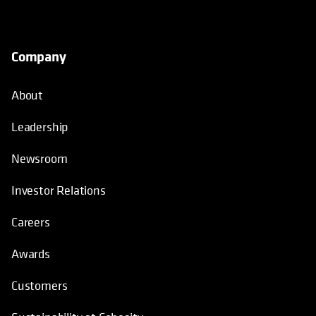
Company
About
Leadership
Newsroom
Investor Relations
Careers
Awards
Customers