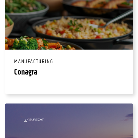
MANUFACTURING
Conagra