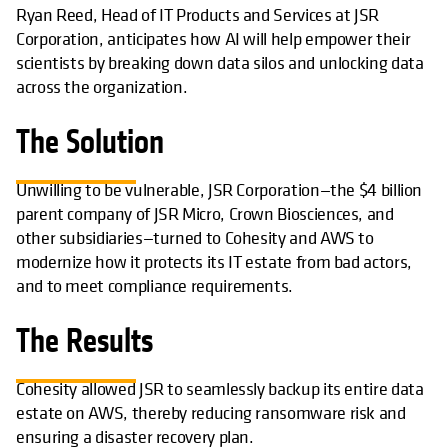
Ryan Reed, Head of IT Products and Services at JSR
Corporation, anticipates how AI will help empower their
scientists by breaking down data silos and unlocking data
across the organization.
The Solution
Unwilling to be vulnerable, JSR Corporation—the $4 billion
parent company of JSR Micro, Crown Biosciences, and
other subsidiaries—turned to Cohesity and AWS to
modernize how it protects its IT estate from bad actors,
and to meet compliance requirements.
The Results
Cohesity allowed JSR to seamlessly backup its entire data
estate on AWS, thereby reducing ransomware risk and
ensuring a disaster recovery plan.