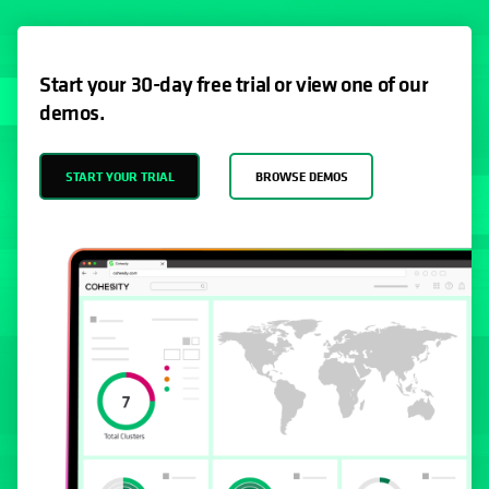
Start your 30-day free trial or view one of our
demos.
START YOUR TRIAL
BROWSE DEMOS