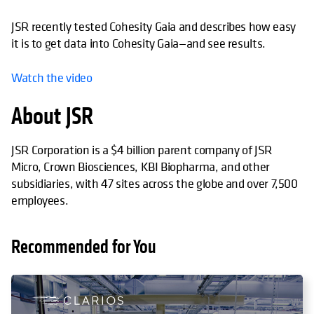
JSR recently tested Cohesity Gaia and describes how easy
it is to get data into Cohesity Gaia—and see results.
Watch the video
About JSR
JSR Corporation is a $4 billion parent company of JSR
Micro, Crown Biosciences, KBI Biopharma, and other
subsidiaries, with 47 sites across the globe and over 7,500
employees.
Recommended for You