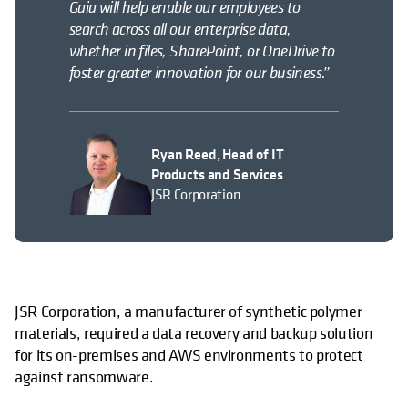
Gaia will help enable our employees to
search across all our enterprise data,
whether in files, SharePoint, or OneDrive to
foster greater innovation for our business.”
Ryan Reed, Head of IT
Products and Services
JSR Corporation
JSR Corporation, a manufacturer of synthetic polymer
materials, required a data recovery and backup solution
for its on-premises and AWS environments to protect
against ransomware.