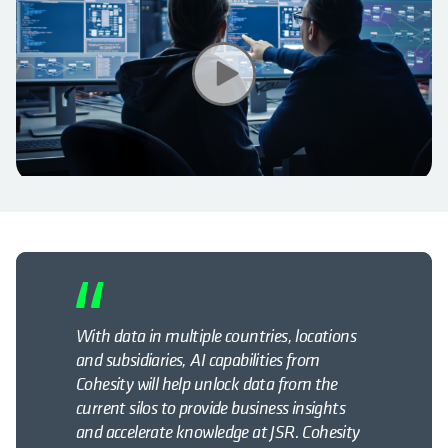
With data in multiple countries, locations
and subsidiaries, AI capabilities from
Cohesity will help unlock data from the
current silos to provide business insights
and accelerate knowledge at JSR. Cohesity