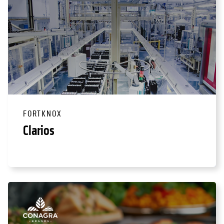
FORTKNOX
Clarios