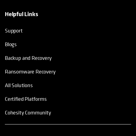
Helpful Links
Support
Blogs
Backup and Recovery
Ransomware Recovery
All Solutions
Certified Platforms
Cohesity Community