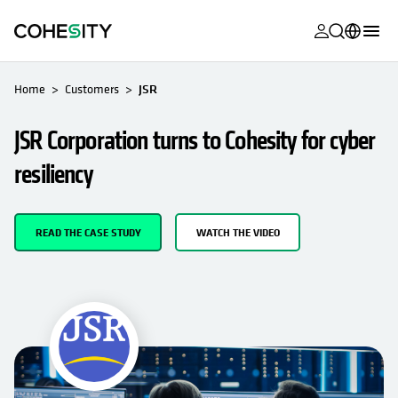
opens in a n
opens in a n
opens in a n
opens in a n
opens in a n
opens in a n
opens in a n
opens in a n
OPENS IN A NEW TAB
MyCohesity
English
Home
Customers
JSR
Helios
Deutsch (Germany)
JSR Corporation turns to Cohesity for cyber
Alta
Français (France)
resiliency
Support
日本語 (Japan)
Product
Português (Brazil)
READ THE CASE STUDY
WATCH THE VIDEO
Documentat
한국어 (South
Academy
Korea)
Cohesity
Español (Spain)
Community
Partners