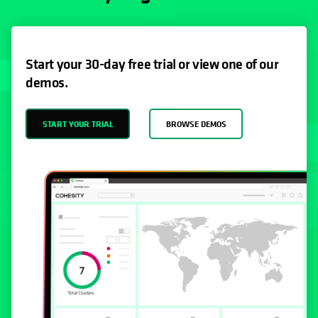
Start your 30-day free trial or view one of our
demos.
START YOUR TRIAL
BROWSE DEMOS