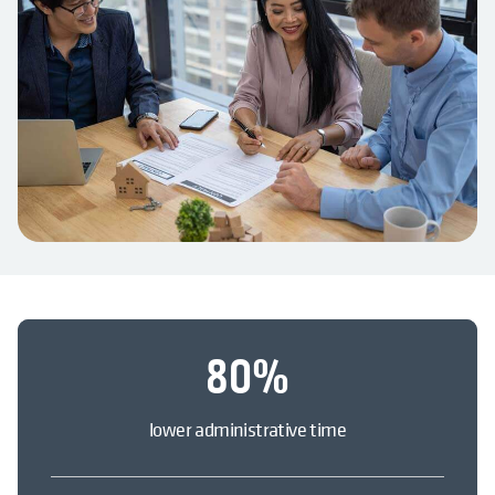
80
%
lower administrative time