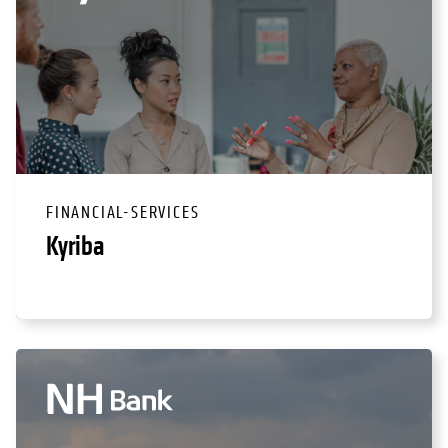
FINANCIAL-SERVICES
Kyriba