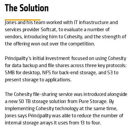
The Solution
Jones and his team worked with IT infrastructure and
services provider Softcat, to evaluate a number of
vendors, introducing him to Cohesity, and the strength of
the offering won out over the competition.
Principality’s initial investment focused on using Cohesity
for data backup and file shares across three key protocols:
SMB for desktop, NFS for back-end storage, and S3 to
present storage to applications.
The Cohesity file-sharing service was introduced alongside
a new 50 TB storage solution from Pure Storage. By
implementing Cohesity technology at the same time,
Jones says Principality was able to reduce the number of
internal storage arrays it uses from 13 to four.