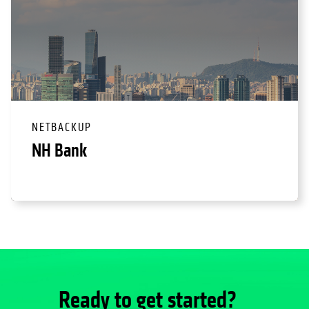
NETBACKUP
NH Bank
Ready to get started?