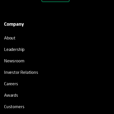
Company
About
Leadership
Newsroom
Investor Relations
Careers
Awards
Customers