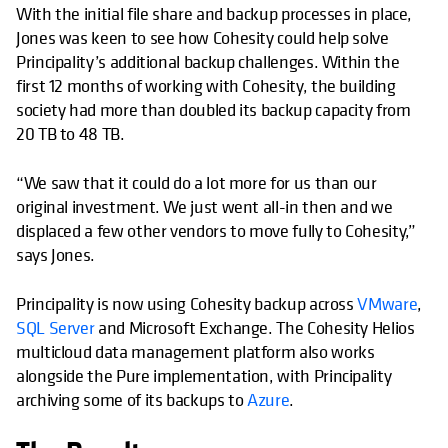
With the initial file share and backup processes in place,
Jones was keen to see how Cohesity could help solve
Principality’s additional backup challenges. Within the
first 12 months of working with Cohesity, the building
society had more than doubled its backup capacity from
20 TB to 48 TB.
“We saw that it could do a lot more for us than our
original investment. We just went all-in then and we
displaced a few other vendors to move fully to Cohesity,”
says Jones.
Principality is now using Cohesity backup across
VMware
,
SQL Server
and Microsoft Exchange. The Cohesity Helios
multicloud data management platform also works
alongside the Pure implementation, with Principality
archiving some of its backups to
Azure
.