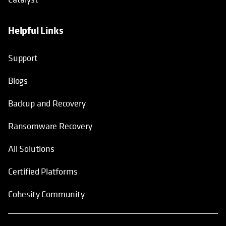
Helpful Links
Support
Blogs
Backup and Recovery
Ransomware Recovery
All Solutions
Certified Platforms
Cohesity Community