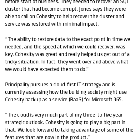
before start of business. They needed to recover an SQL
cluster that had become corrupt. Jones says they were
able to call on Cohesity to help recover the cluster and
service was restored with minimal impact.
“The ability to restore data to the exact point in time we
needed, and the speed at which we could recover, was
key. Cohesity was great and really helped us get out of a
tricky situation. In fact, they went over and above what
we would have expected them to do.”
Principality pursues a cloud-first IT strategy and is
currently assessing how the building society might use
Cohesity backup as a service (BaaS) for Microsoft 365.
“The cloud is very much part of my three-to-five year
strategic outlook. Cohesity is going to play a big part in
that. We look forward to taking advantage of some of the
features that are now in the product.”