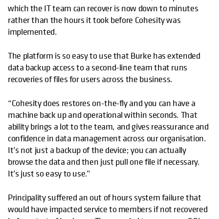
which the IT team can recover is now down to minutes
rather than the hours it took before Cohesity was
implemented.
The platform is so easy to use that Burke has extended
data backup access to a second-line team that runs
recoveries of files for users across the business.
“Cohesity does restores on-the-fly and you can have a
machine back up and operational within seconds. That
ability brings a lot to the team, and gives reassurance and
confidence in data management across our organisation.
It’s not just a backup of the device; you can actually
browse the data and then just pull one file if necessary.
It’s just so easy to use.”
Principality suffered an out of hours system failure that
would have impacted service to members if not recovered