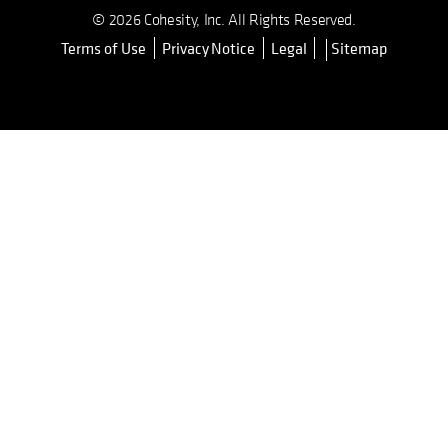
© 2026 Cohesity, Inc. All Rights Reserved.
Terms of Use
Privacy Notice
Legal
Sitemap
opens in a new tab