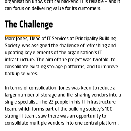
organisation knows critical backend IT is reliable – and it
can focus on delivering value for its customers.
The Challenge
Marc Jones, Head of IT Services at Principality Building
Society, was assigned the challenge of refreshing and
updating key elements of the organisation’s IT
infrastructure. The aim of the project was twofold: to
consolidate existing storage platforms, and to improve
backup services.
In terms of consolidation, Jones was keen to reduce a
larger number of storage and file-sharing vendors into a
single specialist. The 22 people in his IT infrastructure
team, which forms part of the building society’s 100-
strong IT team, saw there was an opportunity to
consolidate multiple vendors into one central platform.