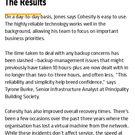
The Results
On a day-to-day basis, Jones says Cohesity is easy to use.
The highly reliable technology works well in the
background, allowing his team to focus on important
business priorities.
The time taken to deal with any backup concerns has
been slashed —backup-management issues that might
previously have taken 10 hours-plus are now dealt with in
no longer than two-to-three hours, and often less. “This
reliability and simplicity help breed confidence,” says
Tyrone Burke, Senior Infrastructure Analyst at Principality
Building Society.
Cohesity has also improved overall recovery times. There’s
been a few occasions over the past three years where the
organisation has lost a virtual machine from the network.
While these incidents don’t affect service, the speed at