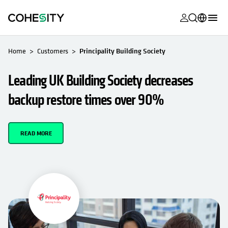
opens in a n
opens in a n
opens in a n
opens in a n
opens in a n
opens in a n
opens in a n
opens in a n
OPENS IN A NEW TAB
MyCohesity
English
Home
Customers
Principality Building Society
Helios
Deutsch (Germany)
Leading UK Building Society decreases
Alta
Français (France)
backup restore times over 90%
Support
日本語 (Japan)
Product
Português (Brazil)
READ MORE
Documentat
한국어 (South
Academy
Korea)
Cohesity
Español (Spain)
Community
Partners