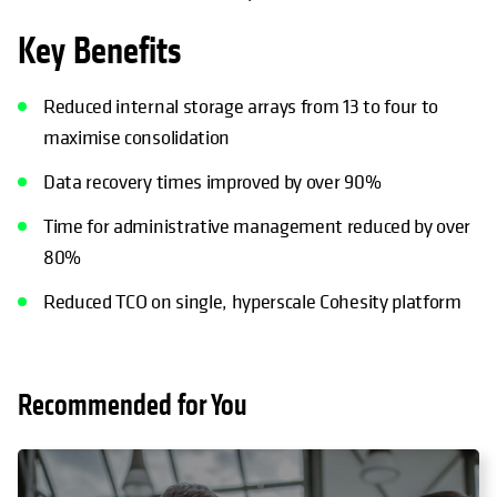
Key Benefits
Reduced internal storage arrays from 13 to four to
maximise consolidation
Data recovery times improved by over 90%
Time for administrative management reduced by over
80%
Reduced TCO on single, hyperscale Cohesity platform
Recommended for You