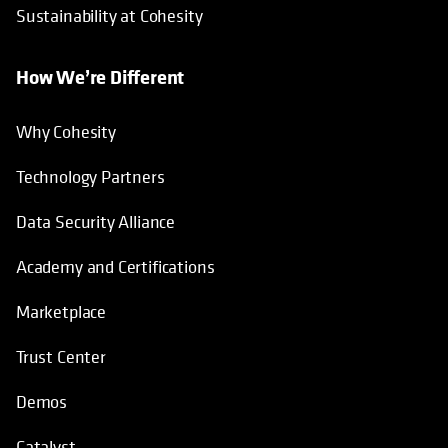
Sustainability at Cohesity
How We’re Different
Why Cohesity
Technology Partners
Data Security Alliance
Academy and Certifications
Marketplace
Trust Center
Demos
Catalyst