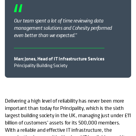
Our team spent a lot of time reviewing data
management solutions and Cohesity performed
even better than we expected.”
Marc Jones, Head of IT Infrastructure Services
Principality Building Society
Delivering a high level of reliability has never been more
important than today for Principality, which is the sixth
largest building society in the UK, managing just under £11
billion of customers’ assets for its 500,000 members.
With a reliable and effective IT infrastructure, the