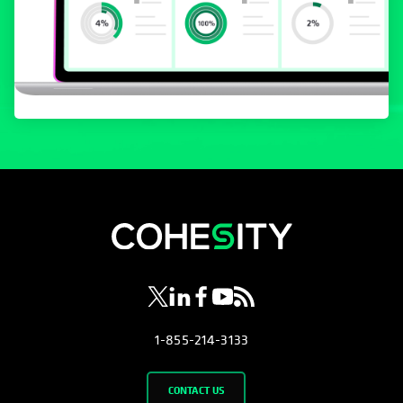
opens in a new tab
opens in a new tab
opens in a new tab
opens in a new tab
opens in a new tab
1-855-214-3133
CONTACT US