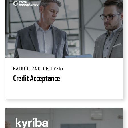
BACKUP-AND-RECOVERY
Credit Acceptance