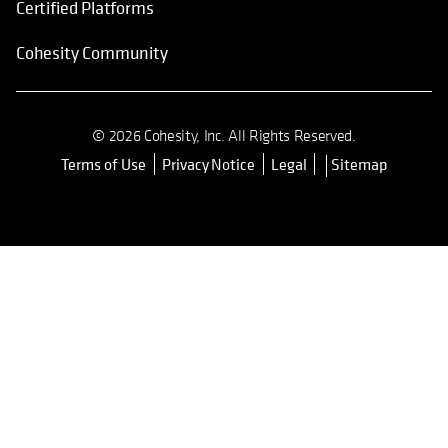
Certified Platforms
Cohesity Community
© 2026 Cohesity, Inc. All Rights Reserved.
Terms of Use
Privacy Notice
Legal
Sitemap
opens in a new tab