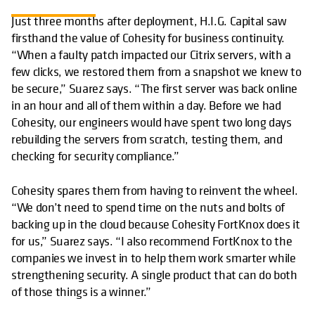
Just three months after deployment, H.I.G. Capital saw
firsthand the value of Cohesity for business continuity.
“When a faulty patch impacted our Citrix servers, with a
few clicks, we restored them from a snapshot we knew to
be secure,” Suarez says. “The first server was back online
in an hour and all of them within a day. Before we had
Cohesity, our engineers would have spent two long days
rebuilding the servers from scratch, testing them, and
checking for security compliance.”
Cohesity spares them from having to reinvent the wheel.
“We don’t need to spend time on the nuts and bolts of
backing up in the cloud because Cohesity FortKnox does it
for us,” Suarez says. “I also recommend FortKnox to the
companies we invest in to help them work smarter while
strengthening security. A single product that can do both
of those things is a winner.”