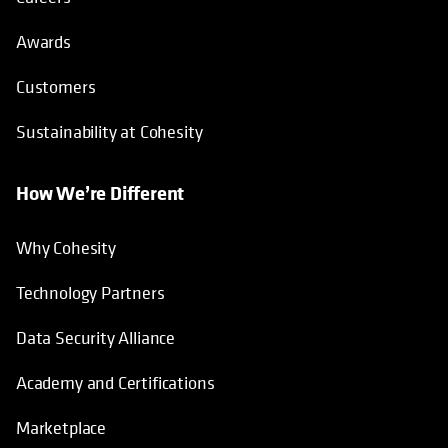
Awards
Customers
Sustainability at Cohesity
How We’re Different
Why Cohesity
Technology Partners
Data Security Alliance
Academy and Certifications
Marketplace