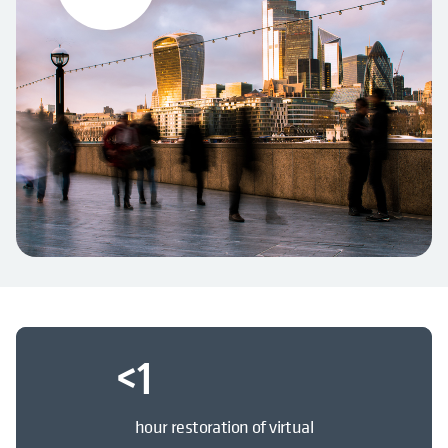
<
1
hour restoration of virtual