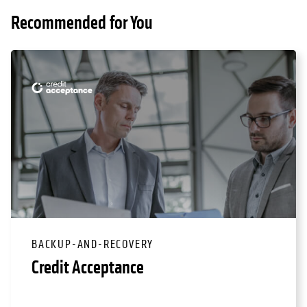
Recommended for You
BACKUP-AND-RECOVERY
Credit Acceptance