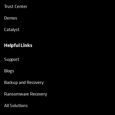
Trust Center
Demos
Catalyst
Helpful Links
Support
Blogs
Backup and Recovery
Ransomware Recovery
All Solutions