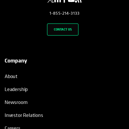
1-855-214-3133
CONTACT US
Company
About
Leadership
Newsroom
Investor Relations
Careers