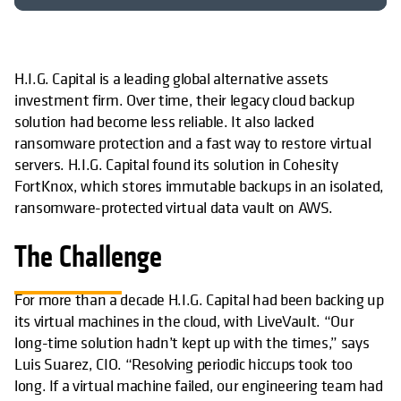
H.I.G. Capital is a leading global alternative assets
investment firm. Over time, their legacy cloud backup
solution had become less reliable. It also lacked
ransomware protection and a fast way to restore virtual
servers. H.I.G. Capital found its solution in Cohesity
FortKnox, which stores immutable backups in an isolated,
ransomware-protected virtual data vault on AWS.
The Challenge
For more than a decade H.I.G. Capital had been backing up
its virtual machines in the cloud, with LiveVault. “Our
long-time solution hadn’t kept up with the times,” says
Luis Suarez, CIO. “Resolving periodic hiccups took too
long. If a virtual machine failed, our engineering team had