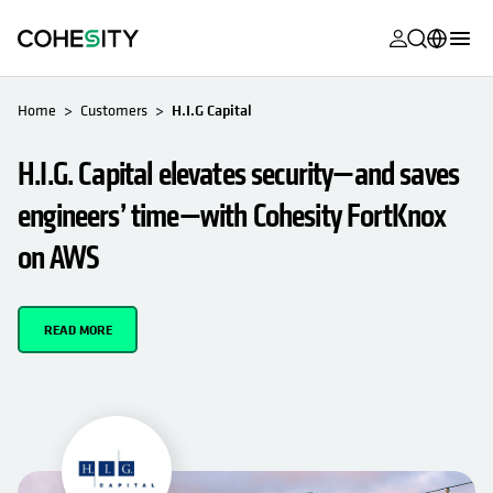
opens in a n
opens in a n
opens in a n
opens in a n
opens in a n
opens in a n
opens in a n
opens in a n
OPENS IN A NEW TAB
MyCohesity
English
Home
Customers
H.I.G Capital
Helios
Deutsch (Germany)
H.I.G. Capital elevates security—and saves
Alta
Français (France)
engineers’ time—with Cohesity FortKnox
Support
日本語 (Japan)
on AWS
Product
Português (Brazil)
Documentat
한국어 (South
READ MORE
Academy
Korea)
Cohesity
Español (Spain)
Community
Partners