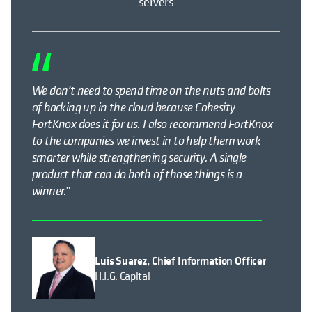
servers
We don’t need to spend time on the nuts and bolts
of backing up in the cloud because Cohesity
FortKnox does it for us. I also recommend FortKnox
to the companies we invest in to help them work
smarter while strengthening security. A single
product that can do both of those things is a
winner.”
Luis Suarez, Chief Information Officer
H.I.G. Capital