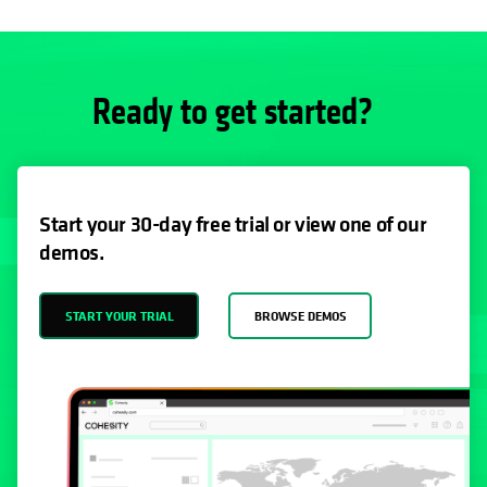
Ready to get started?
Start your 30-day free trial or view one of our
demos.
START YOUR TRIAL
BROWSE DEMOS