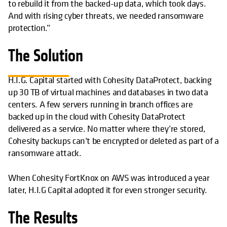
to rebuild it from the backed-up data, which took days.
And with rising cyber threats, we needed ransomware
protection.”
The Solution
H.I.G. Capital started with Cohesity DataProtect, backing
up 30 TB of virtual machines and databases in two data
centers. A few servers running in branch offices are
backed up in the cloud with Cohesity DataProtect
delivered as a service. No matter where they’re stored,
Cohesity backups can’t be encrypted or deleted as part of a
ransomware attack.
When Cohesity FortKnox on AWS was introduced a year
later, H.I.G Capital adopted it for even stronger security.
The Results