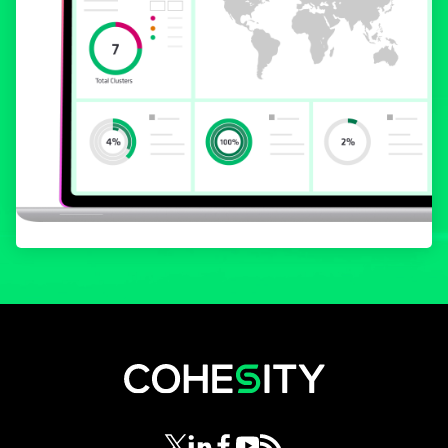
opens in a new tab
opens in a new tab
opens in a new tab
opens in a new tab
opens in a new tab