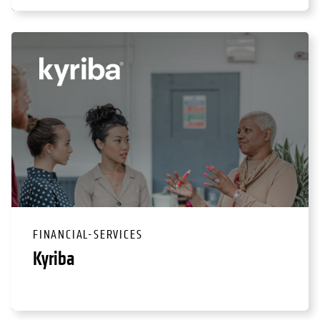
FINANCIAL-SERVICES
Kyriba