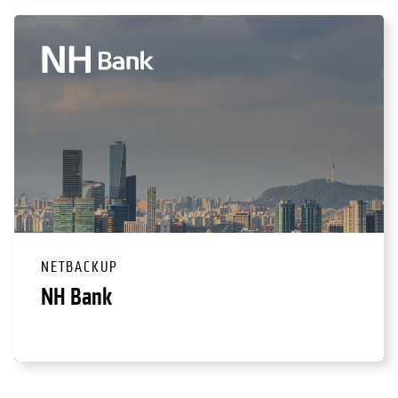
NETBACKUP
NH Bank