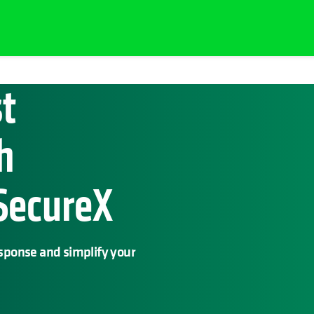
st
h
 SecureX
esponse and simplify your