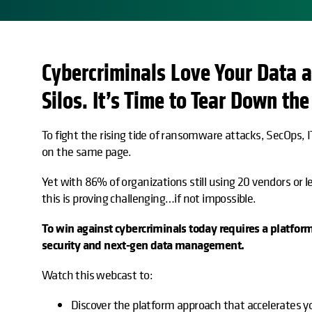
Cybercriminals Love Your Data a
opens in a new tab
Silos. It’s Time to Tear Down the
To fight the rising tide of ransomware attacks, SecOps,
on the same page.
Yet with 86% of organizations still using 20 vendors or le
this is proving challenging…if not impossible.
To win against cybercriminals today requires a platfor
security and next-gen data management.
Watch this webcast to:
Discover the platform approach that accelerates yo