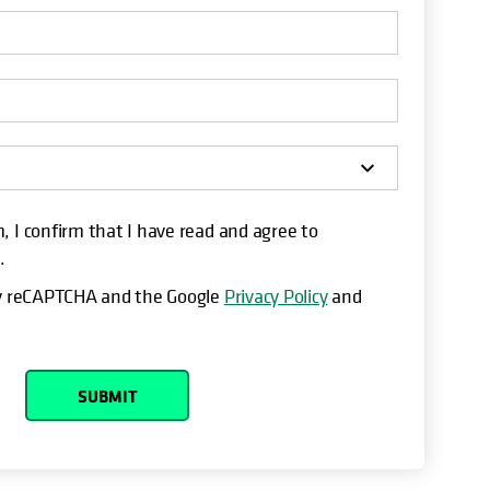
, I confirm that I have read and agree to
t
.
 by reCAPTCHA and the Google
Privacy Policy
and
SUBMIT