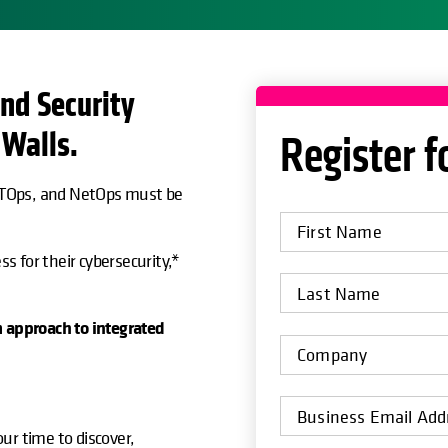
nd Security
 Walls.
Register f
 ITOps, and NetOps must be
ss for their cybersecurity,*
m approach to integrated
ur time to discover,