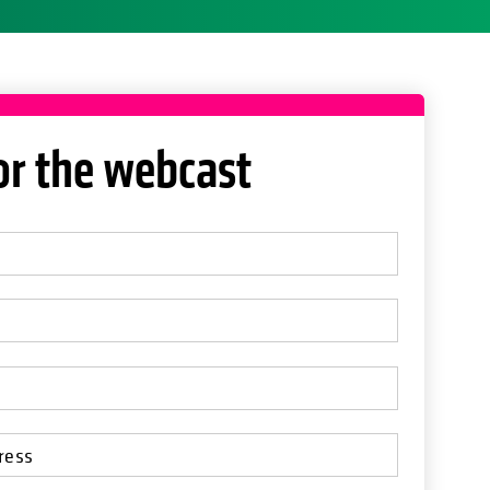
or the webcast