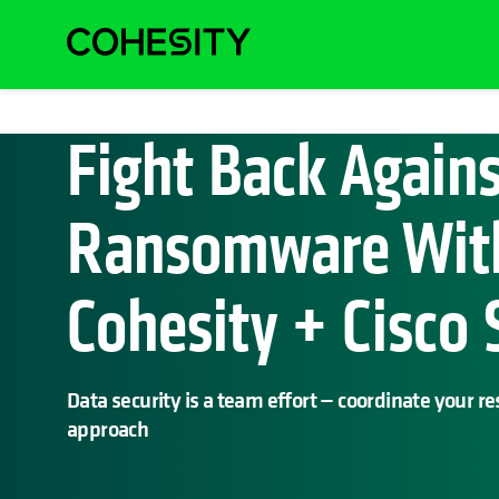
Fight Back Again
Ransomware Wit
Cohesity + Cisco
Data security is a team effort — coordinate your r
approach