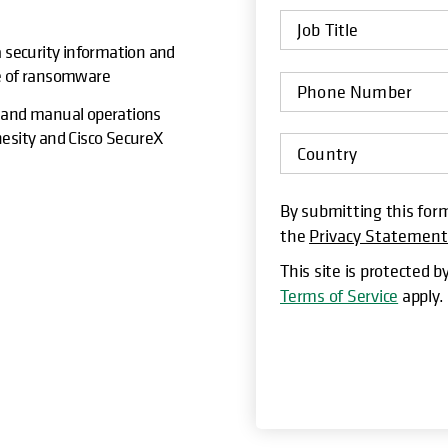
a security information and
ge of ransomware
ty, and manual operations
hesity and Cisco SecureX
By submitting this form
the
Privacy Statemen
This site is protected
Terms of Service
apply.