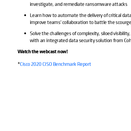
investigate, and remediate ransomware attacks
Learn how to automate the delivery of critical dat
improve teams’ collaboration to battle the scour
Solve the challenges of complexity, siloed visibili
with an integrated data security solution from Co
Watch the webcast now!
*
Cisco 2020 CISO Benchmark Report