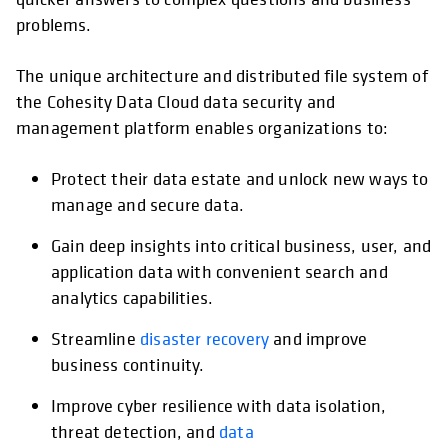
problems.
The unique architecture and distributed file system of
the Cohesity Data Cloud data security and
management platform enables organizations to:
Protect their data estate and unlock new ways to
manage and secure data.
Gain deep insights into critical business, user, and
application data with convenient search and
analytics capabilities.
Streamline
disaster recovery
and improve
business continuity.
Improve cyber resilience with data isolation,
threat detection, and
data