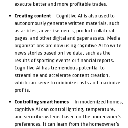
execute better and more profitable trades.
Creating content
— Cognitive AI is also used to
autonomously generate written materials, such
as articles, advertisements, product collateral
pages, and other digital and paper assets. Media
organizations are now using cognitive AI to write
news stories based on live data, such as the
results of sporting events or financial reports.
Cognitive AI has tremendous potential to
streamline and accelerate content creation,
which can serve to minimize costs and maximize
profits.
Controlling smart homes
— In modernized homes,
cognitive AI can control lighting, temperature,
and security systems based on the homeowner’s
preferences. It can learn from the homeowner’s