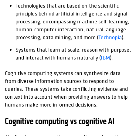
Technologies that are based on the scientific
opens
principles behind artificial intelligence and signal
processing, encompassing machine self-learning,
human-computer interaction, natural language
processing, data mining, and more (
Technopia
).
Systems that learn at scale, reason with purpose,
opens in a
and interact with humans naturally (
IBM
).
Cognitive computing systems can synthesize data
from diverse information sources to respond to
queries. These systems take conflicting evidence and
context into account when providing answers to help
humans make more informed decisions.
Cognitive computing vs cognitive AI