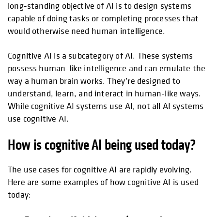
long-standing objective of AI is to design systems
capable of doing tasks or completing processes that
would otherwise need human intelligence.
​​Cognitive AI is a subcategory of AI. These systems
possess human-like intelligence and can emulate the
way a human brain works. They’re designed to
understand, learn, and interact in human-like ways.
While cognitive AI systems use AI, not all AI systems
use cognitive AI.
How is cognitive AI being used today?
The use cases for cognitive AI are rapidly evolving.
Here are some examples of how cognitive AI is used
today: