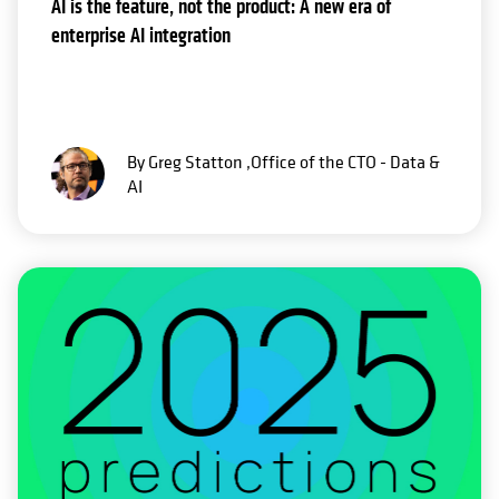
AI is the feature, not the product: A new era of
enterprise AI integration
By Greg Statton ,Office of the CTO - Data &
AI