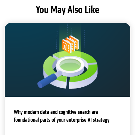
You May Also Like
Why modern data and cognitive search are
foundational parts of your enterprise AI strategy