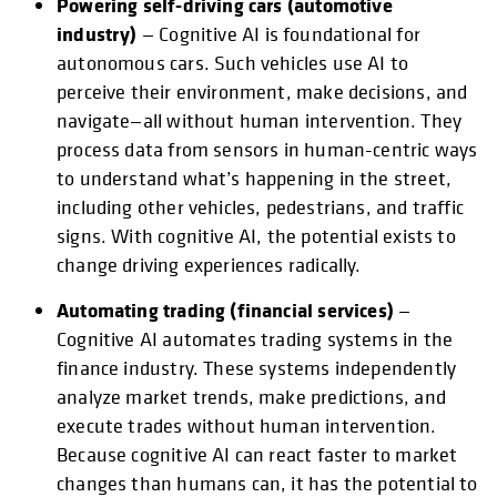
Powering self-driving cars (automotive
industry)
— Cognitive AI is foundational for
autonomous cars. Such vehicles use AI to
perceive their environment, make decisions, and
navigate—all without human intervention. They
process data from sensors in human-centric ways
to understand what’s happening in the street,
including other vehicles, pedestrians, and traffic
signs. With cognitive AI, the potential exists to
change driving experiences radically.
Automating trading (financial services)
—
Cognitive AI automates trading systems in the
finance industry. These systems independently
analyze market trends, make predictions, and
execute trades without human intervention.
Because cognitive AI can react faster to market
changes than humans can, it has the potential to