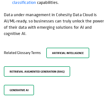
classification
capabilities.
Data under management in Cohesity Data Cloud is
AI/ML-ready, so businesses can truly unlock the power
of their data with emerging solutions for AI and
cognitive AI.
Related Glossary Terms
ARTIFICIAL INTELLIGENCE
RETRIEVAL AUGMENTED GENERATION (RAG)
GENERATIVE AI