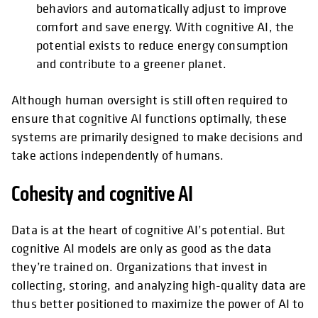
behaviors and automatically adjust to improve
comfort and save energy. With cognitive AI, the
potential exists to reduce energy consumption
and contribute to a greener planet.
Although human oversight is still often required to
ensure that cognitive AI functions optimally, these
systems are primarily designed to make decisions and
take actions independently of humans.
Cohesity and cognitive AI
Data is at the heart of cognitive AI’s potential. But
cognitive AI models are only as good as the data
they’re trained on. Organizations that invest in
collecting, storing, and analyzing high-quality data are
thus better positioned to maximize the power of AI to