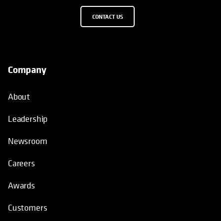
CONTACT US
Company
About
Leadership
Newsroom
Careers
Awards
Customers