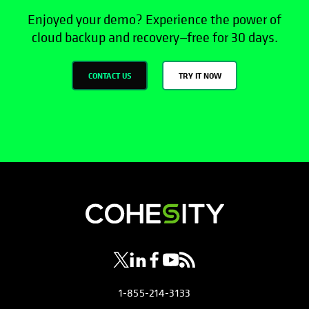
Enjoyed your demo? Experience the power of
cloud backup and recovery—free for 30 days.
CONTACT US
TRY IT NOW
opens in a new tab
opens in a new tab
opens in a new tab
opens in a new tab
opens in a new tab
1-855-214-3133