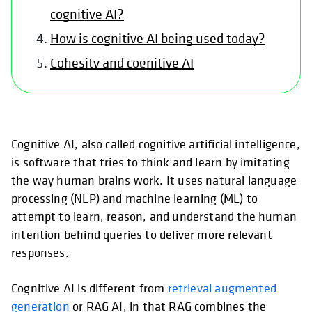
cognitive AI?
How is cognitive AI being used today?
Cohesity and cognitive AI
Cognitive AI, also called cognitive artificial intelligence,
is software that tries to think and learn by imitating
the way human brains work. It uses natural language
processing (NLP) and machine learning (ML) to
attempt to learn, reason, and understand the human
intention behind queries to deliver more relevant
responses.
Cognitive AI is different from
retrieval augmented
generation
or RAG AI, in that RAG combines the