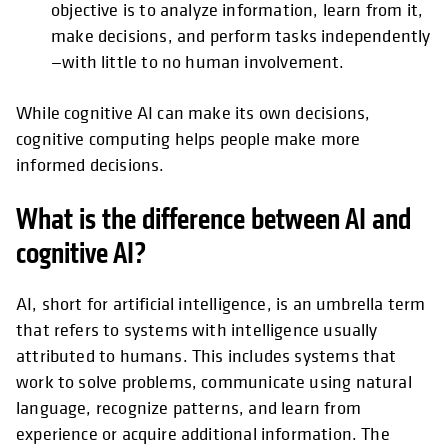
objective is to analyze information, learn from it,
make decisions, and perform tasks independently
—with little to no human involvement.
While cognitive AI can make its own decisions,
cognitive computing helps people make more
informed decisions.
What is the difference between AI and
cognitive AI?
AI, short for artificial intelligence, is an umbrella term
that refers to systems with intelligence usually
attributed to humans. This includes systems that
work to solve problems, communicate using natural
language, recognize patterns, and learn from
experience or acquire additional information. The