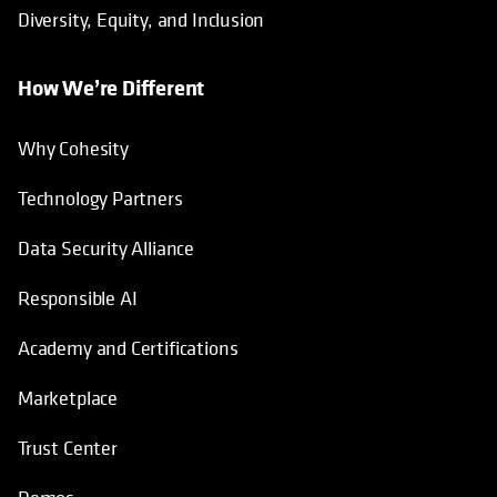
Diversity, Equity, and Inclusion
How We’re Different
Why Cohesity
Technology Partners
Data Security Alliance
Responsible AI
Academy and Certifications
Marketplace
Trust Center