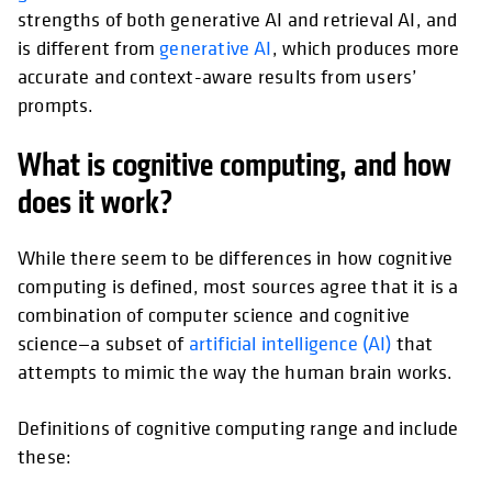
strengths of both generative AI and retrieval AI, and
is different from
generative AI
, which produces more
accurate and context-aware results from users’
prompts.
What is cognitive computing, and how
does it work?
While there seem to be differences in how cognitive
computing is defined, most sources agree that it is a
combination of computer science and cognitive
science—a subset of
artificial intelligence (AI)
that
attempts to mimic the way the human brain works.
Definitions of cognitive computing range and include
these: