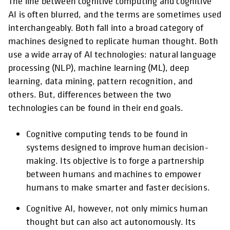
The line between cognitive computing and cognitive
AI is often blurred, and the terms are sometimes used
interchangeably. Both fall into a broad category of
machines designed to replicate human thought. Both
use a wide array of AI technologies: natural language
processing (NLP), machine learning (ML), deep
learning, data mining, pattern recognition, and
others. But, differences between the two
technologies can be found in their end goals.
Cognitive computing tends to be found in
systems designed to improve human decision-
making. Its objective is to forge a partnership
between humans and machines to empower
humans to make smarter and faster decisions.
Cognitive AI, however, not only mimics human
thought but can also act autonomously. Its