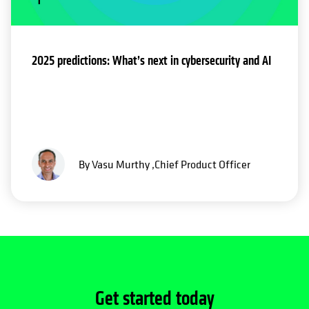
2025 predictions: What’s next in cybersecurity and AI
By Vasu Murthy ,Chief Product Officer
Get started today