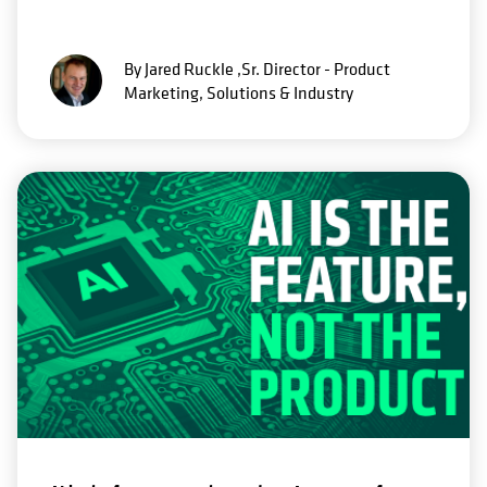
By Jared Ruckle ,Sr. Director - Product
Marketing, Solutions & Industry