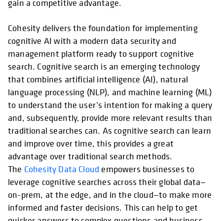
gain a competitive advantage.
Cohesity delivers the foundation for implementing
cognitive AI with a modern data security and
management platform ready to support cognitive
search. Cognitive search is an emerging technology
that combines artificial intelligence (AI), natural
language processing (NLP), and machine learning (ML)
to understand the user’s intention for making a query
and, subsequently, provide more relevant results than
traditional searches can. As cognitive search can learn
and improve over time, this provides a great
advantage over traditional search methods.
The
Cohesity Data Cloud
empowers businesses to
leverage cognitive searches across their global data—
on-prem, at the edge, and in the cloud—to make more
informed and faster decisions. This can help to get
quicker answers to complex questions and business