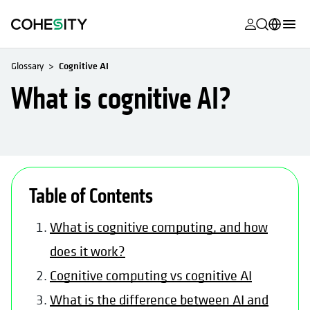
opens in a n
opens in a n
opens in a n
opens in a n
opens in a n
opens in a n
opens in a n
opens in a n
MyCohesity
English
Glossary
Cognitive AI
Helios
Deutsch (Germany)
What is cognitive AI?
Alta
Français (France)
Support
日本語 (Japan)
Product
Português (Brazil)
Documentat
Table of Contents
한국어 (South
Academy
Korea)
What is cognitive computing, and how
Cohesity
Español (Spain)
does it work?
Community
Cognitive computing vs cognitive AI
Partners
What is the difference between AI and