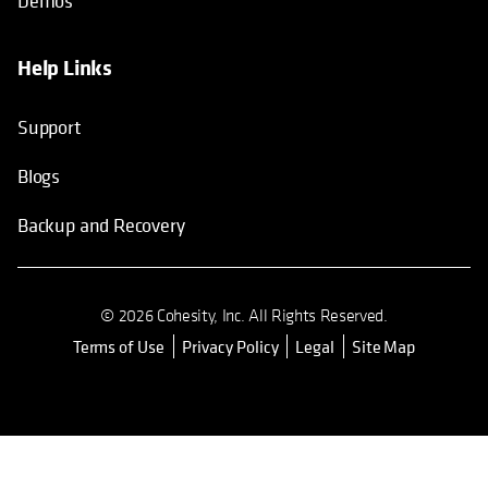
Demos
Help Links
Support
Blogs
Backup and Recovery
© 2026 Cohesity, Inc. All Rights Reserved.
Terms of Use
Privacy Policy
Legal
Site Map