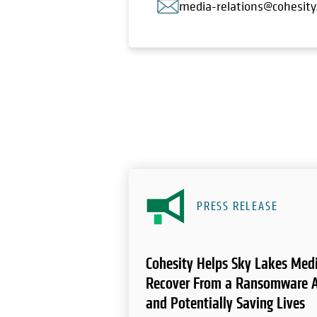
media-relations@cohesit
PRESS RELEASE
Cohesity Helps Sky Lakes Medi
Recover From a Ransomware A
and Potentially Saving Lives