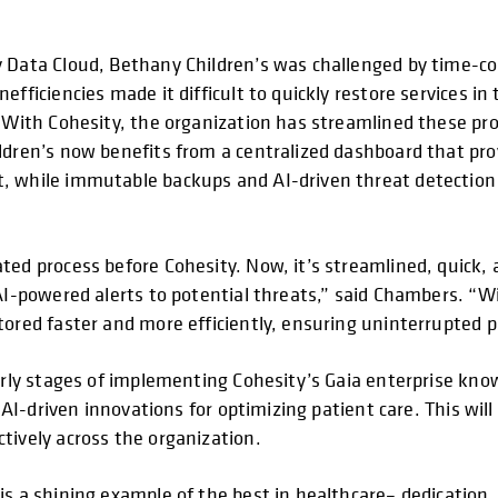
y Data Cloud, Bethany Children’s was challenged by time-
fficiencies made it difficult to quickly restore services in 
. With Cohesity, the organization has streamlined these pr
ldren’s now benefits from a centralized dashboard that pr
, while immutable backups and AI-driven threat detection a
ted process before Cohesity. Now, it’s streamlined, quick, 
AI-powered alerts to potential threats,” said Chambers. “W
tored faster and more efficiently, ensuring uninterrupted p
early stages of implementing Cohesity’s Gaia enterprise kno
e AI-driven innovations for optimizing patient care. This wil
tively across the organization.
 is a shining example of the best in healthcare– dedicati