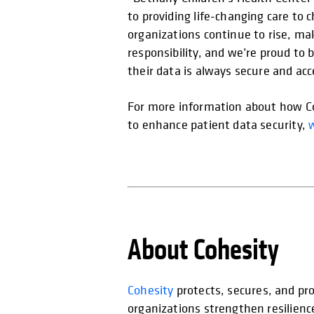
to providing life-changing care to c
organizations continue to rise, mak
responsibility, and we’re proud to
their data is always secure and acc
For more information about how Coh
to enhance patient data security,
About Cohesity
Cohesity
protects, secures, and pro
organizations strengthen resilienc