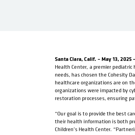
Santa Clara, Calif. – May 13, 2025 
Health Center, a premier pediatric 
needs, has chosen the Cohesity Dat
healthcare organizations are on th
organizations were impacted by cyb
restoration processes, ensuring pat
“Our goal is to provide the best c
their health information is both p
Children’s Health Center. “Partner