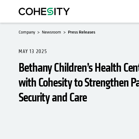
Company
Newsroom
Press Releases
MAY 13 2025
Bethany Children’s Health Cen
with Cohesity to Strengthen P
Security and Care