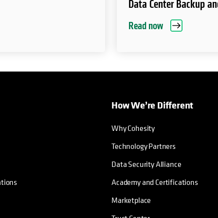
Data Center Backup an
Read now
How We’re Different
Why Cohesity
Technology Partners
Data Security Alliance
ations
Academy and Certifications
Marketplace
Trust Center