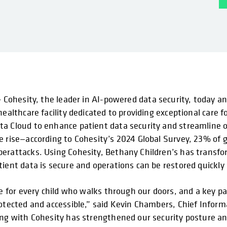
–
Cohesity, the leader in AI-powered data security, today 
healthcare facility dedicated to providing exceptional care 
a Cloud to enhance patient data security and streamline o
e rise—according to Cohesity’s 2024 Global Survey, 23% of 
erattacks. Using Cohesity, Bethany Children’s has transfo
ient data is secure and operations can be restored quickly a
are for every child who walks through our doors, and a key 
rotected and accessible,” said Kevin Chambers, Chief Infor
ing with Cohesity has strengthened our security posture an