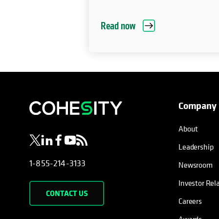
Read now
Company
opens in a new tab
opens in a new tab
opens in a new tab
opens in a new tab
opens in a new tab
About
Leadership
1-855-214-3133
Newsroom
Investor Rel
CONTACT US
Careers
Awards