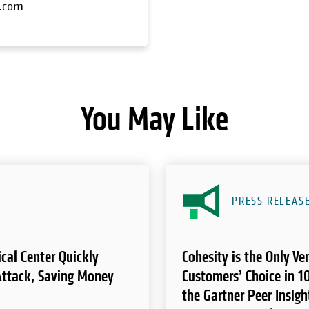
y.com
You May Like
PRESS RELEAS
cal Center Quickly
Cohesity is the Only V
ttack, Saving Money
Customers’ Choice in 10
the Gartner Peer Insigh