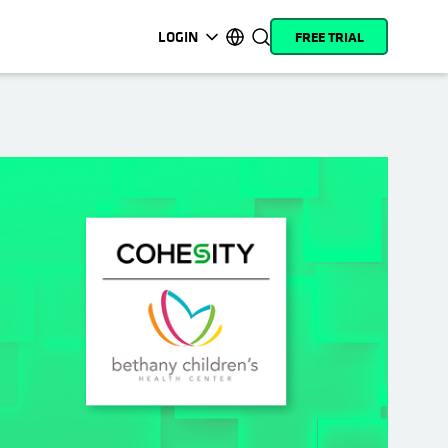
LOGIN
FREE TRIAL
opens in a new tab
opens in a new tab
opens in a new tab
opens in a new tab
opens in a new tab
opens in a new tab
opens in a new tab
opens in a new tab
MyCohesity
English
Helios
Deutsch (Germany)
Alta
Français (France)
Support
日本語 (Japan)
Product
Português (Brazil)
Documentation
한국어 (South Korea)
Academy
Español (Spain)
Cohesity
Community
Partners