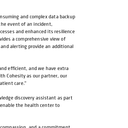
consuming and complex data backup
the event of an incident,
ocesses and enhanced its resilience
ovides a comprehensive view of
nd alerting provide an additional
and efficient, and we have extra
ith Cohesity as our partner, our
atient care.”
wledge discovery assistant as part
l enable the health center to
on, compassion, and a commitment