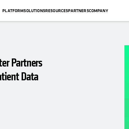
PLATFORM
SOLUTIONS
RESOURCES
PARTNERS
COMPANY
ter Partners
atient Data