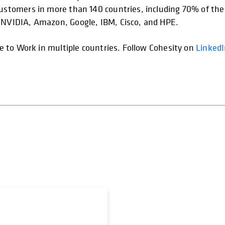
customers in more than 140 countries, including 70% of the 
s NVIDIA, Amazon, Google, IBM, Cisco, and HPE.
ace to Work in multiple countries. Follow Cohesity on
Linked