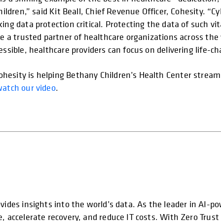
hildren,” said Kit Beall, Chief Revenue Officer, Cohesity. “
ing data protection critical. Protecting the data of such v
 be a trusted partner of healthcare organizations across th
essible, healthcare providers can focus on delivering life-ch
esity is helping Bethany Children’s Health Center streamli
watch our video
.
vides insights into the world’s data. As the leader in AI-p
e, accelerate recovery, and reduce IT costs. With Zero Trus