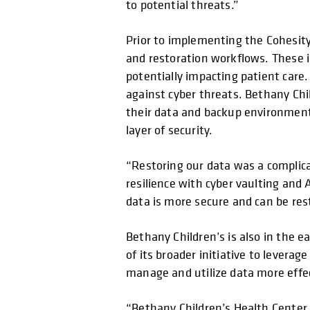
to potential threats.”
Prior to implementing the Cohesit
and restoration workflows. These ine
potentially impacting patient care
against cyber threats. Bethany Chi
their data and backup environment
layer of security.
“Restoring our data was a complica
resilience with cyber vaulting and 
data is more secure and can be res
Bethany Children’s is also in the 
of its broader initiative to leverag
manage and utilize data more effec
“Bethany Children’s Health Center