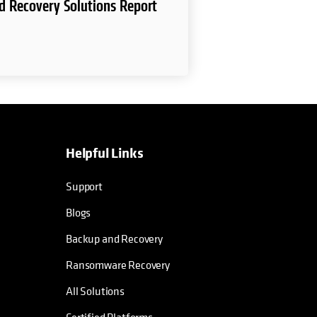
d Recovery Solutions Report
Helpful Links
Support
Blogs
Backup and Recovery
Ransomware Recovery
All Solutions
Certified Platforms