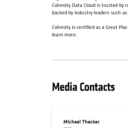
Cohesity Data Cloud is trusted by 
backed by industry leaders such a
Cohesity is certified as a Great Pl
learn more.
Media Contacts
Michael Thacker