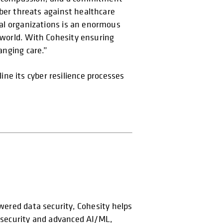
Cyber threats against healthcare
ital organizations is an enormous
e world. With Cohesity ensuring
anging care.”
ne its cyber resilience processes
opens in a new tab
owered data security, Cohesity helps
t security and advanced AI/ML,