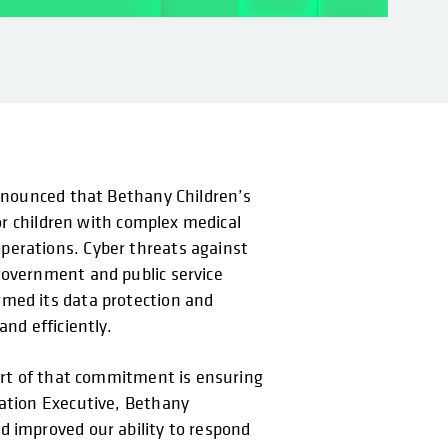
announced that Bethany Children’s
for children with complex medical
perations. Cyber threats against
government and public service
rmed its data protection and
nd efficiently.
part of that commitment is ensuring
mation Executive, Bethany
d improved our ability to respond