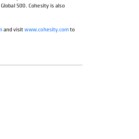
Global 500. Cohesity is also
In
and visit
www.cohesity.com
to