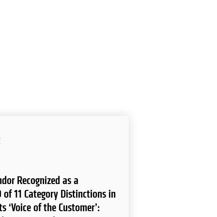
E
endor Recognized as a
 of 11 Category Distinctions in
ts ‘Voice of the Customer’: