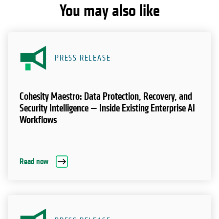
You may also like
PRESS RELEASE
Cohesity Maestro: Data Protection, Recovery, and
Security Intelligence — Inside Existing Enterprise AI
Workflows
Read now