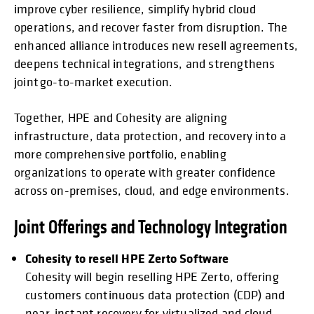
improve cyber resilience, simplify hybrid cloud
operations, and recover faster from disruption. The
enhanced alliance introduces new resell agreements,
deepens technical integrations, and strengthens
joint go-to-market execution.
Together, HPE and Cohesity are aligning
infrastructure, data protection, and recovery into a
more comprehensive portfolio, enabling
organizations to operate with greater confidence
across on-premises, cloud, and edge environments.
Joint Offerings and Technology Integration
Cohesity to resell HPE Zerto Software
Cohesity will begin reselling HPE Zerto, offering
customers continuous data protection (CDP) and
near-instant recovery for virtualized and cloud