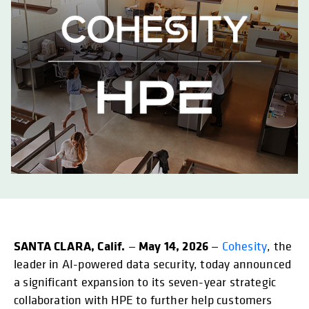
SANTA CLARA, Calif.
May 14, 2026
—
—
Cohesity
, the
leader in AI-powered data security, today announced
a significant expansion to its seven-year strategic
collaboration with HPE to further help customers