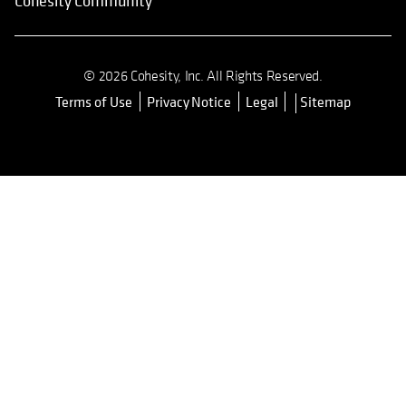
Cohesity Community
© 2026 Cohesity, Inc. All Rights Reserved.
Terms of Use
Privacy Notice
Legal
Sitemap
opens in a new tab