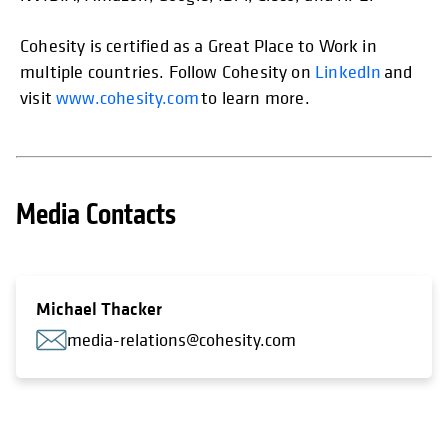
Cohesity is certified as a Great Place to Work in
multiple countries. Follow Cohesity on
LinkedIn
and
visit
www.cohesity.com
to learn more.
Media Contacts
Michael Thacker
media-relations@cohesity.com