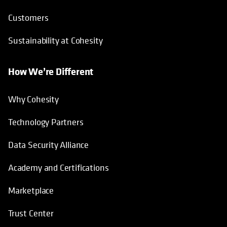
Customers
Sustainability at Cohesity
How We’re Different
Why Cohesity
Technology Partners
Data Security Alliance
Academy and Certifications
Marketplace
Trust Center