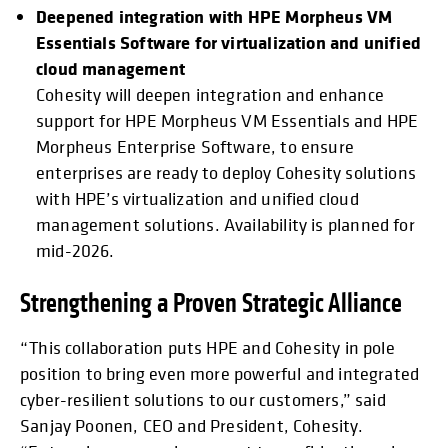
Deepened integration with HPE Morpheus VM
Essentials Software for virtualization and unified
cloud management
Cohesity will deepen integration and enhance
support for HPE Morpheus VM Essentials and HPE
Morpheus Enterprise Software, to ensure
enterprises are ready to deploy Cohesity solutions
with HPE’s virtualization and unified cloud
management solutions. Availability is planned for
mid-2026.
Strengthening a Proven Strategic Alliance
“This collaboration puts HPE and Cohesity in pole
position to bring even more powerful and integrated
cyber-resilient solutions to our customers,” said
Sanjay Poonen, CEO and President, Cohesity.