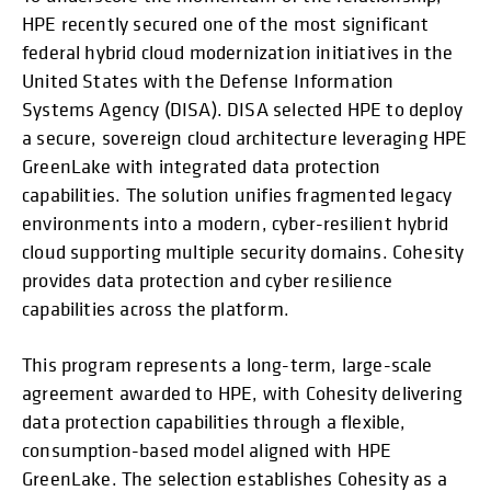
HPE recently secured one of the most significant
federal hybrid cloud modernization initiatives in the
United States with the Defense Information
Systems Agency (DISA). DISA selected HPE to deploy
a secure, sovereign cloud architecture leveraging HPE
GreenLake with integrated data protection
capabilities. The solution unifies fragmented legacy
environments into a modern, cyber-resilient hybrid
cloud supporting multiple security domains. Cohesity
provides data protection and cyber resilience
capabilities across the platform.
This program represents a long-term, large-scale
agreement awarded to HPE, with Cohesity delivering
data protection capabilities through a flexible,
consumption-based model aligned with HPE
GreenLake. The selection establishes Cohesity as a