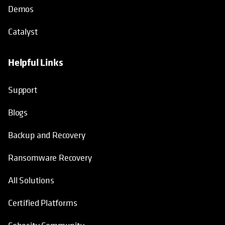
Demos
Catalyst
Helpful Links
Support
Blogs
Backup and Recovery
Ransomware Recovery
All Solutions
Certified Platforms