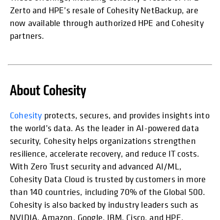
Zerto and HPE’s resale of Cohesity NetBackup, are
now available through authorized HPE and Cohesity
partners.
About Cohesity
opens in
Cohesity
protects, secures, and provides insights into
the world’s data. As the leader in AI-powered data
security, Cohesity helps organizations strengthen
resilience, accelerate recovery, and reduce IT costs.
With Zero Trust security and advanced AI/ML,
Cohesity Data Cloud is trusted by customers in more
than 140 countries, including 70% of the Global 500.
Cohesity is also backed by industry leaders such as
NVIDIA, Amazon, Google, IBM, Cisco, and HPE.