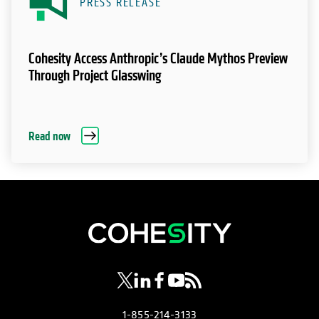
PRESS RELEASE
Cohesity Access Anthropic’s Claude Mythos Preview
Through Project Glasswing
Read now
opens in a new tab
opens in a new tab
opens in a new tab
opens in a new tab
opens in a new tab
1-855-214-3133