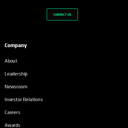
CONTACT US
Company
About
Leadership
Newsroom
Investor Relations
Careers
Awards