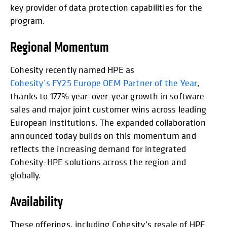
key provider of data protection capabilities for the
program.
Regional Momentum
Cohesity recently named HPE as
Cohesity’s FY25 Europe OEM Partner of the Year
,
thanks to 177% year-over-year growth in software
sales and major joint customer wins across leading
European institutions. The expanded collaboration
announced today builds on this momentum and
reflects the increasing demand for integrated
Cohesity-HPE solutions across the region and
globally.
Availability
These offerings, including Cohesity’s resale of HPE