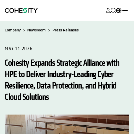
opens in a n
opens in a n
opens in a n
opens in a n
opens in a n
opens in a n
opens in a n
opens in a n
MyCohesity
English
Company
Newsroom
Press Releases
Helios
Deutsch (Germany)
Alta
MAY 14 2026
Français (France)
Cohesity Expands Strategic Alliance with
Support
日本語 (Japan)
HPE to Deliver Industry-Leading Cyber
Product
Português (Brazil)
Documentat
Resilience, Data Protection, and Hybrid
한국어 (South
Academy
Korea)
Cloud Solutions
Cohesity
Español (Spain)
Community
Partners