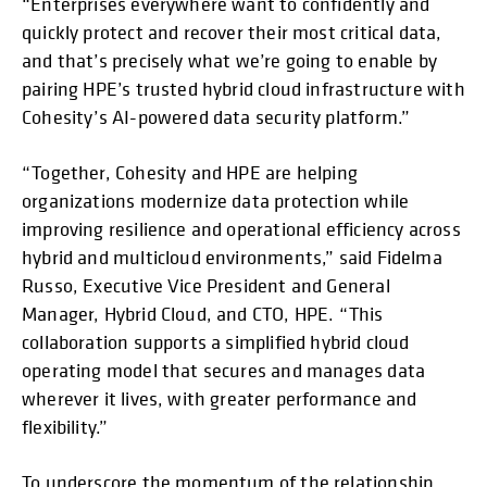
“Enterprises everywhere want to confidently and
quickly protect and recover their most critical data,
and that’s precisely what we’re going to enable by
pairing HPE’s trusted hybrid cloud infrastructure with
Cohesity’s AI-powered data security platform.”
“Together, Cohesity and HPE are helping
organizations modernize data protection while
improving resilience and operational efficiency across
hybrid and multicloud environments,” said Fidelma
Russo, Executive Vice President and General
Manager, Hybrid Cloud, and CTO, HPE. “This
collaboration supports a simplified hybrid cloud
operating model that secures and manages data
wherever it lives, with greater performance and
flexibility.”
To underscore the momentum of the relationship,