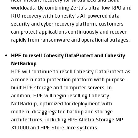
workloads. By combining Zerto’s ultra-low RPO and
RTO recovery with Cohesity’s AI-powered data
security and cyber recovery platform, customers
can protect applications continuously and recover
rapidly from ransomware and operational outages.
HPE to resell Cohesity DataProtect and Cohesity
NetBackup
HPE will continue to resell Cohesity DataProtect as
a modern data protection platform with purpose-
built HPE storage and computer servers. In
addition, HPE will begin reselling Cohesity
NetBackup, optimized for deployment with
modern, disaggregated backup and storage
architectures, including HPE Alletra Storage MP
X10000 and HPE StoreOnce systems.