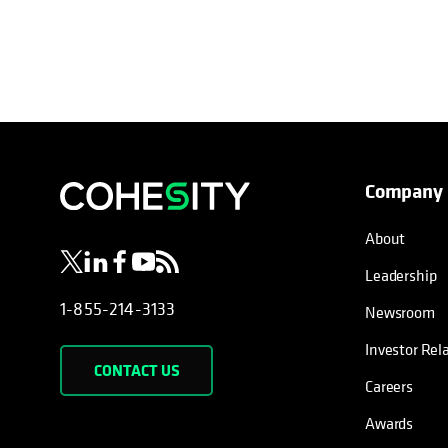
Company
opens in a new tab
opens in a new tab
opens in a new tab
opens in a new tab
opens in a new tab
About
Leadership
1-855-214-3133
Newsroom
Investor Rel
CONTACT US
Careers
Awards