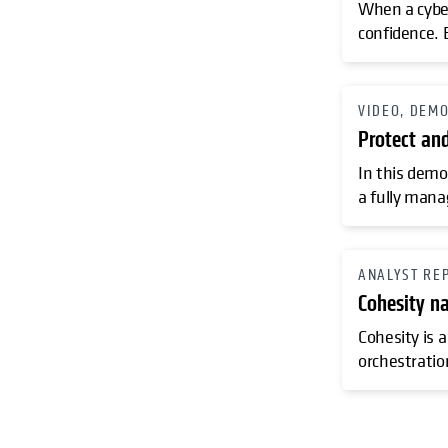
When a cyber
confidence. 
VIDEO, DEM
Protect an
In this demo
a fully mana
ANALYST RE
Cohesity n
Cohesity is a
orchestratio