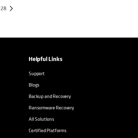
228
Helpful Links
Support
Blogs
Backup and Recovery
Ransomware Recovery
All Solutions
Certified Platforms