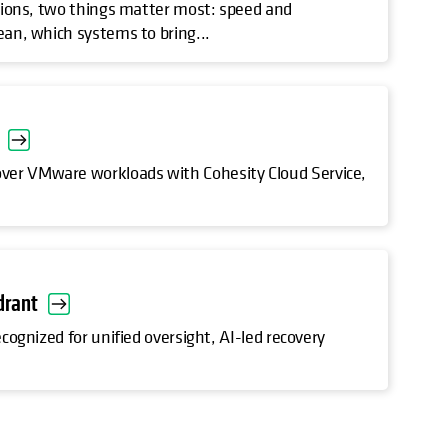
rations, two things matter most: speed and
ean, which systems to bring...
over VMware workloads with Cohesity Cloud Service,
drant
ecognized for unified oversight, AI-led recovery