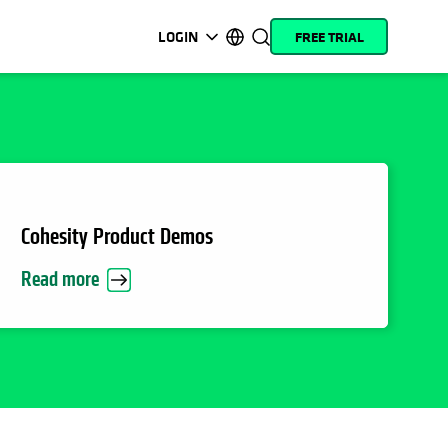
LOGIN
FREE TRIAL
opens in a new tab
opens in a new tab
opens in a new tab
opens in a new tab
opens in a new tab
opens in a new tab
opens in a new tab
opens in a new tab
MyCohesity
English
Helios
Deutsch (Germany)
Alta
Français (France)
Support
日本語 (Japan)
Cohesity Product Demos
Product
Português (Brazil)
Read more
Documentation
한국어 (South Korea)
Academy
Español (Spain)
Cohesity
Community
Partners