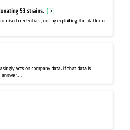
onating 53 strains.
romised credentials, not by exploiting the platform
.
reasingly acts on company data. If that data is
 answer....