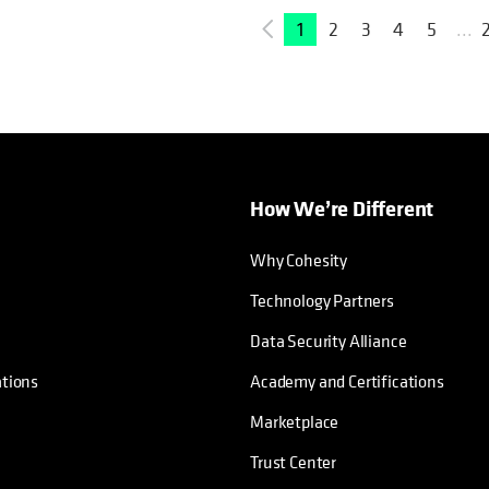
1
2
3
4
5
...
How We’re Different
Why Cohesity
Technology Partners
Data Security Alliance
ations
Academy and Certifications
Marketplace
Trust Center