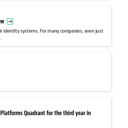
ow
ir identity systems. For many companies, even just
.
Platforms Quadrant for the third year in