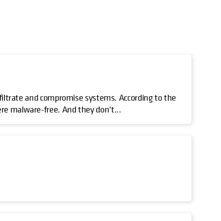
nfiltrate and compromise systems. According to the
re malware-free. And they don’t...