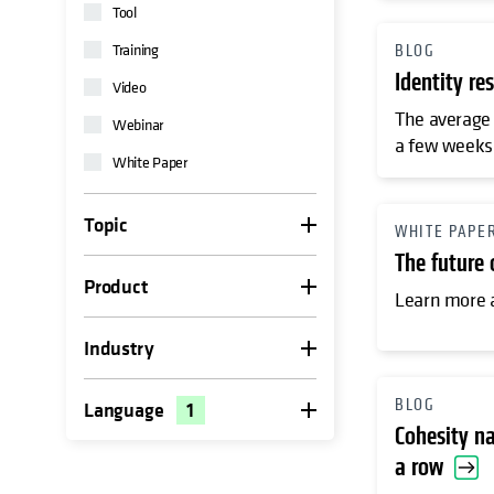
Tool
Training
BLOG
Identity re
Video
The average 
Webinar
a few weeks 
White Paper
Topic
WHITE PAPE
The future
Product
Learn more a
Industry
BLOG
Language
1
Cohesity na
a row