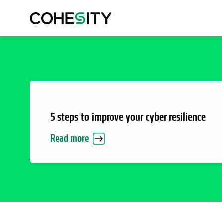
5 steps to improve your cyber resilience
Read more