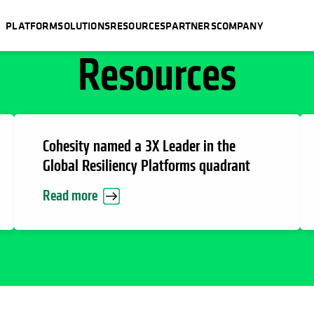
PLATFORM
SOLUTIONS
RESOURCES
PARTNERS
COMPANY
Resources
Cohesity named a 3X Leader in the
Global Resiliency Platforms quadrant
Read more