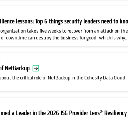
silience lessons: Top 6 things security leaders need to kn
organization takes five weeks to recover from an attack on the
of downtime can destroy the business for good—which is why..
R
 of NetBackup
bout the critical role of NetBackup in the Cohesity Data Cloud
med a Leader in the 2026 ISG Provider Lens® Resiliency 