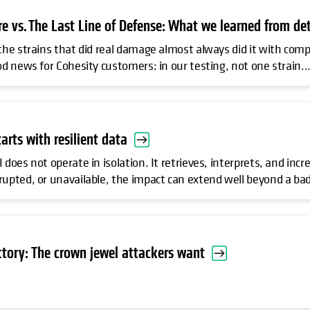
 vs. The Last Line of Defense: What we learned from det
 the strains that did real damage almost always did it with comp
od news for Cohesity customers: in our testing, not one strain..
tarts with resilient data
 does not operate in isolation. It retrieves, interprets, and inc
rupted, or unavailable, the impact can extend well beyond a bad
ctory: The crown jewel attackers want