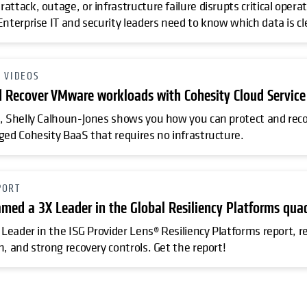
attack, outage, or infrastructure failure disrupts critical ope
Enterprise IT and security leaders need to know which data is cl
O VIDEOS
d Recover VMware workloads with Cohesity Cloud Service
, Shelly Calhoun-Jones shows you how you can protect and rec
ged Cohesity BaaS that requires no infrastructure.
PORT
amed a 3X Leader in the Global Resiliency Platforms qua
 Leader in the ISG Provider Lens® Resiliency Platforms report, r
n, and strong recovery controls. Get the report!