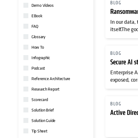
BLOG
Demo Videos
Ransomware
EBook
In our data,
FAQ
itself.The go
Glossary
How To
BLOG
Infographic
Secure AI s
Podcast
Enterprise AI
Reference Architecture
exposed, cor
Research Report
Scorecard
BLOG
Solution Brief
Active Dire
Solution Guide
Tip Sheet