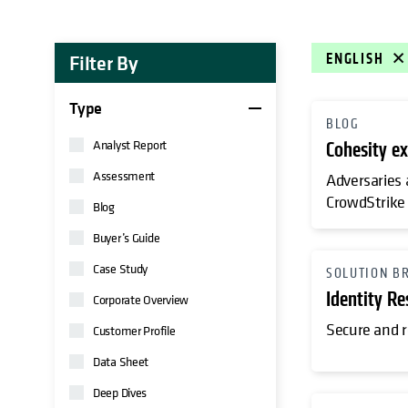
Filter By
ENGLISH
Type
BLOG
Analyst Report
Cohesity ex
Assessment
Adversaries 
CrowdStrike 
Blog
Buyer’s Guide
Case Study
SOLUTION B
Identity Re
Corporate Overview
Secure and r
Customer Profile
Data Sheet
Deep Dives