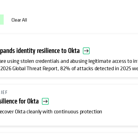
Clear All
pands identity resilience to Okta
are using stolen credentials and abusing legitimate access to i
2026 Global Threat Report, 82% of attacks detected in 2025 we
RIEF
silience for Okta
ecover Okta cleanly with continuous protection